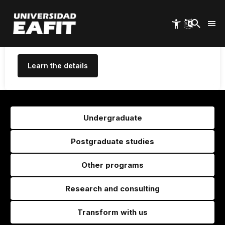
High Quality for 10 years, the
Skip
to
maximum period granted in
main
Colombia
content
Learn the details
Undergraduate
Postgraduate studies
Other programs
Research and consulting
Transform with us