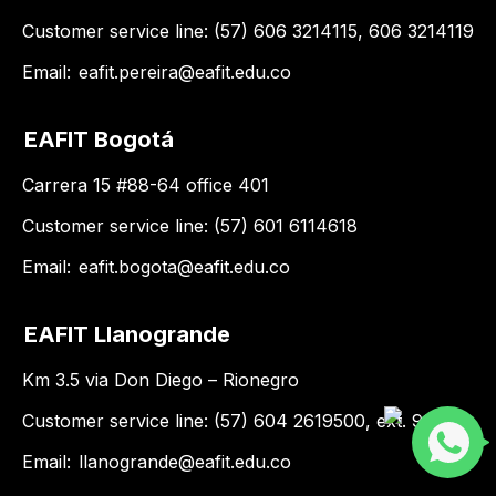
Customer service line: (57) 606 3214115, 606 3214119
Email:
eafit.pereira@eafit.edu.co
EAFIT Bogotá
Carrera 15 #88-64 office 401
Customer service line: (57) 601 6114618
Email:
eafit.bogota@eafit.edu.co
EAFIT Llanogrande
Km 3.5 via Don Diego – Rionegro
Customer service line: (57) 604 2619500, ext. 9188
Email:
llanogrande@eafit.edu.co