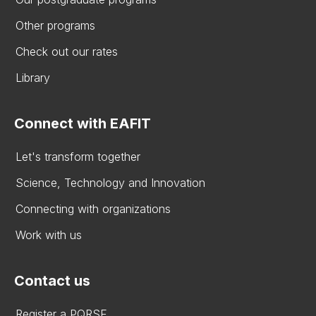
Other programs
Check out our rates
Library
Connect with EAFIT
Let's transform together
Science, Technology and Innovation
Connecting with organizations
Work with us
Contact us
Register a PQRSF