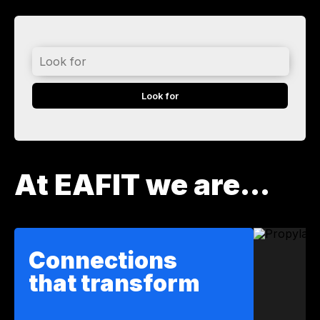
Look
for
At EAFIT we are...
Connections
that transform