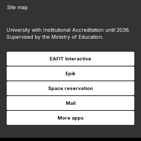
Site map
University with Institutional Accreditation until 2036.
Supervised by the Ministry of Education.
EAFIT Interactive
Epik
Space reservation
Mail
More apps