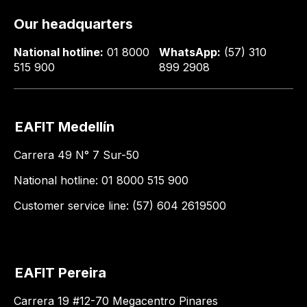
Our headquarters
National hotline:
01 8000
WhatsApp:
(57) 310
515 900
899 2908
EAFIT Medellín
Carrera 49 N° 7 Sur-50
National hotline: 01 8000 515 900
Customer service line: (57) 604 2619500
EAFIT Pereira
Carrera 19 #12-70 Megacentro Pinares