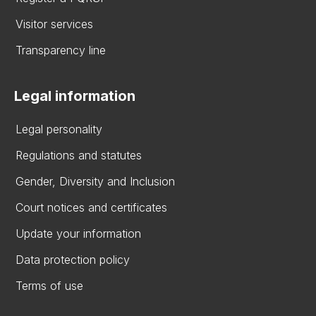
Visitor services
Transparency line
Legal information
Legal personality
Regulations and statutes
Gender, Diversity and Inclusion
Court notices and certificates
Update your information
Data protection policy
Terms of use