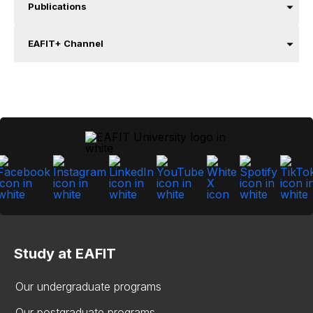
Publications
EAFIT+ Channel
Study at EAFIT
Our undergraduate programs
Our postgraduate programs