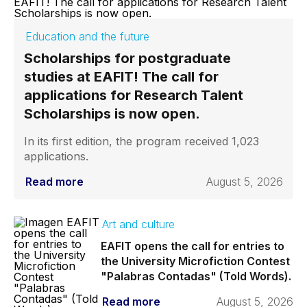
Education and the future
Scholarships for postgraduate
studies at EAFIT! The call for
applications for Research Talent
Scholarships is now open.
In its first edition, the program received 1,023
applications.
Read more
August 5, 2026
Art and culture
EAFIT opens the call for entries to
the University Microfiction Contest
"Palabras Contadas" (Told Words).
Read more
August 5, 2026