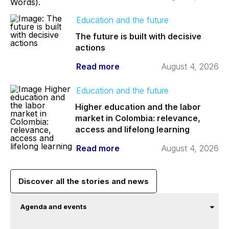
Education and the future
The future is built with decisive
actions
Read more
August 4, 2026
Education and the future
Higher education and the labor
market in Colombia: relevance,
access and lifelong learning
Read more
August 4, 2026
Discover all the stories and news
Agenda and events