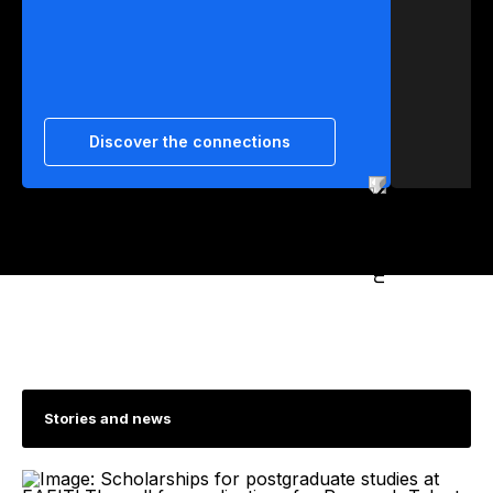
Discover the connections
Stories and news