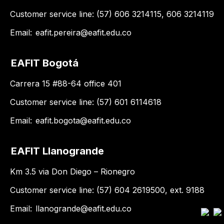
Customer service line: (57) 606 3214115, 606 3214119
Email:
eafit.pereira@eafit.edu.co
EAFIT Bogotá
Carrera 15 #88-64 office 401
Customer service line: (57) 601 6114618
Email:
eafit.bogota@eafit.edu.co
EAFIT Llanogrande
Km 3.5 via Don Diego – Rionegro
Customer service line: (57) 604 2619500, ext. 9188
Email:
llanogrande@eafit.edu.co