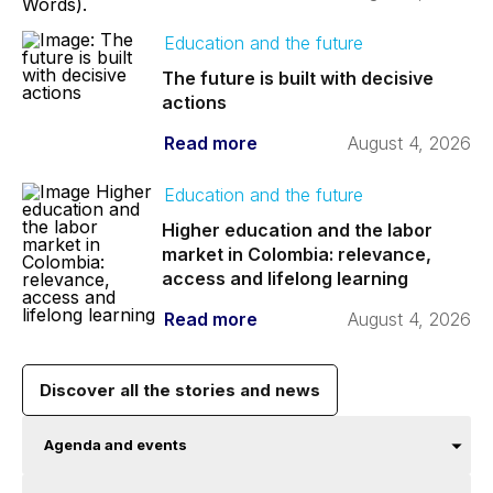
Education and the future
The future is built with decisive
actions
Read more
August 4, 2026
Education and the future
Higher education and the labor
market in Colombia: relevance,
access and lifelong learning
Read more
August 4, 2026
Discover all the stories and news
Agenda and events