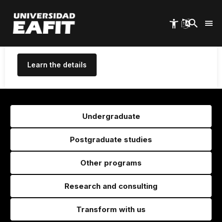
High Quality for 10 years, the
Skip
to
maximum period granted in
main
Colombia
content
Learn the details
Undergraduate
Postgraduate studies
Other programs
Research and consulting
Transform with us