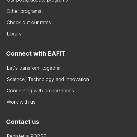
Other programs
Check out our rates
Library
Connect with EAFIT
Let's transform together
Science, Technology and Innovation
Connecting with organizations
Work with us
Contact us
Register a PQRSF