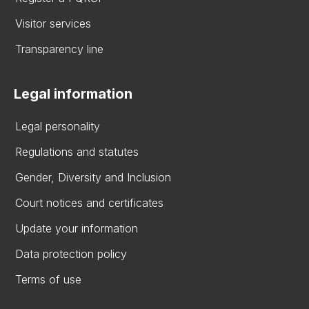
Visitor services
Transparency line
Legal information
Legal personality
Regulations and statutes
Gender, Diversity and Inclusion
Court notices and certificates
Update your information
Data protection policy
Terms of use