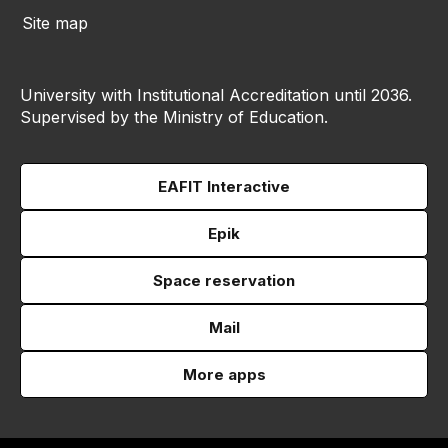
Site map
University with Institutional Accreditation until 2036.
Supervised by the Ministry of Education.
EAFIT Interactive
Epik
Space reservation
Mail
More apps