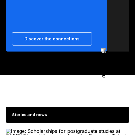
Discover the connections
Stories and news