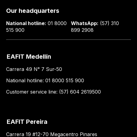
Our headquarters
National hotline:
01 8000
WhatsApp:
(57) 310
515 900
899 2908
EAFIT Medellín
Carrera 49 N° 7 Sur-50
National hotline: 01 8000 515 900
Customer service line: (57) 604 2619500
EAFIT Pereira
Carrera 19 #12-70 Megacentro Pinares