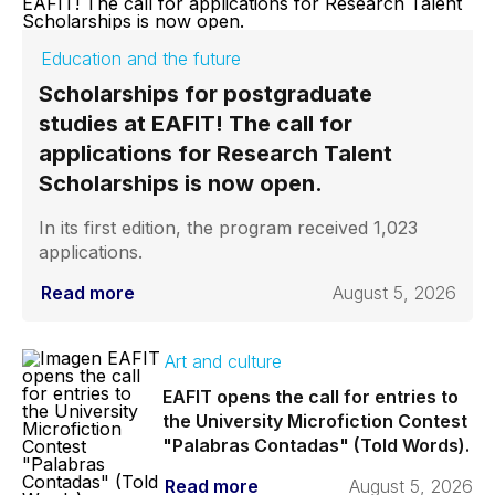
Education and the future
Scholarships for postgraduate
studies at EAFIT! The call for
applications for Research Talent
Scholarships is now open.
In its first edition, the program received 1,023
applications.
Read more
August 5, 2026
Art and culture
EAFIT opens the call for entries to
the University Microfiction Contest
"Palabras Contadas" (Told Words).
Read more
August 5, 2026