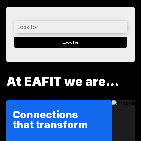
Look
for
At EAFIT we are...
Connections
that transform