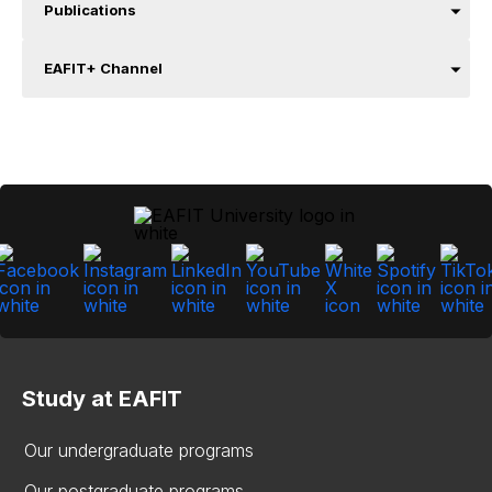
Publications
EAFIT+ Channel
Study at EAFIT
Our undergraduate programs
Our postgraduate programs