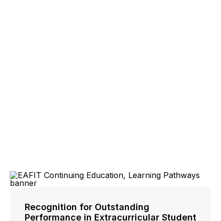
Recognition for Outstanding
Performance in Extracurricular Student