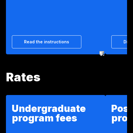
Read the instructions
Disc
Rates
Undergraduate
Pos
program fees
pro