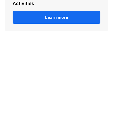
Activities
Learn more