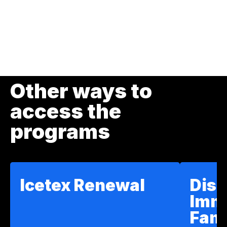
page
page
Other ways to
access the
programs
Icetex Renewal
Disc
Imm
Fam