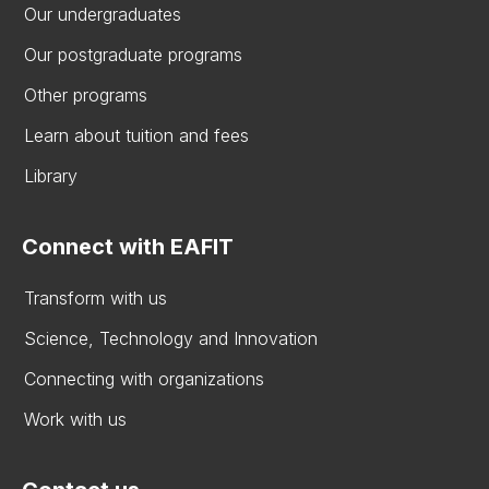
Our undergraduates
Our postgraduate programs
Other programs
Learn about tuition and fees
Library
Connect with EAFIT
Transform with us
Science, Technology and Innovation
Connecting with organizations
Work with us