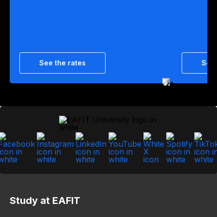
See the rates
See 
Study at EAFIT