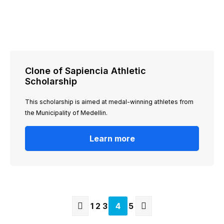
Clone of Sapiencia Athletic
Scholarship
This scholarship is aimed at medal-winning athletes from
the Municipality of Medellin.
Learn more
Page
1
Page
2
Page
3
Current
4
Page
5
page
Previous
Next