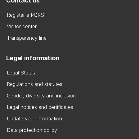
Contact us
Register a PQRSF
Visitor center
Transparency line
Legal information
Legal Status
Regulations and statutes
Gender, diversity and inclusion
Legal notices and certificates
Update your information
Data protection policy