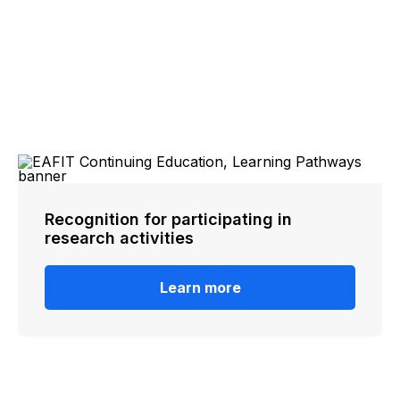
Recognition for participating in
research activities
Learn more