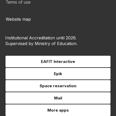
Terms of use
Website map
Institutional Accreditation until 2026.
Supervised by Ministry of Education.
EAFIT Interactive
Epik
Space reservation
Mail
More apps