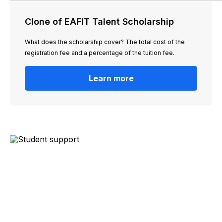
Clone of EAFIT Talent Scholarship
What does the scholarship cover? The total cost of the
registration fee and a percentage of the tuition fee.
Learn more