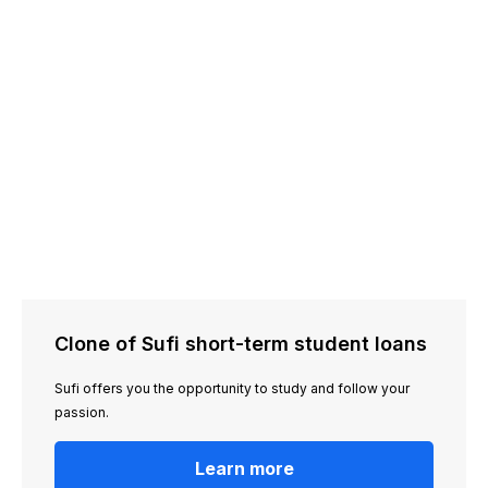
Clone of Sufi short-term student loans
Sufi offers you the opportunity to study and follow your
passion.
Learn more