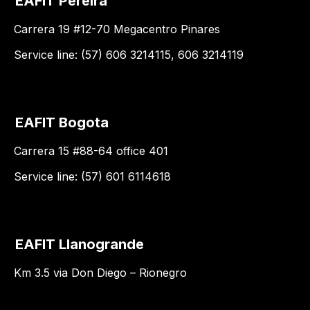
EAFIT Pereira
Carrera 19 #12-70 Megacentro Pinares
Service line: (57) 606 3214115, 606 3214119
EAFIT Bogota
Carrera 15 #88-64 office 401
Service line: (57) 601 6114618
EAFIT Llanogrande
Km 3.5 via Don Diego – Rionegro