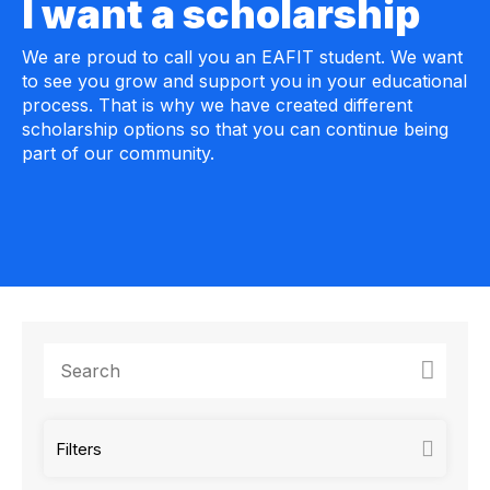
I want a scholarship
We are proud to call you an EAFIT student. We want
to see you grow and support you in your educational
process. That is why we have created different
scholarship options so that you can continue being
part of our community.
Filters