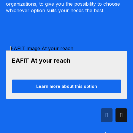
organizations, to give you the possibility to choose
whichever option suits your needs the best.
EAFIT At your reach
Learn more about this option