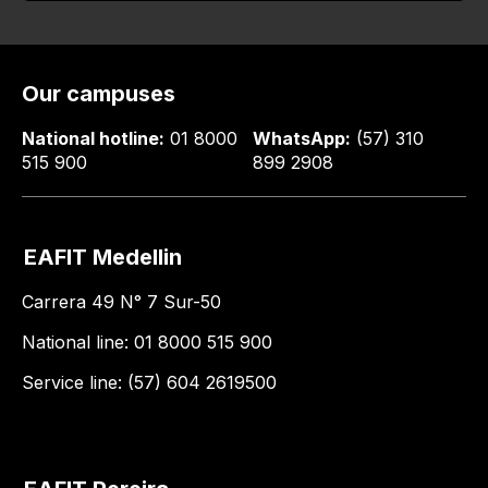
Our campuses
National hotline:
01 8000
WhatsApp:
(57) 310
515 900
899 2908
EAFIT Medellin
Carrera 49 N° 7 Sur-50
National line: 01 8000 515 900
Service line: (57) 604 2619500