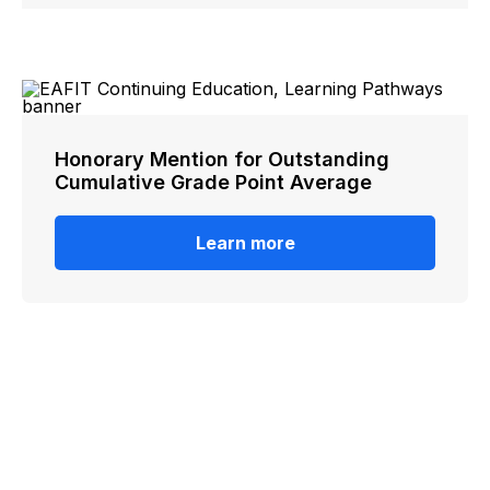
Honorary Mention for Outstanding
Cumulative Grade Point Average
Learn more