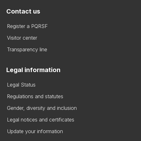
Contact us
Register a PQRSF
Visitor center
Transparency line
Legal information
Legal Status
Regulations and statutes
Gender, diversity and inclusion
Legal notices and certificates
Update your information