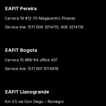
EAFIT Pereira
Carrera 19 #12-70 Megacentro Pinares
Service line: (57) 606 3214115, 606 3214119
EAFIT Bogota
Carrera 15 #88-64 office 401
Service line: (57) 601 6114618
EAFIT Llanogrande
Km 3.5 via Don Diego – Rionegro