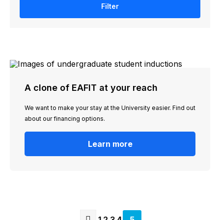
Filter
A clone of EAFIT at your reach
We want to make your stay at the University easier. Find out
about our financing options.
Learn more
Page
1
Page
2
Page
3
Page
4
Current
5