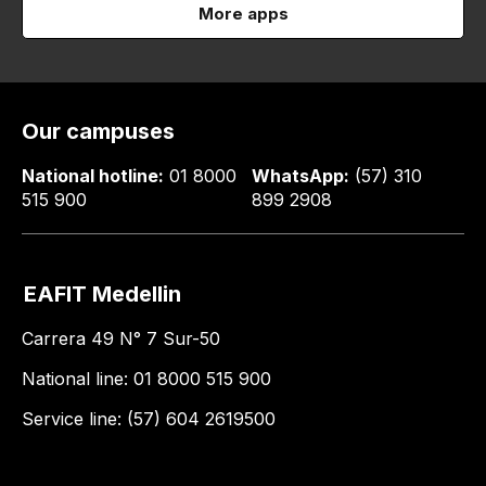
More apps
Our campuses
National hotline:
01 8000
WhatsApp:
(57) 310
515 900
899 2908
EAFIT Medellin
Carrera 49 N° 7 Sur-50
National line: 01 8000 515 900
Service line: (57) 604 2619500