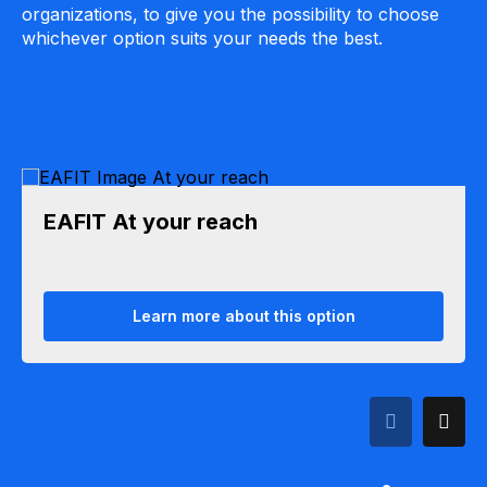
organizations, to give you the possibility to choose
whichever option suits your needs the best.
EAFIT At your reach
Learn more about this option