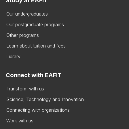
Study at EAFIT
Our undergraduates
Our postgraduate programs
Other programs
Learn about tuition and fees
Library
Connect with EAFIT
Transform with us
Science, Technology and Innovation
Connecting with organizations
Work with us