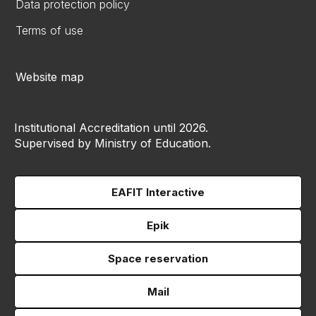
Data protection policy
Terms of use
Website map
Institutional Accreditation until 2026.
Supervised by Ministry of Education.
EAFIT Interactive
Epik
Space reservation
Mail