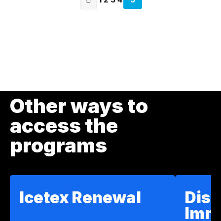
page
Previous
page
Other ways to
access the
programs
Icetex Renewal
Disc
Imm