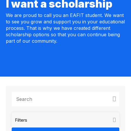
I want a scholarship
We are proud to call you an EAFIT student. We want
to see you grow and support you in your educational
process. That is why we have created different
scholarship options so that you can continue being
part of our community.
Filters