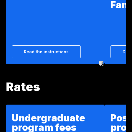
Fam
Read the instructions
Disc
Rates
Undergraduate
Pos
program fees
pro