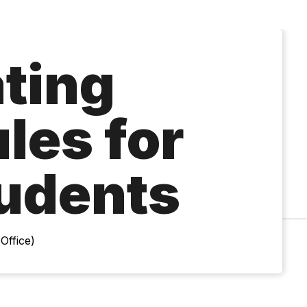
ting
les for
udents
Office)