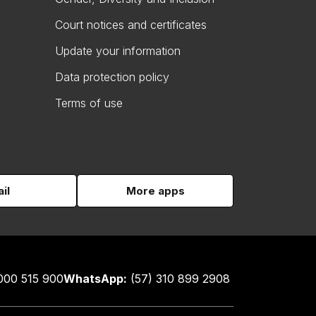
Court notices and certificates
Update your information
Data protection policy
Terms of use
il
More apps
000 515 900
WhatsApp:
(57) 310 899 2908