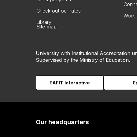
Conne
Check out our rates
Work 
Library
Site map
University with Institutional Accreditation un
Supervised by the Ministry of Education.
EAFIT Interactive
E
Our headquarters