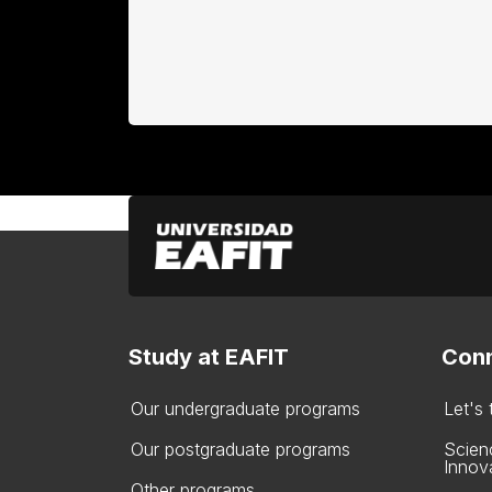
Study at EAFIT
Conn
Our undergraduate programs
Let's
Our postgraduate programs
Scien
Innov
Other programs