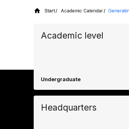
Start
Academic Calendar
Generati
Academic level
Undergraduate
Headquarters