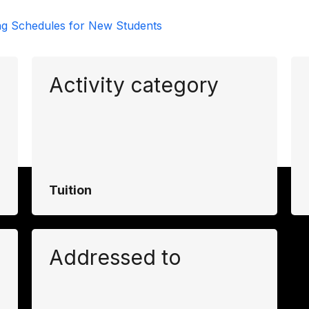
ng Schedules for New Students
Activity category
Tuition
Addressed to