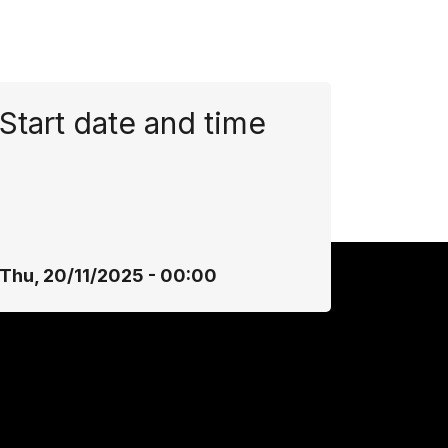
Start date and time
Thu, 20/11/2025 - 00:00