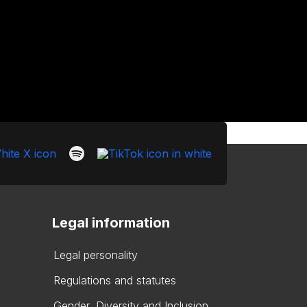
Legal information
Legal personality
Regulations and statutes
Gender, Diversity and Inclusion