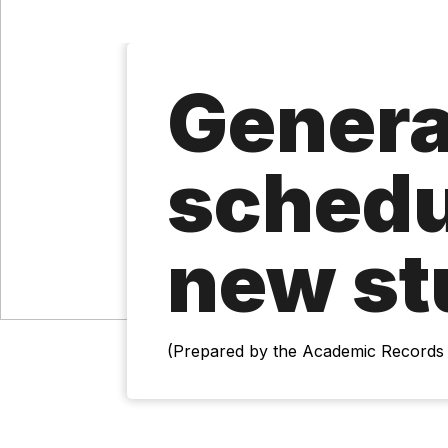
Genera
schedu
new st
(Prepared by the Academic Records 