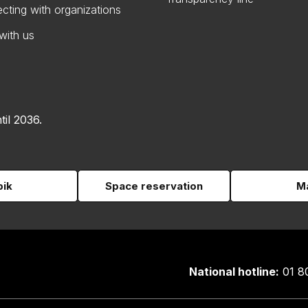
cting with organizations
with us
til 2036.
pik
Space reservation
Ma
National hotline:
01 8