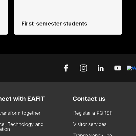
First-semester students
ect with EAFIT
Contact us
 transform together
Register a PQRSF
ce, Technology and
Visitor services
ation
Transparency line