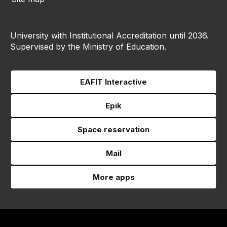
University with Institutional Accreditation until 2036.
Supervised by the Ministry of Education.
EAFIT Interactive
Epik
Space reservation
Mail
More apps