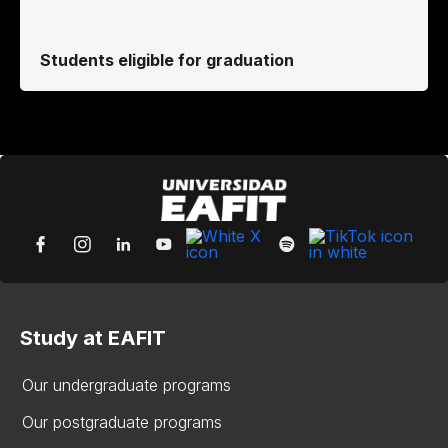
Students eligible for graduation
Study at EAFIT
Our undergraduate programs
Our postgraduate programs