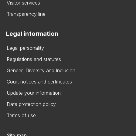
Visitor services
Transparency line
Legal information
Legal personality
Regulations and statutes
Gender, Diversity and Inclusion
Court notices and certificates
Update your information
Data protection policy
Terms of use
Site map