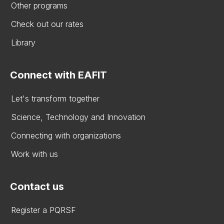
Other programs
Check out our rates
Library
Connect with EAFIT
Let's transform together
Science, Technology and Innovation
Connecting with organizations
Work with us
Contact us
Register a PQRSF