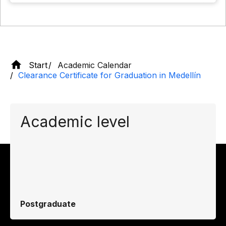
Start
Academic Calendar
Clearance Certificate for Graduation in Medellín
Academic level
Postgraduate