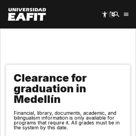
Skip
to
main
content
Clearance for
graduation in
Medellín
Financial, library, documents, academic, and
bilingualism information is only available for
programs that require it. All grades must be in
the system by this date.