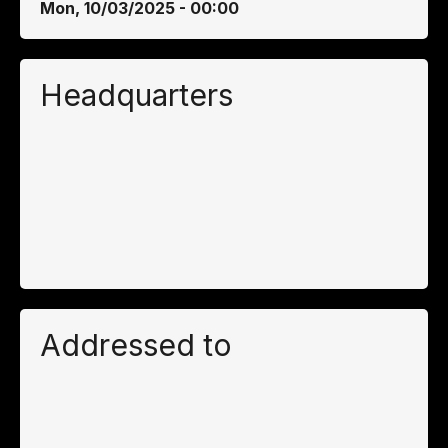
Mon, 10/03/2025 - 00:00
Headquarters
Addressed to