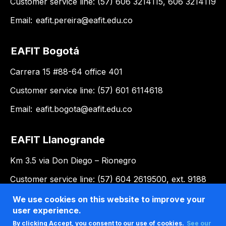
Customer service line: (57) 606 3214115, 606 3214119
Email:
eafit.pereira@eafit.edu.co
EAFIT Bogotá
Carrera 15 #88-64 office 401
Customer service line: (57) 601 6114618
Email:
eafit.bogota@eafit.edu.co
EAFIT Llanogrande
Km 3.5 via Don Diego – Rionegro
Customer service line: (57) 604 2619500, ext. 9188
Email:
llanogrande@eafit.edu.co
We use cookies on this website to improve your
user experience.
By clicking Accept, you consent to our use of cookies.
See our