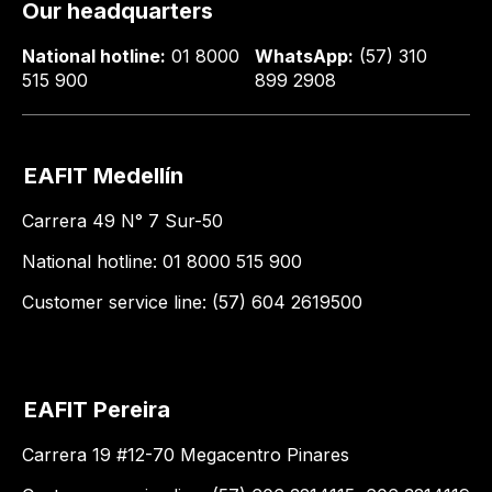
Our headquarters
National hotline:
01 8000
WhatsApp:
(57) 310
515 900
899 2908
EAFIT Medellín
Carrera 49 N° 7 Sur-50
National hotline: 01 8000 515 900
Customer service line: (57) 604 2619500
EAFIT Pereira
Carrera 19 #12-70 Megacentro Pinares