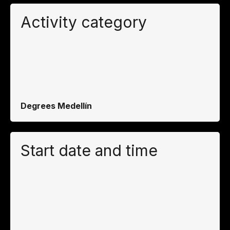
Activity category
Degrees Medellín
Start date and time