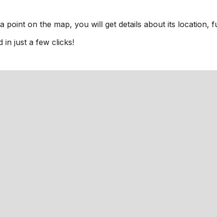
a point on the map, you will get details about its location, 
n just a few clicks!