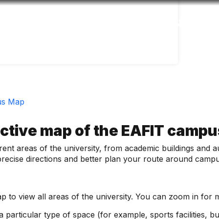
Accessibility
Language
Inform
us Map
active map of the EAFIT camp
fferent areas of the university, from academic buildings and
d precise directions and better plan your route around camp
 to view all areas of the university. You can zoom in for m
 particular type of space (for example, sports facilities, bui