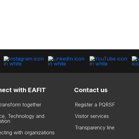
ect with EAFIT
Contact us
 transform together
Register a PQRSF
ce, Technology and
Visitor services
ation
Transparency line
cting with organizations