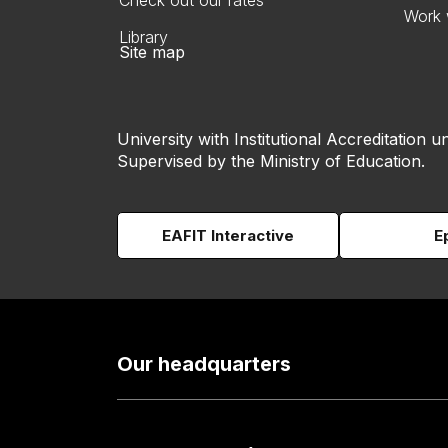
Check out our rates
Work 
Library
Site map
University with Institutional Accreditation un
Supervised by the Ministry of Education.
EAFIT Interactive
E
Our headquarters