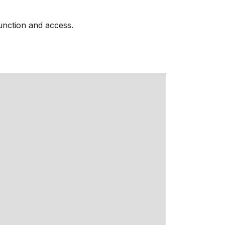
function and access.