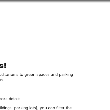
Look
ation for you
Search
Menu
for
us!
 auditoriums to green spaces and parking
us.
ore details.
ldings, parking lots), you can filter the