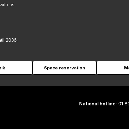
with us
til 2036.
pik
Space reservation
Ma
National hotline:
01 8