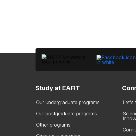
Study at EAFIT
Conn
Our undergraduate programs
Let's
Our postgraduate programs
Scien
Innov
Other programs
Conne