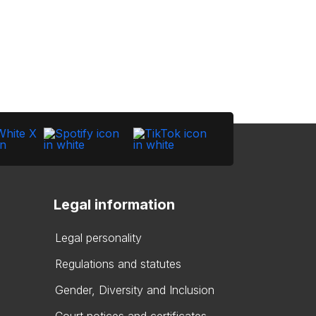
Legal information
Legal personality
Regulations and statutes
Gender, Diversity and Inclusion