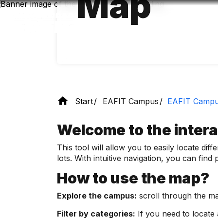
Map
Skip
to
main
content
Start
EAFIT Campus
EAFIT Camp
Welcome to the inter
This tool will allow you to easily locate di
lots. With intuitive navigation, you can fin
How to use the map?
Explore the campus:
scroll through the map
Filter by categories:
If you need to locate a