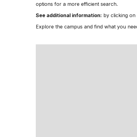
options for a more efficient search.
See additional information:
by clicking on 
Explore the campus and find what you need i