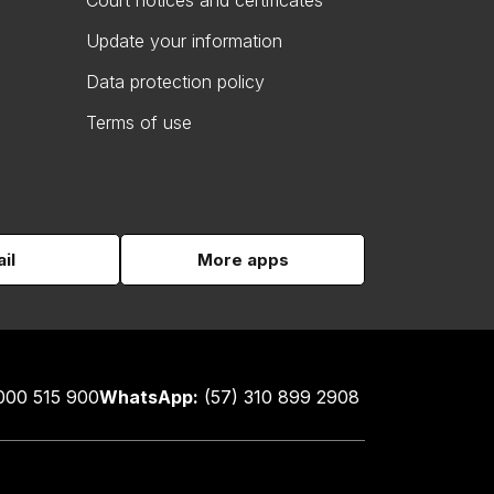
Court notices and certificates
Update your information
Data protection policy
Terms of use
il
More apps
000 515 900
WhatsApp:
(57) 310 899 2908