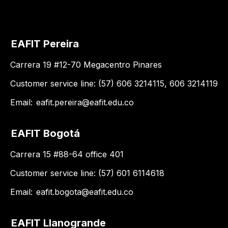
EAFIT Pereira
Carrera 19 #12-70 Megacentro Pinares
Customer service line: (57) 606 3214115, 606 3214119
Email:
eafit.pereira@eafit.edu.co
EAFIT Bogotá
Carrera 15 #88-64 office 401
Customer service line: (57) 601 6114618
Email:
eafit.bogota@eafit.edu.co
EAFIT Llanogrande