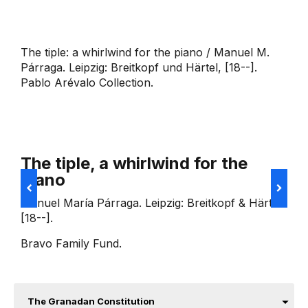
The tiple: a whirlwind for the piano / Manuel M.
Párraga. Leipzig: Breitkopf und Härtel, [18--].
Pablo Arévalo Collection.
The tiple, a whirlwind for the
piano
R
p
Manuel María Párraga. Leipzig: Breitkopf & Härtel
s
[18--].
L
Bravo Family Fund.
The Granadan Constitution