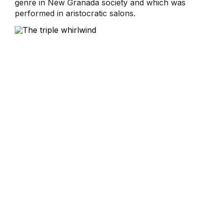
genre in New Granada society and which was
performed in aristocratic salons.