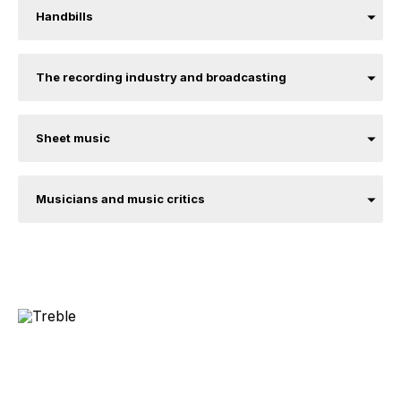
Handbills
The recording industry and broadcasting
Sheet music
Musicians and music critics