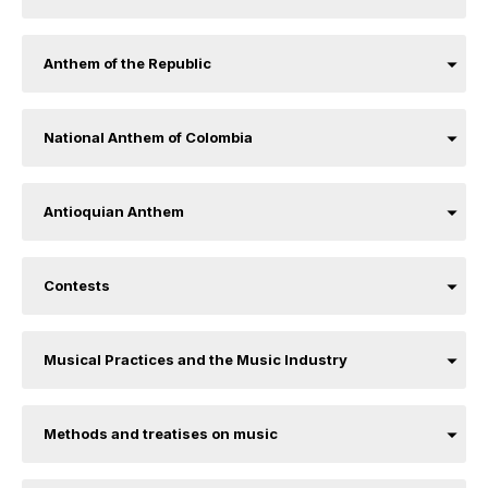
Anthem of the Republic
National Anthem of Colombia
Antioquian Anthem
Contests
Musical Practices and the Music Industry
Methods and treatises on music