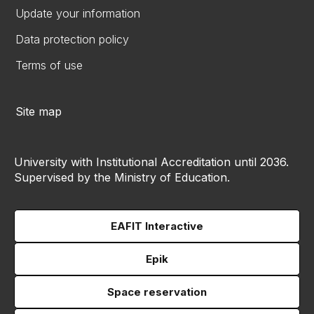
Update your information
Data protection policy
Terms of use
Site map
University with Institutional Accreditation until 2036.
Supervised by the Ministry of Education.
EAFIT Interactive
Epik
Space reservation