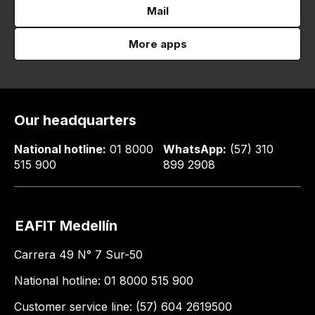
Mail
More apps
Our headquarters
National hotline:
01 8000
WhatsApp:
(57) 310
515 900
899 2908
EAFIT Medellín
Carrera 49 N° 7 Sur-50
National hotline: 01 8000 515 900
Customer service line: (57) 604 2619500