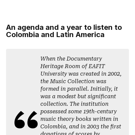
An agenda and a year to listen to
Colombia and Latin America
When the Documentary
Heritage Room of EAFIT
University was created in 2002,
the Music Collection was
formed in parallel. Initially, it
was a modest but significant
collection. The institution
possessed some 19th-century
music theory books written in
Colombia, and in 2003 the first
donations of scores by