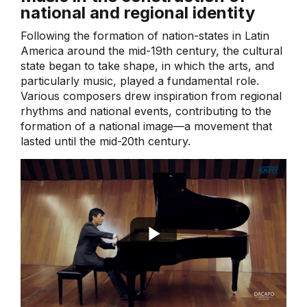
national and regional identity
Following the formation of nation-states in Latin
America around the mid-19th century, the cultural
state began to take shape, in which the arts, and
particularly music, played a fundamental role.
Various composers drew inspiration from regional
rhythms and national events, contributing to the
formation of a national image—a movement that
lasted until the mid-20th century.