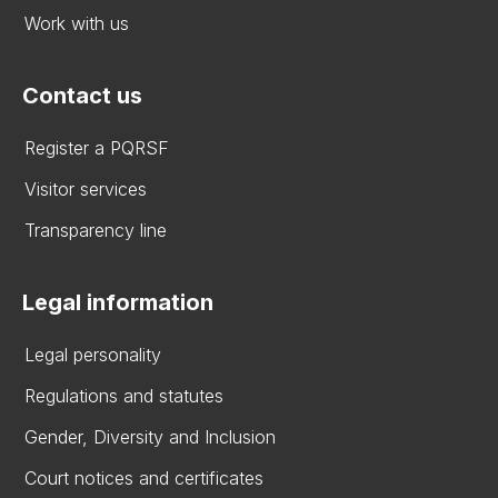
Work with us
Contact us
Register a PQRSF
Visitor services
Transparency line
Legal information
Legal personality
Regulations and statutes
Gender, Diversity and Inclusion
Court notices and certificates