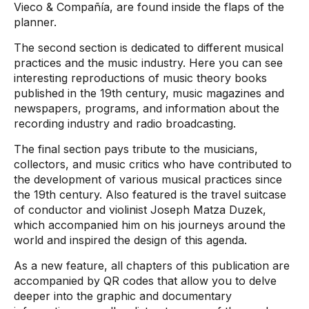
Vieco & Compañía, are found inside the flaps of the
planner.
The second section is dedicated to different musical
practices and the music industry. Here you can see
interesting reproductions of music theory books
published in the 19th century, music magazines and
newspapers, programs, and information about the
recording industry and radio broadcasting.
The final section pays tribute to the musicians,
collectors, and music critics who have contributed to
the development of various musical practices since
the 19th century. Also featured is the travel suitcase
of conductor and violinist Joseph Matza Duzek,
which accompanied him on his journeys around the
world and inspired the design of this agenda.
As a new feature, all chapters of this publication are
accompanied by QR codes that allow you to delve
deeper into the graphic and documentary