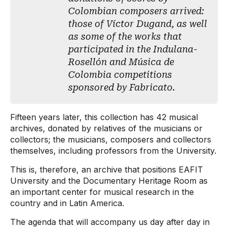
Colombian composers arrived:
those of Víctor Dugand, as well
as some of the works that
participated in the Indulana-
Rosellón and Música de
Colombia competitions
sponsored by Fabricato.
Fifteen years later, this collection has 42 musical
archives, donated by relatives of the musicians or
collectors; the musicians, composers and collectors
themselves, including professors from the University.
This is, therefore, an archive that positions EAFIT
University and the Documentary Heritage Room as
an important center for musical research in the
country and in Latin America.
The agenda that will accompany us day after day in