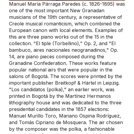
Manuel María Párraga Paredes (c. 1826-1895) was
one of the most important New Granadan
musicians of the 19th century, a representative of
Creole musical romanticism, which combined the
European canon with local elements. Examples of
this are three piano works out of the 15 in the
collection. "El tiple (Torbellino)," Op. 2, and "El
bambuco, aires nacionales neogranadinos," Op.
14, are piano pieces composed during the
Granadine Confederation. These works feature
popular national airs that were popular in the
salons of Bogotá. The scores were printed by the
important publisher Breitkopf & Härtel in Leipzig.
"Los candidatos (polka)," an earlier work, was
printed in Bogotá by the Martínez Hermanos
lithography house and was dedicated to the three
presidential candidates in the 1857 elections:
Manuel Murillo Toro, Mariano Ospina Rodríguez,
and Tomás Cipriano de Mosquera. The air chosen
by the composer was the polka, a fashionable