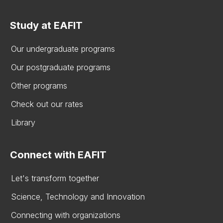
Study at EAFIT
Our undergraduate programs
Our postgraduate programs
Other programs
Check out our rates
Library
Connect with EAFIT
Let's transform together
Science, Technology and Innovation
Connecting with organizations