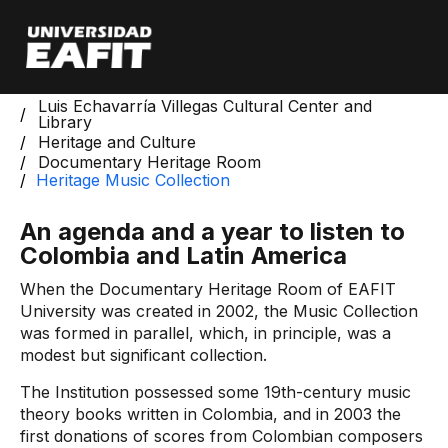
Skip
to
main
content
Start
Luis Echavarría Villegas Cultural Center and
Library
Heritage and Culture
Documentary Heritage Room
Heritage Music Collection
An agenda and a year to listen to
Colombia and Latin America
When the Documentary Heritage Room of EAFIT
University was created in 2002, the Music Collection
was formed in parallel, which, in principle, was a
modest but significant collection.
The Institution possessed some 19th-century music
theory books written in Colombia, and in 2003 the
first donations of scores from Colombian composers