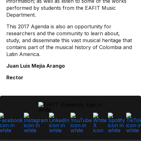
information; as well as listen to some of the works
performed by students from the EAFIT Music
Department.
This 2017 Agenda is also an opportunity for
researchers and the community to learn about,
study, and disseminate this vast musical heritage that
contains part of the musical history of Colombia and
Latin America.
Juan Luis Mejía Arango
Rector