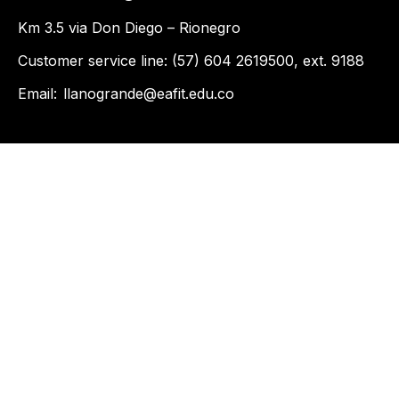
Km 3.5 via Don Diego – Rionegro
Customer service line: (57) 604 2619500, ext. 9188
Email:
llanogrande@eafit.edu.co