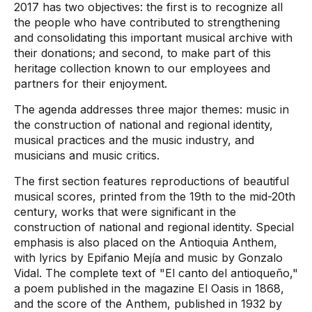
2017 has two objectives: the first is to recognize all
the people who have contributed to strengthening
and consolidating this important musical archive with
their donations; and second, to make part of this
heritage collection known to our employees and
partners for their enjoyment.
The agenda addresses three major themes: music in
the construction of national and regional identity,
musical practices and the music industry, and
musicians and music critics.
The first section features reproductions of beautiful
musical scores, printed from the 19th to the mid-20th
century, works that were significant in the
construction of national and regional identity. Special
emphasis is also placed on the Antioquia Anthem,
with lyrics by Epifanio Mejía and music by Gonzalo
Vidal. The complete text of "El canto del antioqueño,"
a poem published in the magazine El Oasis in 1868,
and the score of the Anthem, published in 1932 by