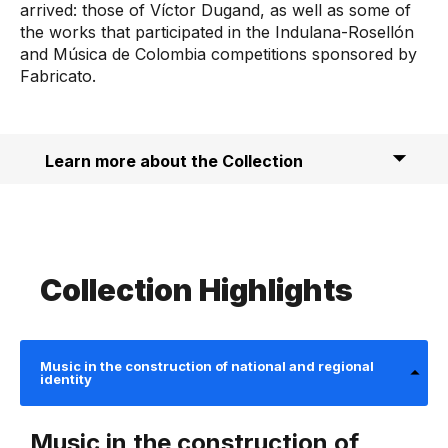
arrived: those of Víctor Dugand, as well as some of
the works that participated in the Indulana-Rosellón
and Música de Colombia competitions sponsored by
Fabricato.
Learn more about the Collection
Collection Highlights
Music in the construction of national and regional
identity
Music in the construction of