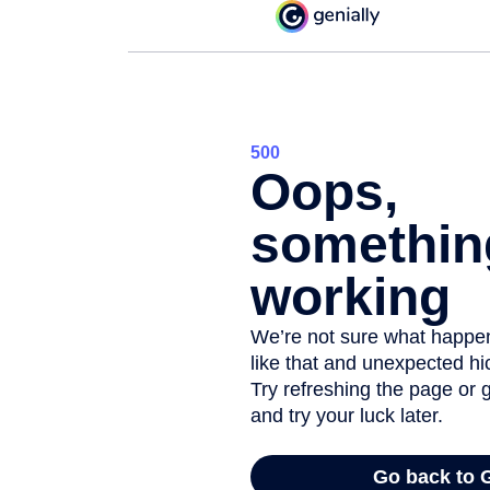
Digital boo