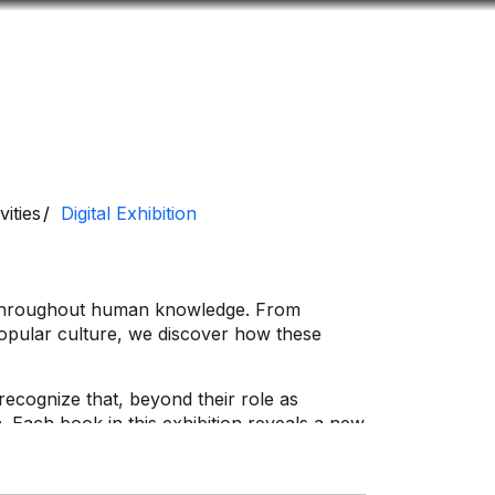
Look
ation for you
Search
Menu
for
vities
Digital Exhibition
d throughout human knowledge. From
 popular culture, we discover how these
 recognize that, beyond their role as
 Each book in this exhibition reveals a new
 tell.