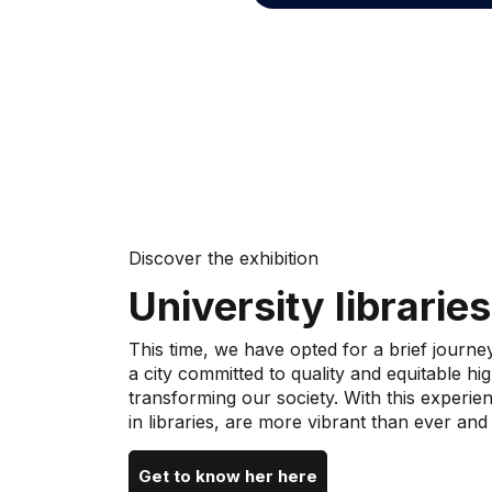
Discover the exhibition
University libraries
This time, we have opted for a brief journe
a city committed to quality and equitable h
transforming our society. With this experien
in libraries, are more vibrant than ever and
Get to know her here