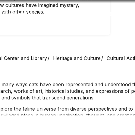
ow cultures have imagined mystery,
 with other species.
Accessibility
Language
Inform
al Center and Library
Heritage and Culture
Cultural Acti
 the many ways cats have been represented and understoo
search, works of art, historical studies, and expressions of
, and symbols that transcend generations.
xplore the feline universe from diverse perspectives and to
ivileged place in human imagination, thought, and creation.
ories, as tradition says, seem to have more than one life to