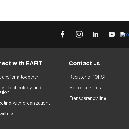
ect with EAFIT
Contact us
 transform together
Register a PQRSF
ce, Technology and
Visitor services
ation
Transparency line
cting with organizations
with us