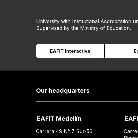
University with Institutional Accreditation un
Supervised by the Ministry of Education.
EAFIT Interactive
E
Our headquarters
EAFIT Medellín
EAFI
Carrera 49 N° 7 Sur-50
Carre
Pinar