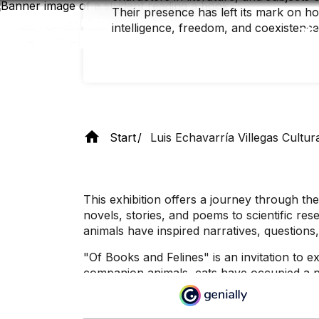
Skip
Their presence has left its mark on h
to
intelligence, freedom, and coexistence
main
content
Start
Luis Echavarría Villegas Cultur
This exhibition offers a journey through
novels, stories, and poems to scientific re
animals have inspired narratives, questions
"Of Books and Felines" is an invitation to e
companion animals, cats have occupied a pr
facet of these curious companions, whose st