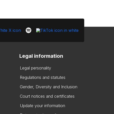
Legal information
Legal personality
Regulations and statutes
Gender, Diversity and Inclusion
Court notices and certificates
Update your information