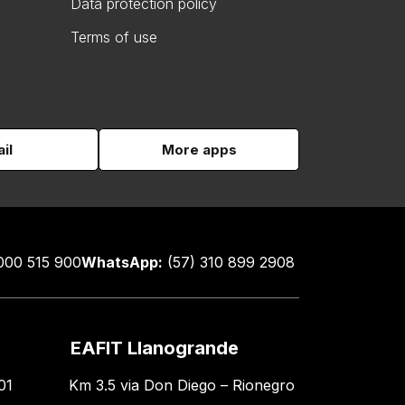
Data protection policy
Terms of use
il
More apps
000 515 900
WhatsApp:
(57) 310 899 2908
EAFIT Llanogrande
01
Km 3.5 via Don Diego – Rionegro