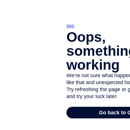
Physical b