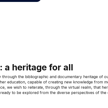
: a heritage for all
y through the bibliographic and documentary heritage of ou
igher education, capable of creating new knowledge from me
ce, we wish to reiterate, through the virtual realm, that he
 ready to be explored from the diverse perspectives of the cr