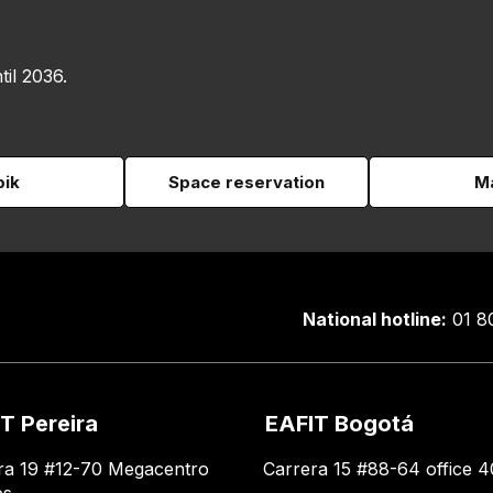
til 2036.
pik
Space reservation
Ma
National hotline:
01 8
T Pereira
EAFIT Bogotá
ra 19 #12-70 Megacentro
Carrera 15 #88-64 office 4
es