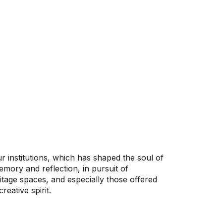
r institutions, which has shaped the soul of
mory and reflection, in pursuit of
ritage spaces, and especially those offered
eative spirit.