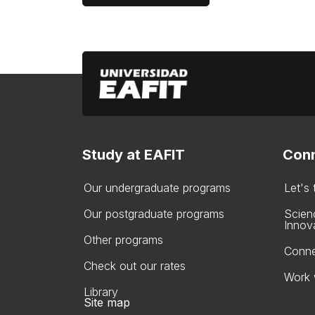
Study at EAFIT
Conn
Our undergraduate programs
Let's
Our postgraduate programs
Scien
Innov
Other programs
Conne
Check out our rates
Work 
Library
Site map