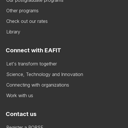
Other programs
Check out our rates
Library
Connect with EAFIT
Let's transform together
Science, Technology and Innovation
Connecting with organizations
Work with us
Contact us
Register a PQRSF