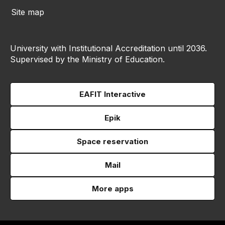
Site map
University with Institutional Accreditation until 2036.
Supervised by the Ministry of Education.
EAFIT Interactive
Epik
Space reservation
Mail
More apps