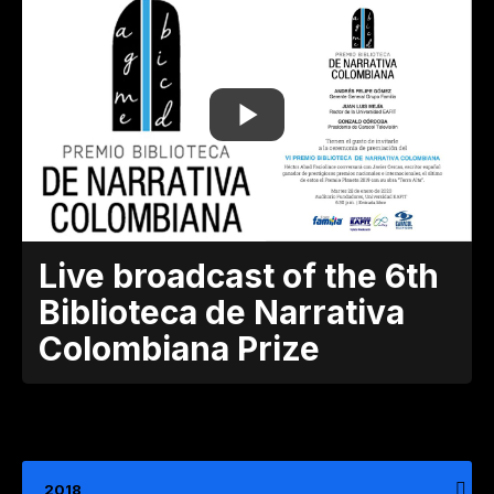
Live broadcast of the 6th
Biblioteca de Narrativa
Colombiana Prize
2018