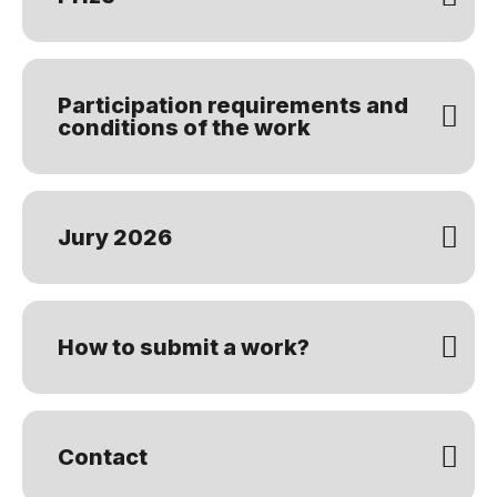
Participation requirements and
conditions of the work
Jury 2026
How to submit a work?
Contact