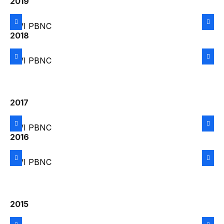
2019
2018
2017
2016
2015