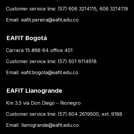
Customer service line: (57) 606 3214115, 606 3214119
Email:
eafit.pereira@eafit.edu.co
EAFIT Bogotá
Carrera 15 #88-64 office 401
Customer service line: (57) 601 6114618
Email:
eafit.bogota@eafit.edu.co
EAFIT Llanogrande
Km 3.5 via Don Diego – Rionegro
Customer service line: (57) 604 2619500, ext. 9188
Email:
llanogrande@eafit.edu.co