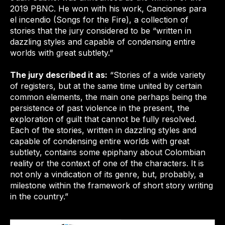
2019 PBNC. He won with his work, Canciones para
el incendio (Songs for the Fire), a collection of
stories that the jury considered to be “written in
dazzling styles and capable of condensing entire
worlds with great subtlety.”
The jury described it as:
“Stories of a wide variety
of registers, but at the same time united by certain
common elements, the main one perhaps being the
persistence of past violence in the present, the
exploration of guilt that cannot be fully resolved.
Each of the stories, written in dazzling styles and
capable of condensing entire worlds with great
subtlety, contains some epiphany about Colombian
reality or the context of one of the characters. It is
not only a vindication of its genre, but, probably, a
milestone within the framework of short story writing
in the country.”