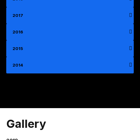
2017
2016
2015
2014
Gallery