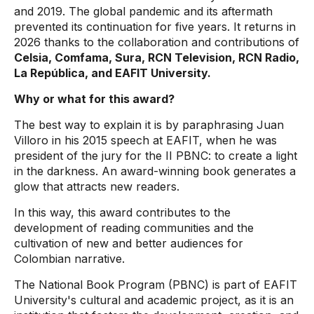
and 2019. The global pandemic and its aftermath
prevented its continuation for five years. It returns in
2026 thanks to the collaboration and contributions of
Celsia, Comfama, Sura, RCN Television, RCN Radio,
La República, and EAFIT University.
Why or what for this award?
The best way to explain it is by paraphrasing Juan
Villoro in his 2015 speech at EAFIT, when he was
president of the jury for the II PBNC: to create a light
in the darkness. An award-winning book generates a
glow that attracts new readers.
In this way, this award contributes to the
development of reading communities and the
cultivation of new and better audiences for
Colombian narrative.
The National Book Program (PBNC) is part of EAFIT
University's cultural and academic project, as it is an