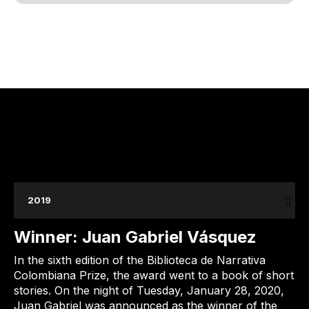
2019
Winner: Juan Gabriel Vásquez
In the sixth edition of the Biblioteca de Narrativa
Colombiana Prize, the award went to a book of short
stories. On the night of Tuesday, January 28, 2020,
Juan Gabriel was announced as the winner of the