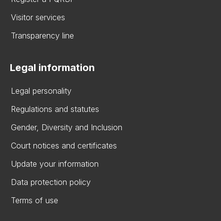
Visitor services
Transparency line
Legal information
Legal personality
Regulations and statutes
Gender, Diversity and Inclusion
Court notices and certificates
Update your information
Data protection policy
Terms of use