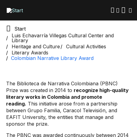
Skip
to
main
content
Start
Luis Echavarría Villegas Cultural Center and
Library
Heritage and Culture
Cultural Activities
Literary Awards
Colombian Narrative Library Award
The Biblioteca de Narrativa Colombiana (PBNC)
Prize was created in 2014 to
recognize high-quality
literary works in Colombia and promote
reading.
This initiative arose from a partnership
between Grupo Familia, Caracol Televisión, and
EAFIT University, the entities that manage and
sponsor the prize.
The PBNC was awarded continuously between 2014