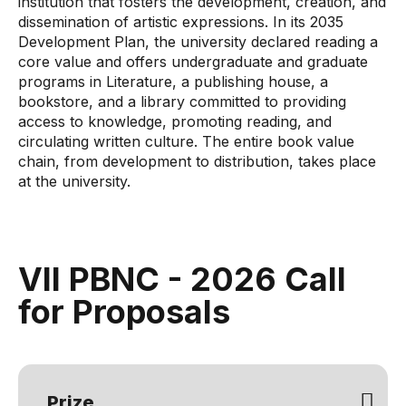
institution that fosters the development, creation, and
dissemination of artistic expressions. In its 2035
Development Plan, the university declared reading a
core value and offers undergraduate and graduate
programs in Literature, a publishing house, a
bookstore, and a library committed to providing
access to knowledge, promoting reading, and
circulating written culture. The entire book value
chain, from development to distribution, takes place
at the university.
VII PBNC - 2026 Call
for Proposals
Prize