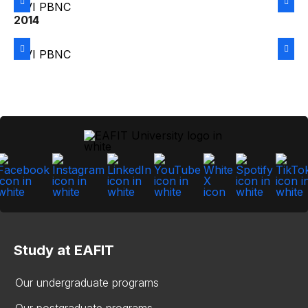
2014
Study at EAFIT
Our undergraduate programs
Our postgraduate programs