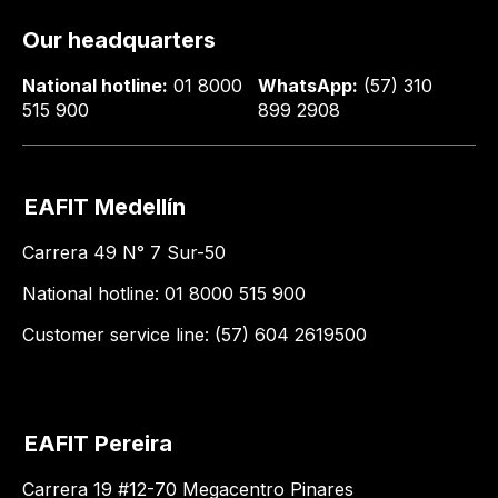
Our headquarters
National hotline:
01 8000
WhatsApp:
(57) 310
515 900
899 2908
EAFIT Medellín
Carrera 49 N° 7 Sur-50
National hotline: 01 8000 515 900
Customer service line: (57) 604 2619500
EAFIT Pereira
Carrera 19 #12-70 Megacentro Pinares