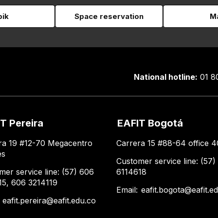
pik
Space reservation
Ma
National hotline:
01 8
T Pereira
EAFIT Bogotá
ra 19 #12-70 Megacentro
Carrera 15 #88-64 office 4
es
Customer service line: (57)
mer service line: (57) 606
6114618
15, 606 3214119
Email:
eafit.bogota@eafit.e
:
eafit.pereira@eafit.edu.co