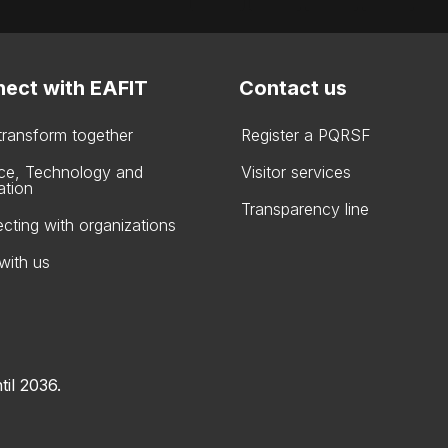
ect with EAFIT
Contact us
 transform together
Register a PQRSF
ce, Technology and
Visitor services
ation
Transparency line
cting with organizations
with us
til 2036.