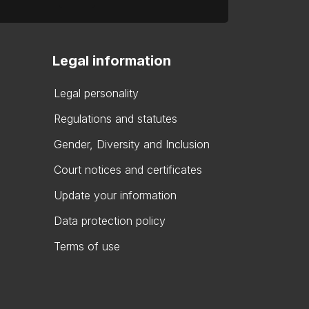
Legal information
Legal personality
Regulations and statutes
Gender, Diversity and Inclusion
Court notices and certificates
Update your information
Data protection policy
Terms of use