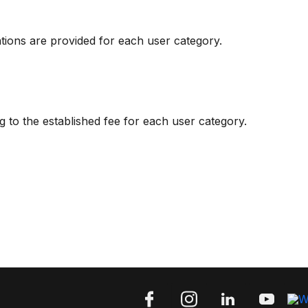
ations are provided for each user category.
g to the established fee for each user category.