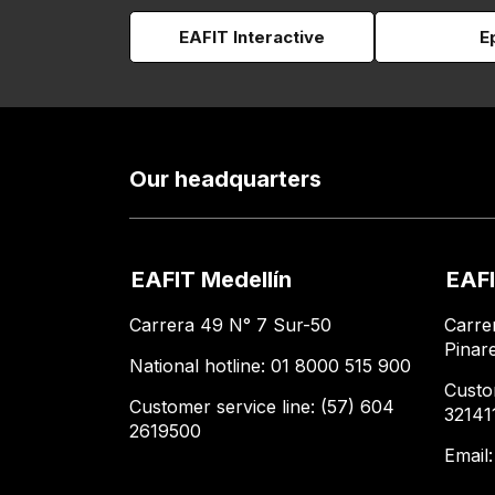
EAFIT Interactive
E
Our headquarters
EAFIT Medellín
EAFI
Carrera 49 N° 7 Sur-50
Carre
Pinar
National hotline: 01 8000 515 900
Custo
Customer service line: (57) 604
32141
2619500
Email