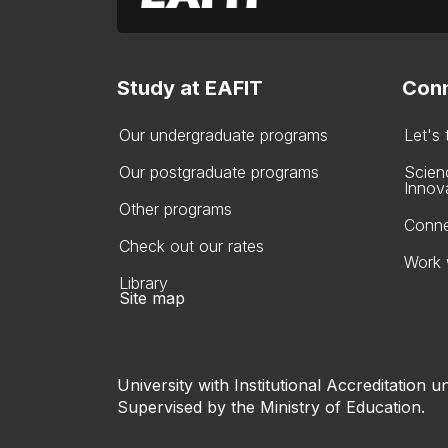
Study at EAFIT
Conn
Our undergraduate programs
Let's
Our postgraduate programs
Scien
Innov
Other programs
Conne
Check out our rates
Work 
Library
Site map
University with Institutional Accreditation un
Supervised by the Ministry of Education.