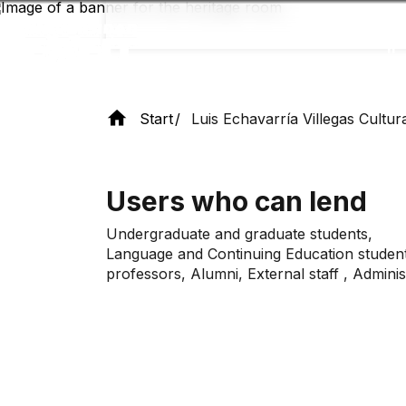
Skip
to
main
content
Start
Luis Echavarría Villegas Cultur
Users who can lend
Undergraduate and graduate students,
Language and Continuing Education studen
professors, Alumni,
External
staff
, Admini