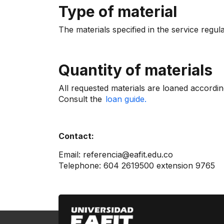
Type of material
The materials specified in the service regul
Quantity of materials
All requested materials are loaned accordin
Consult the
loan guide.
Contact:
Email: referencia@eafit.edu.co
Telephone: 604 2619500 extension 9765