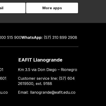
il
More apps
000 515 900
WhatsApp:
(57) 310 899 2908
EAFIT Llanogrande
01
Km 3.5 via Don Diego – Rionegro
 601
Customer service line: (57) 604
2619500, ext. 9188
du.co
Email:
llanogrande@eafit.edu.co