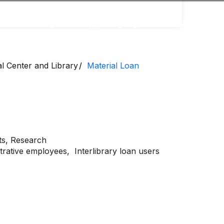
Accessibility
Language
Inform
al Center and Library
Material Loan
ts,
Research
strative employees,
Interlibrary loan users