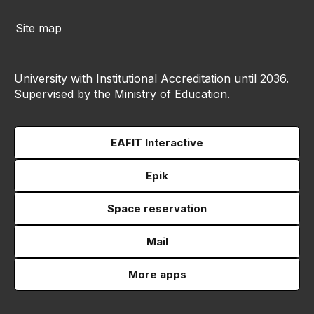
Site map
University with Institutional Accreditation until 2036.
Supervised by the Ministry of Education.
EAFIT Interactive
Epik
Space reservation
Mail
More apps