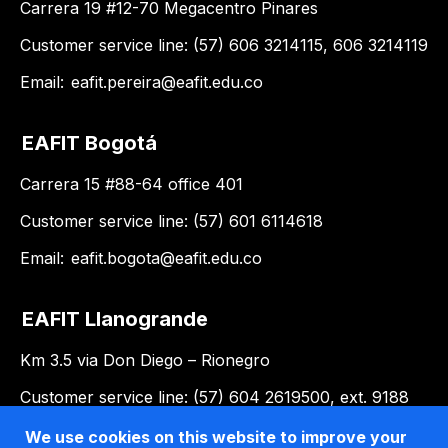
Carrera 19 #12-70 Megacentro Pinares
Customer service line: (57) 606 3214115, 606 3214119
Email:
eafit.pereira@eafit.edu.co
EAFIT Bogotá
Carrera 15 #88-64 office 401
Customer service line: (57) 601 6114618
Email:
eafit.bogota@eafit.edu.co
EAFIT Llanogrande
Km 3.5 via Don Diego – Rionegro
Customer service line: (57) 604 2619500, ext. 9188
Email:
llanogrande@eafit.edu.co
We use cookies on this website to improve your