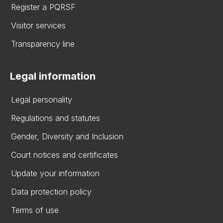
Register a PQRSF
Visitor services
Transparency line
Legal information
Legal personality
Regulations and statutes
Gender, Diversity and Inclusion
Court notices and certificates
Update your information
Data protection policy
Terms of use