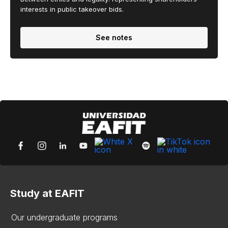
interests in public takeover bids.
See notes
Study at EAFIT
Our undergraduate programs