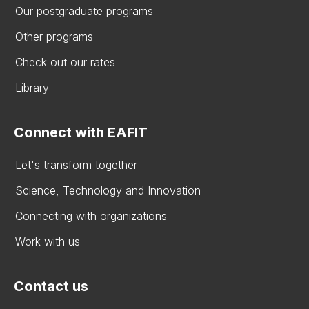
Our postgraduate programs
Other programs
Check out our rates
Library
Connect with EAFIT
Let's transform together
Science, Technology and Innovation
Connecting with organizations
Work with us
Contact us