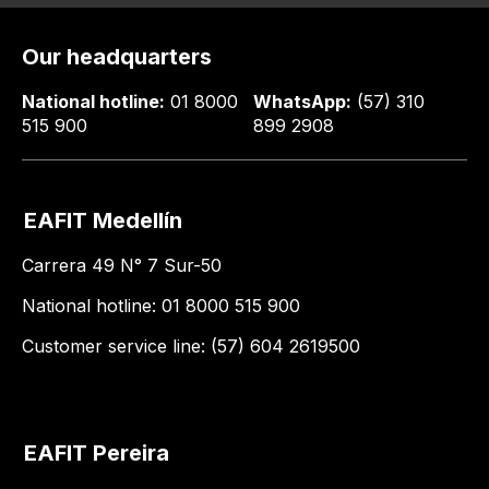
Our headquarters
National hotline:
01 8000
WhatsApp:
(57) 310
515 900
899 2908
EAFIT Medellín
Carrera 49 N° 7 Sur-50
National hotline: 01 8000 515 900
Customer service line: (57) 604 2619500
EAFIT Pereira