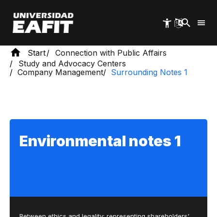
Skip
to
main
content
Start
Connection with Public Affairs
Study and Advocacy Centers
Company Management
Surrounding Notes 1
Environmental notes 1
Between ethics and legality: representing shareholders'