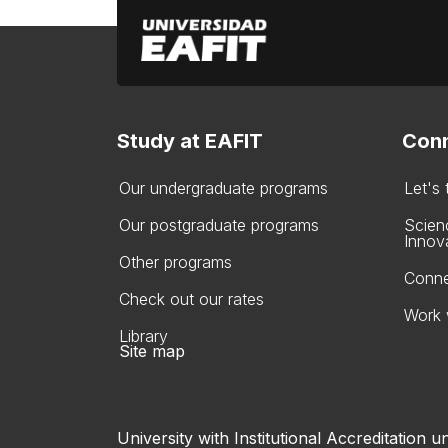
Study at EAFIT
Conn
Our undergraduate programs
Let's
Our postgraduate programs
Scien
Innov
Other programs
Conne
Check out our rates
Work 
Library
Site map
University with Institutional Accreditation un