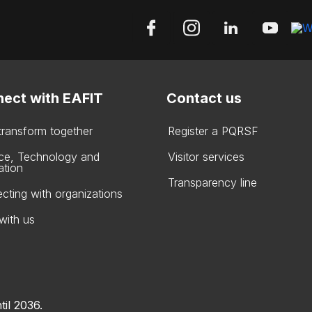
ect with EAFIT
Contact us
 transform together
Register a PQRSF
ce, Technology and
Visitor services
ation
Transparency line
cting with organizations
with us
til 2036.