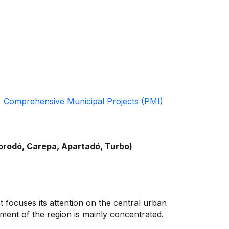
Comprehensive Municipal Projects (PMI)
gorodó, Carepa, Apartadó, Turbo)
t focuses its attention on the central urban
ent of the region is mainly concentrated.