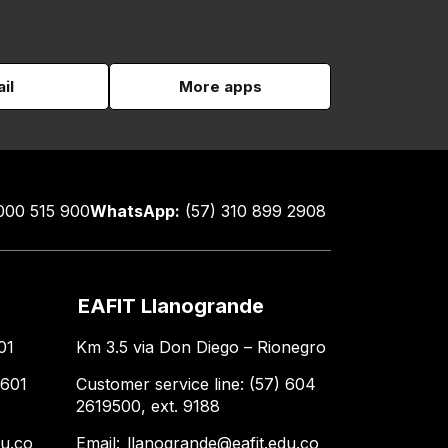
il
More apps
000 515 900
WhatsApp:
(57) 310 899 2908
EAFIT Llanogrande
01
Km 3.5 via Don Diego – Rionegro
 601
Customer service line: (57) 604
2619500, ext. 9188
du.co
Email:
llanogrande@eafit.edu.co