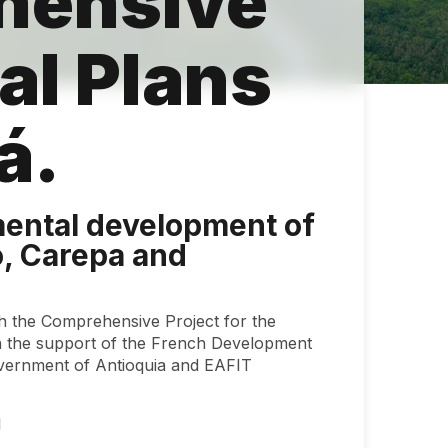
hensive
al Plans
bá.
ental development of
ó, Carepa and
h the Comprehensive Project for the
 the support of the French Development
overnment of Antioquia and EAFIT
1