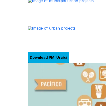
Download PMI Urabá