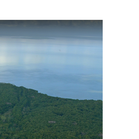
Look
ation for you
Search
Menu
for