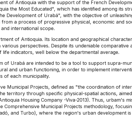
ent of Antioquia with the support of the French Develop
ia the Most Educated", which has identified among its stra
he Development of Urabá", with the objective of unleashing
d from a process of progressive physical, economic and soci
 and international scope.
tment of Antioquia. Its location and geographical characteris
 various perspectives. Despite its undeniable comparative 
 life indicators, well below the departmental average.
 of Urabá are intended to be a tool to support supra-munic
ural and urban functioning, in order to implement interven
s of each municipality.
e Municipal Projects, defined as "the coordination of inte
the territory through specific physical-spatial actions, aim
ntioquia Housing Company -Viva-2013). Thus, urbam's mission
 the Comprehensive Municipal Projects methodology, focus
tadó, and Turbo), where the region's urban development is 