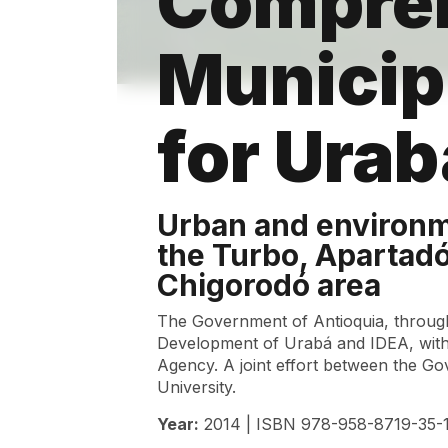
Compre
Municip
for Ura
Urban and environm
the Turbo, Apartad
Chigorodó area
The Government of Antioquia, throug
Development of Urabá and IDEA, with
Agency. A joint effort between the G
University.
Year:
2014 | ISBN 978-958-8719-35-