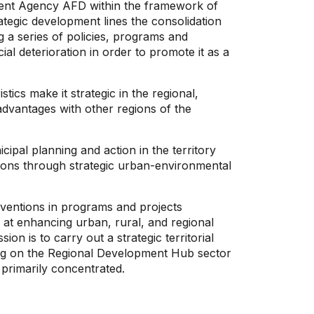
ment Agency AFD within the framework of
tegic development lines the consolidation
 a series of policies, programs and
al deterioration in order to promote it as a
tics make it strategic in the regional,
advantages with other regions of the
ipal planning and action in the territory
tions through strategic urban-environmental
rventions in programs and projects
ed at enhancing urban, rural, and regional
 is to carry out a strategic territorial
ing on the Regional Development Hub sector
primarily concentrated.