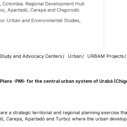
, Colombia. Regional Development Hub
rbo, Apartadó, Carepa and Chigorodó.
or Urban and Environmental Studies,
Study and Advocacy Centers
Urban
URBAM Projects
Plans -PMI- for the central urban system of Urabá (Chi
 a strategic territorial and regional planning exercise tha
odó, Carepa, Apartadó and Turbo) where the urban developm