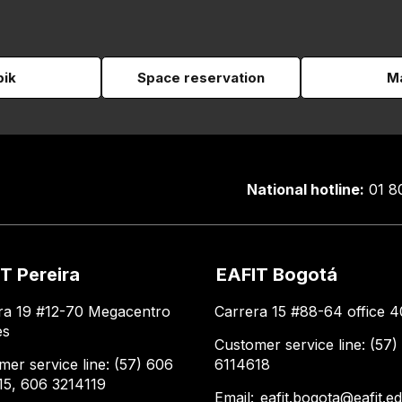
pik
Space reservation
Ma
National hotline:
01 8
T Pereira
EAFIT Bogotá
ra 19 #12-70 Megacentro
Carrera 15 #88-64 office 4
es
Customer service line: (57)
mer service line: (57) 606
6114618
15, 606 3214119
Email:
eafit.bogota@eafit.e