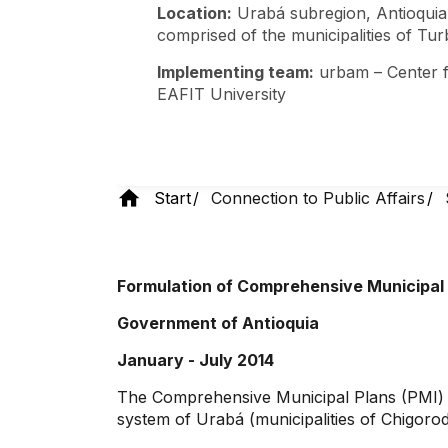
Location:
Urabá subregion, Antioquia
comprised of the municipalities of Tu
Implementing team:
urbam – Center f
EAFIT University
Start
Connection to Public Affairs
Formulation of Comprehensive Municipal 
Government of Antioquia
January - July 2014
The Comprehensive Municipal Plans (PMI) are
system of Urabá (municipalities of Chigor