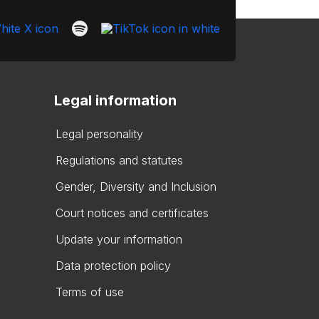
Legal information
Legal personality
Regulations and statutes
Gender, Diversity and Inclusion
Court notices and certificates
Update your information
Data protection policy
Terms of use