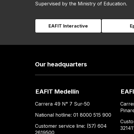
Supervised by the Ministry of Education.
EAFIT Interactive
E
Our headquarters
EAFIT Medellín
EAFI
Carrera 49 N° 7 Sur-50
Carre
Pinar
National hotline: 01 8000 515 900
Custo
Customer service line: (57) 604
32141
2619500