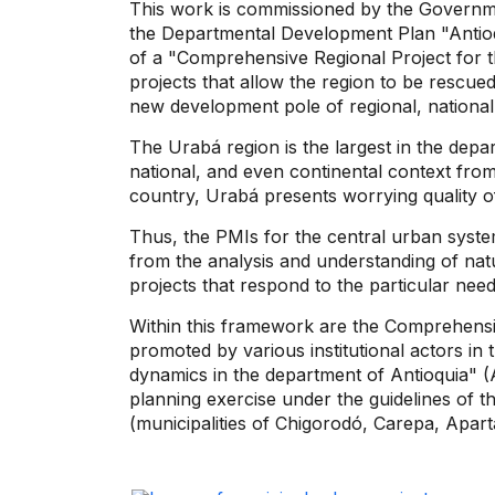
This work is commissioned by the Governm
the Departmental Development Plan "Antioqu
of a "Comprehensive Regional Project for t
projects that allow the region to be rescue
new development pole of regional, national
The Urabá region is the largest in the depar
national, and even continental context from
country, Urabá presents worrying quality of
Thus, the PMIs for the central urban system
from the analysis and understanding of nat
projects that respond to the particular need
Within this framework are the Comprehensiv
promoted by various institutional actors in 
dynamics in the department of Antioquia" (A
planning exercise under the guidelines of
(municipalities of Chigorodó, Carepa, Apar