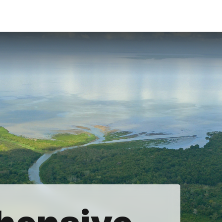
Accessibility
Language
Inform