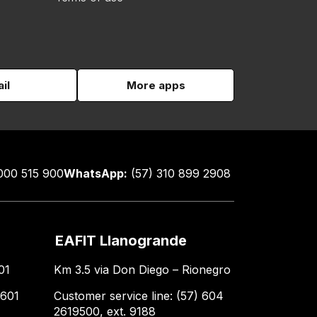
il
More apps
000 515 900
WhatsApp:
(57) 310 899 2908
EAFIT Llanogrande
01
Km 3.5 via Don Diego – Rionegro
 601
Customer service line: (57) 604
2619500, ext. 9188