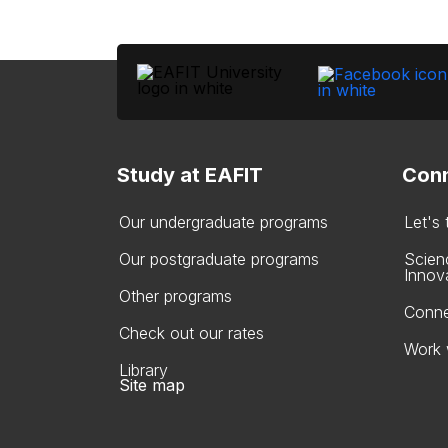
Study at EAFIT
Conn
Our undergraduate programs
Let's
Our postgraduate programs
Scien
Innov
Other programs
Conne
Check out our rates
Work 
Library
Site map