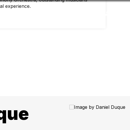
nal experience.
Accessibility
Language
Inform
que