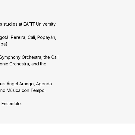
studies at EAFIT University.
gotá, Pereira, Cali, Popayán,
uba).
 Symphony Orchestra, the Cali
monic Orchestra, and the
 Luis Ángel Arango, Agenda
a, and Música con Tempo.
o Ensemble.