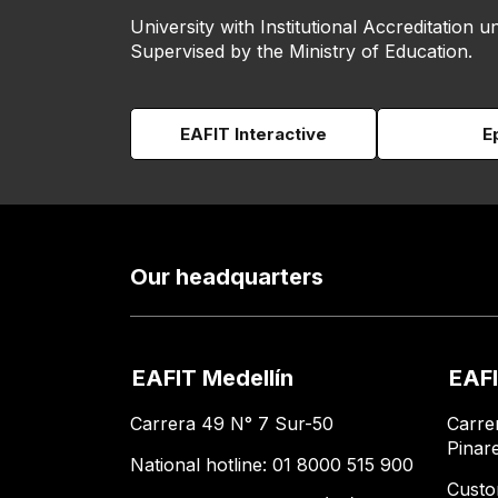
University with Institutional Accreditation un
Supervised by the Ministry of Education.
EAFIT Interactive
E
Our headquarters
EAFIT Medellín
EAFI
Carrera 49 N° 7 Sur-50
Carre
Pinar
National hotline: 01 8000 515 900
Custo