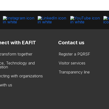
ect with EAFIT
Contact us
 transform together
Register a PQRSF
ce, Technology and
Visitor services
ation
Transparency line
cting with organizations
with us