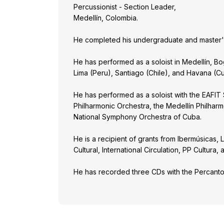
Percussionist - Section Leader,
Medellín, Colombia.
He completed his undergraduate and master's 
He has performed as a soloist in Medellín, Bo
Lima (Peru), Santiago (Chile), and Havana (C
He has performed as a soloist with the EAFIT
Philharmonic Orchestra, the Medellín Philhar
National Symphony Orchestra of Cuba.
He is a recipient of grants from Ibermúsicas,
Cultural, International Circulation, PP Cultur
He has recorded three CDs with the Percant