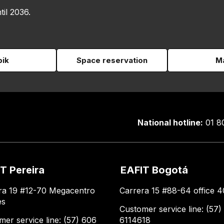
til 2036.
pik
Space reservation
Ma
National hotline:
01 8
T Pereira
EAFIT Bogotá
ra 19 #12-70 Megacentro
Carrera 15 #88-64 office 4
es
Customer service line: (57)
mer service line: (57) 606
6114618