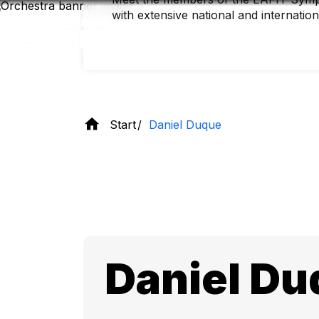
Skip
with extensive national and internatio
to
main
content
Start
Daniel Duque
Daniel Du