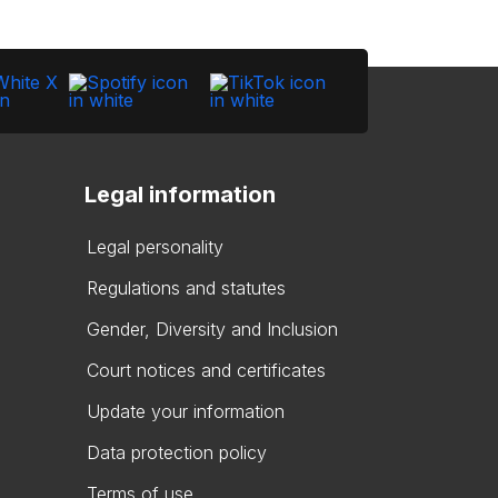
Legal information
Legal personality
Regulations and statutes
Gender, Diversity and Inclusion
Court notices and certificates
Update your information
Data protection policy
Terms of use