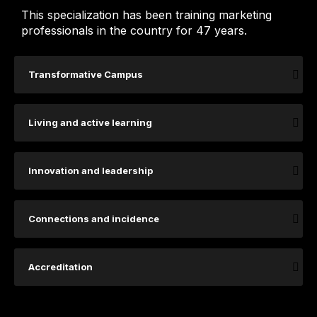
This specialization has been training marketing
professionals in the country for 47 years.
Transformative Campus
Living and active learning
Innovation and leadership
Connections and incidence
Accreditation