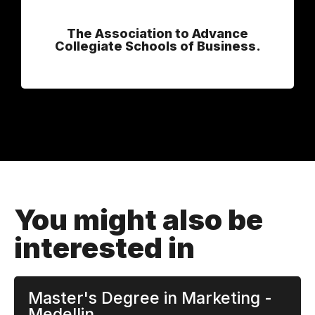
The Association to Advance
Collegiate Schools of Business.
You might also be
interested in
Master's Degree in Marketing -
Medellin