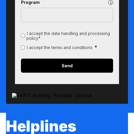
Program
I accept the data handling and processing
policy*
*
I accept the terms and conditions
Helplines