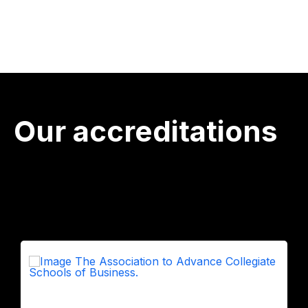
Our accreditations