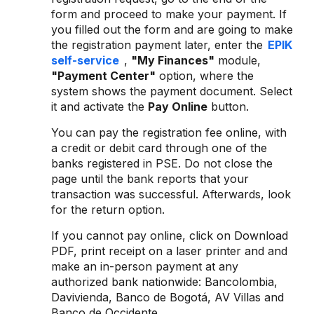
form and proceed to make your payment. If
you filled out the form and are going to make
the registration payment later, enter the
EPIK
self-service
,
"My Finances"
module,
"Payment Center"
option, where the
system shows the payment document. Select
it and activate the
Pay Online
button.
You can pay the registration fee online, with
a credit or debit card through one of the
banks registered in PSE. Do not close the
page until the bank reports that your
transaction was successful. Afterwards, look
for the return option.
If you cannot pay online, click on Download
PDF, print receipt on a laser printer and and
make an in-person payment at any
authorized bank nationwide: Bancolombia,
Davivienda, Banco de Bogotá, AV Villas and
Banco de Occidente.