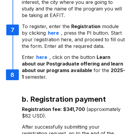
interest, the city where you are going to
study and the name of the program you will
be taking at EAFIT.
To register, enter the
Registration
module
by clicking
here
, press the PI button. Start
your registration here, and proceed to fill out
the form. Enter all the required data.
Enter
here
, click on the button
Learn
about our Postgraduate offering and learn
about our programs available
for the
2025-
1
semester.
b. Registration payment
Registration fee:
$341,700
(approximately
$82 USD).
After successfully submitting your
registration request, go to the end of the