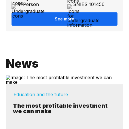
In Person
SNIES 101456
See more
News
Education and the future
The most profitable investment
we can make