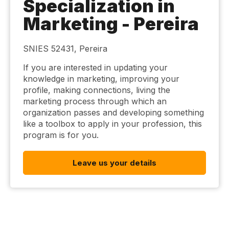
Specialization in
Marketing - Pereira
SNIES 52431, Pereira
If you are interested in updating your
knowledge in marketing, improving your
profile, making connections, living the
marketing process through which an
organization passes and developing something
like a toolbox to apply in your profession, this
program is for you.
Leave us your details