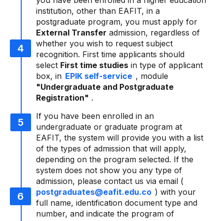
you have been enrolled in a higher education
institution, other than EAFIT, in a
postgraduate program, you must apply for
External Transfer
admission, regardless of
whether you wish to request subject
recognition. First time applicants should
select
First time studies
in type of applicant
box, in
EPIK self-service
, module
"Undergraduate and Postgraduate
Registration"
.
If you have been enrolled in an
undergraduate or graduate program at
EAFIT, the system will provide you with a list
of the types of admission that will apply,
depending on the program selected. If the
system does not show you any type of
admission, please contact us via email (
postgraduates@eafit.edu.co
) with your
full name, identification document type and
number, and indicate the program of