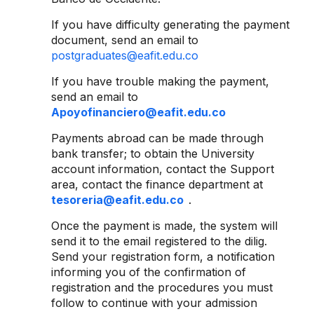
If you have difficulty generating the payment
document, send an email to
postgraduates@eafit.edu.co
If you have trouble making the payment,
send an email to
Apoyofinanciero@eafit.edu.co
Payments abroad can be made through
bank transfer; to obtain the University
account information, contact the Support
area, contact the finance department at
tesoreria@eafit.edu.co
.
Once the payment is made, the system will
send it to the email registered to the dilig.
Send your registration form, a notification
informing you of the confirmation of
registration and the procedures you must
follow to continue with your admission