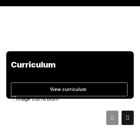
Curriculum
View curriculum