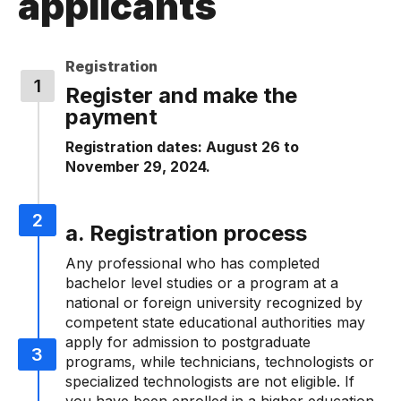
applicants
Registration
Register and make the
payment
Registration dates: August 26 to
November 29, 2024.
a. Registration process
Any professional who has completed
bachelor level studies or a program at a
national or foreign university recognized by
competent state educational authorities may
apply for admission to postgraduate
programs, while technicians, technologists or
specialized technologists are not eligible. If