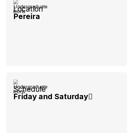
Location
Pereira
Schedule
Friday and Saturday