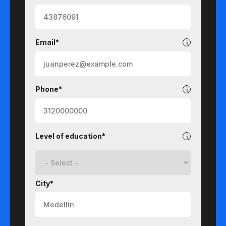
Email*
Phone*
Level of education*
City*