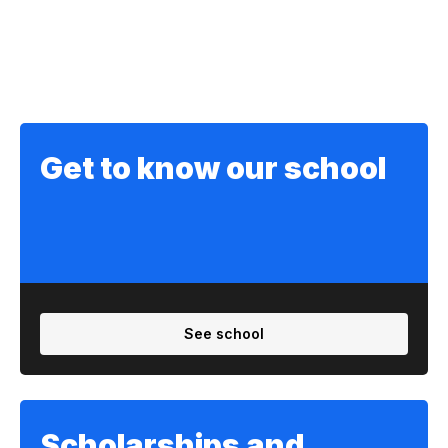
Get to know our school
See school
Scholarships and