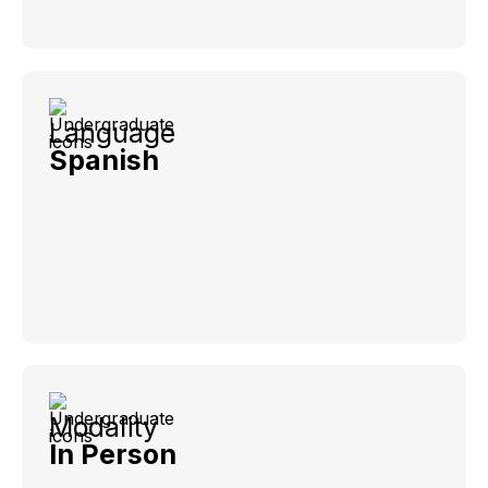
Language
Spanish
Modality
In Person