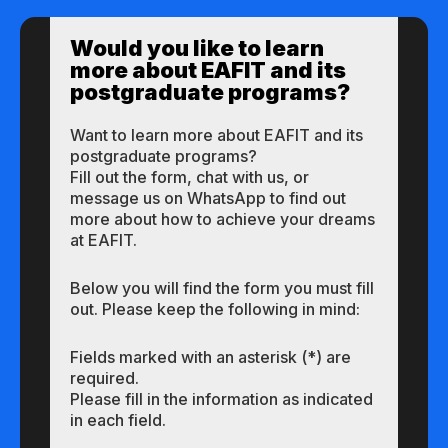
Would you like to learn
more about EAFIT and its
postgraduate programs?
Want to learn more about EAFIT and its
postgraduate programs?
Fill out the form, chat with us, or
message us on WhatsApp to find out
more about how to achieve your dreams
at EAFIT.
Below you will find the form you must fill
out. Please keep the following in mind:
Fields marked with an asterisk (*) are
required.
Please fill in the information as indicated
in each field.