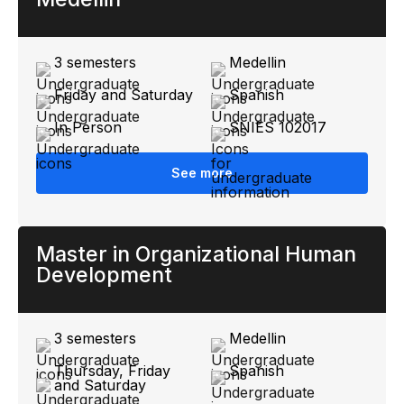
3 semesters
Medellin
Friday and Saturday
Spanish
In Person
SNIES 102017
See more
Master in Organizational Human
Development
3 semesters
Medellin
Thursday, Friday
Spanish
and Saturday