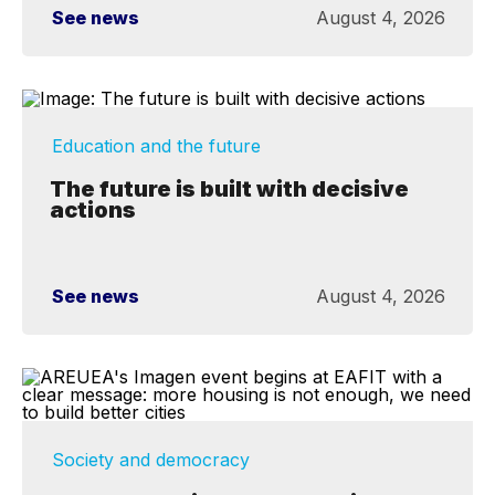
See news
August 4, 2026
Education and the future
The future is built with decisive
actions
See news
August 4, 2026
Society and democracy