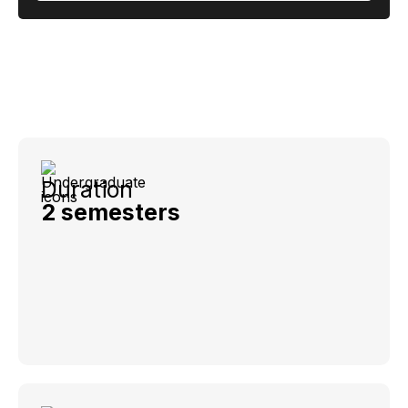
Duration
2 semesters