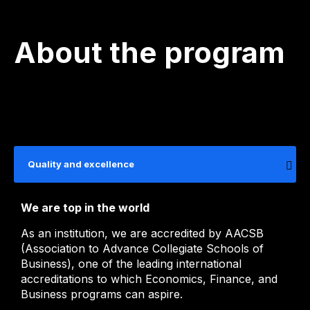
About the program
Quality and excellence
We are top in the world
As an institution, we are accredited by AACSB
(Association to Advance Collegiate Schools of
Business), one of the leading international
accreditations to which Economics, Finance, and
Business programs can aspire.