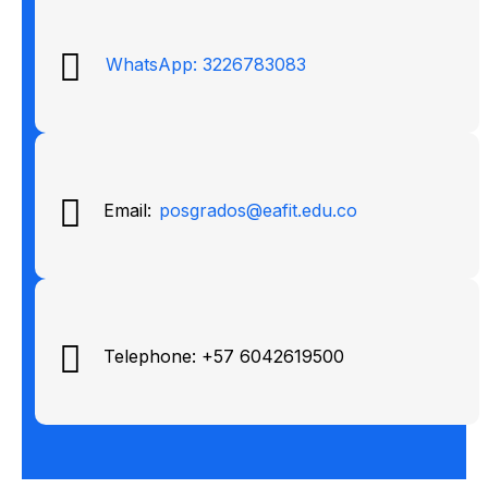
WhatsApp: 3226783083
Email:
posgrados@eafit.edu.co
Telephone: +57 6042619500