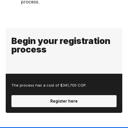
process.
Begin your registration
process
The process has a cost of $341,700 COP.
Register here