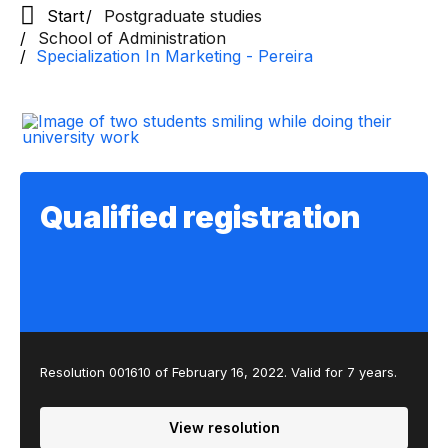
Start
Postgraduate studies
School of Administration
Specialization In Marketing - Pereira
Qualified registration
Resolution 001610 of February 16, 2022. Valid for 7 years.
View resolution