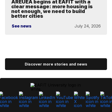
AREUEA begins at EAFIT with a
clear message: more housing is
not enough, we need to build
better cities
See news
July 24, 2026
Discover more stories and news