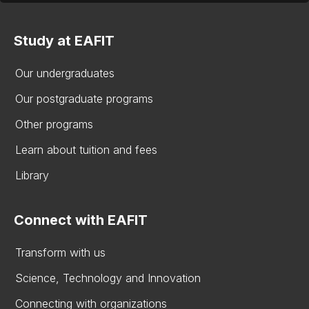
Study at EAFIT
Our undergraduates
Our postgraduate programs
Other programs
Learn about tuition and fees
Library
Connect with EAFIT
Transform with us
Science, Technology and Innovation
Connecting with organizations