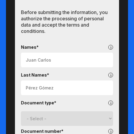
Before submitting the information, you
authorize the processing of personal
data and accept the terms and
conditions.
Undergraduate
Names*
Last Names*
Document type*
Document number*