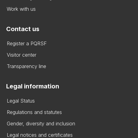
Work with us
Contact us
Register a PQRSF
Visitor center
Transparency line
Legal information
Legal Status
Regulations and statutes
Gender, diversity and inclusion
Legal notices and certificates