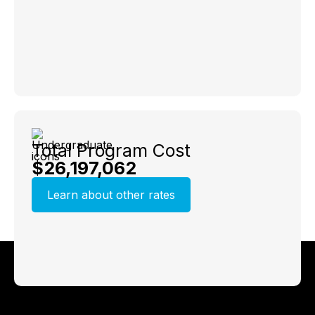
Total Program Cost
$26,197,062
Learn about other rates