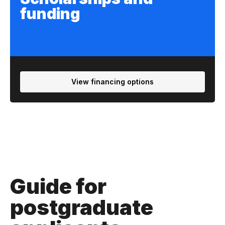
funding
View financing options
Guide for
postgraduate