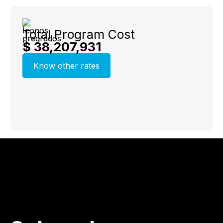
Total Program Cost
$ 38,207,931
Know other rates