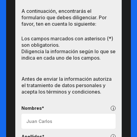
A continuación, encontrarás el
formulario que debes diligenciar. Por
favor, ten en cuenta lo siguiente:
Los campos marcados con asterisco (*)
son obligatorios.
Diligencia la información según lo que se
indica en cada uno de los campos.
Antes de enviar la información autoriza
el tratamiento de datos personales y
acepta los términos y condiciones.
Pregrados
Nombres*
Apellidos*