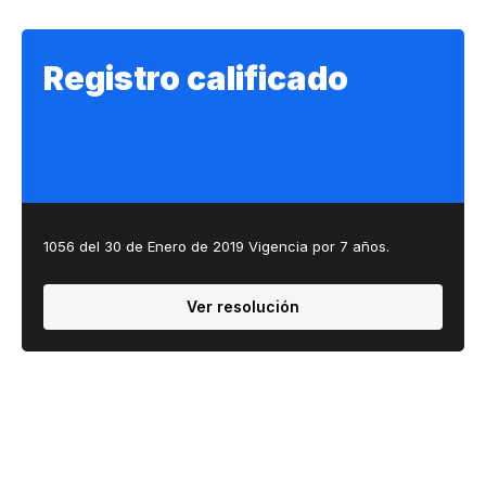
Registro calificado
1056 del 30 de Enero de 2019 Vigencia por 7 años.​​
Ver resolución