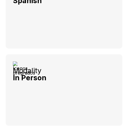
Spanish
Modality
In Person