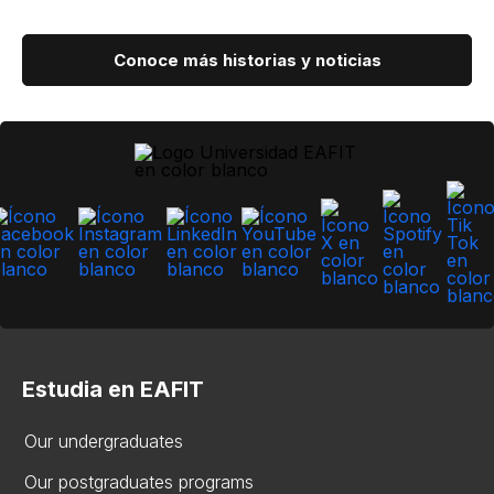
Conoce más historias y noticias
Estudia en EAFIT
Our undergraduates
Our postgraduates programs