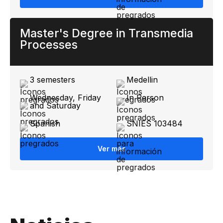
Master's Degree in Transmedia
Processes
3 semesters
Medellin
Wednesday, Friday
In Person
and Saturday
Spanish
SNIES 103484
Ver más