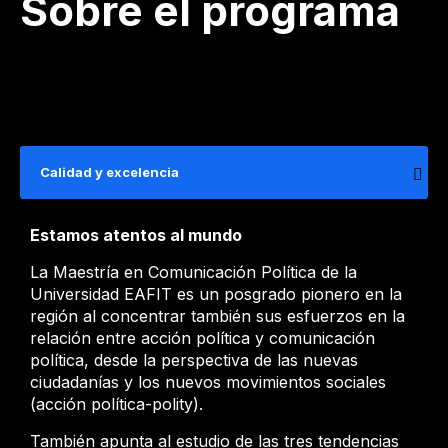
Sobre el programa
Calidad y excelencia
Estamos atentos al mundo
La Maestría en Comunicación Política de la
Universidad EAFIT es un posgrado pionero en la
región al concentrar también sus esfuerzos en la
relación entre acción política y comunicación
política, desde la perspectiva de las nuevas
ciudadanías y los nuevos movimientos sociales
(acción política-polity).
También apunta al estudio de las tres tendencias