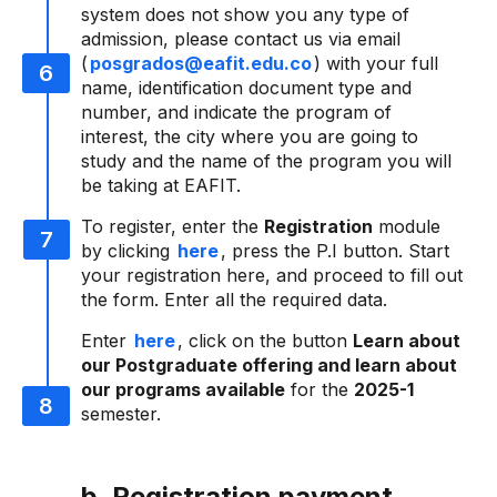
system does not show you any type of
admission, please contact us via email
(
posgrados@eafit.edu.co
) with your full
name, identification document type and
number, and indicate the program of
interest, the city where you are going to
study and the name of the program you will
be taking at EAFIT.
To register, enter the
Registration
module
by clicking
here
, press the P.I button. Start
your registration here, and proceed to fill out
the form. Enter all the required data.
Enter
here
, click on the button
Learn about
our Postgraduate offering and learn about
our programs available
for the
2025-1
semester.
b. Registration payment