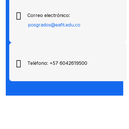
Correo electrónico:
posgrados@eafit.edu.co
Teléfono: +57 6042619500