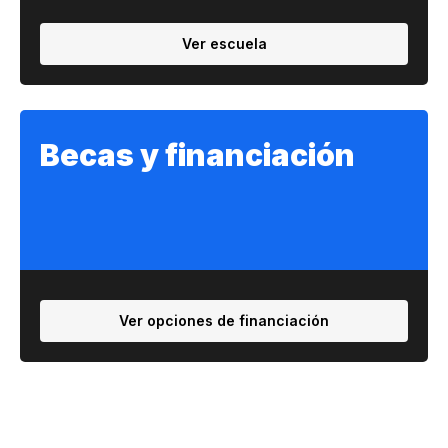
Ver escuela
Becas y financiación
Ver opciones de financiación