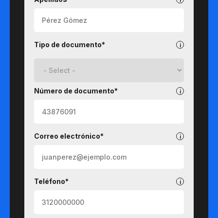
Tipo de documento*
Número de documento*
Correo electrónico*
Teléfono*