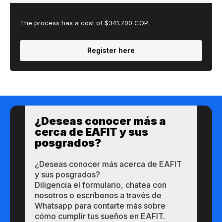
The process has a cost of $341.700 COP.
Register here
¿Des​eas​ ​​conocer m​​ás a​
cerca de ​EAFIT y sus ​
posgrados?​
¿Des​eas​ ​​conocer m​​ás a​cerca de ​EAFIT
y sus ​posgrados?​
Diligencia el formulario, chatea con
nosotros o escríbenos a través de
Whatsapp para contarte más sobre
cómo cumplir tus sueños en EAFIT.