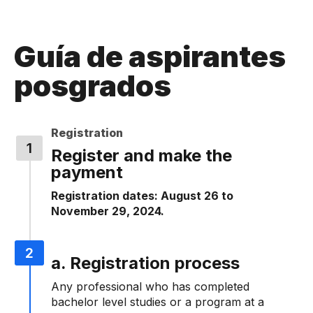
Guía de aspirantes
posgrados
Registration
Register and make the
payment
Registration dates: August 26 to
November 29, 2024.
a. Registration process
Any professional who has completed
bachelor level studies or a program at a