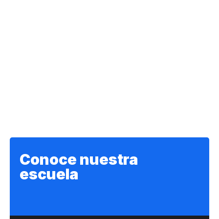
Conoce nuestra
escuela