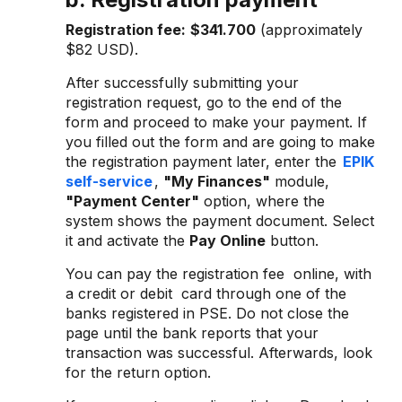
Registration fee:
$341.700
(approximately
$82 USD).
After successfully submitting your
registration request, go to the end of the
form and proceed to make your payment. If
you filled out the form and are going to make
the registration payment later, enter the
EPIK
self-service
,
"My Finances"
module,
"Payment Center"
option, where the
system shows the payment document. Select
it and activate the
Pay Online
button.
You can pay the registration fee online, with
a credit or debit card through one of the
banks registered in PSE. Do not close the
page until the bank reports that your
transaction was successful. Afterwards, look
for the return option.