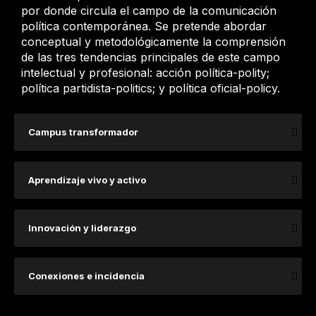
por donde circula el campo de la comunicación
política contemporánea. Se pretende abordar
conceptual y metodológicamente la comprensión
de las tres tendencias principales de este campo
intelectual y profesional: acción política-polity;
política partidista-politics; y política oficial-policy.
Campus transformador
Aprendizaje vivo y activo
Innovación y liderazgo
Conexiones e incidencia