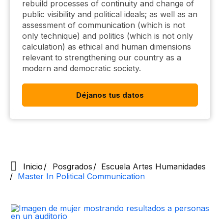
rebuild processes of continuity and change of
public visibility and political ideals; as well as an
assessment of communication (which is not
only technique) and politics (which is not only
calculation) as ethical and human dimensions
relevant to strengthening our country as a
modern and democratic society.
Déjanos tus datos
Inicio
Posgrados
Escuela Artes Humanidades
Master In Political Communication