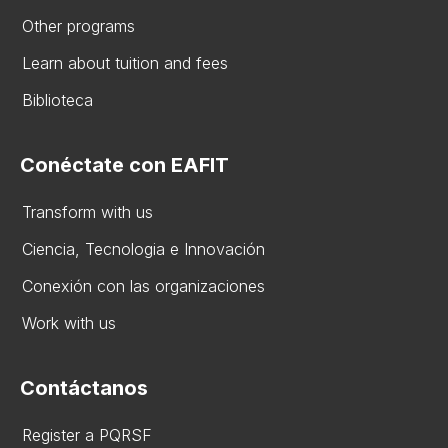
Other programs
Learn about tuition and fees
Biblioteca
Conéctate con EAFIT
Transform with us
Ciencia, Tecnologia e Innovación
Conexión con las organizaciones
Work with us
Contáctanos
Register a PQRSF