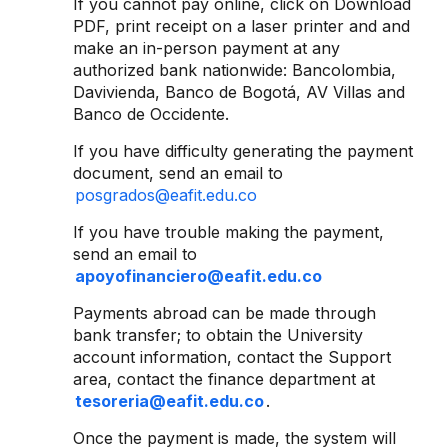
If you cannot pay online, click on Download
PDF, print receipt on a laser printer and and
make an in-person payment at any
authorized bank nationwide: Bancolombia,
Davivienda, Banco de Bogotá, AV Villas and
Banco de Occidente.
If you have difficulty generating the payment
document, send an email to
posgrados@eafit.edu.co
If you have trouble making the payment,
send an email to
apoyofinanciero@eafit.edu.co
Payments abroad can be made through
bank transfer; to obtain the University
account information, contact the Support
area, contact the finance department at
tesoreria@eafit.edu.co
.
Once the payment is made, the system will