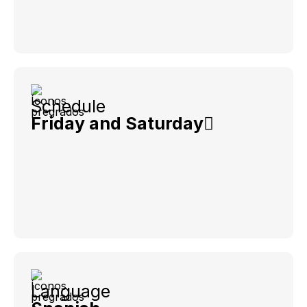
Schedule
Friday and Saturday
Language