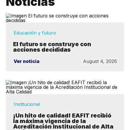
Noticias
Educación y futuro
El futuro se construye con
acciones decididas
Ver noticia
August 4, 2026
Institucional
¡Un hito de calidad! EAFIT recibió
la máxima vigencia de la
Acreditación Institucional de Alta