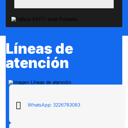
Líneas de
atención
WhatsApp: 3226783083