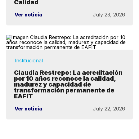
Calidad
Ver noticia
July 23, 2026
Institucional
Claudia Restrepo: La acreditación
por 10 años reconoce la calidad,
madurez y capacidad de
transformación permanente de
EAFIT
Ver noticia
July 22, 2026