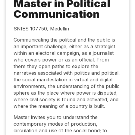
Master in Political
Communication
SNIES 107750, Medellin
Communicating the political and the public is
an important challenge, either as a strategist
within an electoral campaign, as a journalist
who covers power or as an official. From
there they open paths to explore the
narratives associated with politics and political,
the social manifestation in virtual and digital
environments, the understanding of the public
sphere as the place where power is disputed,
where civil society is found and activated, and
where the meaning of a country is built.
Master invites you to understand the
contemporary modes of production,
circulation and use of the social bond; to