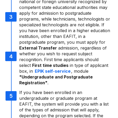
national or foreign university recognized by
competent state educational authorities may
apply for admission to postgraduate
programs, while technicians, technologists or
specialized technologists are not eligible. If
you have been enrolled in a higher education
institution, other than EAFIT, in a
postgraduate program, you must apply for
External Transfer
admission, regardless of
whether you wish to request subject
recognition. First time applicants should
select
First time studies
in type of applicant
box, in
EPIK self-service
, module
"Undergraduate and Postgraduate
Registration"
.
If you have been enrolled in an
undergraduate or graduate program at
EAFIT, the system will provide you with a list
of the types of admission that will apply,
depending on the program selected. If the