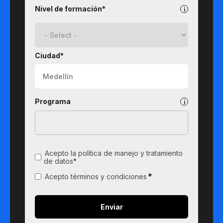
Nivel de formación*
Ciudad*
Programa
Acepto la política de manejo y tratamiento
de datos*
*
Acepto términos y condiciones