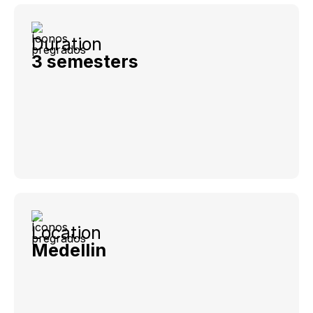
Duration
3 semesters
Location
Medellin