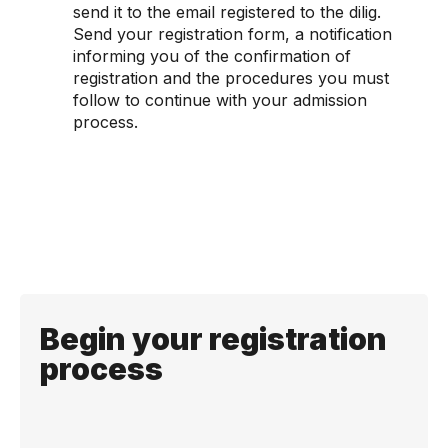
send it to the email registered to the dilig.
Send your registration form, a notification
informing you of the confirmation of
registration and the procedures you must
follow to continue with your admission
process.
Begin your registration
process