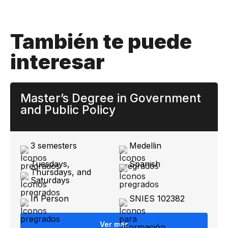
También te puede
interesar
Master’s Degree in Government
and Public Policy
3 semesters
Medellin
Tuesdays,
Spanish
Thursdays, and
Saturdays
In Person
SNIES 102382
Ver más