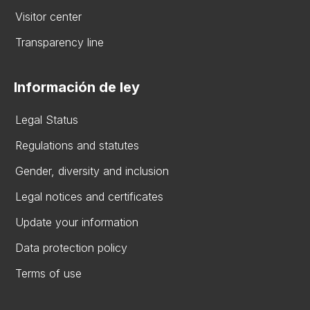
Visitor center
Transparency line
Información de ley
Legal Status
Regulations and statutes
Gender, diversity and inclusion
Legal notices and certificates
Update your information
Data protection policy
Terms of use