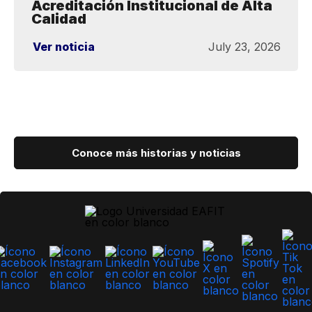
Acreditación Institucional de Alta
Calidad
Ver noticia
July 23, 2026
Conoce más historias y noticias