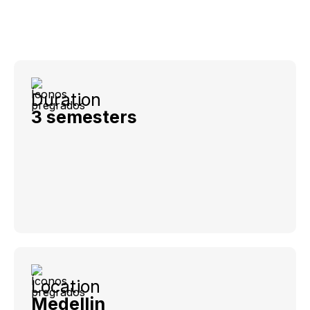
Duration
3 semesters
Location
Medellin