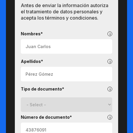
Antes de enviar la información autoriza
el tratamiento de datos personales y
acepta los términos y condiciones.
Pregrados
Nombres*
Apellidos*
Tipo de documento*
Número de documento*