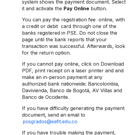
system shows the payment document. Select
it and activate the
Pay Online
button.
You can pay the registration fee online, with
a credit or debit card through one of the
banks registered in PSE. Do not close the
page until the bank reports that your
transaction was successful. Afterwards, look
for the return option.
If you cannot pay online, click on Download
PDF, print receipt on a laser printer and and
make an in-person payment at any
authorized bank nationwide: Bancolombia,
Davivienda, Banco de Bogotá, AV Villas and
Banco de Occidente.
If you have difficulty generating the payment
document, send an email to
posgrados@eafit.edu.co
If you have trouble making the payment,