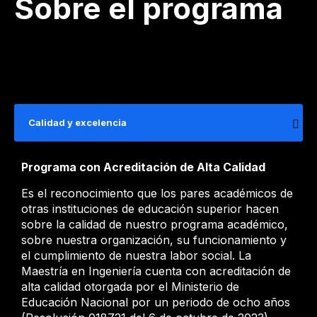
Sobre el programa
Calidad y excelencia
Programa con Acreditación de Alta Calidad
Es el reconocimiento que los pares académicos de
otras instituciones de educación superior hacen
sobre la calidad de nuestro programa académico,
sobre nuestra organización, su funcionamiento y
el cumplimiento de nuestra labor social. La
Maestría en Ingeniería cuenta con acreditación de
alta calidad otorgada por el Ministerio de
Educación Nacional por un periodo de ocho años