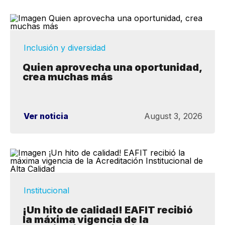
Inclusión y diversidad
Quien aprovecha una oportunidad,
crea muchas más
Ver noticia
August 3, 2026
Institucional
¡Un hito de calidad! EAFIT recibió
la máxima vigencia de la