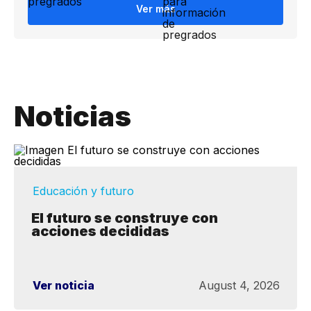
Ver más
Noticias
Educación y futuro
El futuro se construye con
acciones decididas
Ver noticia
August 4, 2026