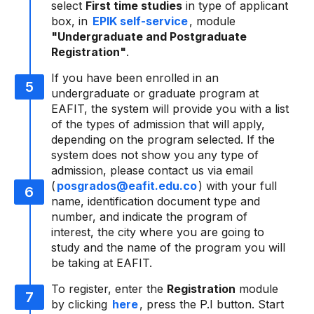
select
First time studies
in type of applicant
box, in
EPIK self-service
, module
"Undergraduate and Postgraduate
Registration"
.
If you have been enrolled in an
undergraduate or graduate program at
EAFIT, the system will provide you with a list
of the types of admission that will apply,
depending on the program selected. If the
system does not show you any type of
admission, please contact us via email
(
posgrados@eafit.edu.co
) with your full
name, identification document type and
number, and indicate the program of
interest, the city where you are going to
study and the name of the program you will
be taking at EAFIT.
To register, enter the
Registration
module
by clicking
here
, press the P.I button. Start