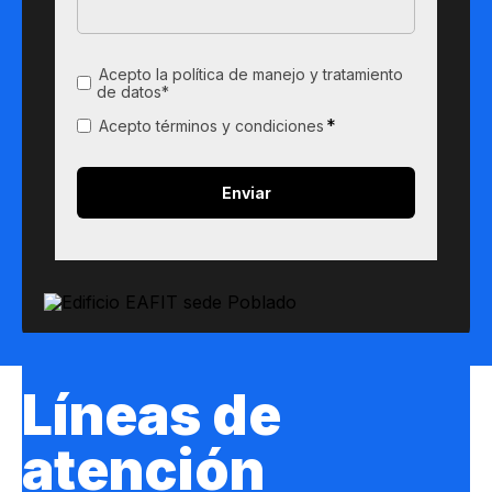
Acepto la política de manejo y tratamiento
de datos*
*
Acepto términos y condiciones
Líneas de
atención