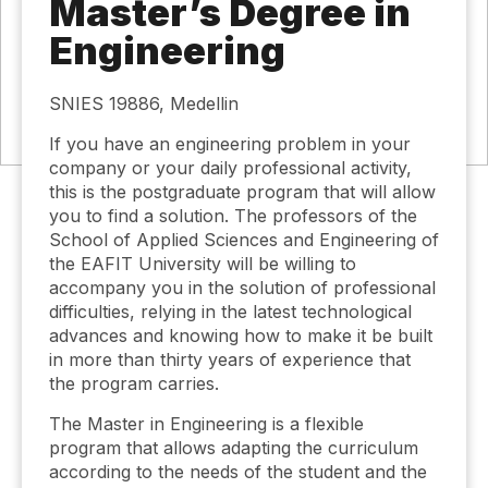
Master’s Degree in
Engineering
SNIES 19886, Medellin
If you have an engineering problem in your
company or your daily professional activity,
this is the postgraduate program that will allow
you to find a solution. The professors of the
School of Applied Sciences and Engineering of
the EAFIT University will be willing to
accompany you in the solution of professional
difficulties, relying in the latest technological
advances and knowing how to make it be built
in more than thirty years of experience that
the program carries.
The Master in Engineering is a flexible
program that allows adapting the curriculum
according to the needs of the student and the