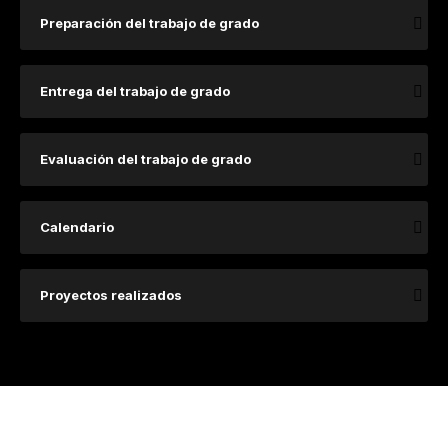
Preparación del trabajo de grado
Entrega del trabajo de grado
Evaluación del trabajo de grado
Calendario
Proyectos realizados