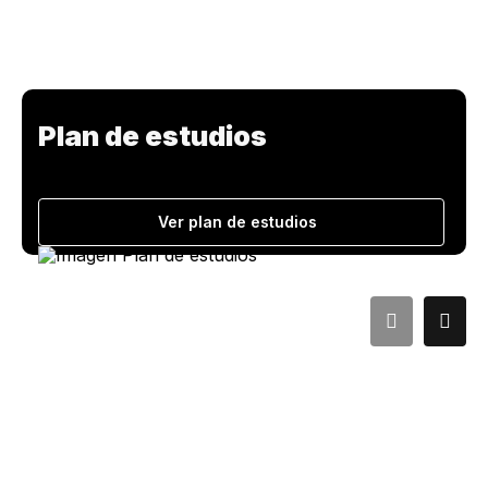
Plan de estudios
Ver plan de estudios