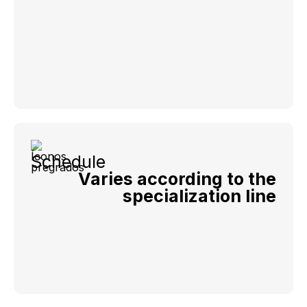
Schedule
Varies according to the
specialization line