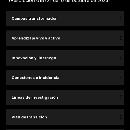
(Resolución 018721 del 6 de octubre de 2023)
Campus transformador
Aprendizaje vivo y activo
Innovación y liderazgo
Conexiones e incidencia
​​​​​​​​​Lí​​​neas de investigación ​
Plan de transición