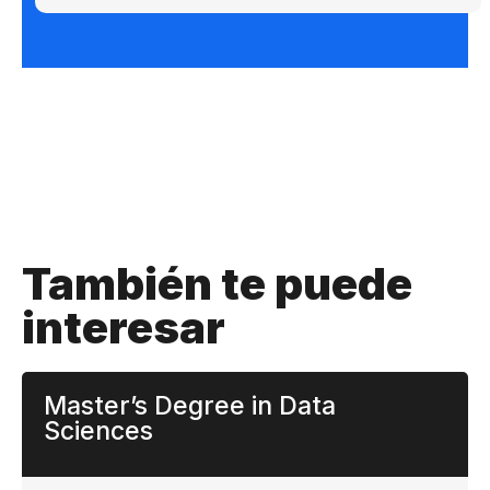
También te puede
interesar
Master’s Degree in Data
Sciences