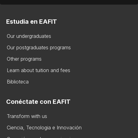
Estudia en EAFIT
Our undergraduates
Our postgraduates programs
Other programs
Learn about tuition and fees
Biblioteca
Conéctate con EAFIT
Transform with us
Ciencia, Tecnologia e Innovación