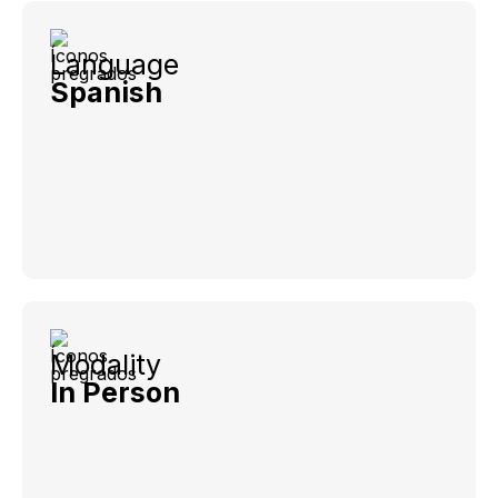
Language
Spanish
Modality
In Person