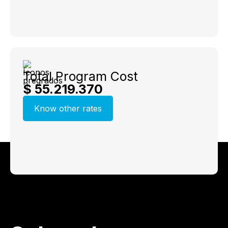
Total Program Cost
$ 55.219.370
Know other rates