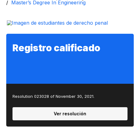
Master’s Degree In Engineering
Registro calificado
Resolution 023028 of November 30, 2021.
Ver resolución