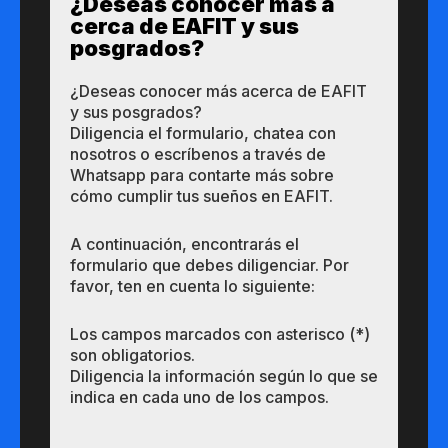
¿Des​eas​ ​​conocer m​​ás a​
cerca de ​EAFIT y sus ​
posgrados?​
¿Des​eas​ ​​conocer m​​ás a​cerca de ​EAFIT
y sus ​posgrados?​
Diligencia el formulario, chatea con
nosotros o escríbenos a través de
Whatsapp para contarte más sobre
cómo cumplir tus sueños en EAFIT.
A continuación, encontrarás el
formulario que debes diligenciar. Por
favor, ten en cuenta lo siguiente:
Los campos marcados con asterisco (*)
son obligatorios.
Diligencia la información según lo que se
indica en cada uno de los campos.