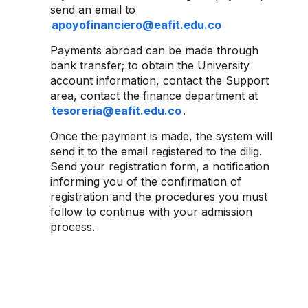
send an email to
apoyofinanciero@eafit.edu.co
Payments abroad can be made through
bank transfer; to obtain the University
account information, contact the Support
area, contact the finance department at
tesoreria@eafit.edu.co
.
Once the payment is made, the system will
send it to the email registered to the dilig.
Send your registration form, a notification
informing you of the confirmation of
registration and the procedures you must
follow to continue with your admission
process.