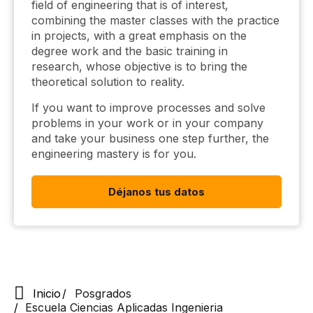
field of engineering that is of interest,
combining the master classes with the practice
in projects, with a great emphasis on the
degree work and the basic training in
research, whose objective is to bring the
theoretical solution to reality.
If you want to improve processes and solve
problems in your work or in your company
and take your business one step further, the
engineering mastery is for you.
Déjanos tus datos
Inicio
Posgrados
Escuela Ciencias Aplicadas Ingenieria