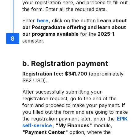
your registration here, and proceed to fill out
the form. Enter all the required data.
Enter
here
, click on the button
Learn about
our Postgraduate offering and learn about
our programs available
for the
2025-1
semester.
b. Registration payment
Registration fee:
$341.700
(approximately
$82 USD).
After successfully submitting your
registration request, go to the end of the
form and proceed to make your payment. If
you filled out the form and are going to make
the registration payment later, enter the
EPIK
self-service
,
"My Finances"
module,
"Payment Center"
option, where the