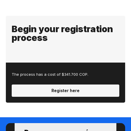
Begin your registration
process
The process has a cost of $341.700 COP.
Register here