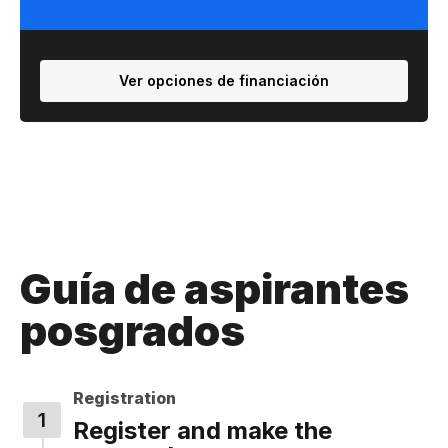
Ver opciones de financiación
Guía de aspirantes
posgrados
Registration
Register and make the