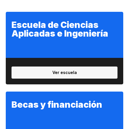
Escuela de Ciencias
Aplicadas e Ingeniería
Ver escuela
Becas y financiación