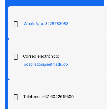
WhatsApp: 3226783083
Correo electrónico:
posgrados@eafit.edu.co
Teléfono: +57 6042619500