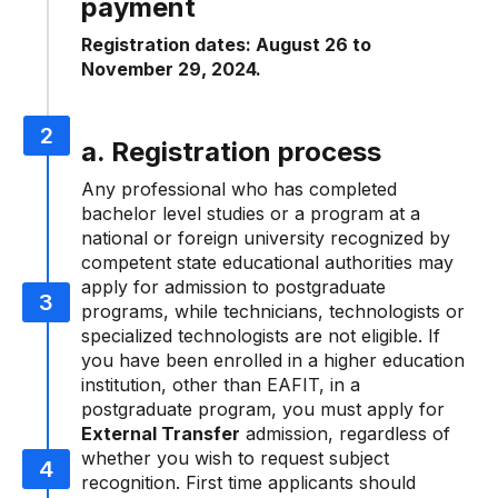
payment
Registration dates: August 26 to
November 29, 2024.
a. Registration process
Any professional who has completed
bachelor level studies or a program at a
national or foreign university recognized by
competent state educational authorities may
apply for admission to postgraduate
programs, while technicians, technologists or
specialized technologists are not eligible. If
you have been enrolled in a higher education
institution, other than EAFIT, in a
postgraduate program, you must apply for
External Transfer
admission, regardless of
whether you wish to request subject
recognition. First time applicants should