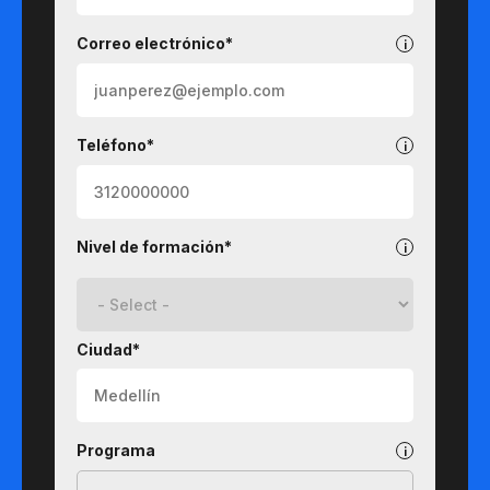
Correo electrónico*
Teléfono*
Nivel de formación*
Ciudad*
Programa