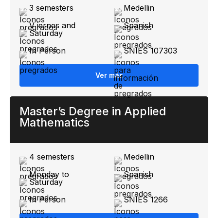
3 semesters
Medellin
V iernes and
Spanish
Saturday
In Person
SNIES 107303
Ver más
Master’s Degree in Applied
Mathematics
4 semesters
Medellin
Monday to
Spanish
Saturday
In Person
SNIES 1266