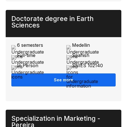
Doctorate degree in Earth
Sciences
6 semesters
Medellin
Full-time
Spanish
In Person
SNIES 102140
See more
Specialization in Marketing -
Pereira