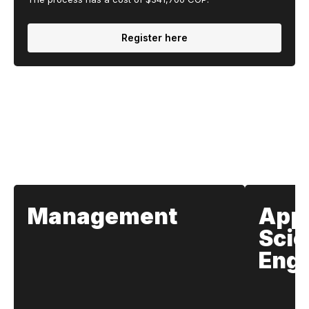
Register here
Our Schools
Management
App
Scie
Engi