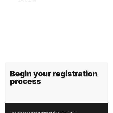
Begin your registration
process
The process has a cost of $341,700 COP.