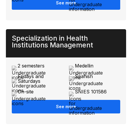
See more
Specialization in Health
Institutions Management
2 semesters
Medellin
Fridays and
Spanish
Saturdays
On-site
SNIES 101586
See more