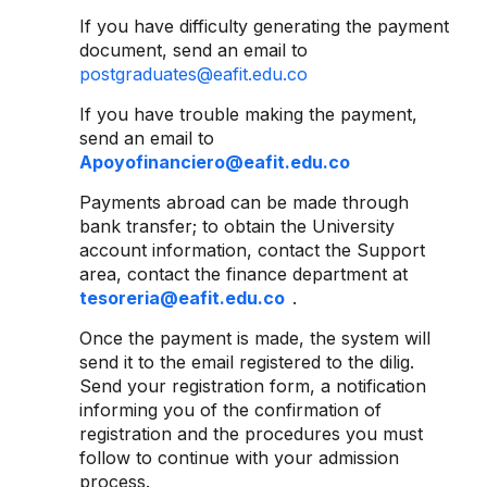
If you have difficulty generating the payment
document, send an email to
postgraduates@eafit.edu.co
If you have trouble making the payment,
send an email to
Apoyofinanciero@eafit.edu.co
Payments abroad can be made through
bank transfer; to obtain the University
account information, contact the Support
area, contact the finance department at
tesoreria@eafit.edu.co
.
Once the payment is made, the system will
send it to the email registered to the dilig.
Send your registration form, a notification
informing you of the confirmation of
registration and the procedures you must
follow to continue with your admission
process.