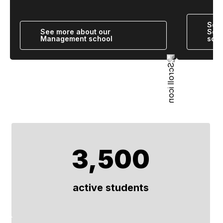
See 
See more about our
Scie
Management school
scho
3,500
active students