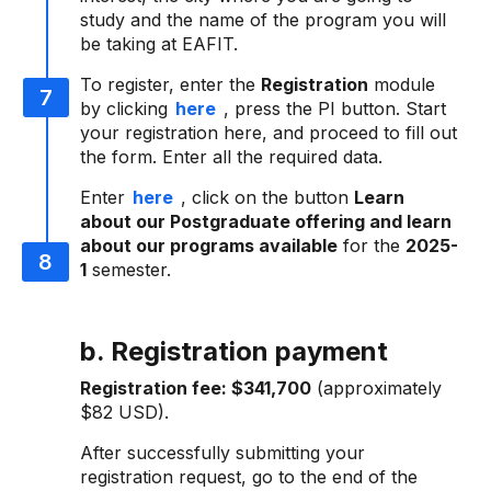
study and the name of the program you will
be taking at EAFIT.
To register, enter the
Registration
module
by clicking
here
, press the PI button. Start
your registration here, and proceed to fill out
the form. Enter all the required data.
Enter
here
, click on the button
Learn
about our Postgraduate offering and learn
about our programs available
for the
2025-
1
semester.
b. Registration payment
Registration fee:
$341,700
(approximately
$82 USD).
After successfully submitting your
registration request, go to the end of the