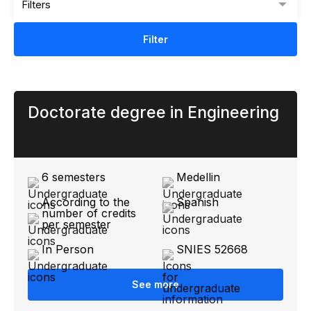
Filters
Filter
Doctorate degree in Engineering
6 semesters
Medellin
According to the
Spanish
number of credits
per semester
In Person
SNIES 52668
See more