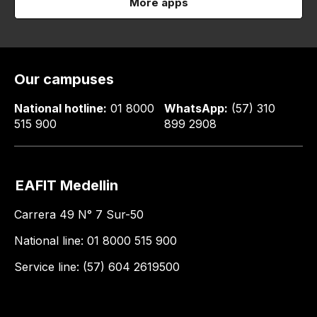
More apps
Our campuses
National hotline:
01 8000
WhatsApp:
(57) 310
515 900
899 2908
EAFIT Medellin
Carrera 49 N° 7 Sur-50
National line: 01 8000 515 900
Service line: (57) 604 2619500