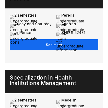
2 semesters
Pereira
Friday and Saturday
Spanish
In Person
SNIES 52431
See more
Specialization in Health
Institutions Management
2 semesters
Medellin