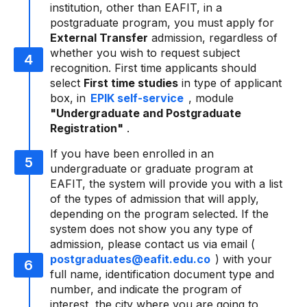
institution, other than EAFIT, in a
postgraduate program, you must apply for
External Transfer
admission, regardless of
whether you wish to request subject
recognition. First time applicants should
select
First time studies
in type of applicant
box, in
EPIK self-service
, module
"Undergraduate and Postgraduate
Registration"
.
If you have been enrolled in an
undergraduate or graduate program at
EAFIT, the system will provide you with a list
of the types of admission that will apply,
depending on the program selected. If the
system does not show you any type of
admission, please contact us via email (
postgraduates@eafit.edu.co
) with your
full name, identification document type and
number, and indicate the program of
interest, the city where you are going to