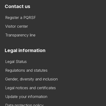
Contact us
Register a PQRSF
Visitor center
Transparency line
Legal information
Legal Status
Regulations and statutes
Gender, diversity and inclusion
Legal notices and certificates
Update your information
Data protection policy