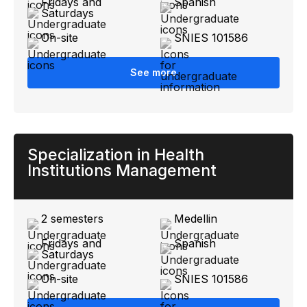
Fridays and
Spanish
Saturdays
On-site
SNIES 101586
See more
Specialization in Health
Institutions Management
2 semesters
Medellin
Fridays and
Spanish
Saturdays
On-site
SNIES 101586