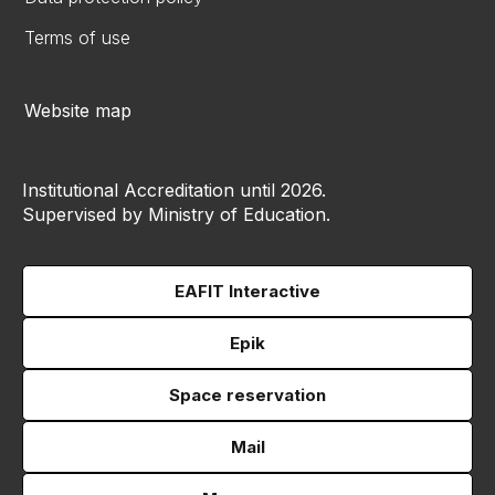
Terms of use
Website map
Institutional Accreditation until 2026.
Supervised by Ministry of Education.
EAFIT Interactive
Epik
Space reservation
Mail