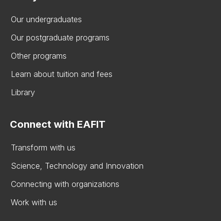
Our undergraduates
Our postgraduate programs
Other programs
Learn about tuition and fees
Library
Connect with EAFIT
Transform with us
Science, Technology and Innovation
Connecting with organizations
Work with us