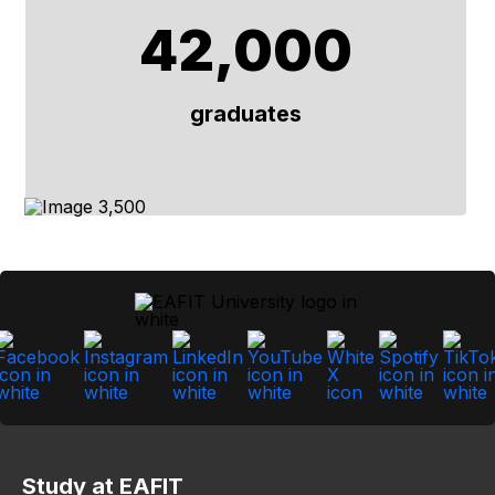
42,000
graduates
Study at EAFIT