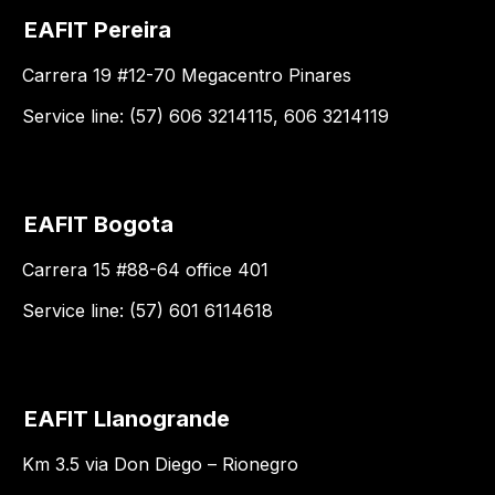
EAFIT Pereira
Carrera 19 #12-70 Megacentro Pinares
Service line: (57) 606 3214115, 606 3214119
EAFIT Bogota
Carrera 15 #88-64 office 401
Service line: (57) 601 6114618
EAFIT Llanogrande
Km 3.5 via Don Diego – Rionegro