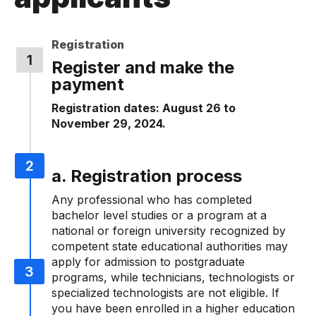
Registration
Register and make the
payment
Registration dates: August 26 to
November 29, 2024.
a. Registration process
Any professional who has completed
bachelor level studies or a program at a
national or foreign university recognized by
competent state educational authorities may
apply for admission to postgraduate
programs, while technicians, technologists or
specialized technologists are not eligible. If
you have been enrolled in a higher education