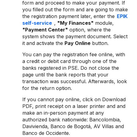
form and proceed to make your payment. If
you filled out the form and are going to make
the registration payment later, enter the
EPIK
self-service
,
"My Finances"
module,
"Payment Center"
option, where the
system shows the payment document. Select
it and activate the
Pay Online
button.
You can pay the registration fee online, with
a credit or debit card through one of the
banks registered in PSE. Do not close the
page until the bank reports that your
transaction was successful. Afterwards, look
for the return option.
If you cannot pay online, click on Download
PDF, print receipt on a laser printer and and
make an in-person payment at any
authorized bank nationwide: Bancolombia,
Davivienda, Banco de Bogotá, AV Villas and
Banco de Occidente.