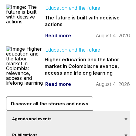
Education and the future
The future is built with decisive
actions
Read more
August 4, 2026
Education and the future
Higher education and the labor
market in Colombia: relevance,
access and lifelong learning
Read more
August 4, 2026
Discover all the stories and news
Agenda and events
Publications