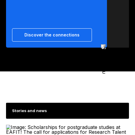
Discover the connections
Stories and news