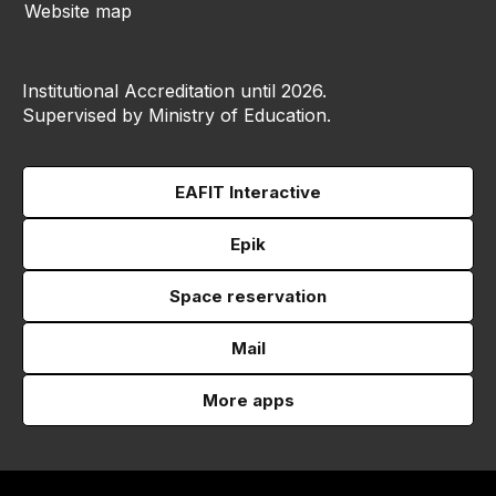
Website map
Institutional Accreditation until 2026.
Supervised by Ministry of Education.
EAFIT Interactive
Epik
Space reservation
Mail
More apps