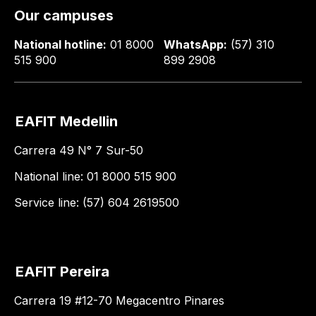
Our campuses
National hotline:
01 8000
WhatsApp:
(57) 310
515 900
899 2908
EAFIT Medellin
Carrera 49 N° 7 Sur-50
National line: 01 8000 515 900
Service line: (57) 604 2619500
EAFIT Pereira
Carrera 19 #12-70 Megacentro Pinares