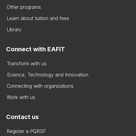
Other programs
Learn about tuition and fees
Library
Connect with EAFIT
Transform with us
Science, Technology and Innovation
Connecting with organizations
Work with us
Contact us
Register a PQRSF