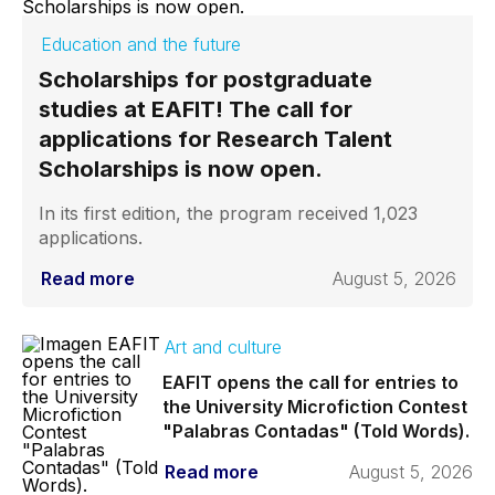
Education and the future
Scholarships for postgraduate
studies at EAFIT! The call for
applications for Research Talent
Scholarships is now open.
In its first edition, the program received 1,023
applications.
Read more
August 5, 2026
Art and culture
EAFIT opens the call for entries to
the University Microfiction Contest
"Palabras Contadas" (Told Words).
Read more
August 5, 2026