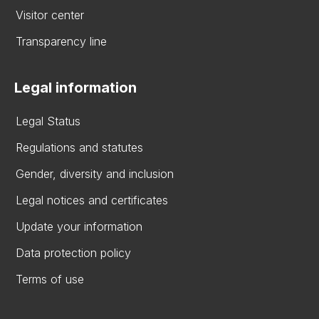
Visitor center
Transparency line
Legal information
Legal Status
Regulations and statutes
Gender, diversity and inclusion
Legal notices and certificates
Update your information
Data protection policy
Terms of use