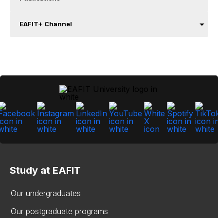
EAFIT+ Channel
Study at EAFIT
Our undergraduates
Our postgraduate programs