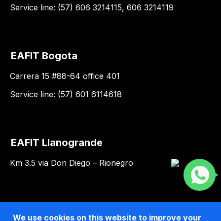
Service line: (57) 606 3214115, 606 3214119
EAFIT Bogota
Carrera 15 #88-64 office 401
Service line: (57) 601 6114618
EAFIT Llanogrande
Km 3.5 via Don Diego – Rionegro
We use cookies on this website to improve your