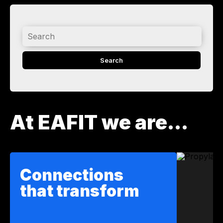
Search
At EAFIT we are...
Connections
that transform