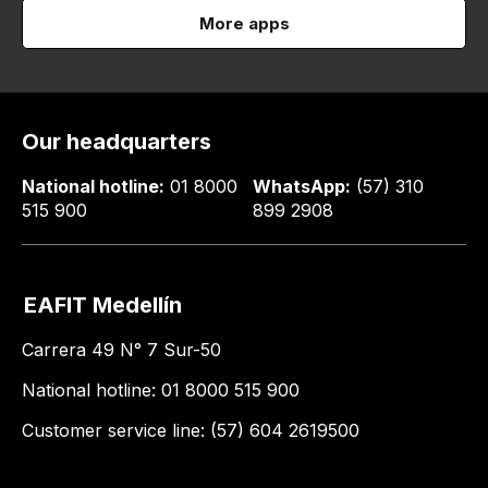
More apps
Our headquarters
National hotline:
01 8000
WhatsApp:
(57) 310
515 900
899 2908
EAFIT Medellín
Carrera 49 N° 7 Sur-50
National hotline: 01 8000 515 900
Customer service line: (57) 604 2619500