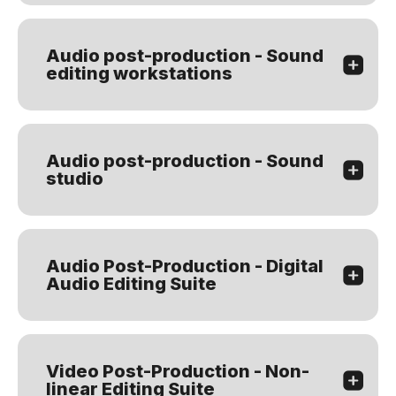
Audio post-production - Sound
editing workstations
Audio post-production - Sound
studio
Audio Post-Production - Digital
Audio Editing Suite
Video Post-Production - Non-
linear Editing Suite