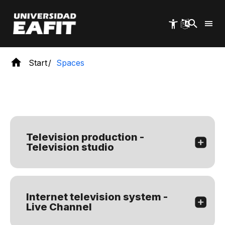
Skip
to
main
content
Start
Spaces
Television production -
Television studio
Internet television system -
Live Channel