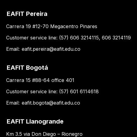
EAFIT Pereira
Carrera 19 #12-70 Megacentro Pinares
Customer service line: (57) 606 3214115, 606 3214119
Email:
eafit.pereira@eafit.edu.co
EAFIT Bogotá
Carrera 15 #88-64 office 401
Customer service line: (57) 601 6114618
Email:
eafit.bogota@eafit.edu.co
EAFIT Llanogrande
Km 3.5 via Don Diego – Rionegro