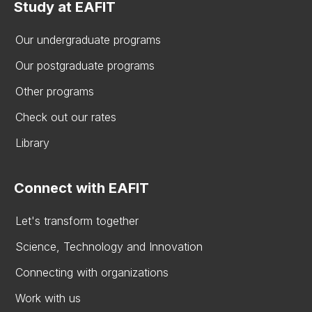
Study at EAFIT
Our undergraduate programs
Our postgraduate programs
Other programs
Check out our rates
Library
Connect with EAFIT
Let's transform together
Science, Technology and Innovation
Connecting with organizations
Work with us