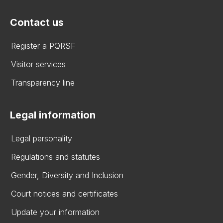
Contact us
Register a PQRSF
Visitor services
Transparency line
Legal information
Legal personality
Regulations and statutes
Gender, Diversity and Inclusion
Court notices and certificates
Update your information