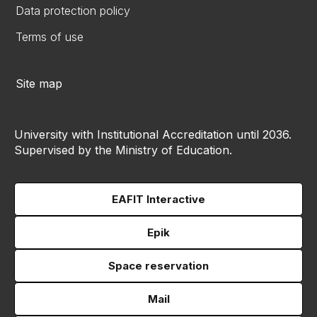
Data protection policy
Terms of use
Site map
University with Institutional Accreditation until 2036.
Supervised by the Ministry of Education.
EAFIT Interactive
Epik
Space reservation
Mail