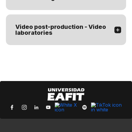
Video post-production - Video
laboratories