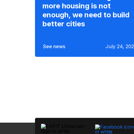
more housing is not
enough, we need to build
better cities
See news
July 24, 20