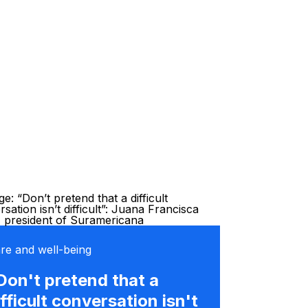
re and well-being
Don't pretend that a
ifficult conversation isn't