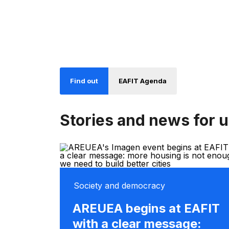
Find out
EAFIT Agenda
Stories and news for 
Society and democracy
AREUEA begins at EAFIT
with a clear message: