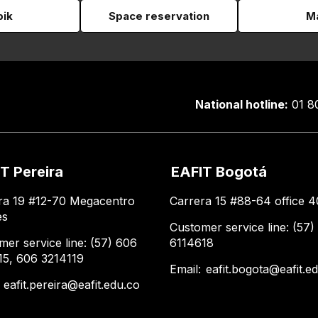
pik
Space reservation
Ma
National hotline:
01 8
T Pereira
EAFIT Bogotá
ra 19 #12-70 Megacentro
Carrera 15 #88-64 office 4
es
Customer service line: (57)
mer service line: (57) 606
6114618
15, 606 3214119
Email:
eafit.bogota@eafit.e
:
eafit.pereira@eafit.edu.co