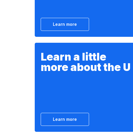
Learn more
Learn a little
more about the U
Learn more