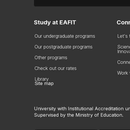
Study at EAFIT
Conn
Our undergraduate programs
Let's
Our postgraduate programs
Scien
Innov
Other programs
Conne
Check out our rates
Work 
Library
Site map
University with Institutional Accreditation un
Supervised by the Ministry of Education.