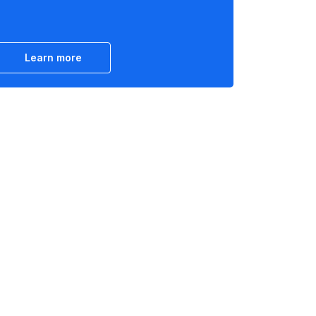
Learn more