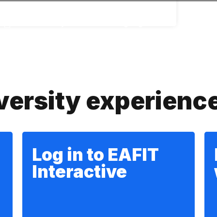
Accessibility
Language
Infor
versity experienc
Log in to EAFIT
Interactive