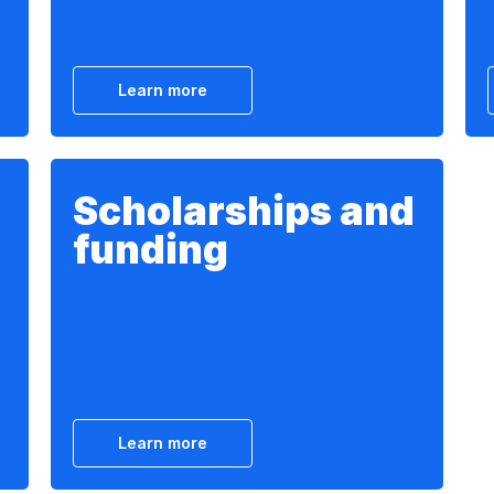
Learn more
Scholarships and
funding
Learn more