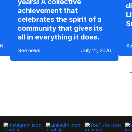
years! A collective
d
achievement that
L
celebrates the spirit of a
S
community that gives its
all in everything it does.
26
Se
See news
July 21, 2026