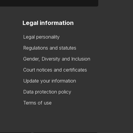
Legal information
Legal personality
Regulations and statutes
Gender, Diversity and Inclusion
Court notices and certificates
Update your information
Data protection policy
Terms of use