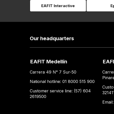
EAFIT Interactive
E
Our headquarters
EAFIT Medellín
EAFI
Carrera 49 N° 7 Sur-50
Carre
Pinar
National hotline: 01 8000 515 900
Custo
Customer service line: (57) 604
32141
2619500
Email