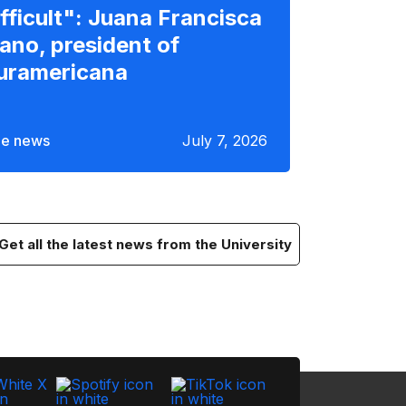
ifficult": Juana Francisca
lano, president of
uramericana
e news
July 7, 2026
Get all the latest news from the University