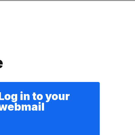
Look
mation for you
Search
Menu
for
e
Log in to your
webmail