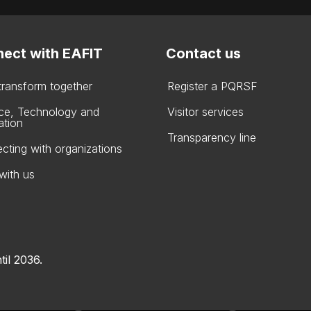
ect with EAFIT
Contact us
 transform together
Register a PQRSF
ce, Technology and
Visitor services
ation
Transparency line
cting with organizations
with us
til 2036.