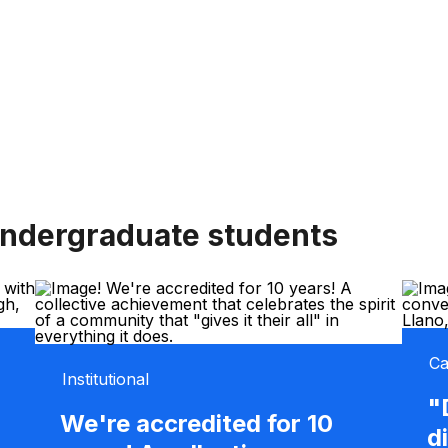
undergraduate students
Ca
Institutional
"
We're accredited for 10
d