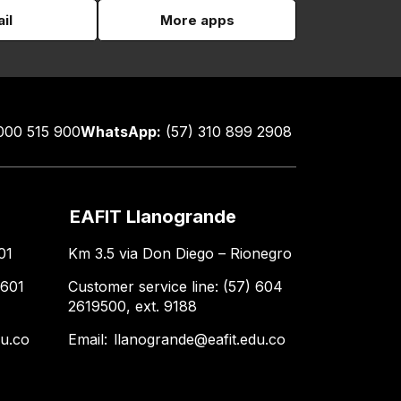
il
More apps
000 515 900
WhatsApp:
(57) 310 899 2908
EAFIT Llanogrande
01
Km 3.5 via Don Diego – Rionegro
 601
Customer service line: (57) 604
2619500, ext. 9188
du.co
Email:
llanogrande@eafit.edu.co