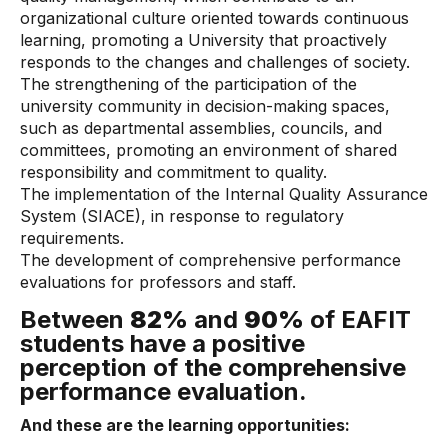
organizational culture oriented towards continuous
learning, promoting a University that proactively
responds to the changes and challenges of society.
The strengthening of the participation of the
university community in decision-making spaces,
such as departmental assemblies, councils, and
committees, promoting an environment of shared
responsibility and commitment to quality.
The implementation of the Internal Quality Assurance
System (SIACE), in response to regulatory
requirements.
The development of comprehensive performance
evaluations for professors and staff.
Between
82%
and
90%
of EAFIT
students have a positive
perception of the comprehensive
performance evaluation.
And these are the learning opportunities: