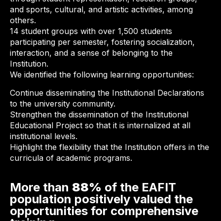
and sports, cultural, and artistic activities, among
others.
14 student groups with over 1,500 students
participating per semester, fostering socialization,
interaction, and a sense of belonging to the
Institution.
We identified the following learning opportunities:
Continue disseminating the Institutional Declarations
to the university community.
Strengthen the dissemination of the Institutional
Educational Project so that it is internalized at all
institutional levels.
Highlight the flexibility that the Institution offers in the
curricula of academic programs.
More than
88%
of the EAFIT
population positively valued the
opportunities for comprehensive