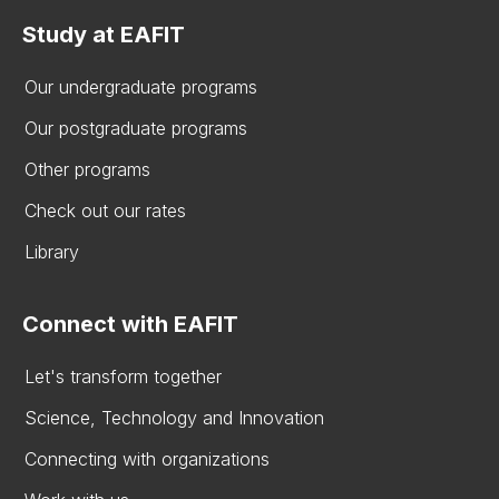
Study at EAFIT
Our undergraduate programs
Our postgraduate programs
Other programs
Check out our rates
Library
Connect with EAFIT
Let's transform together
Science, Technology and Innovation
Connecting with organizations