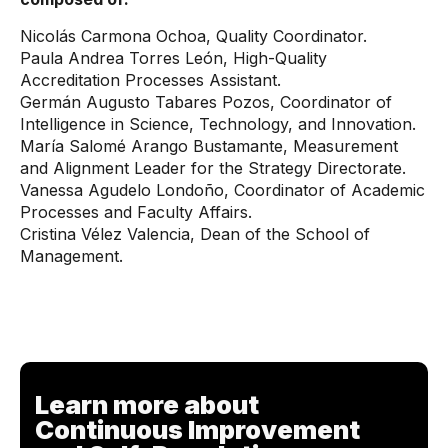
Nicolás Carmona Ochoa, Quality Coordinator.
Paula Andrea Torres León, High-Quality
Accreditation Processes Assistant.
Germán Augusto Tabares Pozos, Coordinator of
Intelligence in Science, Technology, and Innovation.
María Salomé Arango Bustamante, Measurement
and Alignment Leader for the Strategy Directorate.
Vanessa Agudelo Londoño, Coordinator of Academic
Processes and Faculty Affairs.
Cristina Vélez Valencia, Dean of the School of
Management.
Learn more about
Continuous Improvement