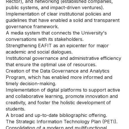
Rector), and networking (established companies,
public systems, and impact-driven ventures).
Implementation of clear institutional policies and
guidelines that have enabled a solid and transparent
governance framework.
A media system that connects the University's
conversations with its stakeholders.
Strengthening EAFIT as an epicenter for major
academic and social dialogues.
Institutional governance and administrative efficiency
that ensure the optimal use of resources.
Creation of the Data Governance and Analytics
Program, which has enabled more informed and
timely decision-making.
Implementation of digital platforms to support active
and collaborative learning, promote innovation and
creativity, and foster the holistic development of
students.
A broad and up-to-date bibliographic offering.
The Strategic Information Technology Plan (PETI).
Consolidation of a modern and multifunctional