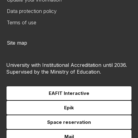
Data protection policy
Terms of use
Site map
University with Institutional Accreditation until 2036.
Supervised by the Ministry of Education.
EAFIT Interactive
Epik
Space reservation
Mail