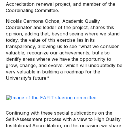
Accreditation renewal project, and member of the
Coordinating Committee.
Nicolás Carmona Ochoa, Academic Quality
Coordinator and leader of the project, shares this
opinion, adding that, beyond seeing where we stand
today, the value of this exercise lies in its
transparency, allowing us to see “what we consider
valuable, recognize our achievements, but also
identify areas where we have the opportunity to
grow, change, and evolve, which will undoubtedly be
very valuable in building a roadmap for the
University's future.”
Continuing with these special publications on the
Self-Assessment process with a view to High Quality
Institutional Accreditation, on this occasion we share