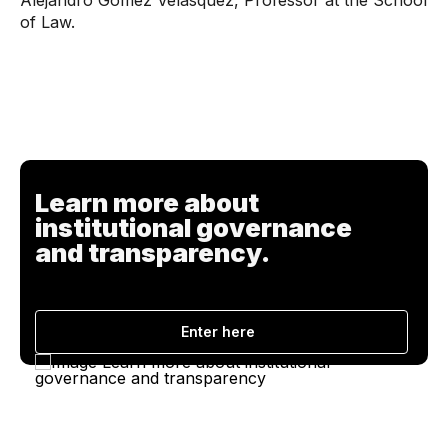
Alejandro Gómez Velásquez, Professor at the School
of Law.
Learn more about
institutional governance
and transparency.
Enter here