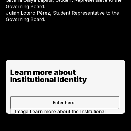
Silvana Olaya Zapata, Student Representative to the
Governing Board.
Julián Lotero Pérez, Student Representative to the
Governing Board.
Learn more about
Institutional Identity
Enter here