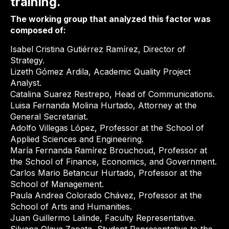
training.
The working group that analyzed this factor was
composed of:
Isabel Cristina Gutiérrez Ramírez, Director of
Strategy.
Lizeth Gómez Ardila, Academic Quality Project
Analyst.
Catalina Suarez Restrepo, Head of Communications.
Luisa Fernanda Molina Hurtado, Attorney at the
General Secretariat.
Adolfo Villegas López, Professor at the School of
Applied Sciences and Engineering.
María Fernanda Ramírez Brouchoud, Professor at
the School of Finance, Economics, and Government.
Carlos Mario Betancur Hurtado, Professor at the
School of Management.
Paula Andrea Colorado Chávez, Professor at the
School of Arts and Humanities.
Juan Guillermo Lalinde, Faculty Representative.