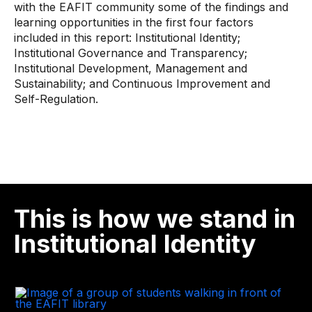
with the EAFIT community some of the findings and
learning opportunities in the first four factors
included in this report: Institutional Identity;
Institutional Governance and Transparency;
Institutional Development, Management and
Sustainability; and Continuous Improvement and
Self-Regulation.
This is how we stand in
Institutional Identity