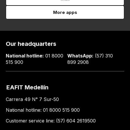
More apps
Our headquarters
National hotline:
01 8000
WhatsApp:
(57) 310
515 900
899 2908
EAFIT Medellín
Carrera 49 N° 7 Sur-50
National hotline: 01 8000 515 900
Customer service line: (57) 604 2619500