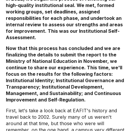
high-quality institutional seal. We met, formed
working groups, set deadlines, assigned
responsibilities for each phase, and undertook an
internal review to assess our strengths and areas
for improvement. This was our Institutional Self-
Assessment.
Now that this process has concluded and we are
finalizing the details to submit the report to the
Ministry of National Education in November, we
continue to share our experience. This time, we'll
focus on the results for the following factors:
Institutional Identity; Institutional Governance and
Transparency; Institutional Development,
Management, and Sustainability; and Continuous
Improvement and Self-Regulation.
First, let's take a look back at EAFIT's history and
travel back to 2002. Surely many of us weren't
around at that time, but those who were will
remember, on the one hand, a campus very different