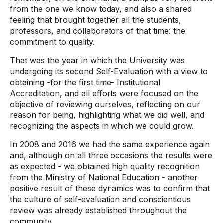
from the one we know today, and also a shared
feeling that brought together all the students,
professors, and collaborators of that time: the
commitment to quality.
That was the year in which the University was
undergoing its second Self-Evaluation with a view to
obtaining -for the first time- Institutional
Accreditation, and all efforts were focused on the
objective of reviewing ourselves, reflecting on our
reason for being, highlighting what we did well, and
recognizing the aspects in which we could grow.
In 2008 and 2016 we had the same experience again
and, although on all three occasions the results were
as expected - we obtained high quality recognition
from the Ministry of National Education - another
positive result of these dynamics was to confirm that
the culture of self-evaluation and conscientious
review was already established throughout the
community.