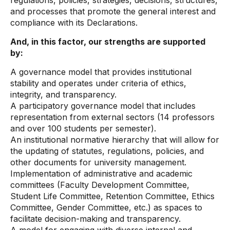
regulations, policies, strategies, decisions, structures,
and processes that promote the general interest and
compliance with its Declarations.
And, in this factor, our strengths are supported
by:
A governance model that provides institutional
stability and operates under criteria of ethics,
integrity, and transparency.
A participatory governance model that includes
representation from external sectors (14 professors
and over 100 students per semester).
An institutional normative hierarchy that will allow for
the updating of statutes, regulations, policies, and
other documents for university management.
Implementation of administrative and academic
committees (Faculty Development Committee,
Student Life Committee, Retention Committee, Ethics
Committee, Gender Committee, etc.) as spaces to
facilitate decision-making and transparency.