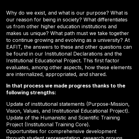
Why do we exist, and what is our purpose? What is
our reason for being in society? What differentiates
us from other higher education institutions and
makes us unique? What path must we take together
to continue growing and evolving as a university? At
EAFIT, the answers to these and other questions can
be found in our Institutional Declarations and the
Institutional Educational Project. This first factor
evaluates, among other aspects, how these elements
are internalized, appropriated, and shared.
In that process we made progress thanks to the
following strengths:
Update of institutional statements (Purpose-Mission,
Vision, Values, and Institutional Educational Project).
Update of the Humanistic and Scientific Training
Project (Institutional Training Core).
Opportunities for comprehensive development
through student representation, research groups,