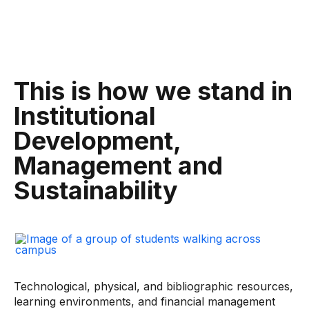
This is how we stand in
Institutional
Development,
Management and
Sustainability
Technological, physical, and bibliographic resources,
learning environments, and financial management