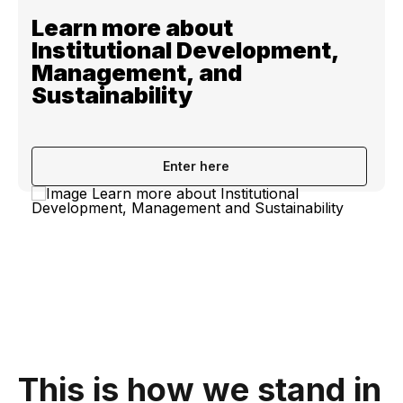
Learn more about
Institutional Development,
Management, and
Sustainability
Enter here
This is how we stand in