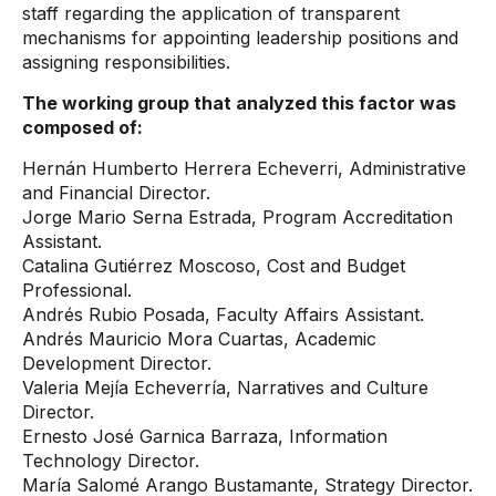
staff regarding the application of transparent
mechanisms for appointing leadership positions and
assigning responsibilities.
The working group that analyzed this factor was
composed of:
Hernán Humberto Herrera Echeverri, Administrative
and Financial Director.
Jorge Mario Serna Estrada, Program Accreditation
Assistant.
Catalina Gutiérrez Moscoso, Cost and Budget
Professional.
Andrés Rubio Posada, Faculty Affairs Assistant.
Andrés Mauricio Mora Cuartas, Academic
Development Director.
Valeria Mejía Echeverría, Narratives and Culture
Director.
Ernesto José Garnica Barraza, Information
Technology Director.
María Salomé Arango Bustamante, Strategy Director.