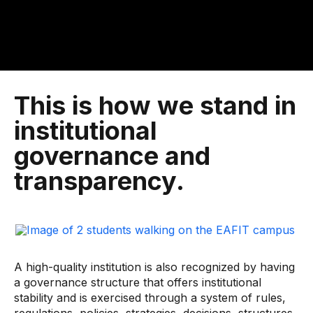
This is how we stand in
institutional
governance and
transparency.
A high-quality institution is also recognized by having
a governance structure that offers institutional
stability and is exercised through a system of rules,