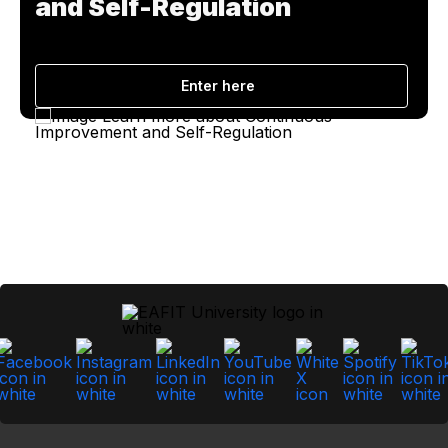
and Self-Regulation
Enter here