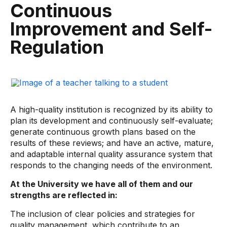
Continuous
Improvement and Self-
Regulation
A high-quality institution is recognized by its ability to
plan its development and continuously self-evaluate;
generate continuous growth plans based on the
results of these reviews; and have an active, mature,
and adaptable internal quality assurance system that
responds to the changing needs of the environment.
At the University we have all of them and our
strengths are reflected in:
The inclusion of clear policies and strategies for
quality management, which contribute to an