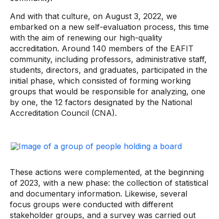
And with that culture, on August 3, 2022, we
embarked on a new self-evaluation process, this time
with the aim of renewing our high-quality
accreditation. Around 140 members of the EAFIT
community, including professors, administrative staff,
students, directors, and graduates, participated in the
initial phase, which consisted of forming working
groups that would be responsible for analyzing, one
by one, the 12 factors designated by the National
Accreditation Council (CNA).
These actions were complemented, at the beginning
of 2023, with a new phase: the collection of statistical
and documentary information. Likewise, several
focus groups were conducted with different
stakeholder groups, and a survey was carried out