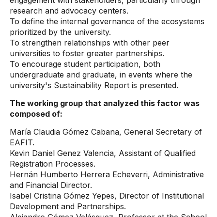
engagement with stakeholders, particularly through
research and advocacy centers.
To define the internal governance of the ecosystems
prioritized by the university.
To strengthen relationships with other peer
universities to foster greater partnerships.
To encourage student participation, both
undergraduate and graduate, in events where the
university's Sustainability Report is presented.
The working group that analyzed this factor was
composed of:
María Claudia Gómez Cabana, General Secretary of
EAFIT.
Kevin Daniel Genez Valencia, Assistant of Qualified
Registration Processes.
Hernán Humberto Herrera Echeverri, Administrative
and Financial Director.
Isabel Cristina Gómez Yepes, Director of Institutional
Development and Partnerships.