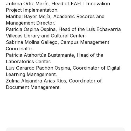
Juliana Ortiz Marín, Head of EAFIT Innovation
Project Implementation.
Maribel Bayer Mejía, Academic Records and
Management Director.
Patricia Ospina Ospina, Head of the Luis Echavarría
Villegas Library and Cultural Center.
Sabrina Molina Gallego, Campus Management
Coordinator.
Patricia Atehortúa Bustamante, Head of the
Laboratories Center.
Luis Gerardo Pachón Ospina, Coordinator of Digital
Learning Management.
Zulma Alejandra Arias Ríos, Coordinator of
Document Management.