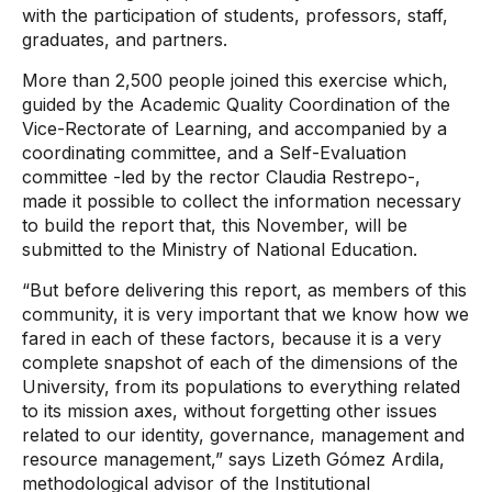
with the participation of students, professors, staff,
graduates, and partners.
More than 2,500 people joined this exercise which,
guided by the Academic Quality Coordination of the
Vice-Rectorate of Learning, and accompanied by a
coordinating committee, and a Self-Evaluation
committee -led by the rector Claudia Restrepo-,
made it possible to collect the information necessary
to build the report that, this November, will be
submitted to the Ministry of National Education.
“But before delivering this report, as members of this
community, it is very important that we know how we
fared in each of these factors, because it is a very
complete snapshot of each of the dimensions of the
University, from its populations to everything related
to its mission axes, without forgetting other issues
related to our identity, governance, management and
resource management,” says Lizeth Gómez Ardila,
methodological advisor of the Institutional