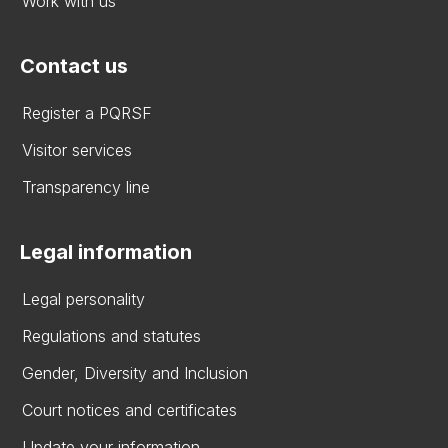
Work with us
Contact us
Register a PQRSF
Visitor services
Transparency line
Legal information
Legal personality
Regulations and statutes
Gender, Diversity and Inclusion
Court notices and certificates
Update your information