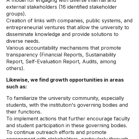
A model for engaging with diverse internal and
external stakeholders (16 identified stakeholder
groups).
Creation of links with companies, public systems, and
entrepreneurial ventures that allow the university to
disseminate knowledge and provide solutions to
diverse needs.
Various accountability mechanisms that promote
transparency (Financial Reports, Sustainability
Report, Self-Evaluation Report, Audits, among
others).
Likewise, we find growth opportunities in areas
such as:
To familiarize the university community, especially
students, with the institution's governing bodies and
their functions.
To implement actions that further encourage faculty
and student participation in these governing bodies.
To continue outreach efforts and promote