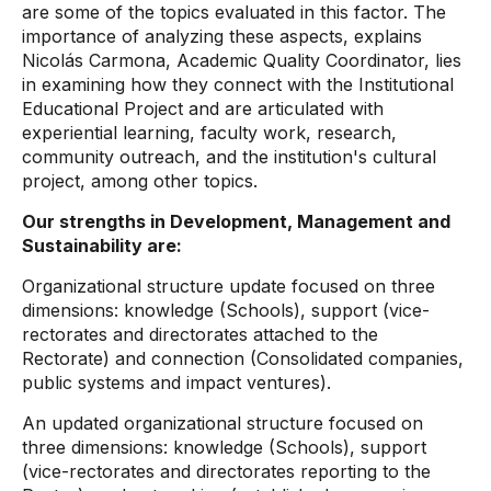
are some of the topics evaluated in this factor. The
importance of analyzing these aspects, explains
Nicolás Carmona, Academic Quality Coordinator, lies
in examining how they connect with the Institutional
Educational Project and are articulated with
experiential learning, faculty work, research,
community outreach, and the institution's cultural
project, among other topics.
Our strengths in Development, Management and
Sustainability are:
Organizational structure update focused on three
dimensions: knowledge (Schools), support (vice-
rectorates and directorates attached to the
Rectorate) and connection (Consolidated companies,
public systems and impact ventures).
An updated organizational structure focused on
three dimensions: knowledge (Schools), support
(vice-rectorates and directorates reporting to the