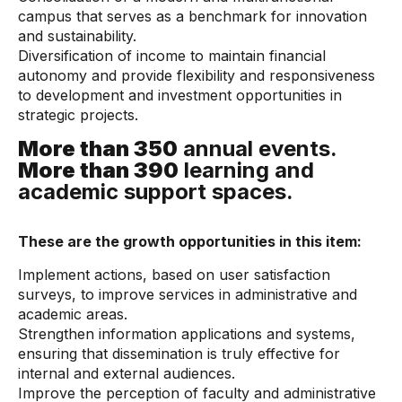
campus that serves as a benchmark for innovation
and sustainability.
Diversification of income to maintain financial
autonomy and provide flexibility and responsiveness
to development and investment opportunities in
strategic projects.
More than 350
annual events.
More than 390
learning and
academic support spaces.
These are the growth opportunities in this item:
Implement actions, based on user satisfaction
surveys, to improve services in administrative and
academic areas.
Strengthen information applications and systems,
ensuring that dissemination is truly effective for
internal and external audiences.
Improve the perception of faculty and administrative