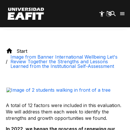
Skip
Self-Assessment
to
main
content
Start
Image from Banner International Wellbeing Let's
Review Together the Strengths and Lessons
Learned from the Institutional Self-Assessment
A total of 12 factors were included in this evaluation.
We will address them each week to identify the
strengths and growth opportunities we found.
In 2022, we began the process of renewing our