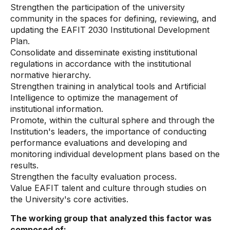
Strengthen the participation of the university
community in the spaces for defining, reviewing, and
updating the EAFIT 2030 Institutional Development
Plan.
Consolidate and disseminate existing institutional
regulations in accordance with the institutional
normative hierarchy.
Strengthen training in analytical tools and Artificial
Intelligence to optimize the management of
institutional information.
Promote, within the cultural sphere and through the
Institution's leaders, the importance of conducting
performance evaluations and developing and
monitoring individual development plans based on the
results.
Strengthen the faculty evaluation process.
Value EAFIT talent and culture through studies on
the University's core activities.
The working group that analyzed this factor was
composed of: