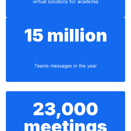
virtual solutions for academia
15 million
Teams messages in the year
23,000
meetings