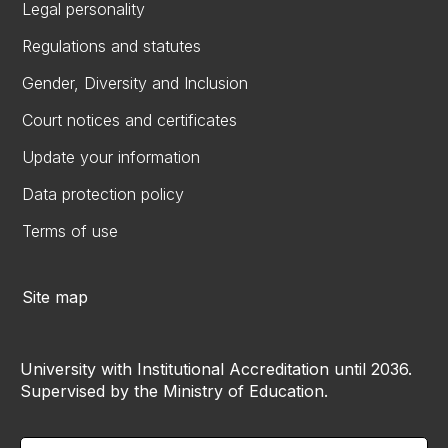
Legal personality
Regulations and statutes
Gender, Diversity and Inclusion
Court notices and certificates
Update your information
Data protection policy
Terms of use
Site map
University with Institutional Accreditation until 2036.
Supervised by the Ministry of Education.