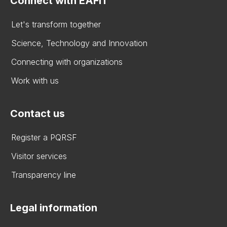
Connect with EAFIT
Let's transform together
Science, Technology and Innovation
Connecting with organizations
Work with us
Contact us
Register a PQRSF
Visitor services
Transparency line
Legal information