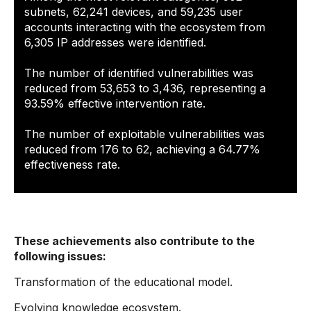
subnets, 62,241 devices, and 59,235 user
accounts interacting with the ecosystem from
6,305 IP addresses were identified.
The number of identified vulnerabilities was
reduced from 53,653 to 3,436, representing a
93.59% effective intervention rate.
The number of exploitable vulnerabilities was
reduced from 176 to 62, achieving a 64.77%
effectiveness rate.
These achievements also contribute to the
following issues:
Transformation of the educational model.
Evolving knowledge ecosystem.