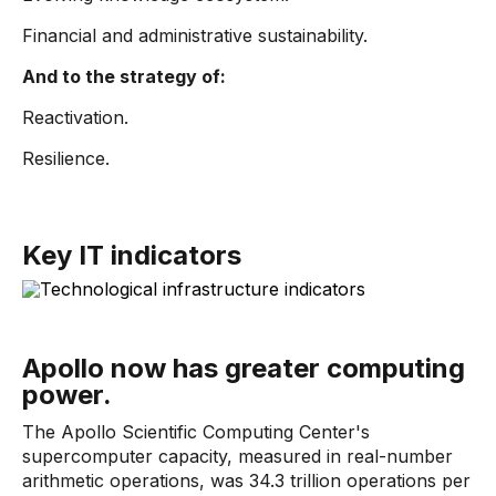
Financial and administrative sustainability.
And to the strategy of:
Reactivation.
Resilience.
Key IT indicators
Apollo now has greater computing
power.
The Apollo Scientific Computing Center's
supercomputer capacity, measured in real-number
arithmetic operations, was 34.3 trillion operations per