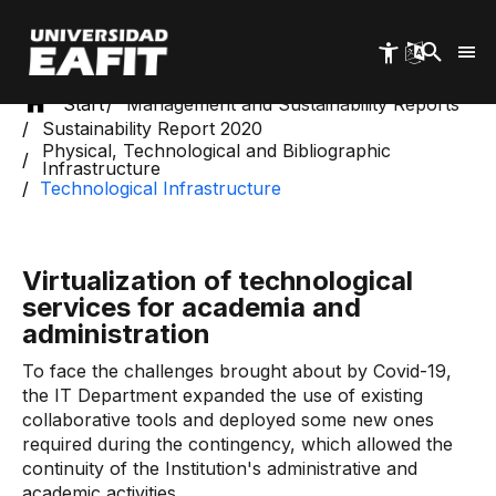
Skip
to
main
content
Start
Management and Sustainability Reports
Sustainability Report 2020
Physical, Technological and Bibliographic
Infrastructure
Technological Infrastructure
Virtualization of technological
services for academia and
administration
To face the challenges brought about by Covid-19,
the IT Department expanded the use of existing
collaborative tools and deployed some new ones
required during the contingency, which allowed the
continuity of the Institution's administrative and
academic activities.