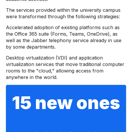
The services provided within the university campus
were transformed through the following strategies:
Accelerated adoption of existing platforms such as
the Office 365 suite (Forms, Teams, OneDrive), as
well as the Jabber telephony service already in use
by some departments.
Desktop virtualization (VDI) and application
virtualization services that move traditional computer
rooms to the "cloud," allowing access from
anywhere in the world.
15 new ones