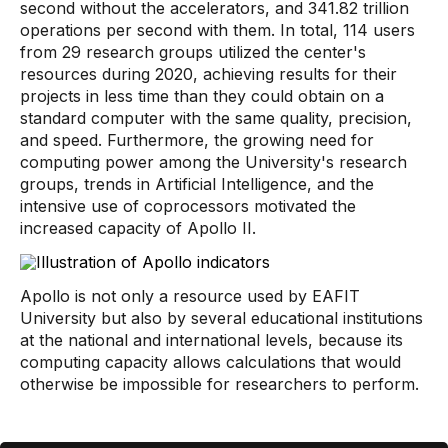
second without the accelerators, and 341.82 trillion
operations per second with them. In total, 114 users
from 29 research groups utilized the center's
resources during 2020, achieving results for their
projects in less time than they could obtain on a
standard computer with the same quality, precision,
and speed. Furthermore, the growing need for
computing power among the University's research
groups, trends in Artificial Intelligence, and the
intensive use of coprocessors motivated the
increased capacity of Apollo II.
Apollo is not only a resource used by EAFIT
University but also by several educational institutions
at the national and international levels, because its
computing capacity allows calculations that would
otherwise be impossible for researchers to perform.