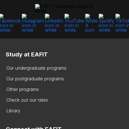
Study at EAFIT
Our undergraduate programs
Our postgraduate programs
Other programs
Check out our rates
Library