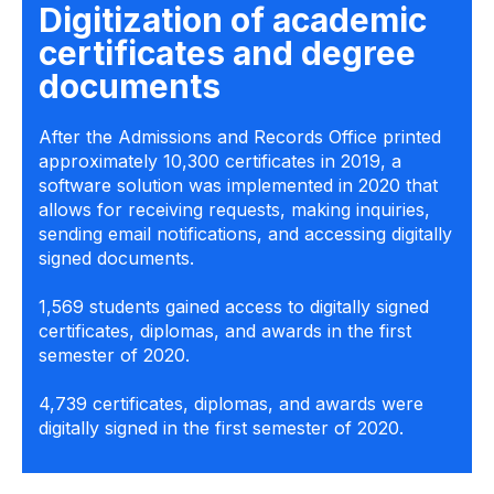
Digitization of academic
certificates and degree
documents
After the Admissions and Records Office printed
approximately 10,300 certificates in 2019, a
software solution was implemented in 2020 that
allows for receiving requests, making inquiries,
sending email notifications, and accessing digitally
signed documents.
1,569 students gained access to digitally signed
certificates, diplomas, and awards in the first
semester of 2020.
4,739 certificates, diplomas, and awards were
digitally signed in the first semester of 2020.