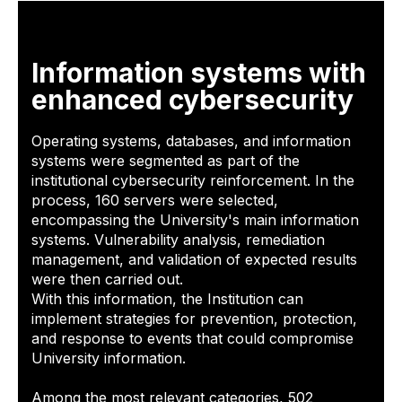
Information systems with
enhanced cybersecurity
Operating systems, databases, and information
systems were segmented as part of the
institutional cybersecurity reinforcement. In the
process, 160 servers were selected,
encompassing the University's main information
systems. Vulnerability analysis, remediation
management, and validation of expected results
were then carried out.
With this information, the Institution can
implement strategies for prevention, protection,
and response to events that could compromise
University information.
Among the most relevant categories, 502