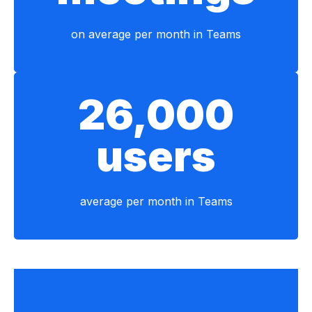
on average per month in Teams
26,000
users
average per month in Teams