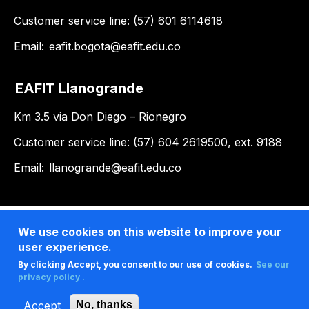
Customer service line: (57) 601 6114618
Email:
eafit.bogota@eafit.edu.co
EAFIT Llanogrande
Km 3.5 via Don Diego – Rionegro
Customer service line: (57) 604 2619500, ext. 9188
Email:
llanogrande@eafit.edu.co
We use cookies on this website to improve your
user experience.
By clicking Accept, you consent to our use of cookies.
See our
privacy policy .
Accept
No, thanks