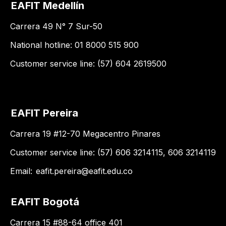
EAFIT Medellín
Carrera 49 N° 7 Sur-50
National hotline: 01 8000 515 900
Customer service line: (57) 604 2619500
EAFIT Pereira
Carrera 19 #12-70 Megacentro Pinares
Customer service line: (57) 606 3214115, 606 3214119
Email:
eafit.pereira@eafit.edu.co
EAFIT Bogotá
Carrera 15 #88-64 office 401