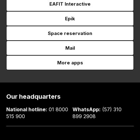
EAFIT Interactive
Epik
Space reservation
Mail
More apps
Our headquarters
National hotline:
01 8000
WhatsApp:
(57) 310
515 900
899 2908