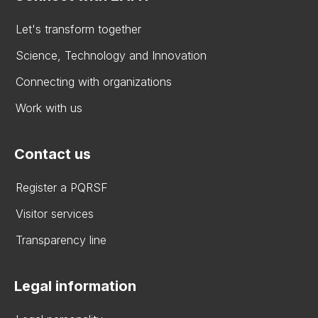
Let's transform together
Science, Technology and Innovation
Connecting with organizations
Work with us
Contact us
Register a PQRSF
Visitor services
Transparency line
Legal information