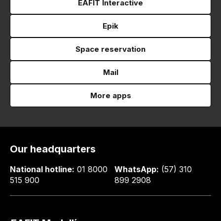
EAFIT Interactive
Epik
Space reservation
Mail
More apps
Our headquarters
National hotline:
01 8000
WhatsApp:
(57) 310
515 900
899 2908