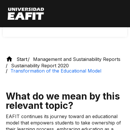
Skip
protagonist of their learning process, assuming
to
main
education as a comprehensive and
content
transformative experience throughout their life.
Start
Management and Sustainability Reports
Sustainability Report 2020
Transformation of the Educational Model
What do we mean by this
relevant topic?
EAFIT continues its journey toward an educational
model that empowers students to take ownership of
their learning process, embracing education as a