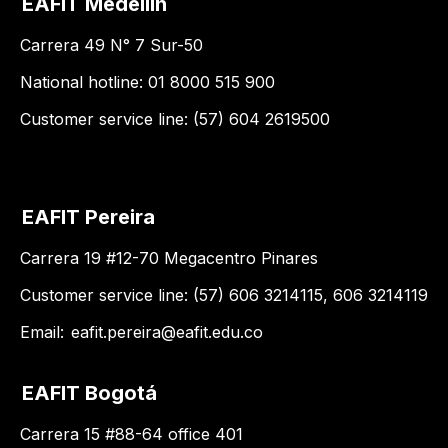
EAFIT Medellín
Carrera 49 N° 7 Sur-50
National hotline: 01 8000 515 900
Customer service line: (57) 604 2619500
EAFIT Pereira
Carrera 19 #12-70 Megacentro Pinares
Customer service line: (57) 606 3214115, 606 3214119
Email:
eafit.pereira@eafit.edu.co
EAFIT Bogotá
Carrera 15 #88-64 office 401