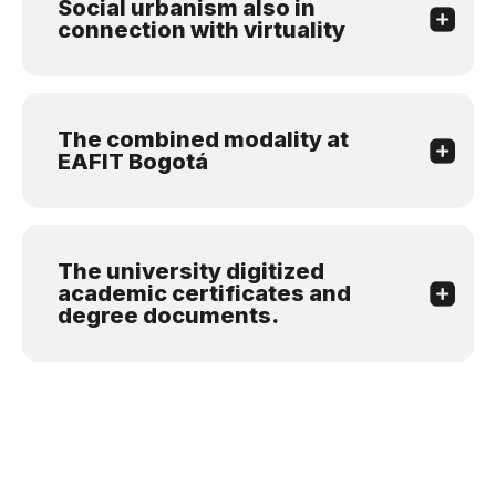
Social urbanism also in
connection with virtuality
The combined modality at
EAFIT Bogotá
The university digitized
academic certificates and
degree documents.