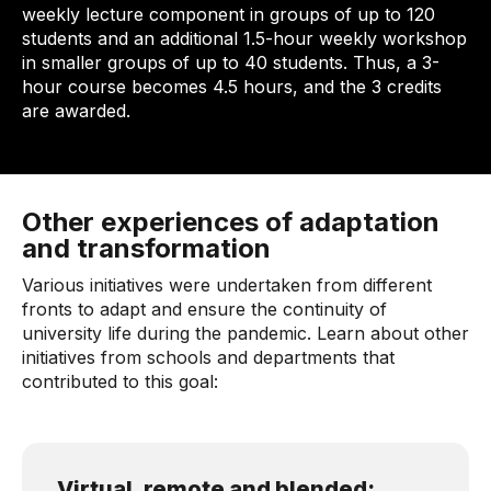
weekly lecture component in groups of up to 120
students and an additional 1.5-hour weekly workshop
in smaller groups of up to 40 students. Thus, a 3-
hour course becomes 4.5 hours, and the 3 credits
are awarded.
Other experiences of adaptation
and transformation
Various initiatives were undertaken from different
fronts to adapt and ensure the continuity of
university life during the pandemic. Learn about other
initiatives from schools and departments that
contributed to this goal:
Virtual, remote and blended: