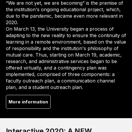
“We are not yet, we are becoming” is the premise of
the institution's ongoing educational project, which,
due to the pandemic, became even more relevant in
2020.
On March 13, the University began a process of
adapting to the new reality to ensure the continuity of
learning in a remote environment, based on the value
of responsibility and the institution's philosophy of
mutual care. Thus, starting on March 19, academic,
research, and administrative services began to be
offered virtually, and a contingency plan was
implemented, comprised of three components: a
faculty outreach plan, a communication channel
plan, and a student outreach plan.
More information
Interactive 2020: A NEW