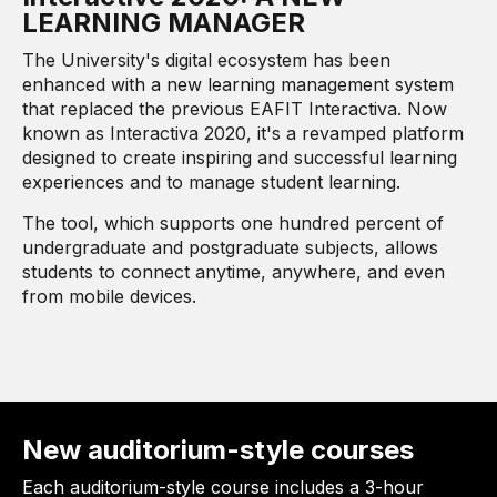
LEARNING MANAGER
The University's digital ecosystem has been
enhanced with a new learning management system
that replaced the previous EAFIT Interactiva. Now
known as Interactiva 2020, it's a revamped platform
designed to create inspiring and successful learning
experiences and to manage student learning.
The tool, which supports one hundred percent of
undergraduate and postgraduate subjects, allows
students to connect anytime, anywhere, and even
from mobile devices.
New auditorium-style courses
Each auditorium-style course includes a 3-hour