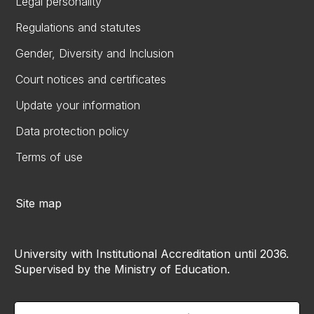
Legal personality
Regulations and statutes
Gender, Diversity and Inclusion
Court notices and certificates
Update your information
Data protection policy
Terms of use
Site map
University with Institutional Accreditation until 2036.
Supervised by the Ministry of Education.