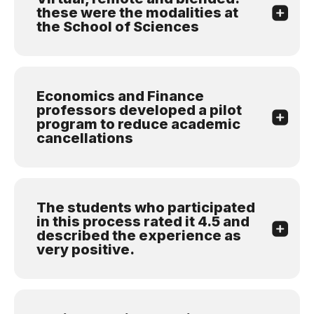
these were the modalities at
the School of Sciences
Economics and Finance
professors developed a pilot
program to reduce academic
cancellations
The students who participated
in this process rated it 4.5 and
described the experience as
very positive.