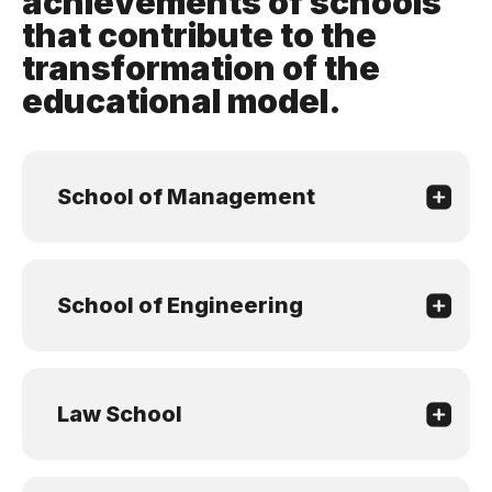
achievements of schools
that contribute to the
transformation of the
educational model.
School of Management
School of Engineering
Law School