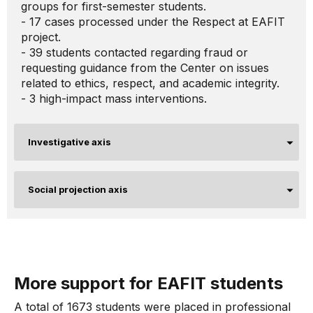
groups for first-semester students.
- 17 cases processed under the Respect at EAFIT
project.
- 39 students contacted regarding fraud or
requesting guidance from the Center on issues
related to ethics, respect, and academic integrity.
- 3 high-impact mass interventions.
Investigative axis
Social projection axis
More support for EAFIT students
A total of 1673 students were placed in professional