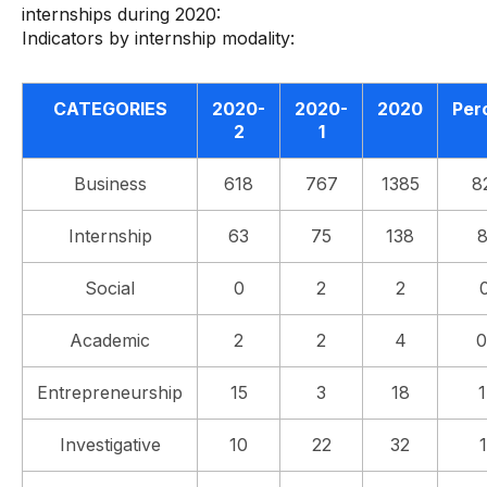
internships during 2020:
Indicators by internship modality:
CATEGORIES
2020-
2020-
2020
Per
2
1
Business
618
767
1385
8
Internship
63
75
138
Social
0
2
2
Academic
2
2
4
0
Entrepreneurship
15
3
18
Investigative
10
22
32