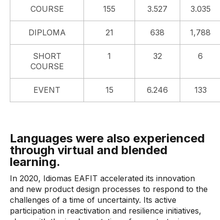
COURSE
155
3.527
3.035
DIPLOMA
21
638
1,788
SHORT
1
32
6
COURSE
EVENT
15
6.246
133
Languages ​​were also experienced
through virtual and blended
learning.
In 2020, Idiomas EAFIT accelerated its innovation
and new product design processes to respond to the
challenges of a time of uncertainty. Its active
participation in reactivation and resilience initiatives,