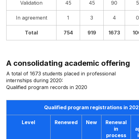
Validation
45
45
90
In agreement
1
3
4
0
Total
754
919
1673
10
A consolidating academic offering
A total of 1673 students placed in professional
internships during 2020:
Qualified program records in 2020
Qualified program registrations in 20
Level
Renewed
New
Renewal
in
a
process