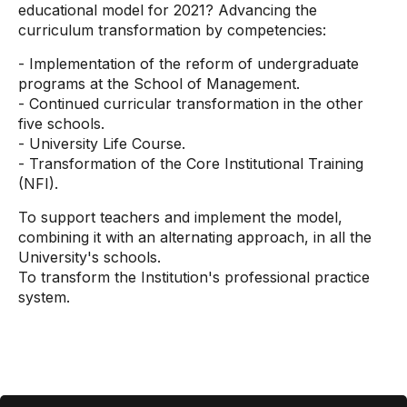
educational model for 2021? Advancing the
curriculum transformation by competencies:
- Implementation of the reform of undergraduate
programs at the School of Management.
- Continued curricular transformation in the other
five schools.
- University Life Course.
- Transformation of the Core Institutional Training
(NFI).
To support teachers and implement the model,
combining it with an alternating approach, in all the
University's schools.
To transform the Institution's professional practice
system.