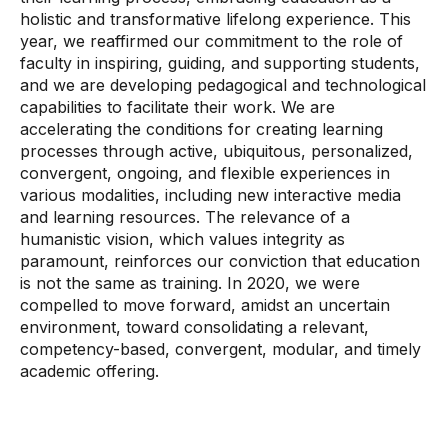
holistic and transformative lifelong experience. This
year, we reaffirmed our commitment to the role of
faculty in inspiring, guiding, and supporting students,
and we are developing pedagogical and technological
capabilities to facilitate their work. We are
accelerating the conditions for creating learning
processes through active, ubiquitous, personalized,
convergent, ongoing, and flexible experiences in
various modalities, including new interactive media
and learning resources. The relevance of a
humanistic vision, which values ​​integrity as
paramount, reinforces our conviction that education
is not the same as training. In 2020, we were
compelled to move forward, amidst an uncertain
environment, toward consolidating a relevant,
competency-based, convergent, modular, and timely
academic offering.