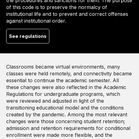
the procedures and sanctions for them. The purpose
of this code is to preserve the normalcy of
institutional life and to prevent and correct offenses
against institutional order.
See regulations
Classrooms became virtual environments, many
classes were held remotely, and connectivity became
essential to continue the academic semester. All
these changes were also reflected in the Academic
Regulations for undergraduate programs, which
were reviewed and adjusted in light of the
transitioning educational model and the conditions
created by the pandemic. Among the most relevant
changes were those concerning student retention;
admission and retention requirements for conditional
enrollment were made more flexible, and the