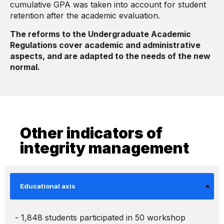
cumulative GPA was taken into account for student
retention after the academic evaluation.
The reforms to the Undergraduate Academic
Regulations cover academic and administrative
aspects, and are adapted to the needs of the new
normal.
Other indicators of
integrity management
Educational axis
- 1,848 students participated in 50 workshop