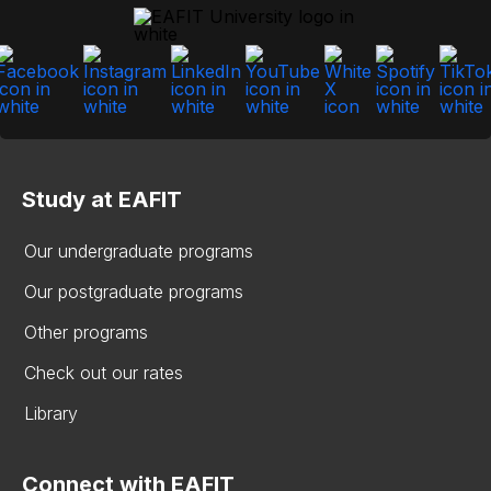
Study at EAFIT
Our undergraduate programs
Our postgraduate programs
Other programs
Check out our rates
Library
Connect with EAFIT