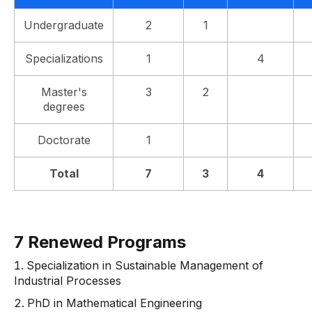
Undergraduate
2
1
Specializations
1
4
Master's
3
2
degrees
Doctorate
1
Total
7
3
4
7 Renewed Programs
Specialization in Sustainable Management of
Industrial Processes
PhD in Mathematical Engineering