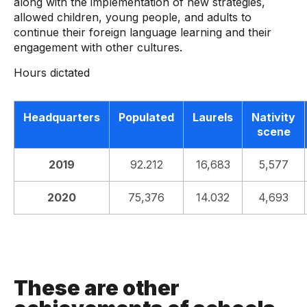
along with the implementation of new strategies,
allowed children, young people, and adults to
continue their foreign language learning and their
engagement with other cultures.
Hours dictated
Headquarters
Populated
Laurels
Nativity
scene
2019
92.212
16,683
5,577
2020
75,376
14.032
4,693
These are other