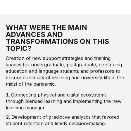
WHAT WERE THE MAIN
ADVANCES AND
TRANSFORMATIONS ON THIS
TOPIC?
Creation of new support strategies and training
spaces for undergraduate, postgraduate, continuing
education and language students and professors to
ensure continuity of learning and university life in the
midst of the pandemic.
Connecting physical and digital ecosystems
through blended learning and implementing the new
learning manager.
Development of predictive analytics that favored
student retention and timely decision-making.