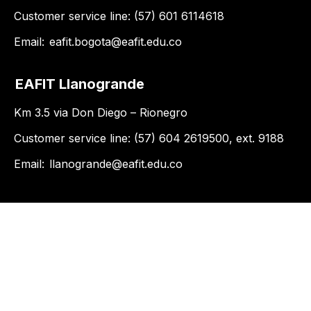
Customer service line: (57) 601 6114618
Email:
eafit.bogota@eafit.edu.co
EAFIT Llanogrande
Km 3.5 via Don Diego – Rionegro
Customer service line: (57) 604 2619500, ext. 9188
Email:
llanogrande@eafit.edu.co