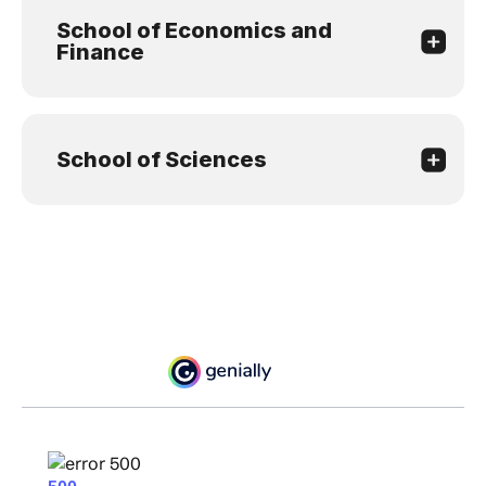
School of Economics and
Finance
School of Sciences