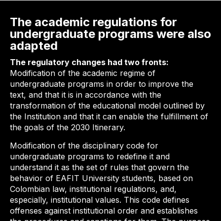
The academic regulations for
undergraduate programs were also
adapted
The regulatory changes had two fronts:
Modification of the academic regime of
undergraduate programs in order to improve the
text, and that it is in accordance with the
transformation of the educational model outlined by
the Institution and that it can enable the fulfillment of
the goals of the 2030 Itinerary.
Modification of the disciplinary code for
undergraduate programs to redefine it and
understand it as the set of rules that govern the
behavior of EAFIT University students, based on
Colombian law, institutional regulations, and,
especially, institutional values. This code defines
offenses against institutional order and establishes