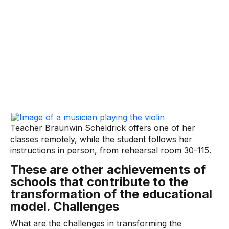
Teacher Braunwin Scheldrick offers one of her
classes remotely, while the student follows her
instructions in person, from rehearsal room 30-115.
These are other achievements of
schools that contribute to the
transformation of the educational
model. Challenges
What are the challenges in transforming the