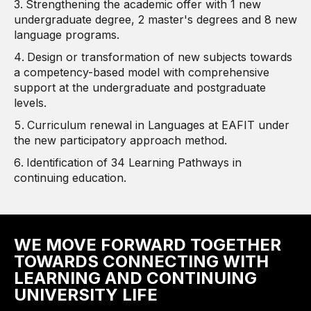
Strengthening the academic offer with 1 new
undergraduate degree, 2 master's degrees and 8 new
language programs.
Design or transformation of new subjects towards
a competency-based model with comprehensive
support at the undergraduate and postgraduate
levels.
Curriculum renewal in Languages ​​at EAFIT under
the new participatory approach method.
Identification of 34 Learning Pathways in
continuing education.
WE MOVE FORWARD TOGETHER
TOWARDS CONNECTING WITH
LEARNING AND CONTINUING
UNIVERSITY LIFE