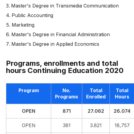
Master's Degree in Transmedia Communication
Public Accounting
Marketing
Master's Degree in Financial Administration
Master's Degree in Applied Economics
Programs, enrollments and total
hours Continuing Education 2020
Program
No.
Total
Total
Programs
Enrolled
Hours
OPEN
871
27.062
26.074
OPEN
381
3.821
18,757