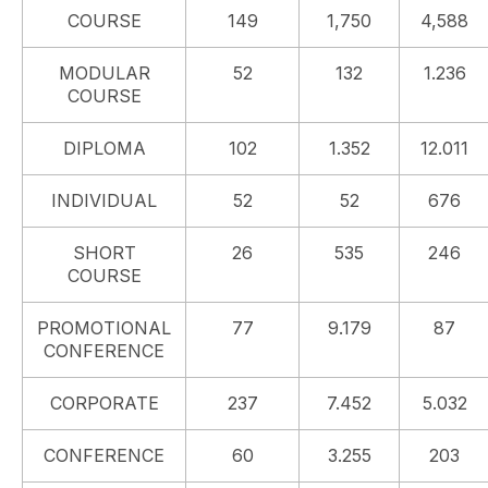
COURSE
149
1,750
4,588
MODULAR
52
132
1.236
COURSE
DIPLOMA
102
1.352
12.011
INDIVIDUAL
52
52
676
SHORT
26
535
246
COURSE
PROMOTIONAL
77
9.179
87
CONFERENCE
CORPORATE
237
7.452
5.032
CONFERENCE
60
3.255
203