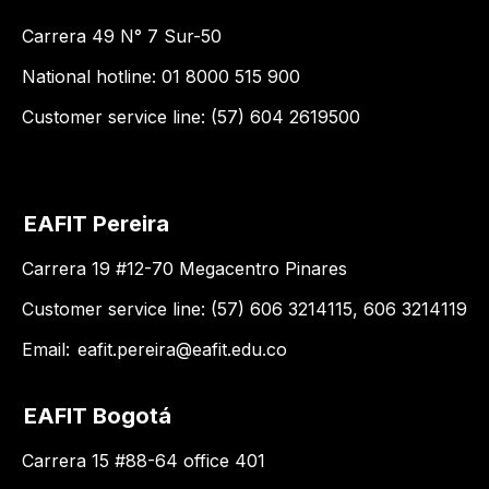
Carrera 49 N° 7 Sur-50
National hotline: 01 8000 515 900
Customer service line: (57) 604 2619500
EAFIT Pereira
Carrera 19 #12-70 Megacentro Pinares
Customer service line: (57) 606 3214115, 606 3214119
Email:
eafit.pereira@eafit.edu.co
EAFIT Bogotá
Carrera 15 #88-64 office 401