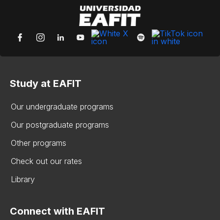
Study at EAFIT
Our undergraduate programs
Our postgraduate programs
Other programs
Check out our rates
Library
Connect with EAFIT