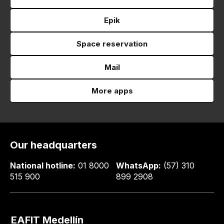
Epik
Space reservation
Mail
More apps
Our headquarters
National hotline:
01 8000
WhatsApp:
(57) 310
515 900
899 2908
EAFIT Medellín