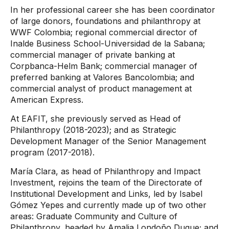
In her professional career she has been coordinator
of large donors, foundations and philanthropy at
WWF Colombia; regional commercial director of
Inalde Business School-Universidad de la Sabana;
commercial manager of private banking at
Corpbanca-Helm Bank; commercial manager of
preferred banking at Valores Bancolombia; and
commercial analyst of product management at
American Express.
At EAFIT, she previously served as Head of
Philanthropy (2018-2023); and as Strategic
Development Manager of the Senior Management
program (2017-2018).
María Clara, as head of Philanthropy and Impact
Investment, rejoins the team of the Directorate of
Institutional Development and Links, led by Isabel
Gómez Yepes and currently made up of two other
areas: Graduate Community and Culture of
Philanthropy, headed by Amalia Londoño Duque; and