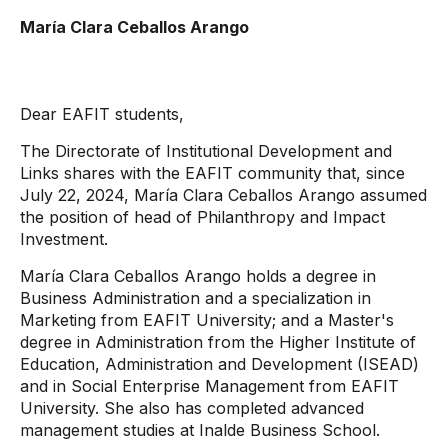
María Clara Ceballos Arango
Dear EAFIT students,
The Directorate of Institutional Development and
Links shares with the EAFIT community that, since
July 22, 2024, María Clara Ceballos Arango assumed
the position of head of Philanthropy and Impact
Investment.
María Clara Ceballos Arango holds a degree in
Business Administration and a specialization in
Marketing from EAFIT University; and a Master's
degree in Administration from the Higher Institute of
Education, Administration and Development (ISEAD)
and in Social Enterprise Management from EAFIT
University. She also has completed advanced
management studies at Inalde Business School.