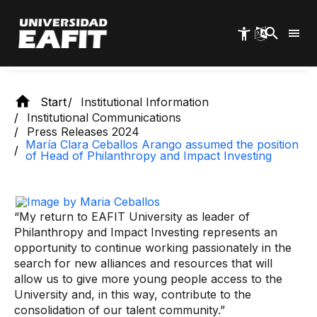
Skip
Investing
to
main
content
Start
Institutional Information
Institutional Communications
Press Releases 2024
María Clara Ceballos Arango assumed the position
of Head of Philanthropy and Impact Investing
“My return to EAFIT University as leader of
Philanthropy and Impact Investing represents an
opportunity to continue working passionately in the
search for new alliances and resources that will
allow us to give more young people access to the
University and, in this way, contribute to the
consolidation of our talent community.”