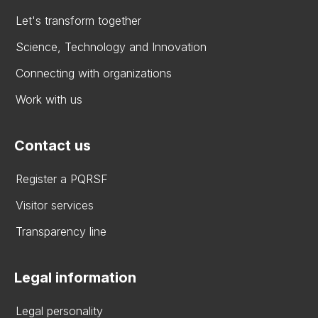
Let's transform together
Science, Technology and Innovation
Connecting with organizations
Work with us
Contact us
Register a PQRSF
Visitor services
Transparency line
Legal information
Legal personality