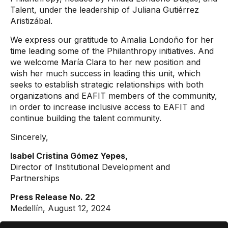
Talent, under the leadership of Juliana Gutiérrez
Aristizábal.
We express our gratitude to Amalia Londoño for her
time leading some of the Philanthropy initiatives. And
we welcome María Clara to her new position and
wish her much success in leading this unit, which
seeks to establish strategic relationships with both
organizations and EAFIT members of the community,
in order to increase inclusive access to EAFIT and
continue building the talent community.
Sincerely,
Isabel Cristina Gómez Yepes,
Director of Institutional Development and
Partnerships
Press Release No. 22
Medellín, August 12, 2024