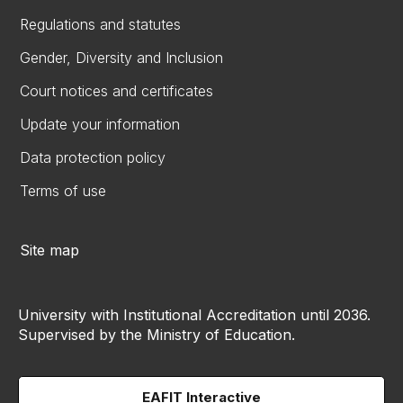
Regulations and statutes
Gender, Diversity and Inclusion
Court notices and certificates
Update your information
Data protection policy
Terms of use
Site map
University with Institutional Accreditation until 2036.
Supervised by the Ministry of Education.
EAFIT Interactive