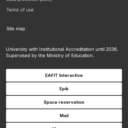
Terms of use
Site map
University with Institutional Accreditation until 2036.
Supervised by the Ministry of Education.
EAFIT Interactive
Epik
Space reservation
Mail