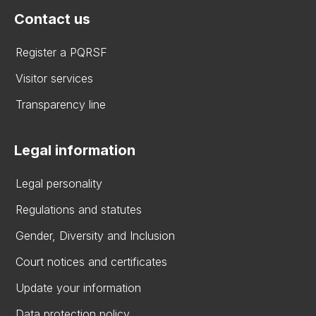
Contact us
Register a PQRSF
Visitor services
Transparency line
Legal information
Legal personality
Regulations and statutes
Gender, Diversity and Inclusion
Court notices and certificates
Update your information
Data protection policy