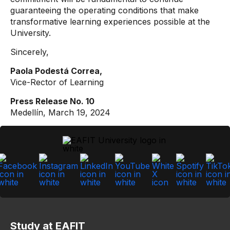
guaranteeing the operating conditions that make
transformative learning experiences possible at the
University.
Sincerely,
Paola Podestá Correa,
Vice-Rector of Learning
Press Release No. 10
Medellín, March 19, 2024
Study at EAFIT