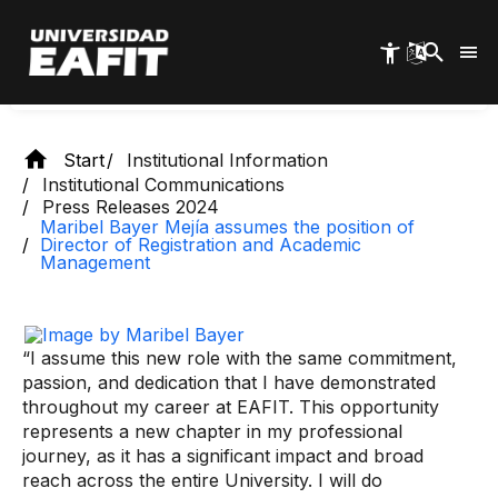
Skip
Management
to
main
content
Start
Institutional Information
Institutional Communications
Press Releases 2024
Maribel Bayer Mejía assumes the position of
Director of Registration and Academic
Management
“I assume this new role with the same commitment,
passion, and dedication that I have demonstrated
throughout my career at EAFIT. This opportunity
represents a new chapter in my professional
journey, as it has a significant impact and broad
reach across the entire University. I will do