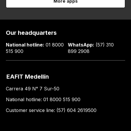
More apps
Our headquarters
National hotline:
01 8000
WhatsApp:
(57) 310
515 900
899 2908
EAFIT Medellín
Carrera 49 N° 7 Sur-50
National hotline: 01 8000 515 900
Customer service line: (57) 604 2619500