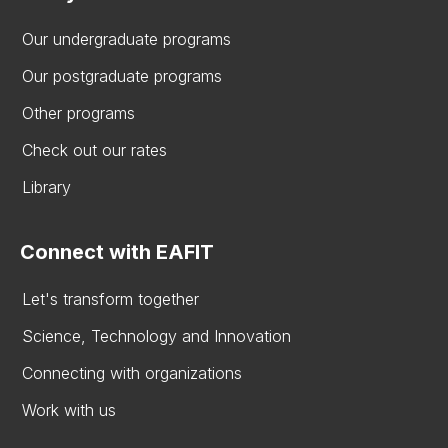
Our undergraduate programs
Our postgraduate programs
Other programs
Check out our rates
Library
Connect with EAFIT
Let's transform together
Science, Technology and Innovation
Connecting with organizations
Work with us