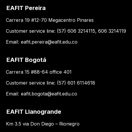
EAFIT Pereira
Carrera 19 #12-70 Megacentro Pinares
Customer service line: (57) 606 3214115, 606 3214119
Email:
eafit.pereira@eafit.edu.co
EAFIT Bogotá
Carrera 15 #88-64 office 401
Customer service line: (57) 601 6114618
Email:
eafit.bogota@eafit.edu.co
EAFIT Llanogrande
Km 3.5 via Don Diego – Rionegro