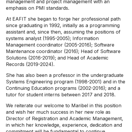
management and project management with an
emphasis on PMI standards.
At EAFIT she began to forge her professional path
since graduating in 1992, initially as a programming
assistant and, since then, assuming the positions of
systems analyst (1995-2005); Information
Management coordinator (2005-2016); Software
Maintenance coordinator (2016); Head of Software
Solutions (2016-2019); and Head of Academic
Records (2019-2024).
She has also been a professor in the undergraduate
Systems Engineering program (1998-2001) and in the
Continuing Education programs (2002-2016); and a
tutor for student interns between 2017 and 2018.
We reiterate our welcome to Maribel in this position
and wish her much success in her new role as
Director of Registration and Academic Management,
in which her knowledge, experience, dedication and
commitment will be fundamental to continue