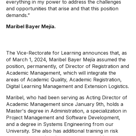
everything in my power to address the challenges
and opportunities that arise and that this position
demands.”
Maribel Bayer Mejía.
The Vice-Rectorate for Learning announces that, as
of March 1, 2024, Maribel Bayer Mejía assumed the
position, permanently, of Director of Registration and
Academic Management, which will integrate the
areas of Academic Quality, Academic Registration,
Digital Learning Management and Extension Logistics.
Maribel, who had been serving as Acting Director of
Academic Management since January 9th, holds a
Master's degree in Administration, a specialization in
Project Management and Software Development,
and a degree in Systems Engineering from our
University. She also has additional training in risk