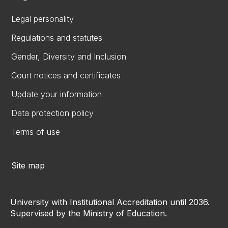
Legal personality
Regulations and statutes
Gender, Diversity and Inclusion
Court notices and certificates
Update your information
Data protection policy
Terms of use
Site map
University with Institutional Accreditation until 2036.
Supervised by the Ministry of Education.