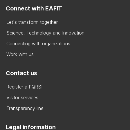
Connect with EAFIT
Let's transform together
Science, Technology and Innovation
Connecting with organizations
Work with us
Contact us
Register a PQRSF
Visitor services
Transparency line
Legal information