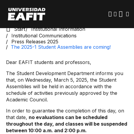
Skip
to
main
content
Start
Institutional Information
Institutional Communications
Press Releases 2025
The 2025-1 Student Assemblies are coming!
Dear EAFIT students and professors,
The Student Development Department informs you
that, on Wednesday, March 5, 2025, the Student
Assemblies will be held in accordance with the
schedule of activities previously approved by the
Academic Council.
In order to guarantee the completion of this day, on
that date,
no evaluations can be scheduled
throughout the day, and classes will be suspended
between 10:00 a.m. and 2:00 p.m.