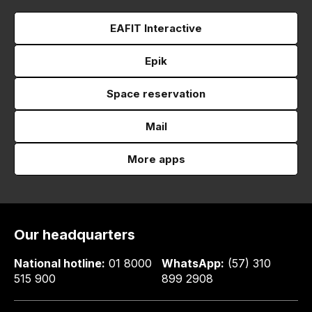
EAFIT Interactive
Epik
Space reservation
Mail
More apps
Our headquarters
National hotline:
01 8000
WhatsApp:
(57) 310
515 900
899 2908