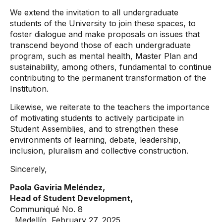
We extend the invitation to all undergraduate
students of the University to join these spaces, to
foster dialogue and make proposals on issues that
transcend beyond those of each undergraduate
program, such as mental health, Master Plan and
sustainability, among others, fundamental to continue
contributing to the permanent transformation of the
Institution.
Likewise, we reiterate to the teachers the importance
of motivating students to actively participate in
Student Assemblies, and to strengthen these
environments of learning, debate, leadership,
inclusion, pluralism and collective construction.
Sincerely,
Paola Gaviria Meléndez,
Head of Student Development,
Communiqué No. 8
, Medellín, February 27, 2025