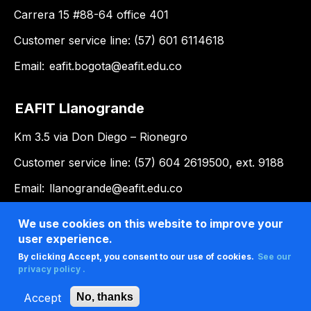
Carrera 15 #88-64 office 401
Customer service line: (57) 601 6114618
Email:
eafit.bogota@eafit.edu.co
EAFIT Llanogrande
Km 3.5 via Don Diego – Rionegro
Customer service line: (57) 604 2619500, ext. 9188
Email:
llanogrande@eafit.edu.co
We use cookies on this website to improve your
user experience.
By clicking Accept, you consent to our use of cookies.
See our
privacy policy .
Accept
No, thanks