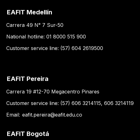
EAFIT Medellín
Carrera 49 N° 7 Sur-50
National hotline: 01 8000 515 900
Customer service line: (57) 604 2619500
EAFIT Pereira
Carrera 19 #12-70 Megacentro Pinares
Customer service line: (57) 606 3214115, 606 3214119
Email:
eafit.pereira@eafit.edu.co
EAFIT Bogotá