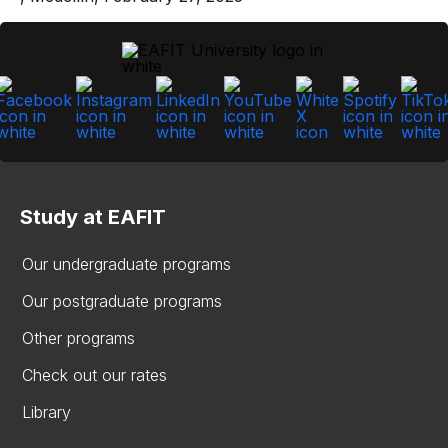
Study at EAFIT
Our undergraduate programs
Our postgraduate programs
Other programs
Check out our rates
Library