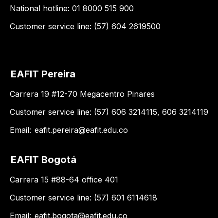
National hotline: 01 8000 515 900
Customer service line: (57) 604 2619500
EAFIT Pereira
Carrera 19 #12-70 Megacentro Pinares
Customer service line: (57) 606 3214115, 606 3214119
Email:
eafit.pereira@eafit.edu.co
EAFIT Bogotá
Carrera 15 #88-64 office 401
Customer service line: (57) 601 6114618
Email:
eafit.bogota@eafit.edu.co