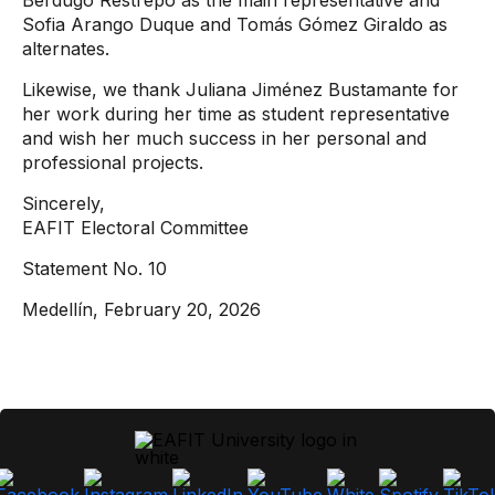
Berdugo Restrepo as the main representative and
Sofia Arango Duque and Tomás Gómez Giraldo as
alternates.
Likewise, we thank Juliana Jiménez Bustamante for
her work during her time as student representative
and wish her much success in her personal and
professional projects.
Sincerely,
EAFIT Electoral Committee
Statement No. 10
Medellín, February 20, 2026