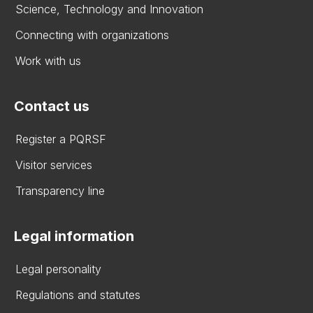
Science, Technology and Innovation
Connecting with organizations
Work with us
Contact us
Register a PQRSF
Visitor services
Transparency line
Legal information
Legal personality
Regulations and statutes