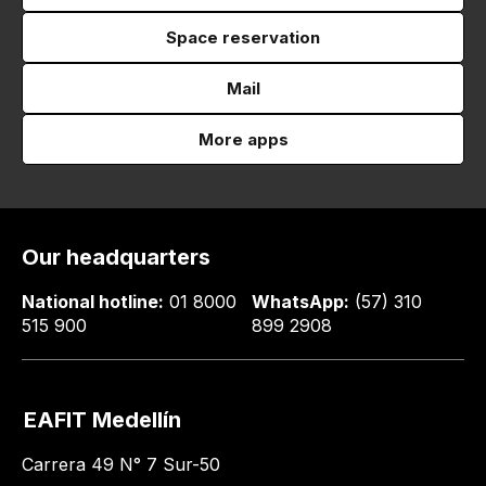
Space reservation
Mail
More apps
Our headquarters
National hotline:
01 8000
WhatsApp:
(57) 310
515 900
899 2908
EAFIT Medellín
Carrera 49 N° 7 Sur-50