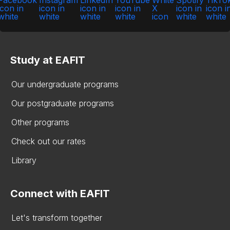
Study at EAFIT
Our undergraduate programs
Our postgraduate programs
Other programs
Check out our rates
Library
Connect with EAFIT
Let's transform together