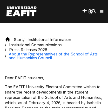
Humanities Council
Skip
to
main
content
Start
Institutional Information
Institutional Communications
Press Releases 2026
About the Representatives of the School of Arts
and Humanities Council
Dear EAFIT students,
The EAFIT University Electoral Committee wishes to
share the recent developments in the student
representation of the School of Arts and Humanities,
which, as of February 4, 2026, is headed by Isabella