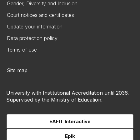
Gender, Diversity and Inclusion
Court notices and certificates
Update your information
Data protection policy
Terms of use
Site map
University with Institutional Accreditation until 2036.
Supervised by the Ministry of Education.
EAFIT Interactive
Epik