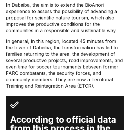
In Dabeiba, the aim is to extend the BioAnorí
experience to assess the possibility of advancing a
proposal for scientific nature tourism, which also
improves the productive conditions for the
communities in a responsible and sustainable way.
In general, in this region, located 45 minutes from
the town of Dabeiba, the transformation has led to
families returning to the area, the development of
several productive projects, road improvements, and
even time for soccer tournaments between former
FARC combatants, the security forces, and
community members. They are now a Territorial
Training and Reintegration Area (ETCR).
According to official data
from this process in the