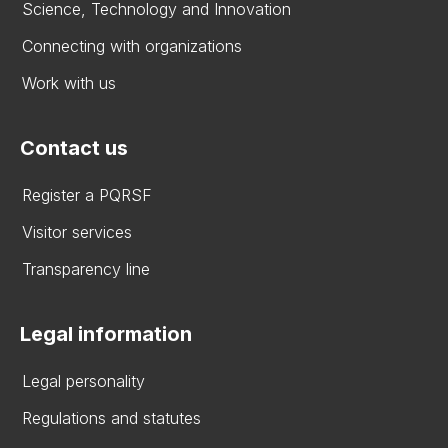
Science, Technology and Innovation
Connecting with organizations
Work with us
Contact us
Register a PQRSF
Visitor services
Transparency line
Legal information
Legal personality
Regulations and statutes