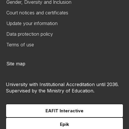
Gender, Diversity and Inclusion
Court notices and certificates
Update your information
Data protection policy
Terms of use
Site map
University with Institutional Accreditation until 2036.
Supervised by the Ministry of Education.
EAFIT Interactive
Epik