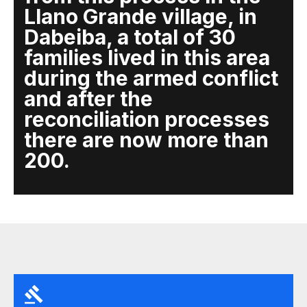
Llano Grande village, in
Dabeiba, a total of 30
families lived in this area
during the armed conflict
and after the
reconciliation processes
there are now more than
200.