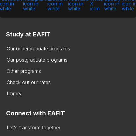
Study at EAFIT
Our undergraduate programs
Our postgraduate programs
Other programs
Check out our rates
Library
Connect with EAFIT
Let's transform together