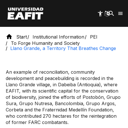
Skip
to
main
content
Start
Institutional Information
PEI
To Forge Humanity and Society
Llano Grande, a Territory That Breathes Change
An example of reconciliation, community
development and peacebuilding is recorded in the
Llano Grande village, in Dabeiba (Antioquia), where
EAFIT, with its scientific capital for the conservation
of biodiversity, joined the efforts of Postobón, Grupo
Sura, Grupo Nutresa, Bancolombia, Grupo Argos,
Corbeta and the Fraternidad Medellín Foundation,
who contributed 270 hectares for the reintegration
of former FARC combatants.