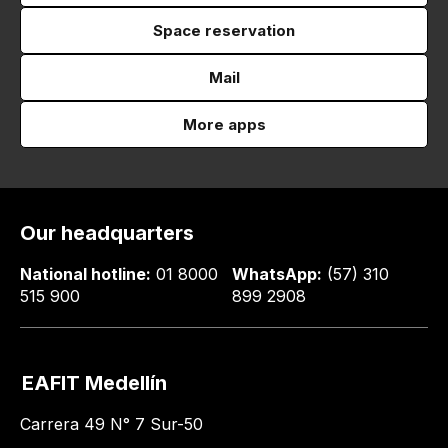
Space reservation
Mail
More apps
Our headquarters
National hotline:
01 8000
WhatsApp:
(57) 310
515 900
899 2908
EAFIT Medellín
Carrera 49 N° 7 Sur-50