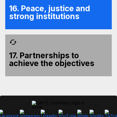
16. Peace, justice and
strong institutions
17. Partnerships to
achieve the objectives