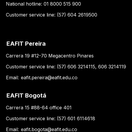
National hotline: 01 8000 515 900
Customer service line: (57) 604 2619500
EAFIT Pereira
Carrera 19 #12-70 Megacentro Pinares
Customer service line: (57) 606 3214115, 606 3214119
Email:
eafit.pereira@eafit.edu.co
EAFIT Bogotá
Carrera 15 #88-64 office 401
Customer service line: (57) 601 6114618
Email:
eafit.bogota@eafit.edu.co