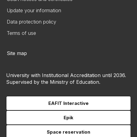
Update your information
Data protection policy
Terms of use
Site map
University with Institutional Accreditation until 2036.
Supervised by the Ministry of Education.
EAFIT Interactive
Epik
Space reservation