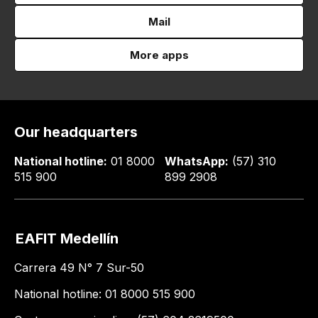
Mail
More apps
Our headquarters
National hotline:
01 8000
WhatsApp:
(57) 310
515 900
899 2908
EAFIT Medellín
Carrera 49 N° 7 Sur-50
National hotline: 01 8000 515 900