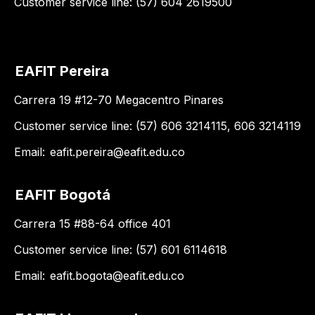
Customer service line: (57) 604 2619500
EAFIT Pereira
Carrera 19 #12-70 Megacentro Pinares
Customer service line: (57) 606 3214115, 606 3214119
Email:
eafit.pereira@eafit.edu.co
EAFIT Bogotá
Carrera 15 #88-64 office 401
Customer service line: (57) 601 6114618
Email:
eafit.bogota@eafit.edu.co