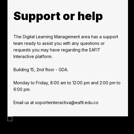
Support or help
The Digital Learning Management area has a support
team ready to assist you with any questions or
requests you may have regarding the EAFIT
Interactive platform.
Building 15, 2nd floor - GDA.
Monday to Friday, 8:00 am to 12:00 pm and 2:00 pm to
6:00 pm.
Email us at soporteinteractiva@eafit.edu.co