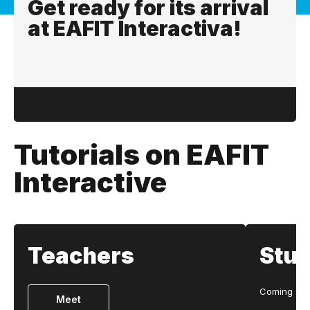
Get ready for its arrival
at EAFIT Interactiva!
Tutorials on EAFIT
Interactive
Teachers
Stu
Coming so
Meet