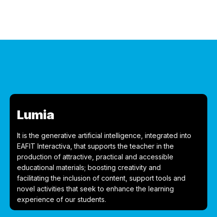
Lumia
It is the generative artificial intelligence, integrated into
EAFIT Interactiva, that supports the teacher in the
production of attractive, practical and accessible
educational materials; boosting creativity and
facilitating the inclusion of content, support tools and
novel activities that seek to enhance the learning
experience of our students.