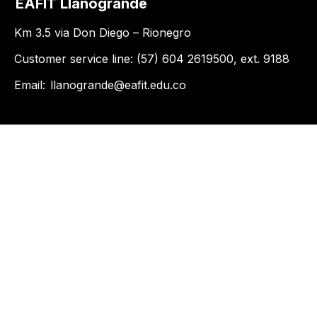
EAFIT Llanogrande
Km 3.5 via Don Diego – Rionegro
Customer service line: (57) 604 2619500, ext. 9188
Email:
llanogrande@eafit.edu.co