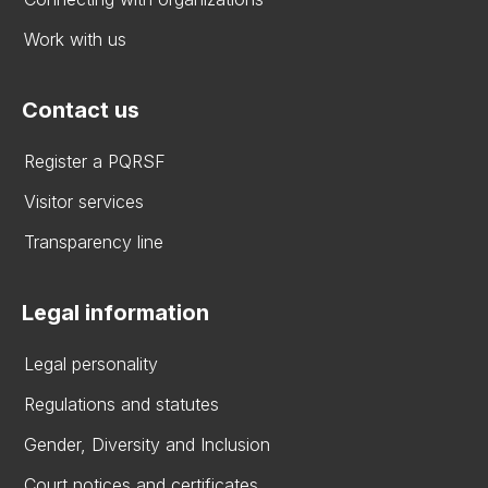
Work with us
Contact us
Register a PQRSF
Visitor services
Transparency line
Legal information
Legal personality
Regulations and statutes
Gender, Diversity and Inclusion
Court notices and certificates