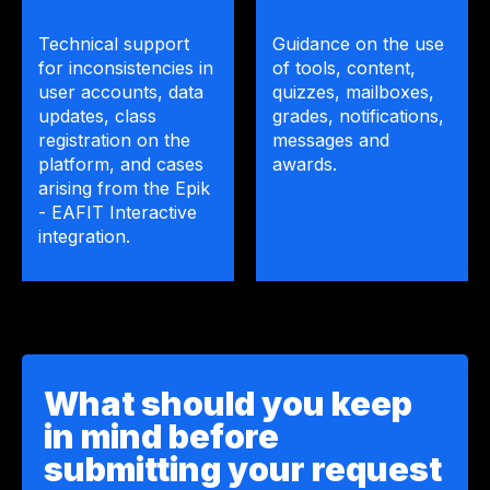
Technical support
Guidance on the use
for inconsistencies in
of tools, content,
user accounts, data
quizzes, mailboxes,
updates, class
grades, notifications,
registration on the
messages and
platform, and cases
awards.
arising from the Epik
- EAFIT Interactive
integration.
What should you keep
in mind before
submitting your request