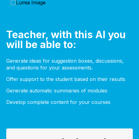
Teacher, with this AI you
will be able to:
Generate ideas for suggestion boxes, discussions,
and questions for your assessments.
Offer support to the student based on their results
Generate automatic summaries of modules
Develop complete content for your courses