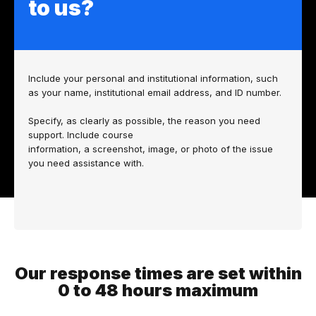
to us?
Include your personal and institutional information, such
as your name, institutional email address, and ID number.
Specify, as clearly as possible, the reason you need
support. Include
course
information,
a screenshot, image, or photo of the issue
you need assistance with.
Our response times are set within
0 to 48 hours maximum