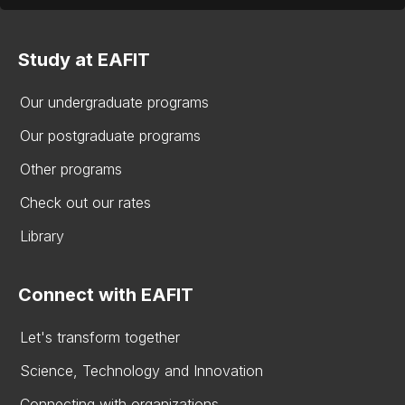
Study at EAFIT
Our undergraduate programs
Our postgraduate programs
Other programs
Check out our rates
Library
Connect with EAFIT
Let's transform together
Science, Technology and Innovation
Connecting with organizations