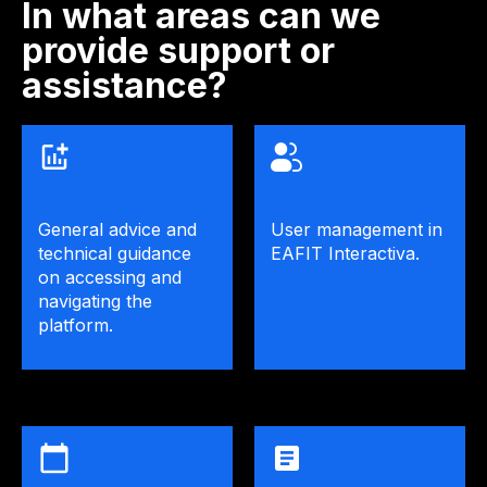
In what areas can we
provide support or
assistance?
General advice and
User management in
technical guidance
EAFIT Interactiva.
on accessing and
navigating the
platform.