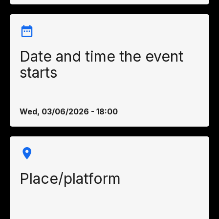
Date and time the event
starts
Wed, 03/06/2026 - 18:00
Place/platform