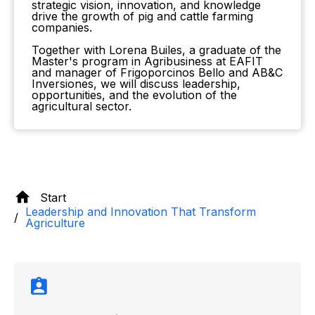
strategic vision, innovation, and knowledge
drive the growth of pig and cattle farming
companies.
Together with Lorena Builes, a graduate of the
Master's program in Agribusiness at EAFIT
and manager of Frigoporcinos Bello and AB&C
Inversiones, we will discuss leadership,
opportunities, and the evolution of the
agricultural sector.
Start
Leadership and Innovation That Transform
Agriculture