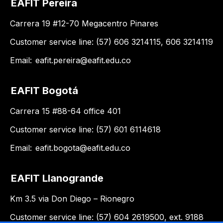
EAFIT Pereira
Carrera 19 #12-70 Megacentro Pinares
Customer service line: (57) 606 3214115, 606 3214119
Email:
eafit.pereira@eafit.edu.co
EAFIT Bogotá
Carrera 15 #88-64 office 401
Customer service line: (57) 601 6114618
Email:
eafit.bogota@eafit.edu.co
EAFIT Llanogrande
Km 3.5 via Don Diego – Rionegro
Customer service line: (57) 604 2619500, ext. 9188