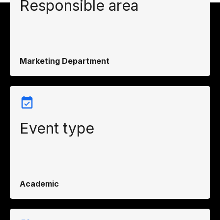
Responsible area
Marketing Department
Event type
Academic