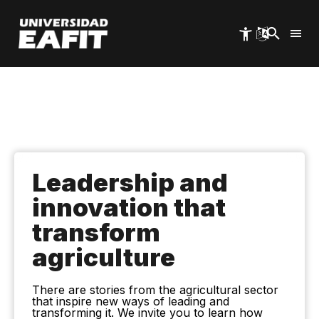
Skip
to
main
content
Leadership and
innovation that
transform
agriculture
There are stories from the agricultural sector
that inspire new ways of leading and
transforming it. We invite you to learn how