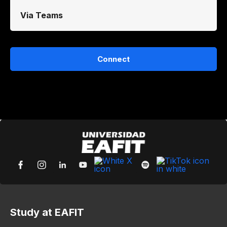
Via Teams
Connect
Study at EAFIT