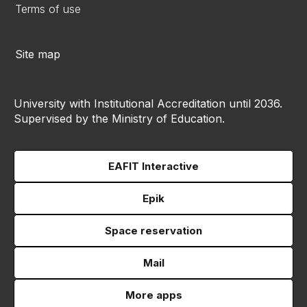
Terms of use
Site map
University with Institutional Accreditation until 2036.
Supervised by the Ministry of Education.
EAFIT Interactive
Epik
Space reservation
Mail
More apps