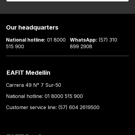
Our headquarters
National hotline:
01 8000
WhatsApp:
(57) 310
515 900
899 2908
EAFIT Medellín
Carrera 49 N° 7 Sur-50
National hotline: 01 8000 515 900
Customer service line: (57) 604 2619500