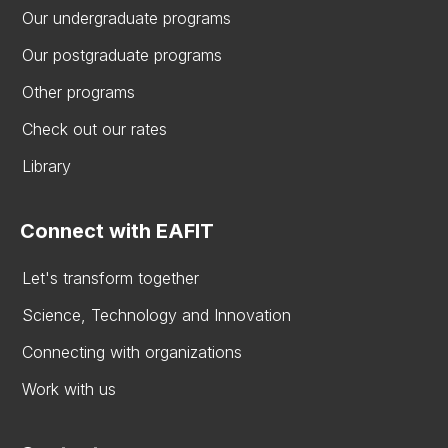
Our undergraduate programs
Our postgraduate programs
Other programs
Check out our rates
Library
Connect with EAFIT
Let's transform together
Science, Technology and Innovation
Connecting with organizations
Work with us