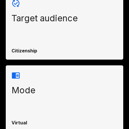
Target audience
Citizenship
Mode
Virtual