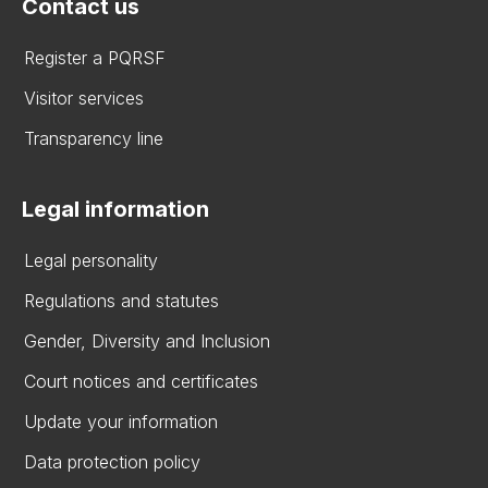
Contact us
Register a PQRSF
Visitor services
Transparency line
Legal information
Legal personality
Regulations and statutes
Gender, Diversity and Inclusion
Court notices and certificates
Update your information
Data protection policy