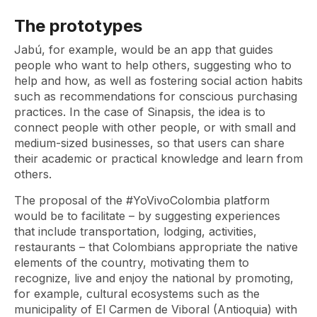
The prototypes
Jabú, for example, would be an app that guides
people who want to help others, suggesting who to
help and how, as well as fostering social action habits
such as recommendations for conscious purchasing
practices. In the case of Sinapsis, the idea is to
connect people with other people, or with small and
medium-sized businesses, so that users can share
their academic or practical knowledge and learn from
others.
The proposal of the #YoVivoColombia platform
would be to facilitate – by suggesting experiences
that include transportation, lodging, activities,
restaurants – that Colombians appropriate the native
elements of the country, motivating them to
recognize, live and enjoy the national by promoting,
for example, cultural ecosystems such as the
municipality of El Carmen de Viboral (Antioquia) with