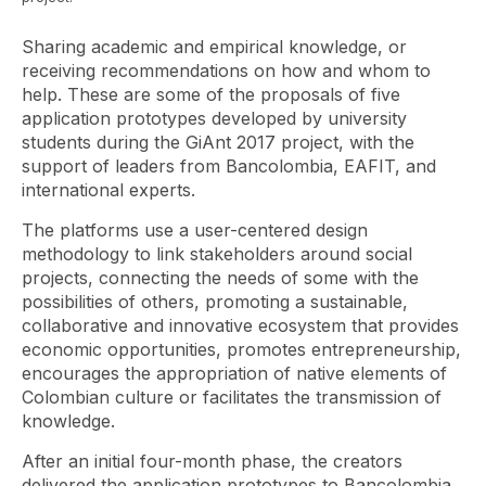
Sharing academic and empirical knowledge, or
receiving recommendations on how and whom to
help. These are some of the proposals of five
application prototypes developed by university
students during the GiAnt 2017 project, with the
support of leaders from Bancolombia, EAFIT, and
international experts.
The platforms use a user-centered design
methodology to link stakeholders around social
projects, connecting the needs of some with the
possibilities of others, promoting a sustainable,
collaborative and innovative ecosystem that provides
economic opportunities, promotes entrepreneurship,
encourages the appropriation of native elements of
Colombian culture or facilitates the transmission of
knowledge.
After an initial four-month phase, the creators
delivered the application prototypes to Bancolombia,