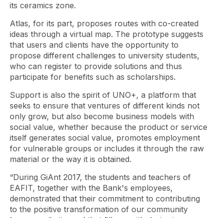
its ceramics zone.
Atlas, for its part, proposes routes with co-created
ideas through a virtual map. The prototype suggests
that users and clients have the opportunity to
propose different challenges to university students,
who can register to provide solutions and thus
participate for benefits such as scholarships.
Support is also the spirit of UNO+, a platform that
seeks to ensure that ventures of different kinds not
only grow, but also become business models with
social value, whether because the product or service
itself generates social value, promotes employment
for vulnerable groups or includes it through the raw
material or the way it is obtained.
“During GiAnt 2017, the students and teachers of
EAFIT, together with the Bank's employees,
demonstrated that their commitment to contributing
to the positive transformation of our community