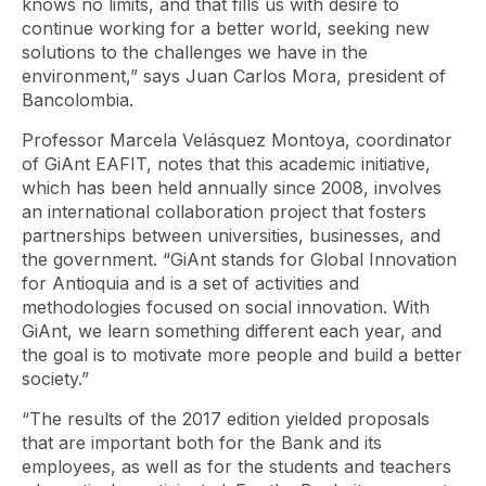
knows no limits, and that fills us with desire to
continue working for a better world, seeking new
solutions to the challenges we have in the
environment,” says Juan Carlos Mora, president of
Bancolombia.
Professor Marcela Velásquez Montoya, coordinator
of GiAnt EAFIT, notes that this academic initiative,
which has been held annually since 2008, involves
an international collaboration project that fosters
partnerships between universities, businesses, and
the government. “GiAnt stands for Global Innovation
for Antioquia and is a set of activities and
methodologies focused on social innovation. With
GiAnt, we learn something different each year, and
the goal is to motivate more people and build a better
society.”
“The results of the 2017 edition yielded proposals
that are important both for the Bank and its
employees, as well as for the students and teachers