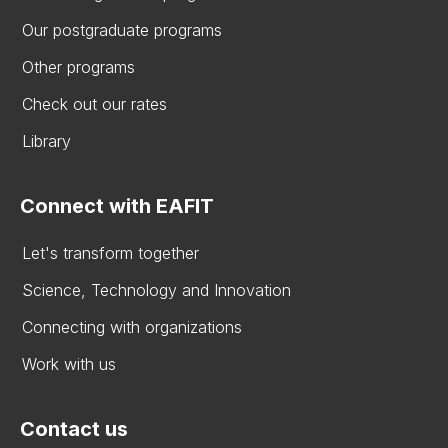
Our postgraduate programs
Other programs
Check out our rates
Library
Connect with EAFIT
Let's transform together
Science, Technology and Innovation
Connecting with organizations
Work with us
Contact us