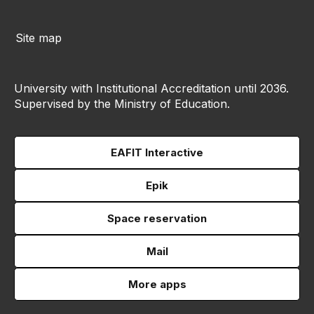
Site map
University with Institutional Accreditation until 2036.
Supervised by the Ministry of Education.
EAFIT Interactive
Epik
Space reservation
Mail
More apps