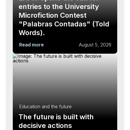
entries to the University
Microfiction Contest
"Palabras Contadas" (Told
Words).
Read more
August 5, 2026
Education and the future
The future is built with
decisive actions