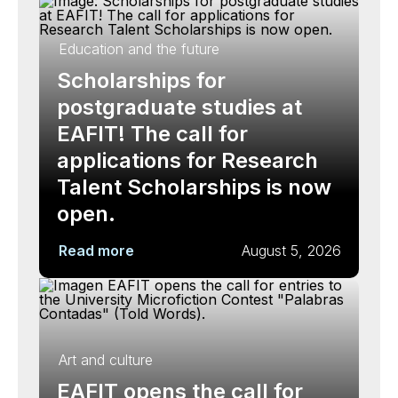
Education and the future
Scholarships for
postgraduate studies at
EAFIT! The call for
applications for Research
Talent Scholarships is now
open.
Read more
August 5, 2026
Art and culture
EAFIT opens the call for