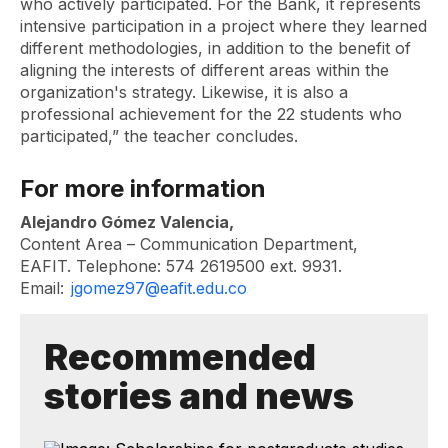
who actively participated. For the Bank, it represents
intensive participation in a project where they learned
different methodologies, in addition to the benefit of
aligning the interests of different areas within the
organization's strategy. Likewise, it is also a
professional achievement for the 22 students who
participated,” the teacher concludes.
For more information
Alejandro Gómez Valencia,
Content Area – Communication Department,
EAFIT. Telephone: 574 2619500 ext. 9931.
Email:
jgomez97@eafit.edu.co
Recommended
stories and news