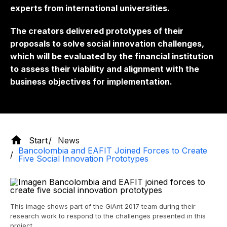
experts from international universities.
The creators delivered prototypes of their
proposals to solve social innovation challenges,
which will be evaluated by the financial institution
to assess their viability and alignment with the
business objectives for implementation.
Start
News
Bancolombia and EAFIT Joined Forces to Create
Five Social Innovation Prototypes
This image shows part of the GiAnt 2017 team during their
research work to respond to the challenges presented in this
project.