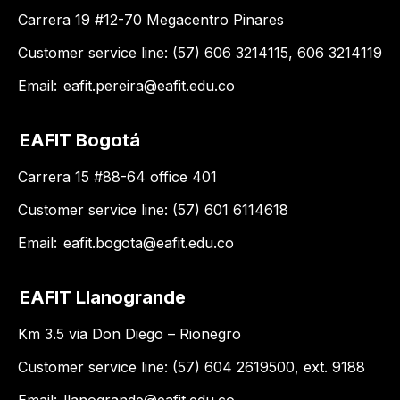
Carrera 19 #12-70 Megacentro Pinares
Customer service line: (57) 606 3214115, 606 3214119
Email:
eafit.pereira@eafit.edu.co
EAFIT Bogotá
Carrera 15 #88-64 office 401
Customer service line: (57) 601 6114618
Email:
eafit.bogota@eafit.edu.co
EAFIT Llanogrande
Km 3.5 via Don Diego – Rionegro
Customer service line: (57) 604 2619500, ext. 9188