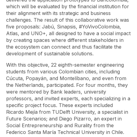
which will be evaluated by the financial institution for
their alignment with its strategic and business
challenges. The result of this collaborative work was
five proposals: Jabú, Sinapsis, #YoVivoColombia,
Atlas, and UNO+, all designed to have a social impact
by creating spaces where different stakeholders in
the ecosystem can connect and thus facilitate the
development of sustainable solutions.
With this objective, 22 eighth-semester engineering
students from various Colombian cities, including
Cúcuta, Popayán, and Montelíbano, and even from
the Netherlands, participated. For four months, they
were mentored by Bank leaders, university
professors, and invited experts, each specializing in a
specific project focus. These experts included
Ricardo Mejía from TUDelft University, a specialist in
Future Scenarios; and Diego Pizarro, an expert in
Social Entrepreneurship and Rurality from the
Federico Santa María Technical University in Chile.