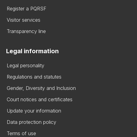
Register a PQRSF
Visitor services
Transparency line
Legal information
Legal personality
Regulations and statutes
Gender, Diversity and Inclusion
Court notices and certificates
Update your information
Data protection policy
Terms of use