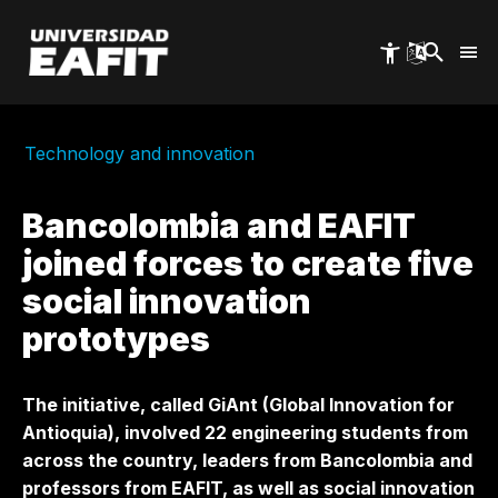
Skip
to
main
content
Technology and innovation
Bancolombia and EAFIT
joined forces to create five
social innovation
prototypes
The initiative, called GiAnt (Global Innovation for
Antioquia), involved 22 engineering students from
across the country, leaders from Bancolombia and
professors from EAFIT, as well as social innovation