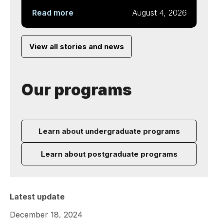
Read more
August 4, 2026
View all stories and news
Our programs
Learn about undergraduate programs
Learn about postgraduate programs
Latest update
December 18, 2024