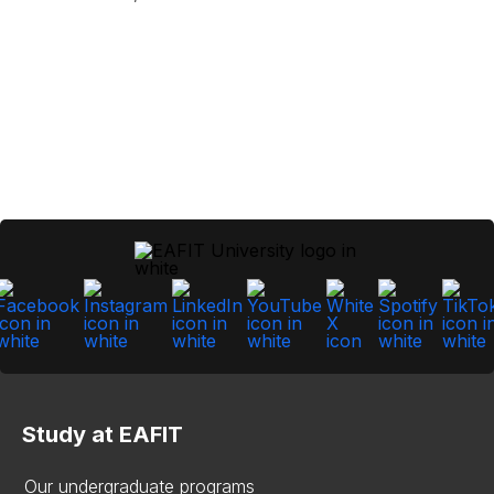
Study at EAFIT
Our undergraduate programs