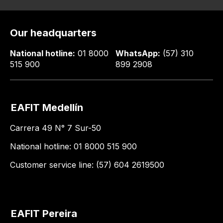
Our headquarters
National hotline:
01 8000
WhatsApp:
(57) 310
515 900
899 2908
EAFIT Medellín
Carrera 49 N° 7 Sur-50
National hotline: 01 8000 515 900
Customer service line: (57) 604 2619500
EAFIT Pereira