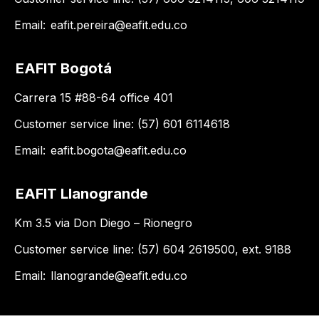
Email:
eafit.pereira@eafit.edu.co
EAFIT Bogotá
Carrera 15 #88-64 office 401
Customer service line: (57) 601 6114618
Email:
eafit.bogota@eafit.edu.co
EAFIT Llanogrande
Km 3.5 via Don Diego – Rionegro
Customer service line: (57) 604 2619500, ext. 9188
Email:
llanogrande@eafit.edu.co