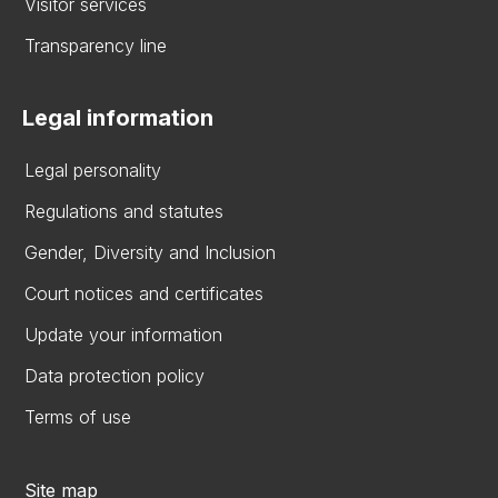
Visitor services
Transparency line
Legal information
Legal personality
Regulations and statutes
Gender, Diversity and Inclusion
Court notices and certificates
Update your information
Data protection policy
Terms of use
Site map