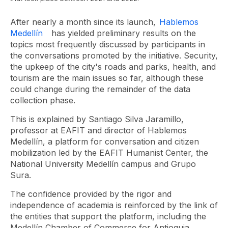
After nearly a month since its launch,
Hablemos
Medellín
has yielded preliminary results on the
topics most frequently discussed by participants in
the conversations promoted by the initiative. Security,
the upkeep of the city's roads and parks, health, and
tourism are the main issues so far, although these
could change during the remainder of the data
collection phase.
This is explained by Santiago Silva Jaramillo,
professor at EAFIT and director of Hablemos
Medellín, a platform for conversation and citizen
mobilization led by the EAFIT Humanist Center, the
National University Medellín campus and Grupo
Sura.
The confidence provided by the rigor and
independence of academia is reinforced by the link of
the entities that support the platform, including the
Medellín Chamber of Commerce for Antioquia,