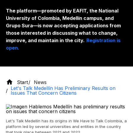
The platform—promoted by EAFIT, the National
University of Colombia, Medellín campus, and
Grupo Sura—is now accepting applications from
those interested in discussing what to change,
improve, and maintain in the city.
Registration is
open.
Start
News
Let's Talk Medellín Has Preliminary Results on
Issues That Concern Citizens
Let's Talk Medellín has its origins in We Have to Talk Colombia, a
platform led by several universities and entities in the country
that took place between 2021 and 2022.