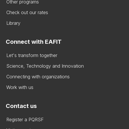
Other programs
Check out our rates
Library
Connect with EAFIT
Let's transform together
Science, Technology and Innovation
Connecting with organizations
Work with us
Contact us
Register a PQRSF