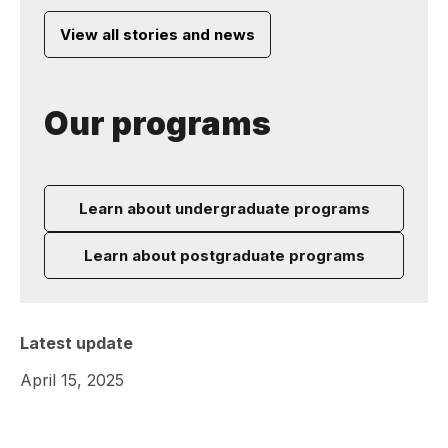
View all stories and news
Our programs
Learn about undergraduate programs
Learn about postgraduate programs
Latest update
April 15, 2025