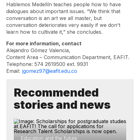
Hablemos Medellín teaches people how to have
dialogues about important issues. “We think that
conversation is an art we all master, but
conversation deteriorates very easily if we don't
learn how to cultivate it,” she concludes.
For more information, contact
Alejandro Gómez Valencia,
Content Area – Communication Department, EAFIT.
Telephone: 574 2619500 ext. 9931
Email:
jgomez97@eafit.edu.co
Recommended
stories and news
Education and the future