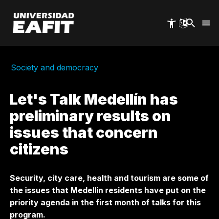
Skip
to
main
content
Society and democracy
Let's Talk Medellín has
preliminary results on
issues that concern
citizens
Security, city care, health and tourism are some of
the issues that Medellin residents have put on the
priority agenda in the first month of talks for this
program.