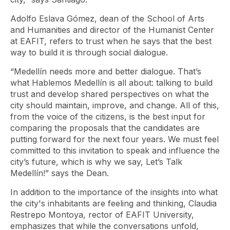
Adolfo Eslava Gómez, dean of the School of Arts
and Humanities and director of the Humanist Center
at EAFIT, refers to trust when he says that the best
way to build it is through social dialogue.
“Medellín needs more and better dialogue. That’s
what Hablemos Medellín is all about: talking to build
trust and develop shared perspectives on what the
city should maintain, improve, and change. All of this,
from the voice of the citizens, is the best input for
comparing the proposals that the candidates are
putting forward for the next four years. We must feel
committed to this invitation to speak and influence the
city’s future, which is why we say, Let’s Talk
Medellín!” says the Dean.
In addition to the importance of the insights into what
the city's inhabitants are feeling and thinking, Claudia
Restrepo Montoya, rector of EAFIT University,
emphasizes that while the conversations unfold,