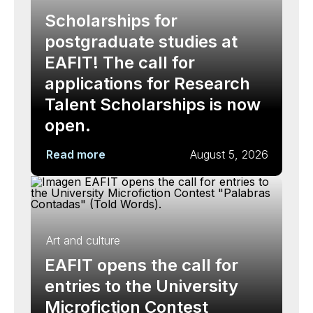
Scholarships for
postgraduate studies at
EAFIT! The call for
applications for Research
Talent Scholarships is now
open.
Read more
August 5, 2026
Art and culture
EAFIT opens the call for
entries to the University
Microfiction Contest