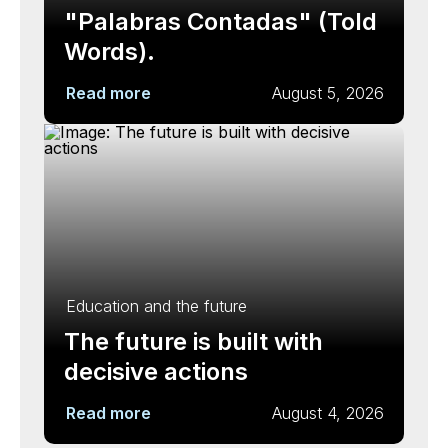
"Palabras Contadas" (Told
Words).
Read more
August 5, 2026
Education and the future
The future is built with
decisive actions
Read more
August 4, 2026