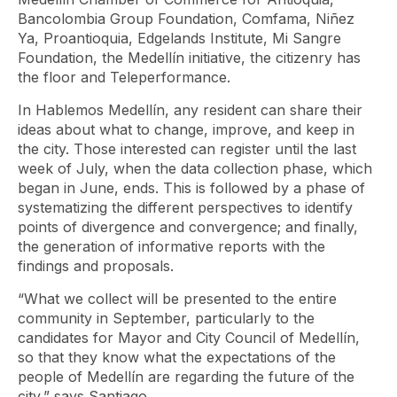
Bancolombia Group Foundation, Comfama, Niñez
Ya, Proantioquia, Edgelands Institute, Mi Sangre
Foundation, the Medellín initiative, the citizenry has
the floor and Teleperformance.
In Hablemos Medellín, any resident can share their
ideas about what to change, improve, and keep in
the city. Those interested can register until the last
week of July, when the data collection phase, which
began in June, ends. This is followed by a phase of
systematizing the different perspectives to identify
points of divergence and convergence; and finally,
the generation of informative reports with the
findings and proposals.
“What we collect will be presented to the entire
community in September, particularly to the
candidates for Mayor and City Council of Medellín,
so that they know what the expectations of the
people of Medellín are regarding the future of the
city,” says Santiago.