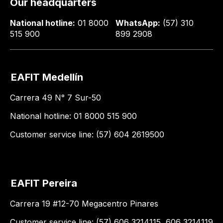
Our headquarters
National hotline:
01 8000
WhatsApp:
(57) 310
515 900
899 2908
EAFIT Medellín
Carrera 49 N° 7 Sur-50
National hotline: 01 8000 515 900
Customer service line: (57) 604 2619500
EAFIT Pereira
Carrera 19 #12-70 Megacentro Pinares
Customer service line: (57) 606 3214115, 606 3214119