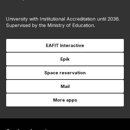
University with Institutional Accreditation until 2036.
Supervised by the Ministry of Education.
EAFIT Interactive
Epik
Space reservation
Mail
More apps