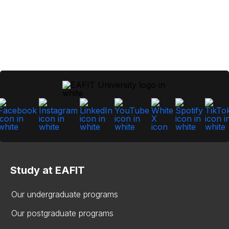
Study at EAFIT
Our undergraduate programs
Our postgraduate programs