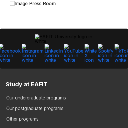
Study at EAFIT
Our undergraduate programs
Our postgraduate programs
Other programs