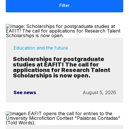
Filter
Education and the future
Scholarships for postgraduate
studies at EAFIT! The call for
applications for Research Talent
Scholarships is now open.
See news
August 5, 2026