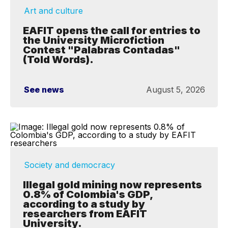
Art and culture
EAFIT opens the call for entries to
the University Microfiction
Contest "Palabras Contadas"
(Told Words).
See news
August 5, 2026
Society and democracy
Illegal gold mining now represents
0.8% of Colombia's GDP,
according to a study by
researchers from EAFIT
University.