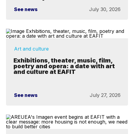
See news
July 30, 2026
Art and culture
Exhibitions, theater, music, film,
poetry and opera: a date with art
and culture at EAFIT
See news
July 27, 2026