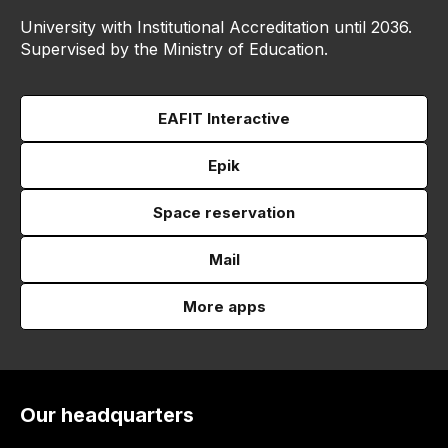
University with Institutional Accreditation until 2036.
Supervised by the Ministry of Education.
EAFIT Interactive
Epik
Space reservation
Mail
More apps
Our headquarters