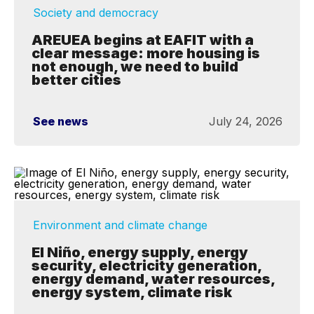
Society and democracy
AREUEA begins at EAFIT with a
clear message: more housing is
not enough, we need to build
better cities
See news
July 24, 2026
Environment and climate change
El Niño, energy supply, energy
security, electricity generation,
energy demand, water resources,
energy system, climate risk