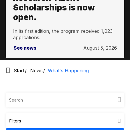
Scholarships is now
open.
In its first edition, the program received 1,023
applications.
See news
August 5, 2026
Start
News
What's Happening
Filters