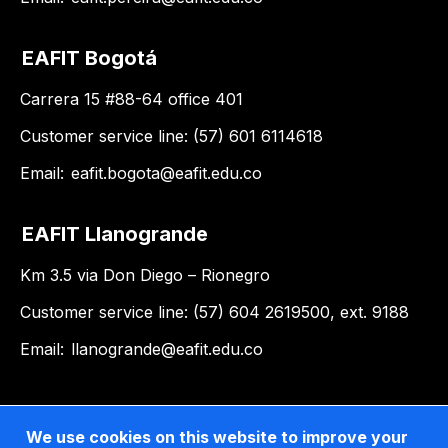
EAFIT Bogotá
Carrera 15 #88-64 office 401
Customer service line: (57) 601 6114618
Email:
eafit.bogota@eafit.edu.co
EAFIT Llanogrande
Km 3.5 via Don Diego – Rionegro
Customer service line: (57) 604 2619500, ext. 9188
Email:
llanogrande@eafit.edu.co
We use cookies on this website to improve your