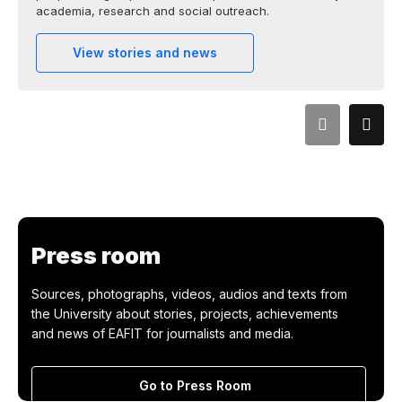
academia, research and social outreach.
View stories and news
Press room
Sources, photographs, videos, audios and texts from
the University about stories, projects, achievements
and news of EAFIT for journalists and media.
Go to Press Room