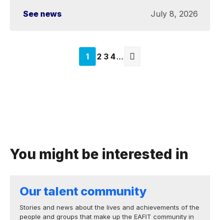
See news
July 8, 2026
Página
1
Página
2
Página
3
Página
4
…
actual
Next
page
You might be interested in
Our talent community
Stories and news about the lives and achievements of the
people and groups that make up the EAFIT community in