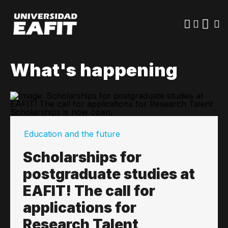
Skip
to
main
content
What's happening
Education and the future
Scholarships for
postgraduate studies at
EAFIT! The call for
applications for
Research Talent