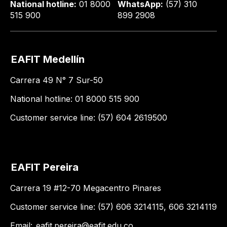
National hotline:
01 8000
WhatsApp:
(57) 310
515 900
899 2908
EAFIT Medellín
Carrera 49 N° 7 Sur-50
National hotline: 01 8000 515 900
Customer service line: (57) 604 2619500
EAFIT Pereira
Carrera 19 #12-70 Megacentro Pinares
Customer service line: (57) 606 3214115, 606 3214119
Email:
eafit.pereira@eafit.edu.co