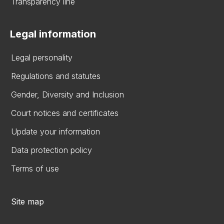
Transparency line
Legal information
Legal personality
Regulations and statutes
Gender, Diversity and Inclusion
Court notices and certificates
Update your information
Data protection policy
Terms of use
Site map