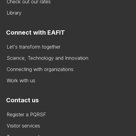
Check out our rates
Library
Connect with EAFIT
Let's transform together
Science, Technology and Innovation
Connecting with organizations
Work with us
Contact us
Register a PQRSF
Visitor services