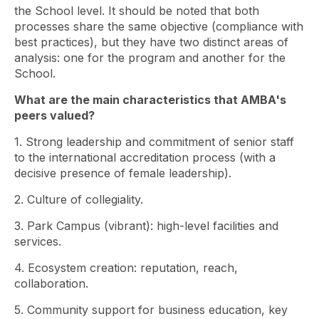
the School level. It should be noted that both
processes share the same objective (compliance with
best practices), but they have two distinct areas of
analysis: one for the program and another for the
School.
What are the main characteristics that AMBA's
peers valued?
1. Strong leadership and commitment of senior staff
to the international accreditation process (with a
decisive presence of female leadership).
2. Culture of collegiality.
3. Park Campus (vibrant): high-level facilities and
services.
4. Ecosystem creation: reputation, reach,
collaboration.
5. Community support for business education, key