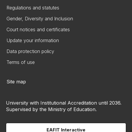
Regulations and statutes
Gender, Diversity and Inclusion
Court notices and certificates
Update your information
Data protection policy
Terms of use
Site map
University with Institutional Accreditation until 2036.
Supervised by the Ministry of Education.
EAFIT Interactive