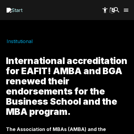
Skip
to
main
content
Institutional
International accreditation
for EAFIT! AMBA and BGA
renewed their
endorsements for the
Business School and the
MBA program.
The Association of MBAs (AMBA) and the