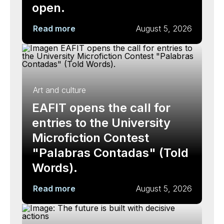
open.
Read more
August 5, 2026
Art and culture
EAFIT opens the call for
entries to the University
Microfiction Contest
"Palabras Contadas" (Told
Words).
Read more
August 5, 2026