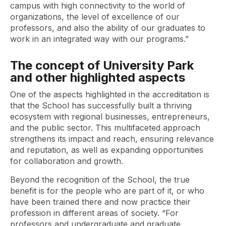
campus with high connectivity to the world of
organizations, the level of excellence of our
professors, and also the ability of our graduates to
work in an integrated way with our programs.”
The concept of University Park
and other highlighted aspects
One of the aspects highlighted in the accreditation is
that the School has successfully built a thriving
ecosystem with regional businesses, entrepreneurs,
and the public sector. This multifaceted approach
strengthens its impact and reach, ensuring relevance
and reputation, as well as expanding opportunities
for collaboration and growth.
Beyond the recognition of the School, the true
benefit is for the people who are part of it, or who
have been trained there and now practice their
profession in different areas of society. “For
professors and undergraduate and graduate