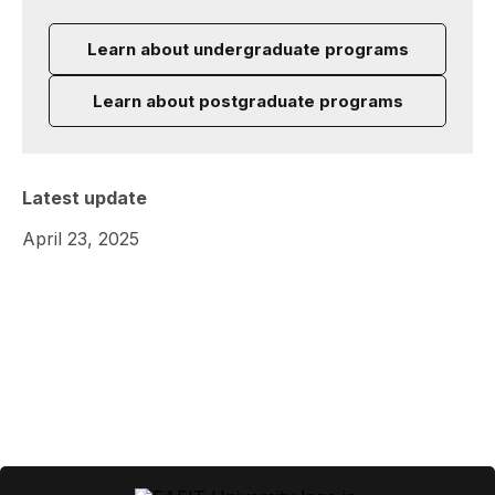
Learn about undergraduate programs
Learn about postgraduate programs
Latest update
April 23, 2025