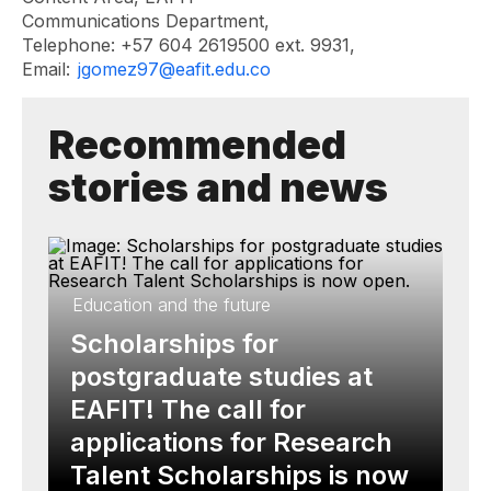
Communications Department,
Telephone: +57 604 2619500 ext. 9931,
Email:
jgomez97@eafit.edu.co
Recommended
stories and news
Education and the future
Scholarships for
postgraduate studies at
EAFIT! The call for
applications for Research
Talent Scholarships is now