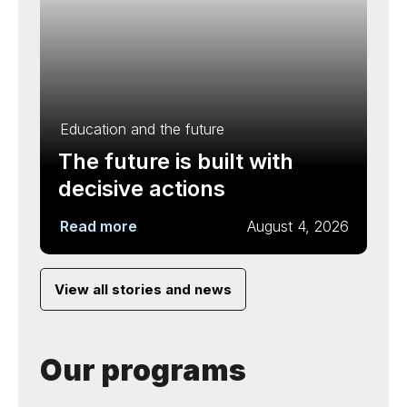
Education and the future
The future is built with
decisive actions
Read more
August 4, 2026
View all stories and news
Our programs