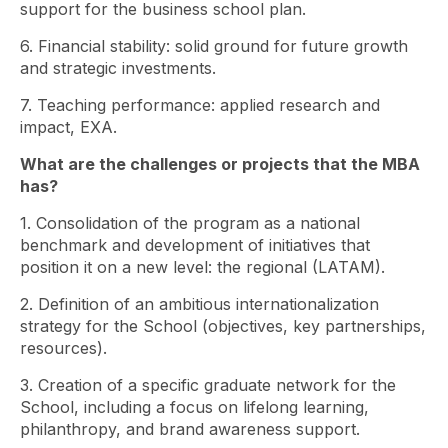
support for the business school plan.
6. Financial stability: solid ground for future growth
and strategic investments.
7. Teaching performance: applied research and
impact, EXA.
What are the challenges or projects that the MBA
has?
1. Consolidation of the program as a national
benchmark and development of initiatives that
position it on a new level: the regional (LATAM).
2. Definition of an ambitious internationalization
strategy for the School (objectives, key partnerships,
resources).
3. Creation of a specific graduate network for the
School, including a focus on lifelong learning,
philanthropy, and brand awareness support.