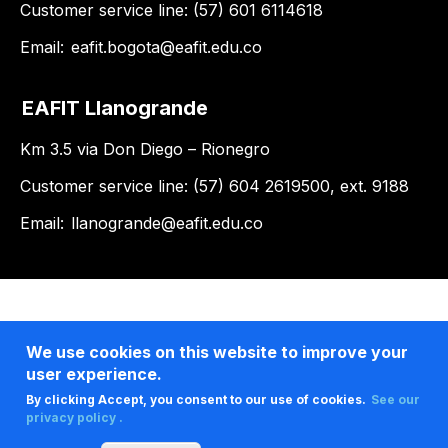
Customer service line: (57) 601 6114618
Email:
eafit.bogota@eafit.edu.co
EAFIT Llanogrande
Km 3.5 via Don Diego – Rionegro
Customer service line: (57) 604 2619500, ext. 9188
Email:
llanogrande@eafit.edu.co
We use cookies on this website to improve your
user experience.
By clicking Accept, you consent to our use of cookies.
See our
privacy policy .