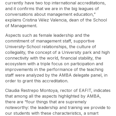
currently have two top international accreditations,
and it confirms that we are in the big leagues of
conversations about management education,”
explains Cristina Vélez Valencia, dean of the School
of Management.
Aspects such as female leadership and the
commitment of management staff, supportive
University-School relationships, the culture of
collegiality, the concept of a University park and high
connectivity with the world, financial stability, the
ecosystem with a triple focus on participation and
improvements in the performance of the teaching
staff were analyzed by the AMBA delegate panel, in
order to grant this accreditation.
Claudia Restrepo Montoya, rector of EAFIT, indicates
that among all the aspects highlighted by AMBA,
there are “four things that are supremely
noteworthy: the leadership and training we provide to
our students with these characteristics, a smart