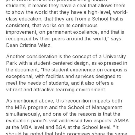
students, it means they have a seal that allows them
to show the world that they have a high-level, world-
class education, that they are from a School that is
consistent, that works on its continuous
improvement, on permanent excellence, and that is
recognized by their peers around the world,” says
Dean Cristina Vélez.
Another consideration is the concept of a University
Park with a student-centered design, as expressed in
the document, “the student experience on campus is
exceptional, with facilities and services designed to
meet the needs of students, and it also offers a
vibrant and attractive learning environment.
As mentioned above, this recognition impacts both
the MBA program and the School of Management
simultaneously, and one of the reasons is that the
evaluation panel's visit addressed two aspects: AMBA
at the MBA level and BGA at the School level. "It
should be noted that both processes share the same