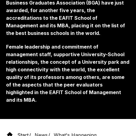
Business Graduates Association (BGA) have just
awarded, for another five years, the
accreditations to the EAFIT School of
Management and its MBA, placing it on the list of
the best business schools in the world.
Female leadership and commitment of
management staff, supportive University-School
relationships, the concept of a University park and
high connectivity with the world, the excellent
quality of its professors among others, are some
of the aspects that the peer evaluators
highlighted in the EAFIT School of Management
and its MBA.
Start
News
What's Happening