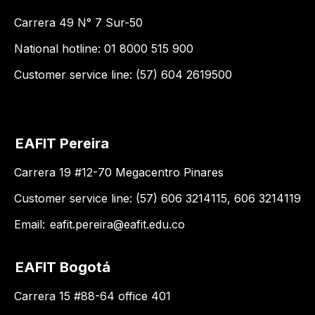
Carrera 49 N° 7 Sur-50
National hotline: 01 8000 515 900
Customer service line: (57) 604 2619500
EAFIT Pereira
Carrera 19 #12-70 Megacentro Pinares
Customer service line: (57) 606 3214115, 606 3214119
Email:
eafit.pereira@eafit.edu.co
EAFIT Bogotá
Carrera 15 #88-64 office 401