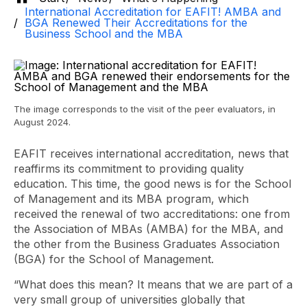
International Accreditation for EAFIT! AMBA and
BGA Renewed Their Accreditations for the
Business School and the MBA
The image corresponds to the visit of the peer evaluators, in
August 2024.
EAFIT receives international accreditation, news that
reaffirms its commitment to providing quality
education. This time, the good news is for the School
of Management and its MBA program, which
received the renewal of two accreditations: one from
the Association of MBAs (AMBA) for the MBA, and
the other from the Business Graduates Association
(BGA) for the School of Management.
“What does this mean? It means that we are part of a
very small group of universities globally that