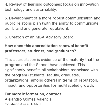
4. Review of learning outcomes: focus on innovation,
technology and sustainability.
5. Development of a more robust communication and
public relations plan (with the ability to communicate
our brand and generate reputation).
6. Creation of an MBA Advisory Board.
How does this accreditation renewal benefit
professors, students, and graduates?
This accreditation is evidence of the maturity that the
program and the School have achieved. This
significantly benefits all stakeholders associated with
the program (students, faculty, graduates,
organizations, among others) in terms of reputation,
impact, and opportunities for multifaceted growth.
For more information, contact
Alejandro Gómez Valencia,
Content Area, EAFIT