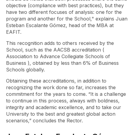
objective (compliance with best practices), but they
have two different focuses of analysis: one for the
program and another for the School," explains Juan
Esteban Escalante Gómez, head of the MBA at
EAFIT.
This recognition adds to others received by the
School, such as the AACSB accreditation (
Association to Advance Collegiate Schools of
Business
), obtained by less than 6% of Business
Schools globally.
Obtaining these accreditations, in addition to
recognizing the work done so far, increases the
commitment for the years to come. “It is a challenge
to continue in this process, always with boldness,
integrity and academic excellence, and to take our
University to the best and greatest global action
scenarios,” concludes the Rector.