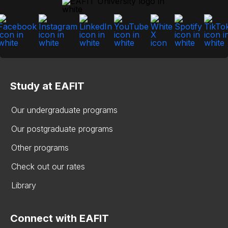
Study at EAFIT
Our undergraduate programs
Our postgraduate programs
Other programs
Check out our rates
Library
Connect with EAFIT