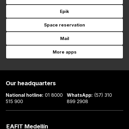
Epik
Space reservation
Mail
More apps
Our headquarters
National hotline:
01 8000
WhatsApp:
(57) 310
515 900
899 2908
EAFIT Medellín