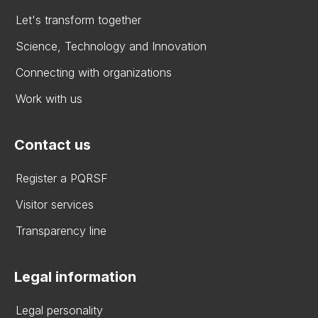
Let's transform together
Science, Technology and Innovation
Connecting with organizations
Work with us
Contact us
Register a PQRSF
Visitor services
Transparency line
Legal information
Legal personality