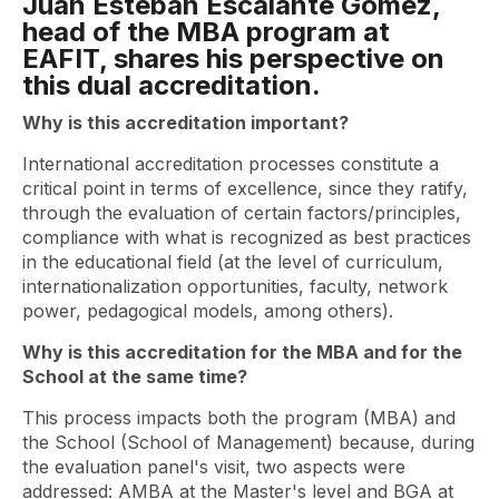
Juan Esteban Escalante Gómez,
head of the MBA program at
EAFIT, shares his perspective on
this dual accreditation.
Why is this accreditation important?
International accreditation processes constitute a
critical point in terms of excellence, since they ratify,
through the evaluation of certain factors/principles,
compliance with what is recognized as best practices
in the educational field (at the level of curriculum,
internationalization opportunities, faculty, network
power, pedagogical models, among others).
Why is this accreditation for the MBA and for the
School at the same time?
This process impacts both the program (MBA) and
the School (School of Management) because, during
the evaluation panel's visit, two aspects were
addressed: AMBA at the Master's level and BGA at