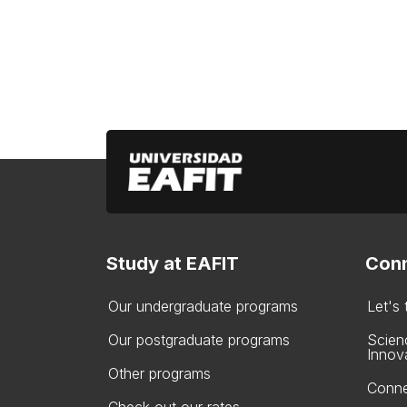
Study at EAFIT
Conn
Our undergraduate programs
Let's
Our postgraduate programs
Scien
Innov
Other programs
Conne