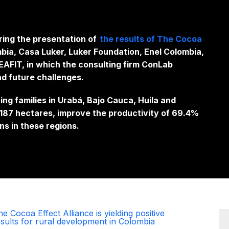
ring the presentation of
the results of The Cocoa
bia, Casa Luker, Luker Foundation, Enel Colombia,
AFIT, in which the consulting firm ConLab
nd future challenges.
g families in Urabá, Bajo Cauca, Huila and
1,187 hectares, improve the productivity of 69.4%
ns in these regions.
e Cocoa Effect Alliance is yielding positive
esults for rural development in Colombia