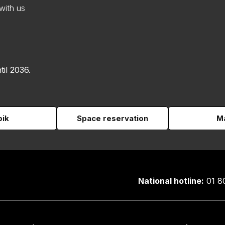
with us
til 2036.
pik
Space reservation
Ma
National hotline:
01 8