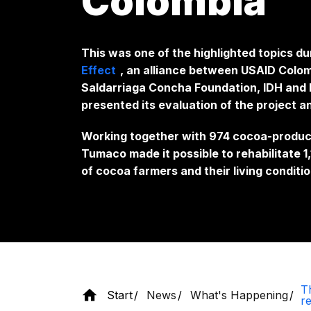
Colombia
This was one of the highlighted topics du
Effect
, an alliance between USAID Colom
Saldarriaga Concha Foundation, IDH and E
presented its evaluation of the project a
Working together with 974 cocoa-producin
Tumaco made it possible to rehabilitate 
of cocoa farmers and their living conditio
Th
Start
News
What's Happening
r