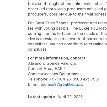
but also throughout the entire value chain.
observed that young producers achieved gre
producers, possibly due to their willingnes
For Sara Vélez Zapata, professor and resea
lies with young people. The Luker Foundati
coming months to listen to the needs of thi
idea is to establish a network of partners 
capabilities, we can contribute to creating 
concludes.
For more information, contact
Alejandro Gómez Valencia,
Content Area, EAFIT
Communications Department,
Telephone: +57 604 2619500 ext. 9931,
Email:
jgomez97@eafit.edu.co
Latest update
April 22, 2025