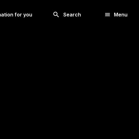
Look
ation for you
Search
Menu
for