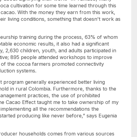
ca cultivation for some time learned through this
 cacao. With the money they earn from this work,
eir living conditions, something that doesn't work as
neurship training during the process, 63% of whom
ble economic results, it also had a significant
y, 2,630 children, youth, and adults participated in
ative; 895 people attended workshops to improve
% of the cocoa farmers promoted connectivity
oduction systems.
ct program generally experienced better living
old in rural Colombia. Furthermore, thanks to the
management practices, the use of prohibited
The Cacao Effect taught me to take ownership of my
 implementing all the recommendations the
started producing like never before,” says Eugenia
 producer households comes from various sources