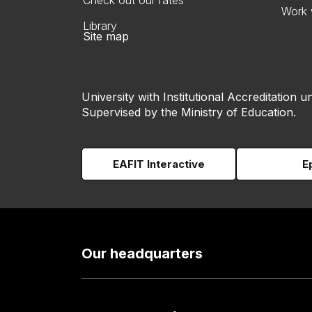
Check out our rates
Work 
Library
Site map
University with Institutional Accreditation un
Supervised by the Ministry of Education.
EAFIT Interactive
E
Our headquarters