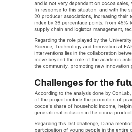
and is not very dependent on cocoa sales, 
In response to this situation, and with the 
20 producer associations, increasing their 
index by 36 percentage points, from 45% to
supply chain and logistics management, tec
Regarding the role played by the University
Science, Technology and Innovation at EAFI
interventions lies in the collaboration bet
move beyond the role of the academic acti
the community, promoting new innovation p
Challenges for the fut
According to the analysis done by ConLab, 
of the project include the promotion of prac
cocoa's share of household income, helpi
generational inclusion in the cocoa produc
Regarding this last challenge, Diana mention
participation of young people in the entir