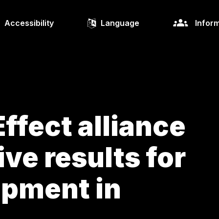
Accessibility
Language
Inform
ffect alliance
ive results for
opment in