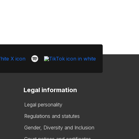
Legal information
Legal personality
Regulations and statutes
Gender, Diversity and Inclusion