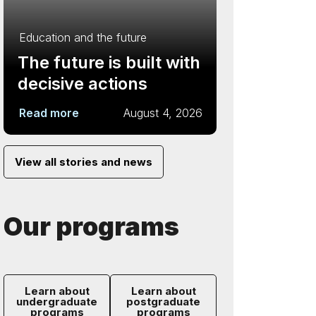
Education and the future
The future is built with
decisive actions
Read more
August 4, 2026
View all stories and news
Our programs
Learn about
Learn about
undergraduate
postgraduate
programs
programs