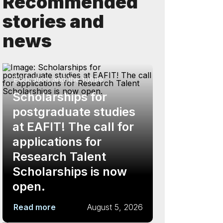
Recommended
stories and
news
Education and the future
Scholarships for
postgraduate studies
at EAFIT! The call for
applications for
Research Talent
Scholarships is now
open.
Read more
August 5, 2026