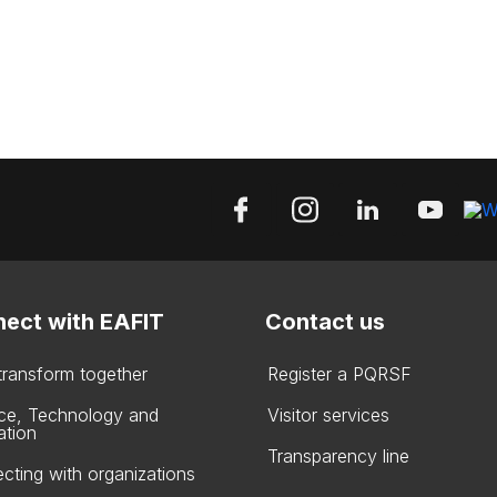
ect with EAFIT
Contact us
 transform together
Register a PQRSF
ce, Technology and
Visitor services
ation
Transparency line
cting with organizations