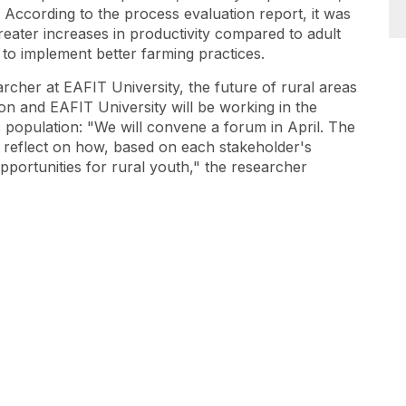
” According to the process evaluation report, it was
ater increases in productivity compared to adult
s to implement better farming practices.
rcher at EAFIT University, the future of rural areas
on and EAFIT University will be working in the
s population: "We will convene a forum in April. The
to reflect on how, based on each stakeholder's
opportunities for rural youth," the researcher