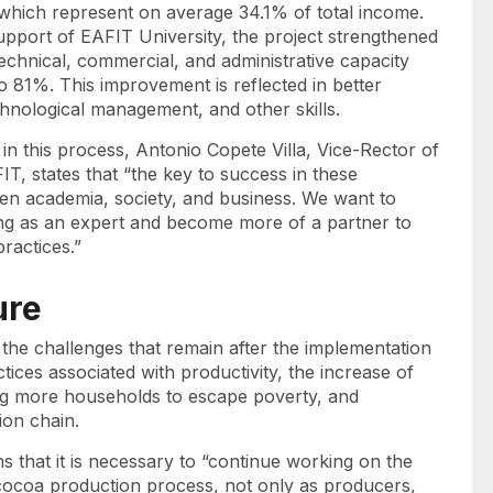
which represent on average 34.1% of total income.
support of EAFIT University, the project strengthened
technical, commercial, and administrative capacity
 81%. This improvement is reflected in better
hnological management, and other skills.
 in this process, Antonio Copete Villa, Vice-Rector of
T, states that “the key to success in these
ween academia, society, and business. We want to
ng as an expert and become more of a partner to
ractices.”
ure
the challenges that remain after the implementation
tices associated with productivity, the increase of
ng more households to escape poverty, and
tion chain.
s that it is necessary to “continue working on the
e cocoa production process, not only as producers,