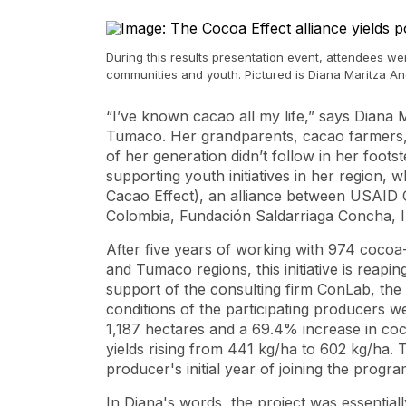
During this results presentation event, attendees w
communities and youth. Pictured is Diana Maritza 
“I’ve known cacao all my life,” says Dian
Tumaco. Her grandparents, cacao farmers, in
of her generation didn’t follow in her foots
supporting youth initiatives in her region,
Cacao Effect), an alliance between USAID 
Colombia, Fundación Saldarriaga Concha, 
After five years of working with 974 cocoa-
and Tumaco regions, this initiative is reapin
support of the consulting firm ConLab, the 
conditions of the participating producers w
1,187 hectares and a 69.4% increase in coco
yields rising from 441 kg/ha to 602 kg/ha.
producer's initial year of joining the prog
In Diana's words, the project was essential