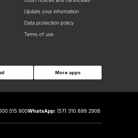
Court notices and certificates
Update your information
Data protection policy
Terms of use
il
More apps
000 515 900
WhatsApp:
(57) 310 899 2908