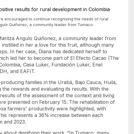
ere encouraged to continue recognizing the needs of rural
Angulo Quiñonez, a community leader from Tumaco.
a Maritza Angulo Quiñonez, a community leader from
stilled in her a love for this fruit, although many
teps. In her case, Diana has dedicated herself to
 which led her to become part of El Efecto Cacao (The
Colombia, Casa Luker, Fundación Luker, Enel
IDH, and EAFIT.
producing families in the Urabá, Bajo Cauca, Huila,
g the rewards and evaluating its results. With the
results of the assessment of the context and living
ere presented on February 15. The rehabilitation of
a farmers' productivity were highlighted, with
 This represents a 36% increase between each
ram and 2023.
ly about dignifying their work. “In Tumaco, many