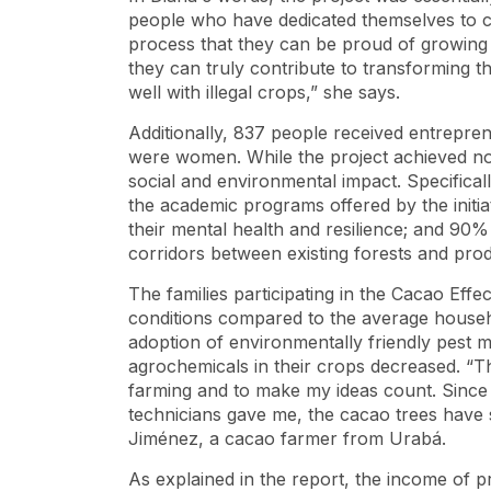
people who have dedicated themselves to co
process that they can be proud of growing
they can truly contribute to transforming th
well with illegal crops,” she says.
Additionally, 837 people received entrepre
were women. While the project achieved nota
social and environmental impact. Specificall
the academic programs offered by the initi
their mental health and resilience; and 90
corridors between existing forests and pr
The families participating in the Cacao Effe
conditions compared to the average househ
adoption of environmentally friendly pest 
agrochemicals in their crops decreased. “
farming and to make my ideas count. Since
technicians gave me, the cacao trees have 
Jiménez, a cacao farmer from Urabá.
As explained in the report, the income of