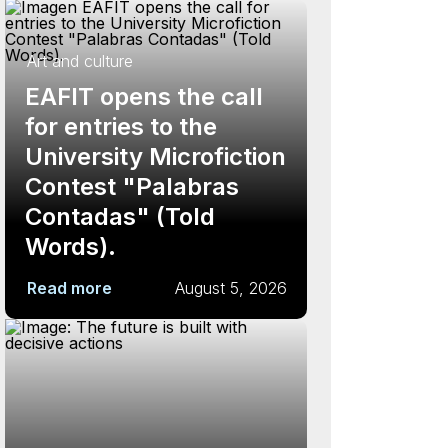
Art and culture
EAFIT opens the call
for entries to the
University Microfiction
Contest "Palabras
Contadas" (Told
Words).
Read more
August 5, 2026