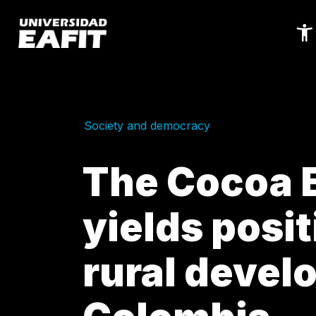
Skip
to
main
content
Society and democracy
The Cocoa E
yields posit
rural devel