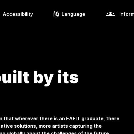
Accessibility
Language
Inform
ilt by its
n that wherever there is an EAFIT graduate, there
ative solutions, more artists capturing the
ng globally about the challenges of the future,