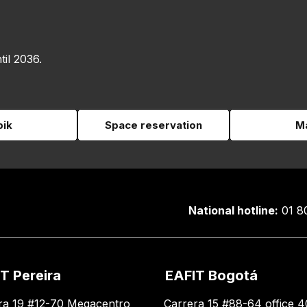
til 2036.
pik
Space reservation
Ma
National hotline:
01 8
T Pereira
EAFIT Bogotá
ra 19 #12-70 Megacentro
Carrera 15 #88-64 office 4