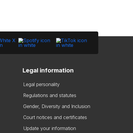
Legal information
Legal personality
Regulations and statutes
Gender, Diversity and Inclusion
Court notices and certificates
Update your information