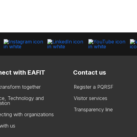
ect with EAFIT
Contact us
 transform together
Register a PQRSF
ce, Technology and
Visitor services
ation
Transparency line
cting with organizations
with us