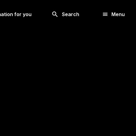
Look
ation for you
Search
Menu
for