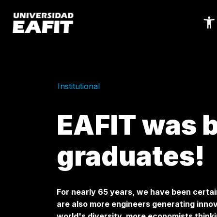
Skip
to
main
content
Institutional
EAFIT was bu
graduates!
For nearly 65 years, we have been certai
are also more engineers generating innov
world's diversity, more economists thinki