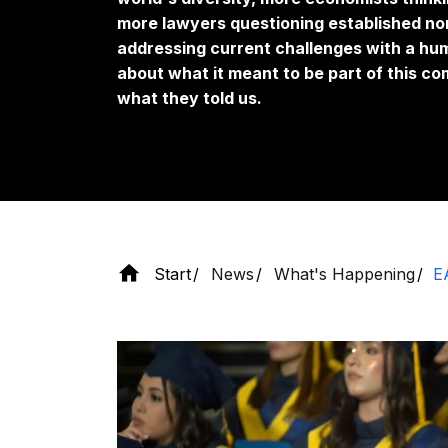
more lawyers questioning established nor
addressing current challenges with a h
about what it meant to be part of this co
what they told us.
Start
News
What's Happening
E