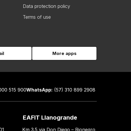
Data protection policy
Terms of use
il
More apps
000 515 900
WhatsApp:
(57) 310 899 2908
EAFIT Llanogrande
01
Km 3.5 via Don Diego – Rionegro