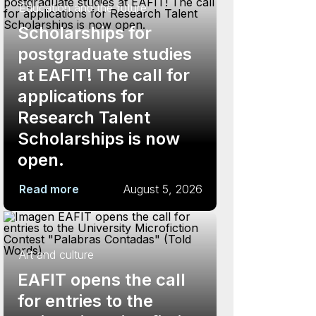
Education and the future
Scholarships for
postgraduate studies
at EAFIT! The call for
applications for
Research Talent
Scholarships is now
open.
Read more
August 5, 2026
Art and culture
EAFIT opens the call
for entries to the