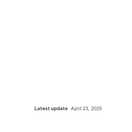
Latest update
April 23, 2025