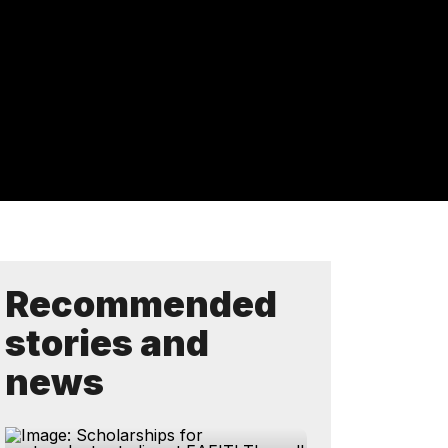
Recommended
stories and
news