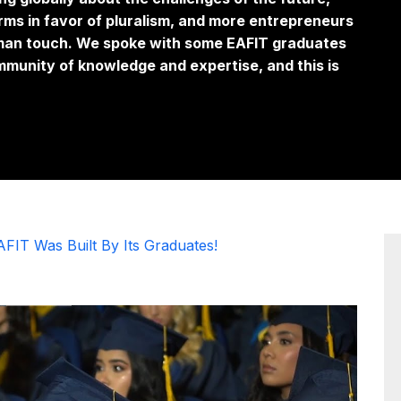
ms in favor of pluralism, and more entrepreneurs
uman touch. We spoke with some EAFIT graduates
mmunity of knowledge and expertise, and this is
AFIT Was Built By Its Graduates!