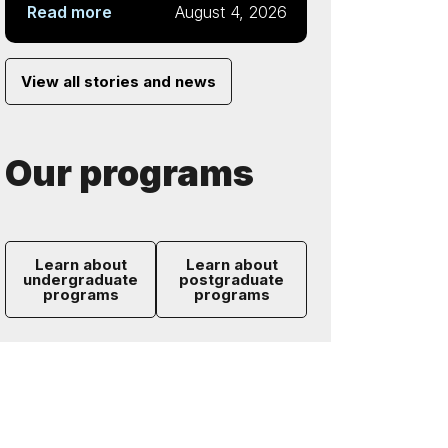
Read more
August 4, 2026
View all stories and news
Our programs
Learn about
Learn about
undergraduate
postgraduate
programs
programs