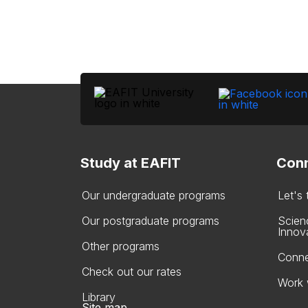
Study at EAFIT
Conn
Our undergraduate programs
Let's
Our postgraduate programs
Scien
Innov
Other programs
Conne
Check out our rates
Work 
Library
Site map