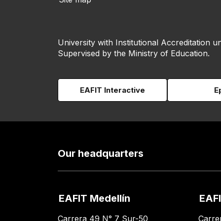
University with Institutional Accreditation un
Supervised by the Ministry of Education.
EAFIT Interactive
E
Our headquarters
EAFIT Medellín
EAFI
Carrera 49 N° 7 Sur-50
Carre