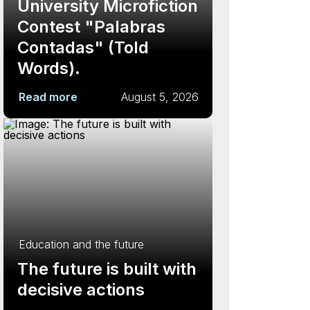
University Microfiction
Contest "Palabras
Contadas" (Told
Words).
Read more
August 5, 2026
Education and the future
The future is built with
decisive actions