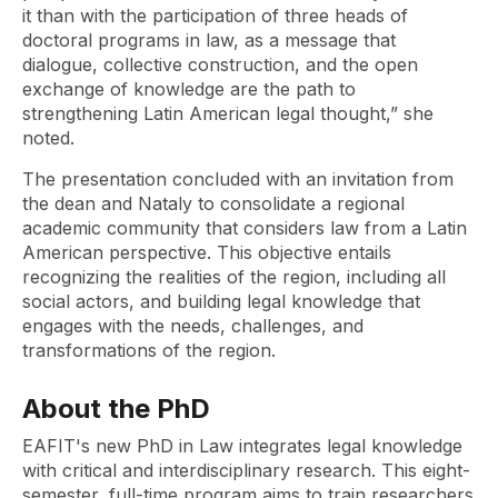
it than with the participation of three heads of
doctoral programs in law, as a message that
dialogue, collective construction, and the open
exchange of knowledge are the path to
strengthening Latin American legal thought,” she
noted.
The presentation concluded with an invitation from
the dean and Nataly to consolidate a regional
academic community that considers law from a Latin
American perspective. This objective entails
recognizing the realities of the region, including all
social actors, and building legal knowledge that
engages with the needs, challenges, and
transformations of the region.
About the PhD
EAFIT's new PhD in Law integrates legal knowledge
with critical and interdisciplinary research. This eight-
semester, full-time program aims to train researchers