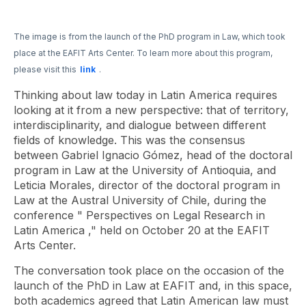
The image is from the launch of the PhD program in Law, which took
place at the EAFIT Arts Center. To learn more about this program,
please visit this
link
.
Thinking about law today in Latin America requires
looking at it from a new perspective: that of territory,
interdisciplinarity, and dialogue between different
fields of knowledge. This was the consensus
between Gabriel Ignacio Gómez, head of the doctoral
program in Law at the University of Antioquia, and
Leticia Morales, director of the doctoral program in
Law at the Austral University of Chile, during the
conference "
Perspectives on Legal Research in
Latin America
," held on October 20 at the EAFIT
Arts Center.
The conversation took place on the occasion of the
launch of the PhD in Law at EAFIT and, in this space,
both academics agreed that Latin American law must