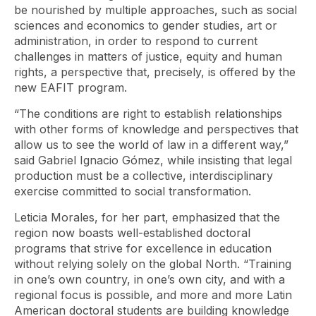
be nourished by multiple approaches, such as social
sciences and economics to gender studies, art or
administration, in order to respond to current
challenges in matters of justice, equity and human
rights, a perspective that, precisely, is offered by the
new EAFIT program.
“The conditions are right to establish relationships
with other forms of knowledge and perspectives that
allow us to see the world of law in a different way,”
said Gabriel Ignacio Gómez, while insisting that legal
production must be a collective, interdisciplinary
exercise committed to social transformation.
Leticia Morales, for her part, emphasized that the
region now boasts well-established doctoral
programs that strive for excellence in education
without relying solely on the global North. “Training
in one’s own country, in one’s own city, and with a
regional focus is possible, and more and more Latin
American doctoral students are building knowledge