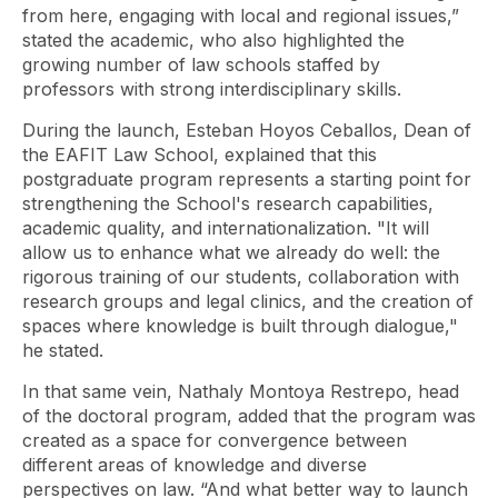
from here, engaging with local and regional issues,”
stated the academic, who also highlighted the
growing number of law schools staffed by
professors with strong interdisciplinary skills.
During the launch, Esteban Hoyos Ceballos, Dean of
the EAFIT Law School, explained that this
postgraduate program represents a starting point for
strengthening the School's research capabilities,
academic quality, and internationalization. "It will
allow us to enhance what we already do well: the
rigorous training of our students, collaboration with
research groups and legal clinics, and the creation of
spaces where knowledge is built through dialogue,"
he stated.
In that same vein, Nathaly Montoya Restrepo, head
of the doctoral program, added that the program was
created as a space for convergence between
different areas of knowledge and diverse
perspectives on law. “And what better way to launch