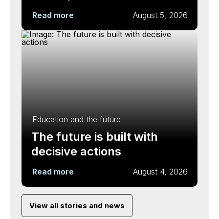
Read more
August 5, 2026
Education and the future
The future is built with
decisive actions
Read more
August 4, 2026
View all stories and news