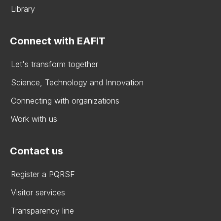
Library
Connect with EAFIT
Let's transform together
Science, Technology and Innovation
Connecting with organizations
Work with us
Contact us
Register a PQRSF
Visitor services
Transparency line