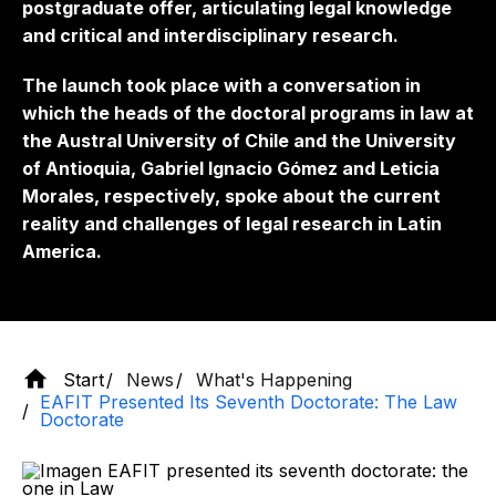
postgraduate offer, articulating legal knowledge
and critical and interdisciplinary research.
The launch took place with a conversation in
which the heads of the doctoral programs in law at
the Austral University of Chile and the University
of Antioquia, Gabriel Ignacio Gómez and Leticia
Morales, respectively, spoke about the current
reality and challenges of legal research in Latin
America.
Start
News
What's Happening
EAFIT Presented Its Seventh Doctorate: The Law
Doctorate