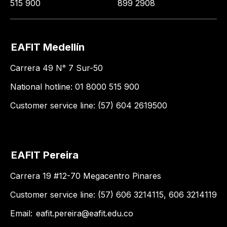
515 900
899 2908
EAFIT Medellín
Carrera 49 N° 7 Sur-50
National hotline: 01 8000 515 900
Customer service line: (57) 604 2619500
EAFIT Pereira
Carrera 19 #12-70 Megacentro Pinares
Customer service line: (57) 606 3214115, 606 3214119
Email:
eafit.pereira@eafit.edu.co