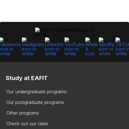
Study at EAFIT
Our undergraduate programs
Our postgraduate programs
Other programs
Check out our rates