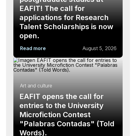
EAFIT! The call for
applications for Research
Talent Scholarships is now
open.
Read more
August 5, 2026
Art and culture
EAFIT opens the call for
entries to the University
Microfiction Contest
"Palabras Contadas" (Told
Words).