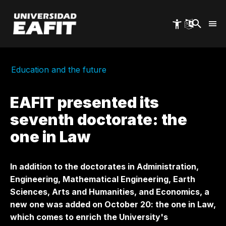
Skip
to
main
content
Education and the future
EAFIT presented its
seventh doctorate: the
one in Law
In addition to the doctorates in Administration,
Engineering, Mathematical Engineering, Earth
Sciences, Arts and Humanities, and Economics, a
new one was added on October 20: the one in Law,
which comes to enrich the University's