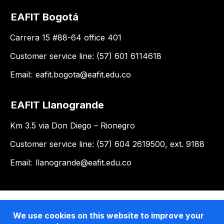
EAFIT Bogotá
Carrera 15 #88-64 office 401
Customer service line: (57) 601 6114618
Email:
eafit.bogota@eafit.edu.co
EAFIT Llanogrande
Km 3.5 via Don Diego – Rionegro
Customer service line: (57) 604 2619500, ext. 9188
Email:
llanogrande@eafit.edu.co
We use cookies on this website to improve your