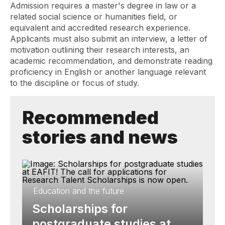
Admission requires a master's degree in law or a
related social science or humanities field, or
equivalent and accredited research experience.
Applicants must also submit an interview, a letter of
motivation outlining their research interests, an
academic recommendation, and demonstrate reading
proficiency in English or another language relevant
to the discipline or focus of study.
Recommended
stories and news
Education and the future
Scholarships for
postgraduate studies at