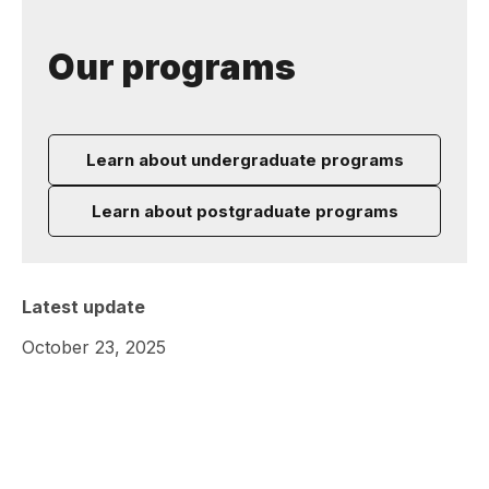
Our programs
Learn about undergraduate programs
Learn about postgraduate programs
Latest update
October 23, 2025