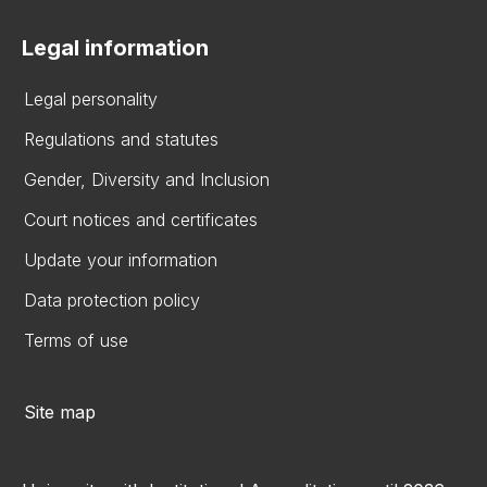
Legal information
Legal personality
Regulations and statutes
Gender, Diversity and Inclusion
Court notices and certificates
Update your information
Data protection policy
Terms of use
Site map