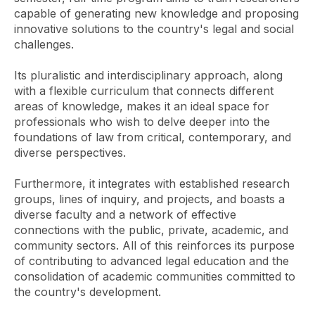
capable of generating new knowledge and proposing
innovative solutions to the country's legal and social
challenges.
Its pluralistic and interdisciplinary approach, along
with a flexible curriculum that connects different
areas of knowledge, makes it an ideal space for
professionals who wish to delve deeper into the
foundations of law from critical, contemporary, and
diverse perspectives.
Furthermore, it integrates with established research
groups, lines of inquiry, and projects, and boasts a
diverse faculty and a network of effective
connections with the public, private, academic, and
community sectors. All of this reinforces its purpose
of contributing to advanced legal education and the
consolidation of academic communities committed to
the country's development.