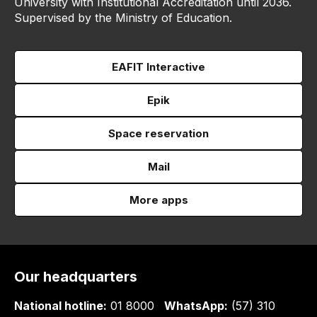
University with Institutional Accreditation until 2036.
Supervised by the Ministry of Education.
EAFIT Interactive
Epik
Space reservation
Mail
More apps
Our headquarters
National hotline:
01 8000
WhatsApp:
(57) 310