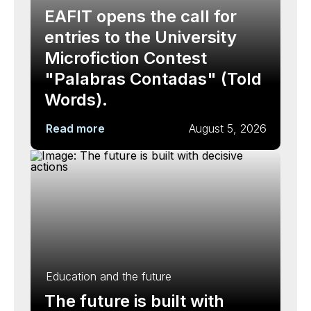
EAFIT opens the call for
entries to the University
Microfiction Contest
"Palabras Contadas" (Told
Words).
Read more
August 5, 2026
Education and the future
The future is built with