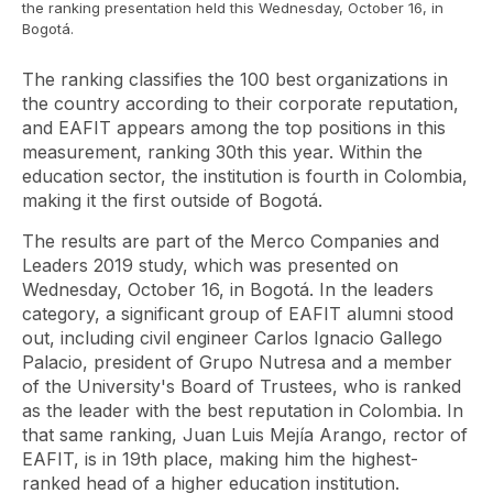
the ranking presentation held this Wednesday, October 16, in
Bogotá.
The ranking classifies the 100 best organizations in
the country according to their corporate reputation,
and EAFIT appears among the top positions in this
measurement, ranking 30th this year. Within the
education sector, the institution is fourth in Colombia,
making it the first outside of Bogotá.
The results are part of the Merco Companies and
Leaders 2019 study, which was presented on
Wednesday, October 16, in Bogotá. In the leaders
category, a significant group of EAFIT alumni stood
out, including civil engineer Carlos Ignacio Gallego
Palacio, president of Grupo Nutresa and a member
of the University's Board of Trustees, who is ranked
as the leader with the best reputation in Colombia. In
that same ranking, Juan Luis Mejía Arango, rector of
EAFIT, is in 19th place, making him the highest-
ranked head of a higher education institution.