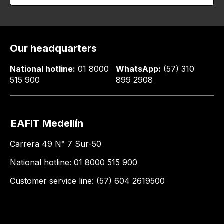
Our headquarters
National hotline:
01 8000
WhatsApp:
(57) 310
515 900
899 2908
EAFIT Medellín
Carrera 49 N° 7 Sur-50
National hotline: 01 8000 515 900
Customer service line: (57) 604 2619500