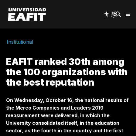
Skip
to
main
content
Institutional
EAFIT ranked 30th among
the 100 organizations with
the best reputation
On Wednesday, October 16, the national results of
the Merco Companies and Leaders 2019
measurement were delivered, in which the
University consolidated itself, in the education
sector, as the fourth in the country and the first