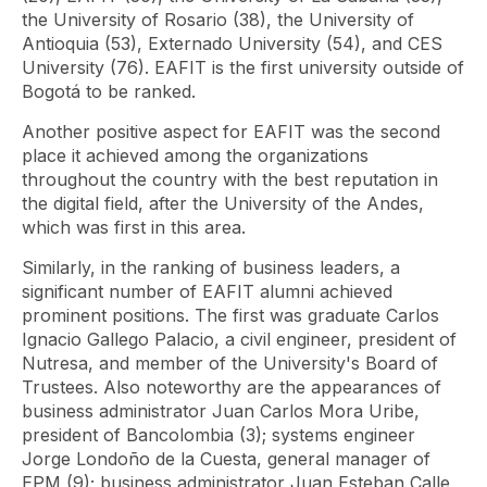
the University of Rosario (38), the University of
Antioquia (53), Externado University (54), and CES
University (76). EAFIT is the first university outside of
Bogotá to be ranked.
Another positive aspect for EAFIT was the second
place it achieved among the organizations
throughout the country with the best reputation in
the digital field, after the University of the Andes,
which was first in this area.
Similarly, in the ranking of business leaders, a
significant number of EAFIT alumni achieved
prominent positions. The first was graduate Carlos
Ignacio Gallego Palacio, a civil engineer, president of
Nutresa, and member of the University's Board of
Trustees. Also noteworthy are the appearances of
business administrator Juan Carlos Mora Uribe,
president of Bancolombia (3); systems engineer
Jorge Londoño de la Cuesta, general manager of
EPM (9); business administrator Juan Esteban Calle