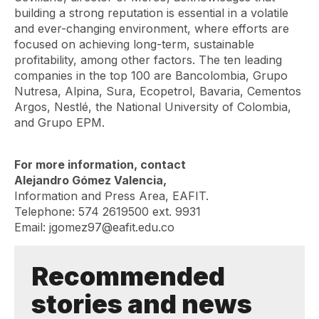
building a strong reputation is essential in a volatile
and ever-changing environment, where efforts are
focused on achieving long-term, sustainable
profitability, among other factors. The ten leading
companies in the top 100 are Bancolombia, Grupo
Nutresa, Alpina, Sura, Ecopetrol, Bavaria, Cementos
Argos, Nestlé, the National University of Colombia,
and Grupo EPM.
For more information, contact
Alejandro Gómez Valencia,
Information and Press Area, EAFIT.
Telephone: 574 2619500 ext. 9931
Email: jgomez97@eafit.edu.co
Recommended
stories and news