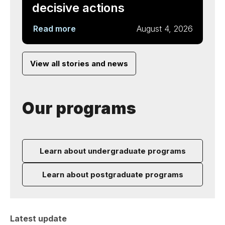
decisive actions
Read more
August 4, 2026
View all stories and news
Our programs
Learn about undergraduate programs
Learn about postgraduate programs
Latest update