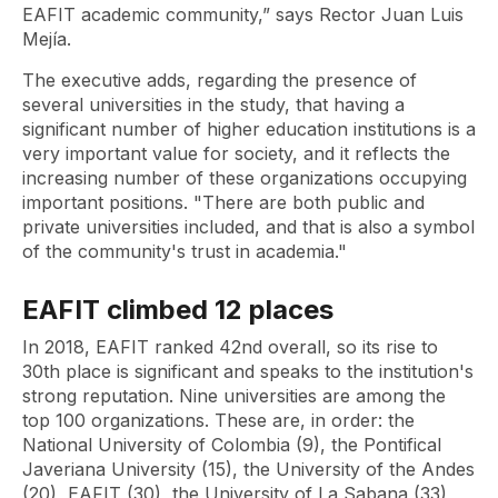
EAFIT academic community,” says Rector Juan Luis
Mejía.
The executive adds, regarding the presence of
several universities in the study, that having a
significant number of higher education institutions is a
very important value for society, and it reflects the
increasing number of these organizations occupying
important positions. "There are both public and
private universities included, and that is also a symbol
of the community's trust in academia."
EAFIT climbed 12 places
In 2018, EAFIT ranked 42nd overall, so its rise to
30th place is significant and speaks to the institution's
strong reputation. Nine universities are among the
top 100 organizations. These are, in order: the
National University of Colombia (9), the Pontifical
Javeriana University (15), the University of the Andes
(20), EAFIT (30), the University of La Sabana (33),