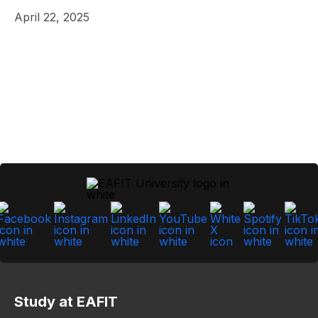
April 22, 2025
Study at EAFIT