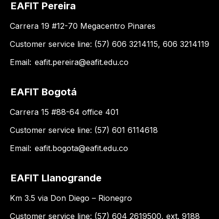
EAFIT Pereira
Carrera 19 #12-70 Megacentro Pinares
Customer service line: (57) 606 3214115, 606 3214119
Email:
eafit.pereira@eafit.edu.co
EAFIT Bogotá
Carrera 15 #88-64 office 401
Customer service line: (57) 601 6114618
Email:
eafit.bogota@eafit.edu.co
EAFIT Llanogrande
Km 3.5 via Don Diego – Rionegro
Customer service line: (57) 604 2619500, ext. 9188