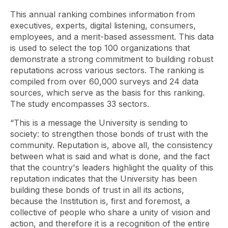
This annual ranking combines information from
executives, experts, digital listening, consumers,
employees, and a merit-based assessment. This data
is used to select the top 100 organizations that
demonstrate a strong commitment to building robust
reputations across various sectors. The ranking is
compiled from over 60,000 surveys and 24 data
sources, which serve as the basis for this ranking.
The study encompasses 33 sectors.
“This is a message the University is sending to
society: to strengthen those bonds of trust with the
community. Reputation is, above all, the consistency
between what is said and what is done, and the fact
that the country's leaders highlight the quality of this
reputation indicates that the University has been
building these bonds of trust in all its actions,
because the Institution is, first and foremost, a
collective of people who share a unity of vision and
action, and therefore it is a recognition of the entire