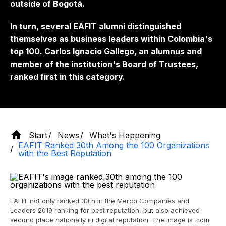
outside of Bogotá.
In turn, several EAFIT alumni distinguished
themselves as business leaders within Colombia's
top 100. Carlos Ignacio Gallego, an alumnus and
member of the institution's Board of Trustees,
ranked first in this category.
Start
News
What's Happening
EAFIT Ranked 30th Among the 100 Organizations
with the Best Reputation
EAFIT not only ranked 30th in the Merco Companies and
Leaders 2019 ranking for best reputation, but also achieved
second place nationally in digital reputation. The image is from