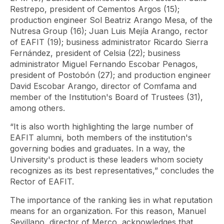
Restrepo, president of Cementos Argos (15);
production engineer Sol Beatriz Arango Mesa, of the
Nutresa Group (16); Juan Luis Mejía Arango, rector
of EAFIT (19); business administrator Ricardo Sierra
Fernández, president of Celsia (22); business
administrator Miguel Fernando Escobar Penagos,
president of Postobón (27); and production engineer
David Escobar Arango, director of Comfama and
member of the Institution's Board of Trustees (31),
among others.
“It is also worth highlighting the large number of
EAFIT alumni, both members of the institution's
governing bodies and graduates. In a way, the
University's product is these leaders whom society
recognizes as its best representatives,” concludes the
Rector of EAFIT.
The importance of the ranking lies in what reputation
means for an organization. For this reason, Manuel
Sevillano, director of Merco, acknowledges that