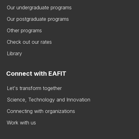
Our undergraduate programs
Our postgraduate programs
Other programs
Check out our rates
Library
Connect with EAFIT
Let's transform together
Science, Technology and Innovation
Connecting with organizations
Work with us