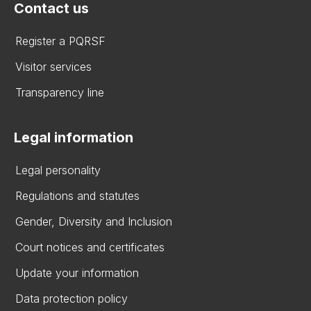
Contact us
Register a PQRSF
Visitor services
Transparency line
Legal information
Legal personality
Regulations and statutes
Gender, Diversity and Inclusion
Court notices and certificates
Update your information
Data protection policy