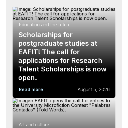
Education and the future
Scholarships for
postgraduate studies at
EAFIT! The call for
applications for Research
Talent Scholarships is now
open.
Read more
August 5, 2026
Art and culture