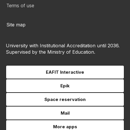
Terms of use
Site map
University with Institutional Accreditation until 2036.
Supervised by the Ministry of Education.
EAFIT Interactive
Epik
Space reservation
Mail
More apps