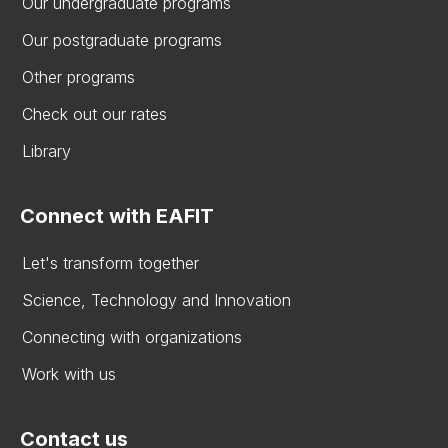
Our undergraduate programs
Our postgraduate programs
Other programs
Check out our rates
Library
Connect with EAFIT
Let's transform together
Science, Technology and Innovation
Connecting with organizations
Work with us
Contact us