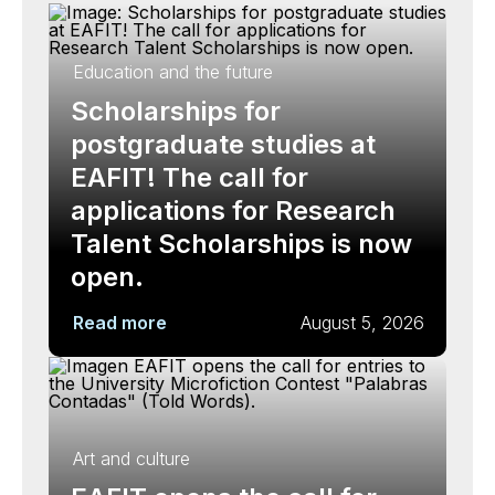
Education and the future
Scholarships for
postgraduate studies at
EAFIT! The call for
applications for Research
Talent Scholarships is now
open.
Read more
August 5, 2026
Art and culture