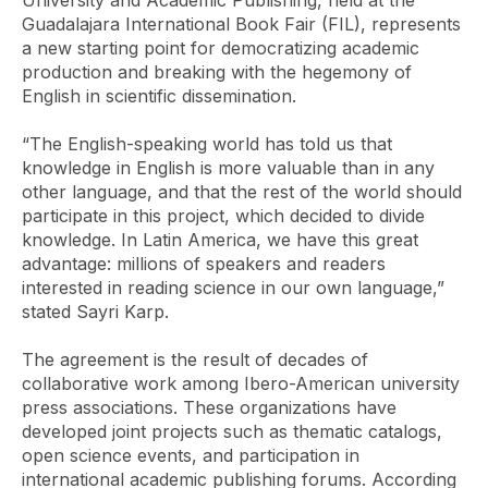
University and Academic Publishing, held at the
Guadalajara International Book Fair (FIL), represents
a new starting point for democratizing academic
production and breaking with the hegemony of
English in scientific dissemination.
“The English-speaking world has told us that
knowledge in English is more valuable than in any
other language, and that the rest of the world should
participate in this project, which decided to divide
knowledge. In Latin America, we have this great
advantage: millions of speakers and readers
interested in reading science in our own language,”
stated Sayri Karp.
The agreement is the result of decades of
collaborative work among Ibero-American university
press associations. These organizations have
developed joint projects such as thematic catalogs,
open science events, and participation in
international academic publishing forums. According