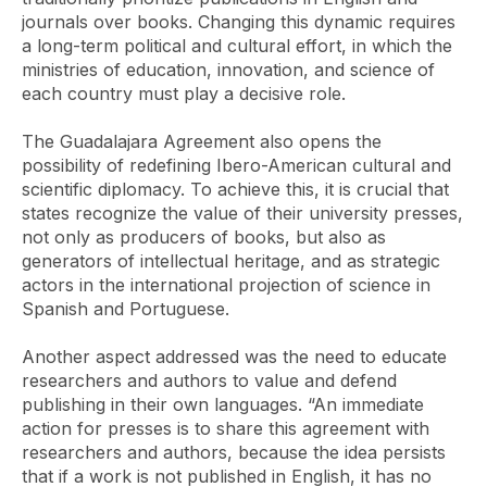
journals over books. Changing this dynamic requires
a long-term political and cultural effort, in which the
ministries of education, innovation, and science of
each country must play a decisive role.
The
Guadalajara Agreement
also opens the
possibility of redefining Ibero-American cultural and
scientific diplomacy. To achieve this, it is crucial that
states recognize the value of their university presses,
not only as producers of books, but also as
generators of intellectual heritage, and as strategic
actors in the international projection of science in
Spanish and Portuguese.
Another aspect addressed was the need to educate
researchers and authors to value and defend
publishing in their own languages. “An immediate
action for presses is to share this agreement with
researchers and authors, because the idea persists
that if a work is not published in English, it has no