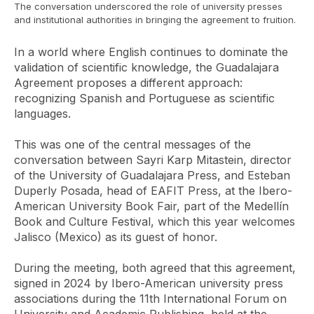
The conversation underscored the role of university presses
and institutional authorities in bringing the agreement to fruition.
In a world where English continues to dominate the
validation of scientific knowledge, the
Guadalajara
Agreement
proposes a different approach:
recognizing Spanish and Portuguese as scientific
languages.
This was one of the central messages of the
conversation between Sayri Karp Mitastein, director
of the University of Guadalajara Press, and Esteban
Duperly Posada, head of EAFIT Press, at the Ibero-
American University Book Fair, part of the Medellín
Book and Culture Festival, which this year welcomes
Jalisco (Mexico) as its guest of honor.
During the meeting, both agreed that this agreement,
signed in 2024 by Ibero-American university press
associations during the 11th International Forum on