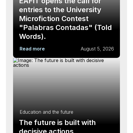
EAFIT opens the call for
entries to the University
Microfiction Contest
"Palabras Contadas" (Told
Words).
Read more
August 5, 2026
Education and the future
The future is built with
decisive actions