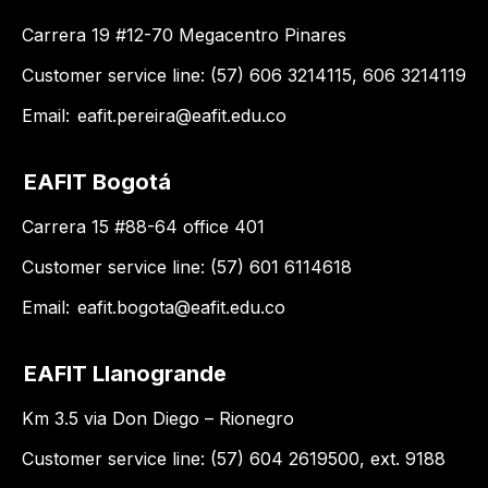
Carrera 19 #12-70 Megacentro Pinares
Customer service line: (57) 606 3214115, 606 3214119
Email:
eafit.pereira@eafit.edu.co
EAFIT Bogotá
Carrera 15 #88-64 office 401
Customer service line: (57) 601 6114618
Email:
eafit.bogota@eafit.edu.co
EAFIT Llanogrande
Km 3.5 via Don Diego – Rionegro
Customer service line: (57) 604 2619500, ext. 9188