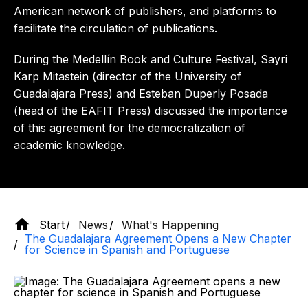
American network of publishers, and platforms to
facilitate the circulation of publications.
During the Medellín Book and Culture Festival, Sayri
Karp Mitastein (director of the University of
Guadalajara Press) and Esteban Duperly Posada
(head of the EAFIT Press) discussed the importance
of this agreement for the democratization of
academic knowledge.
Start
News
What's Happening
The Guadalajara Agreement Opens a New Chapter
for Science in Spanish and Portuguese