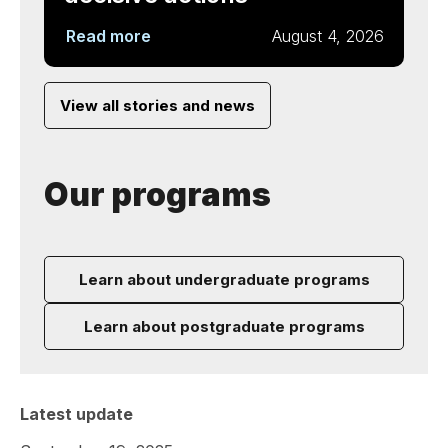
Read more
August 4, 2026
View all stories and news
Our programs
Learn about undergraduate programs
Learn about postgraduate programs
Latest update