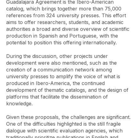
Guadalajara Agreement is the Ibero-American
catalog, which brings together more than 75,000
references from 324 university presses. This effort
aims to offer researchers, students, and academic
authorities a broad and diverse overview of scientific
production in Spanish and Portuguese, with the
potential to position this offering internationally.
During the discussion, other projects under
development were also mentioned, such as the
creation of a communication network among
university presses to amplify the voice of what is
produced in Ibero-America, the continued
development of thematic catalogs, and the design of
platforms that facilitate the dissemination of
knowledge.
Given these proposals, the challenges are significant.
One of the difficulties highlighted is the still fragile
dialogue with scientific evaluation agencies, which
traditionally prioritize publications in English and