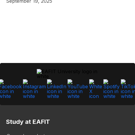
September 19, 2025
Study at EAFIT