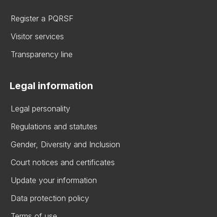
Register a PQRSF
Visitor services
Transparency line
Legal information
Legal personality
Regulations and statutes
Gender, Diversity and Inclusion
Court notices and certificates
Update your information
Data protection policy
Terms of use