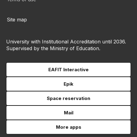
Site map
University with Institutional Accreditation until 2036.
Supervised by the Ministry of Education.
EAFIT Interactive
Epik
Space reservation
Mail
More apps