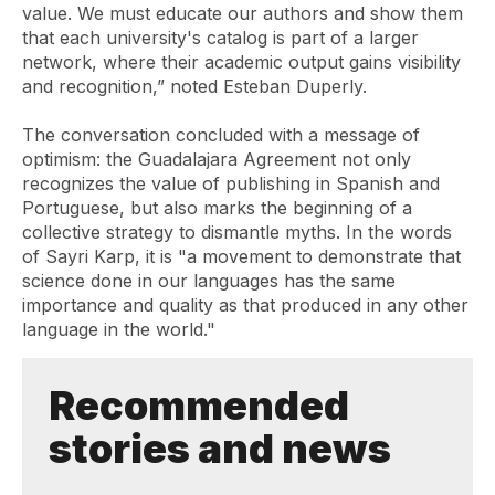
value. We must educate our authors and show them
that each university's catalog is part of a larger
network, where their academic output gains visibility
and recognition,” noted Esteban Duperly.
The conversation concluded with a message of
optimism: the
Guadalajara Agreement
not only
recognizes the value of publishing in Spanish and
Portuguese, but also marks the beginning of a
collective strategy to dismantle myths. In the words
of Sayri Karp, it is "a movement to demonstrate that
science done in our languages ​​has the same
importance and quality as that produced in any other
language in the world."
Recommended
stories and news