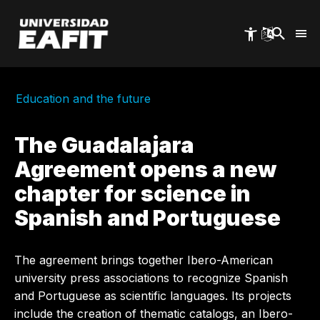
Skip
to
main
content
Education and the future
The Guadalajara
Agreement opens a new
chapter for science in
Spanish and Portuguese
The agreement brings together Ibero-American
university press associations to recognize Spanish
and Portuguese as scientific languages. Its projects
include the creation of thematic catalogs, an Ibero-