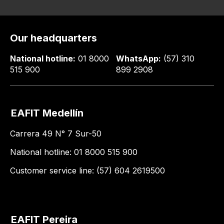
Our headquarters
National hotline:
01 8000
WhatsApp:
(57) 310
515 900
899 2908
EAFIT Medellín
Carrera 49 N° 7 Sur-50
National hotline: 01 8000 515 900
Customer service line: (57) 604 2619500
EAFIT Pereira