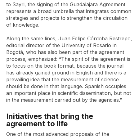
to Sayri, the signing of the Guadalajara Agreement
represents a broad umbrella that integrates common
strategies and projects to strengthen the circulation
of knowledge.
Along the same lines, Juan Felipe Córdoba Restrepo,
editorial director of the University of Rosario in
Bogotá, who has also been part of the agreement
process, emphasized: “The spirit of the agreement is
to focus on the book format, because the journal
has already gained ground in English and there is a
prevailing idea that the measurement of science
should be done in that language. Spanish occupies
an important place in scientific dissemination, but not
in the measurement carried out by the agencies.”
Initiatives that bring the
agreement to life
One of the most advanced proposals of the