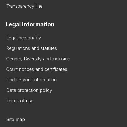
Transparency line
Legal information
Legal personality
Regulations and statutes
Gender, Diversity and Inclusion
Court notices and certificates
Update your information
Data protection policy
Terms of use
Site map