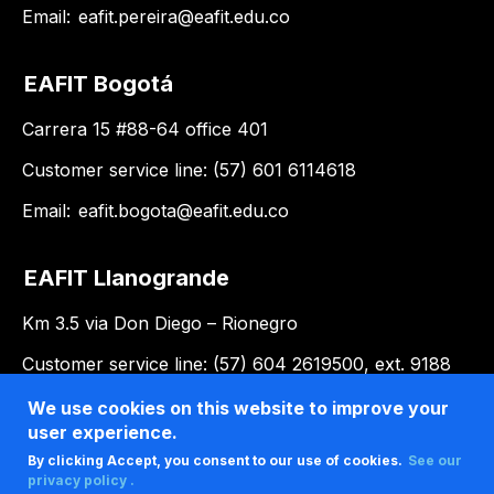
Email:
eafit.pereira@eafit.edu.co
EAFIT Bogotá
Carrera 15 #88-64 office 401
Customer service line: (57) 601 6114618
Email:
eafit.bogota@eafit.edu.co
EAFIT Llanogrande
Km 3.5 via Don Diego – Rionegro
Customer service line: (57) 604 2619500, ext. 9188
Email:
llanogrande@eafit.edu.co
We use cookies on this website to improve your
user experience.
By clicking Accept, you consent to our use of cookies.
See our
privacy policy .