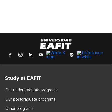
Study at EAFIT
Our undergraduate programs
Our postgraduate programs
Other programs