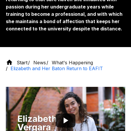
passion during her undergraduate years while
training to become a professional, and with which
she maintains a bond of affection that keeps her
connected to the university despite the distance.
Start
News
What's Happening
Elizabeth and Her Baton Return to EAFIT