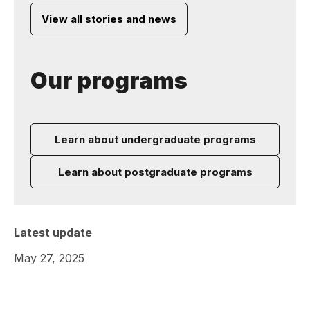
View all stories and news
Our programs
Learn about undergraduate programs
Learn about postgraduate programs
Latest update
May 27, 2025