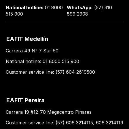
National hotline:
01 8000
WhatsApp:
(57) 310
515 900
899 2908
EAFIT Medellín
Carrera 49 N° 7 Sur-50
National hotline: 01 8000 515 900
Customer service line: (57) 604 2619500
EAFIT Pereira
Carrera 19 #12-70 Megacentro Pinares
Customer service line: (57) 606 3214115, 606 3214119