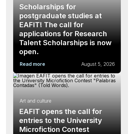
Scholarships for
postgraduate studies at
EAFIT! The call for
applications for Research
Talent Scholarships is now
open.
Read more
August 5, 2026
Art and culture
EAFIT opens the call for
entries to the University
Microfiction Contest