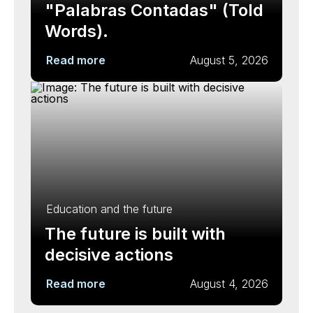
"Palabras Contadas" (Told
Words).
Read more
August 5, 2026
Education and the future
The future is built with
decisive actions
Read more
August 4, 2026