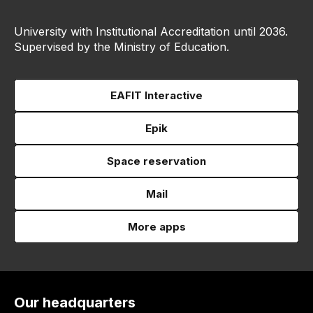
University with Institutional Accreditation until 2036.
Supervised by the Ministry of Education.
EAFIT Interactive
Epik
Space reservation
Mail
More apps
Our headquarters