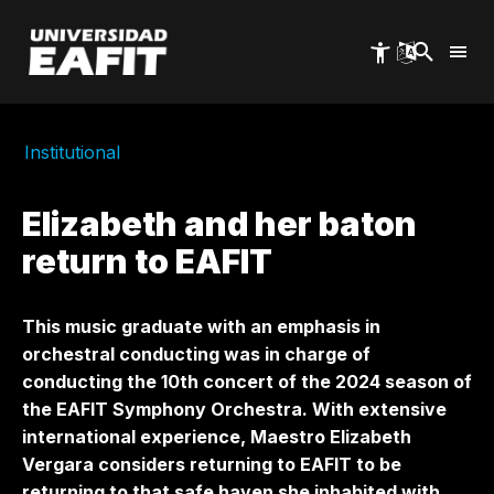
Skip
to
main
content
Institutional
Elizabeth and her baton
return to EAFIT
This music graduate with an emphasis in
orchestral conducting was in charge of
conducting the 10th concert of the 2024 season of
the EAFIT Symphony Orchestra. With extensive
international experience, Maestro Elizabeth
Vergara considers returning to EAFIT to be
returning to that safe haven she inhabited with