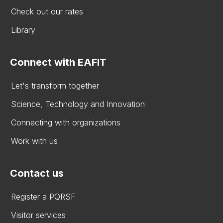
Check out our rates
Library
Connect with EAFIT
Let's transform together
Science, Technology and Innovation
Connecting with organizations
Work with us
Contact us
Register a PQRSF
Visitor services