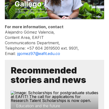
For more information, contact
Alejandro Gómez Valencia,
Content Area, EAFIT
Communications Department,
Telephone: +57 604 2619500 ext. 9931,
Email:
jgomez97@eafit.edu.co
Recommended
stories and news
Education and the future