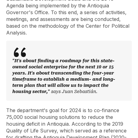
Agenda being implemented by the Antioquia
Governor's Office. To this end, a series of activities,
meetings, and assessments are being conducted,
based on the methodology of the Center for Political
Analysis.
"It's about finding a roadmap for this state-
owned social enterprise for the next 10 or 15
years. It's about transcending the four-year
timeframe to establish a medium- and long-
term plan that will allow us to impact the
housing sector,"
says Juan Sebastián.
The department's goal for 2024 is to co-finance
75,000 social housing solutions to reduce the
housing deficit in Antioquia. According to the 2019
Quality of Life Survey, which served as a reference
for drafting the Antioquia Development Plan (2020-