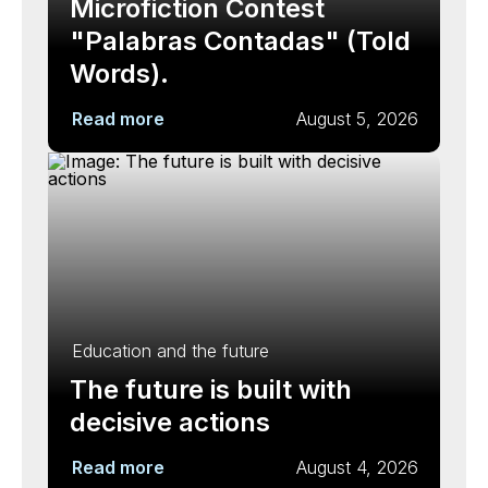
Microfiction Contest
"Palabras Contadas" (Told
Words).
Read more
August 5, 2026
Education and the future
The future is built with
decisive actions
Read more
August 4, 2026