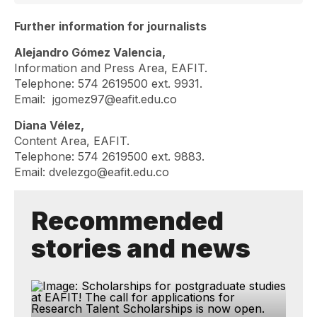
Further information for journalists
Alejandro Gómez Valencia,
Information and Press Area, EAFIT.
Telephone: 574 2619500 ext. 9931.
Email:
jgomez97@eafit.edu.co
Diana Vélez,
Content Area, EAFIT.
Telephone: 574 2619500 ext. 9883.
Email:
dvelezgo@eafit.edu.co
Recommended
stories and news