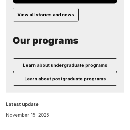
View all stories and news
Our programs
Learn about undergraduate programs
Learn about postgraduate programs
Latest update
November 15, 2025