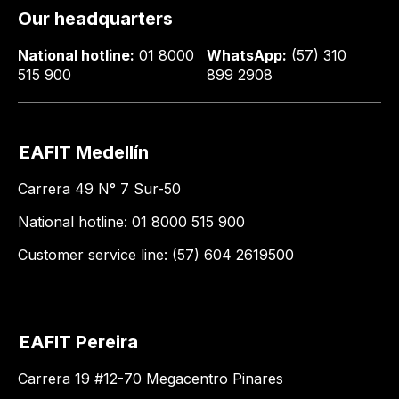
Our headquarters
National hotline:
01 8000
WhatsApp:
(57) 310
515 900
899 2908
EAFIT Medellín
Carrera 49 N° 7 Sur-50
National hotline: 01 8000 515 900
Customer service line: (57) 604 2619500
EAFIT Pereira
Carrera 19 #12-70 Megacentro Pinares