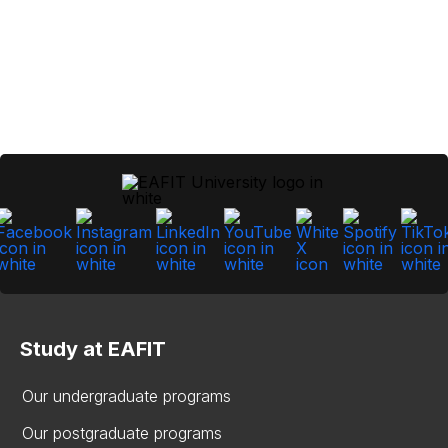
Study at EAFIT
Our undergraduate programs
Our postgraduate programs