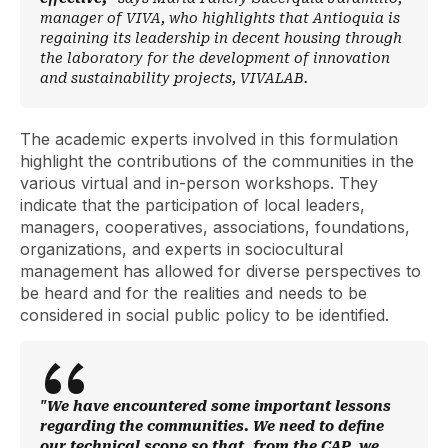
manager of VIVA, who highlights that Antioquia is
regaining its leadership in decent housing through
the laboratory for the development of innovation
and sustainability projects, VIVALAB.
The academic experts involved in this formulation
highlight the contributions of the communities in the
various virtual and in-person workshops. They
indicate that the participation of local leaders,
managers, cooperatives, associations, foundations,
organizations, and experts in sociocultural
management has allowed for diverse perspectives to
be heard and for the realities and needs to be
considered in social public policy to be identified.
"We have encountered some important lessons
regarding the communities. We need to define
our technical scope so that, from the CAP, we