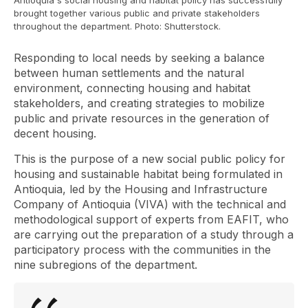
Antioquia's social housing and habitat policy has successfully
brought together various public and private stakeholders
throughout the department. Photo: Shutterstock.
Responding to local needs by seeking a balance
between human settlements and the natural
environment, connecting housing and habitat
stakeholders, and creating strategies to mobilize
public and private resources in the generation of
decent housing.
This is the purpose of a new social public policy for
housing and sustainable habitat being formulated in
Antioquia, led by the Housing and Infrastructure
Company of Antioquia (VIVA) with the technical and
methodological support of experts from EAFIT, who
are carrying out the preparation of a study through a
participatory process with the communities in the
nine subregions of the department.