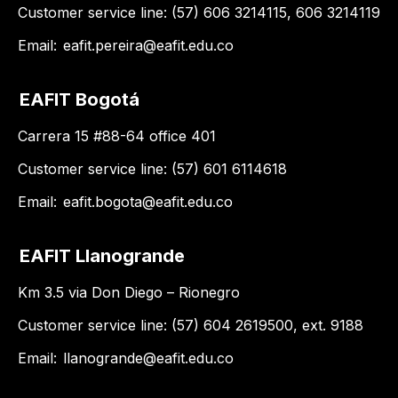
Customer service line: (57) 606 3214115, 606 3214119
Email:
eafit.pereira@eafit.edu.co
EAFIT Bogotá
Carrera 15 #88-64 office 401
Customer service line: (57) 601 6114618
Email:
eafit.bogota@eafit.edu.co
EAFIT Llanogrande
Km 3.5 via Don Diego – Rionegro
Customer service line: (57) 604 2619500, ext. 9188
Email:
llanogrande@eafit.edu.co