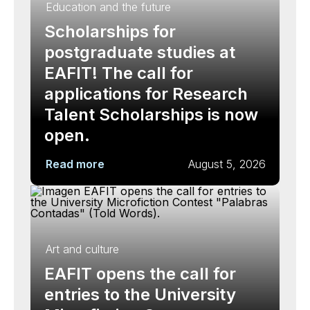
Education and the future
Scholarships for
postgraduate studies at
EAFIT! The call for
applications for Research
Talent Scholarships is now
open.
Read more
August 5, 2026
Art and culture
EAFIT opens the call for
entries to the University