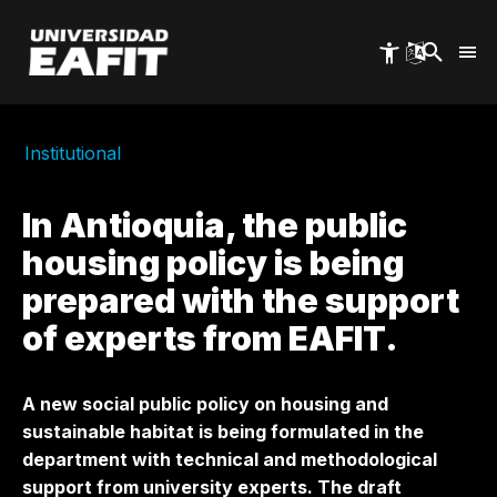
Skip
to
main
content
Institutional
In Antioquia, the public
housing policy is being
prepared with the support
of experts from EAFIT.
A new social public policy on housing and
sustainable habitat is being formulated in the
department with technical and methodological
support from university experts. The draft