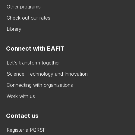
Other programs
Check out our rates
Library
Connect with EAFIT
Let's transform together
Science, Technology and Innovation
Connecting with organizations
Work with us
Contact us
Register a PQRSF