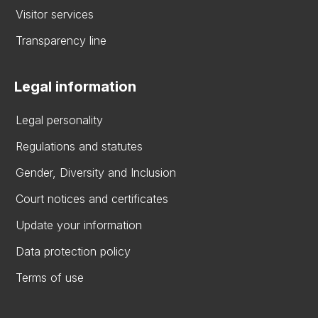
Visitor services
Transparency line
Legal information
Legal personality
Regulations and statutes
Gender, Diversity and Inclusion
Court notices and certificates
Update your information
Data protection policy
Terms of use