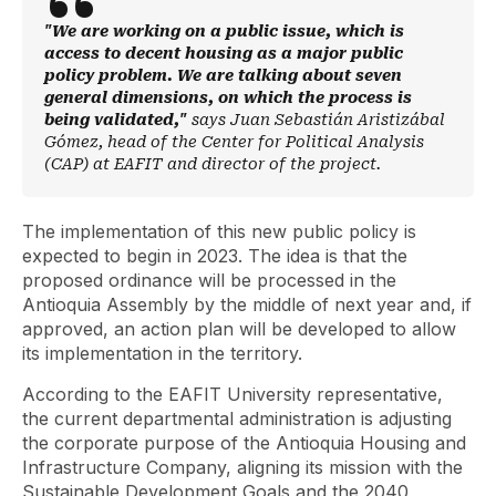
"We are working on a public issue, which is
access to decent housing as a major public
policy problem. We are talking about seven
general dimensions, on which the process is
being validated,"
says Juan Sebastián Aristizábal
Gómez, head of the Center for Political Analysis
(CAP) at EAFIT and director of the project.
The implementation of this new public policy is
expected to begin in 2023. The idea is that the
proposed ordinance will be processed in the
Antioquia Assembly by the middle of next year and, if
approved, an action plan will be developed to allow
its implementation in the territory.
According to the EAFIT University representative,
the current departmental administration is adjusting
the corporate purpose of the Antioquia Housing and
Infrastructure Company, aligning its mission with the
Sustainable Development Goals and the 2040