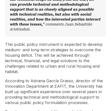
can provide technical and methodological
support that is as closely aligned as possible
with technical realities, but also with social
realities, and how the interested parties interact
with these issues,"
comments Juan Sebastián
Aristizabal.
This public policy instrument is expected to develop
medium- and long-term strategies to overcome the
housing deficit. This will be achieved through
technical, financial, and legal solutions to the
challenges related to urban and rural housing and
habitat.
According to Adriana García Grasso, director of the
Innovation Department at EAFIT, the University has
built up significant experience over several years in
providing technical and methodological support to
various public policy formulation processes.