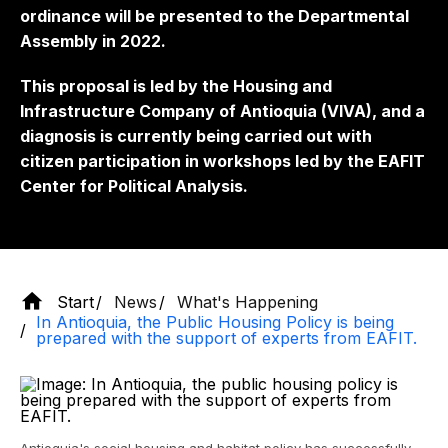
ordinance will be presented to the Departmental
Assembly in 2022.
This proposal is led by the Housing and
Infrastructure Company of Antioquia (VIVA), and a
diagnosis is currently being carried out with
citizen participation in workshops led by the EAFIT
Center for Political Analysis.
Start
News
What's Happening
In Antioquia, the Public Housing Policy is being
prepared with the support of experts from EAFIT.