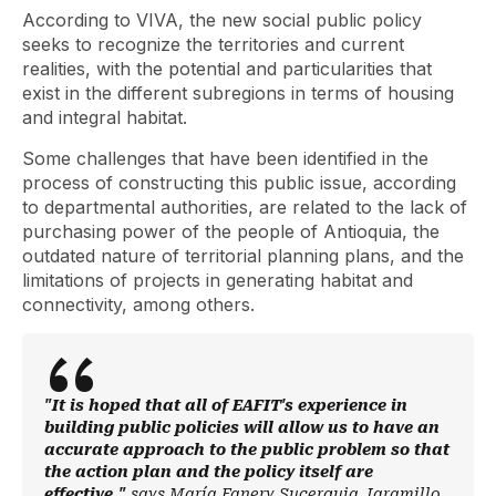
According to VIVA, the new social public policy
seeks to recognize the territories and current
realities, with the potential and particularities that
exist in the different subregions in terms of housing
and integral habitat.
Some challenges that have been identified in the
process of constructing this public issue, according
to departmental authorities, are related to the lack of
purchasing power of the people of Antioquia, the
outdated nature of territorial planning plans, and the
limitations of projects in generating habitat and
connectivity, among others.
"It is hoped that all of EAFIT's experience in
building public policies will allow us to have an
accurate approach to the public problem so that
the action plan and the policy itself are
effective,"
says María Fanery Sucerquia Jaramillo,