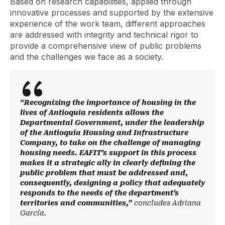
Based on research capabilities, applied through
innovative processes and supported by the extensive
experience of the work team, different approaches
are addressed with integrity and technical rigor to
provide a comprehensive view of public problems
and the challenges we face as a society.
“Recognizing the importance of housing in the
lives of Antioquia residents allows the
Departmental Government, under the leadership
of the Antioquia Housing and Infrastructure
Company, to take on the challenge of managing
housing needs. EAFIT’s support in this process
makes it a strategic ally in clearly defining the
public problem that must be addressed and,
consequently, designing a policy that adequately
responds to the needs of the department’s
territories and communities,”
concludes Adriana
García.