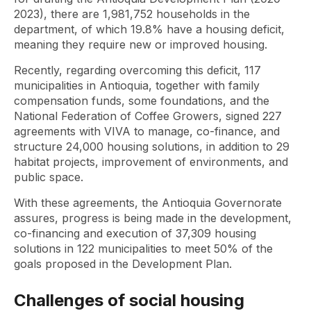
2023), there are 1,981,752 households in the
department, of which 19.8% have a housing deficit,
meaning they require new or improved housing.
Recently, regarding overcoming this deficit, 117
municipalities in Antioquia, together with family
compensation funds, some foundations, and the
National Federation of Coffee Growers, signed 227
agreements with VIVA to manage, co-finance, and
structure 24,000 housing solutions, in addition to 29
habitat projects, improvement of environments, and
public space.
With these agreements, the Antioquia Governorate
assures, progress is being made in the development,
co-financing and execution of 37,309 housing
solutions in 122 municipalities to meet 50% of the
goals proposed in the Development Plan.
Challenges of social housing