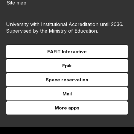
Site map
University with Institutional Accreditation until 2036.
Supervised by the Ministry of Education.
EAFIT Interactive
Epik
Space reservation
Mail
More apps