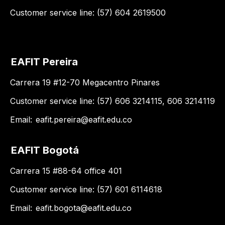
Customer service line: (57) 604 2619500
EAFIT Pereira
Carrera 19 #12-70 Megacentro Pinares
Customer service line: (57) 606 3214115, 606 3214119
Email:
eafit.pereira@eafit.edu.co
EAFIT Bogotá
Carrera 15 #88-64 office 401
Customer service line: (57) 601 6114618
Email:
eafit.bogota@eafit.edu.co