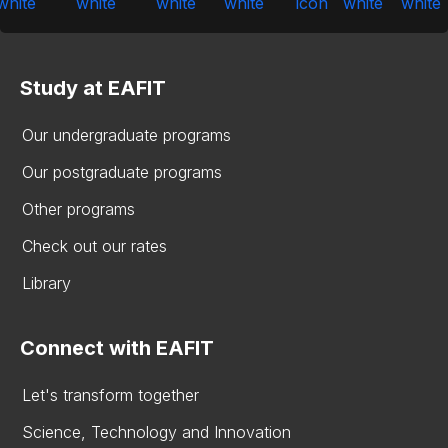
Study at EAFIT
Our undergraduate programs
Our postgraduate programs
Other programs
Check out our rates
Library
Connect with EAFIT
Let's transform together
Science, Technology and Innovation