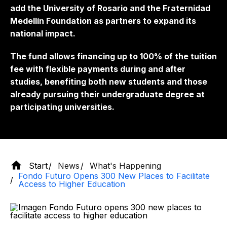
add the University of Rosario and the Fraternidad
Medellín Foundation as partners to expand its
national impact.
The fund allows financing up to 100% of the tuition
fee with flexible payments during and after
studies, benefiting both new students and those
already pursuing their undergraduate degree at
participating universities.
Start
News
What's Happening
Fondo Futuro Opens 300 New Places to Facilitate
Access to Higher Education