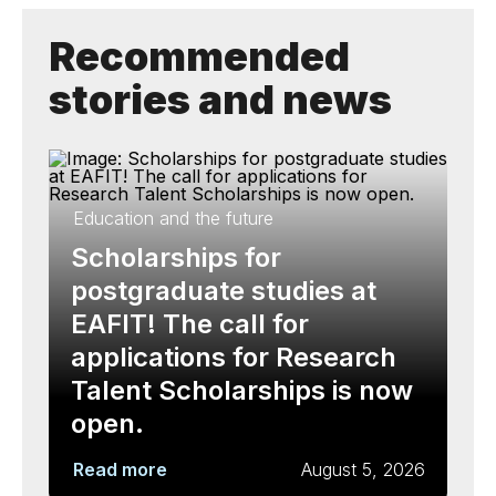
Recommended
stories and news
Education and the future
Scholarships for
postgraduate studies at
EAFIT! The call for
applications for Research
Talent Scholarships is now
open.
Read more
August 5, 2026