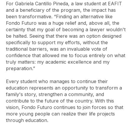
For Gabriela Cantillo Pineda, a law student at EAFIT
and a beneficiary of the program, the impact has
been transformative. “Finding an alternative like
Fondo Futuro was a huge relief and, above all, the
certainty that my goal of becoming a lawyer wouldn't
be halted. Seeing that there was an option designed
specifically to support my efforts, without the
traditional barriers, was an invaluable vote of
confidence that allowed me to focus entirely on what
truly matters: my academic excellence and my
preparation.”
Every student who manages to continue their
education represents an opportunity to transform a
family's story, strengthen a community, and
contribute to the future of the country. With this
vision, Fondo Futuro continues to join forces so that
more young people can realize their life projects
through education.