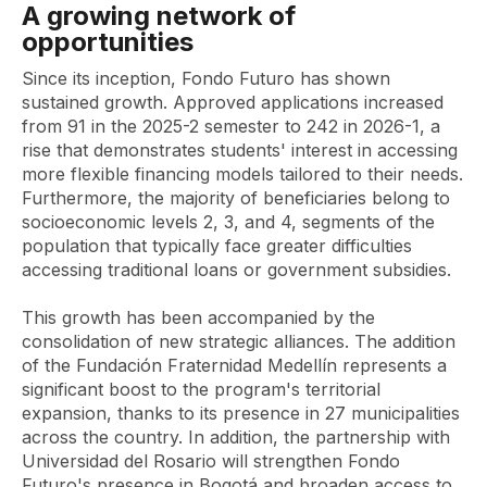
A growing network of
opportunities
Since its inception, Fondo Futuro has shown
sustained growth. Approved applications increased
from 91 in the 2025-2 semester to 242 in 2026-1, a
rise that demonstrates students' interest in accessing
more flexible financing models tailored to their needs.
Furthermore, the majority of beneficiaries belong to
socioeconomic levels 2, 3, and 4, segments of the
population that typically face greater difficulties
accessing traditional loans or government subsidies.
This growth has been accompanied by the
consolidation of new strategic alliances. The addition
of the Fundación Fraternidad Medellín represents a
significant boost to the program's territorial
expansion, thanks to its presence in 27 municipalities
across the country. In addition, the partnership with
Universidad del Rosario will strengthen Fondo
Futuro's presence in Bogotá and broaden access to