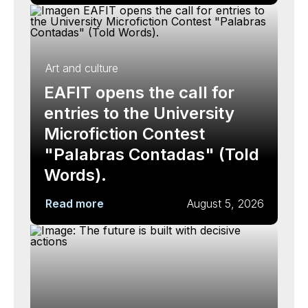
Art and culture
EAFIT opens the call for
entries to the University
Microfiction Contest
"Palabras Contadas" (Told
Words).
Read more
August 5, 2026