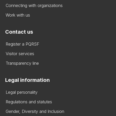
Connecting with organizations
Work with us
Contact us
Register a PQRSF
Visitor services
Transparency line
Legal information
Legal personality
Regulations and statutes
Gender, Diversity and Inclusion