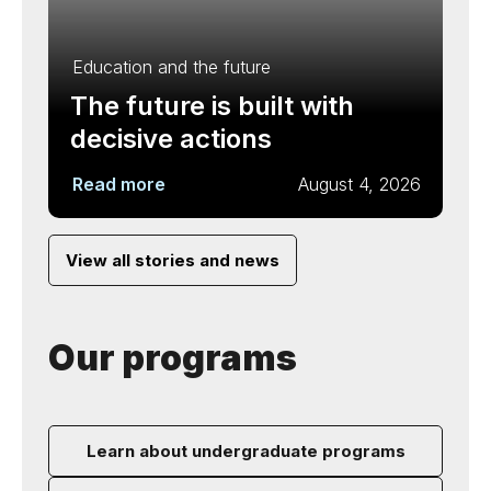
Education and the future
The future is built with
decisive actions
Read more
August 4, 2026
View all stories and news
Our programs
Learn about undergraduate programs