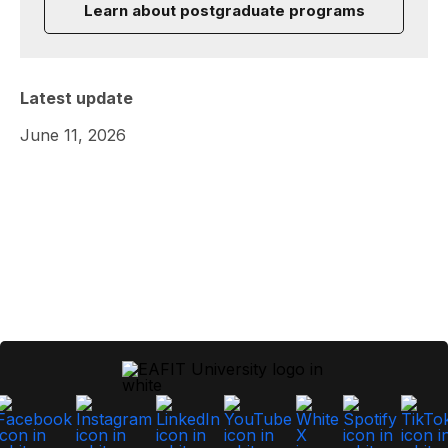
Learn about postgraduate programs
Latest update
June 11, 2026