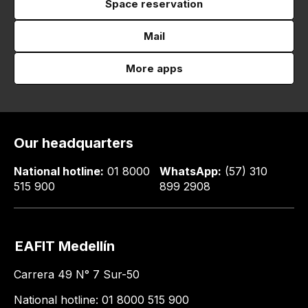
Space reservation
Mail
More apps
Our headquarters
National hotline:
01 8000
WhatsApp:
(57) 310
515 900
899 2908
EAFIT Medellín
Carrera 49 N° 7 Sur-50
National hotline: 01 8000 515 900