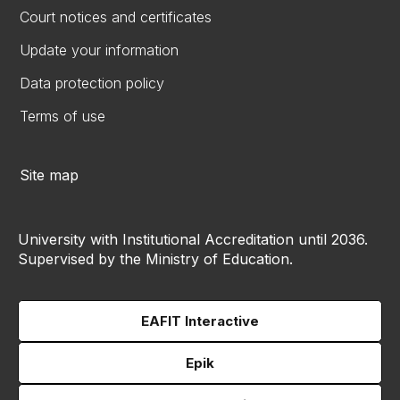
Court notices and certificates
Update your information
Data protection policy
Terms of use
Site map
University with Institutional Accreditation until 2036.
Supervised by the Ministry of Education.
EAFIT Interactive
Epik