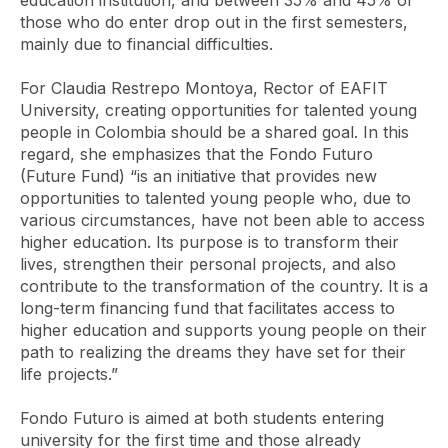
education institution, and between 35% and 45% of
those who do enter drop out in the first semesters,
mainly due to financial difficulties.
For Claudia Restrepo Montoya, Rector of EAFIT
University, creating opportunities for talented young
people in Colombia should be a shared goal. In this
regard, she emphasizes that the Fondo Futuro
(Future Fund) “is an initiative that provides new
opportunities to talented young people who, due to
various circumstances, have not been able to access
higher education. Its purpose is to transform their
lives, strengthen their personal projects, and also
contribute to the transformation of the country. It is a
long-term financing fund that facilitates access to
higher education and supports young people on their
path to realizing the dreams they have set for their
life projects.”
Fondo Futuro is aimed at both students entering
university for the first time and those already