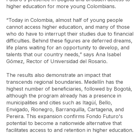
higher education for more young Colombians.
“Today in Colombia, almost half of young people
cannot access higher education, and many of those
who do have to interrupt their studies due to financial
difficulties. Behind these figures are deferred dreams,
life plans waiting for an opportunity to develop, and
talents that our country needs,” says Ana Isabel
Gómez, Rector of Universidad del Rosario.
The results also demonstrate an impact that
transcends regional boundaries. Medellín has the
highest number of beneficiaries, followed by Bogotá,
although the program already has a presence in
municipalities and cities such as Itagüí, Bello,
Envigado, Rionegro, Barranquilla, Cartagena, and
Pereira. This expansion confirms Fondo Futuro's
potential to become a nationwide alternative that
facilitates access to and retention in higher education.