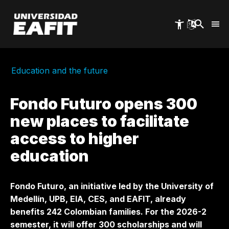
Skip
to
main
content
Education and the future
Fondo Futuro opens 300
new places to facilitate
access to higher
education
Fondo Futuro, an initiative led by the University of
Medellín, UPB, EIA, CES, and EAFIT, already
benefits 242 Colombian families. For the 2026-2
semester, it will offer 300 scholarships and will