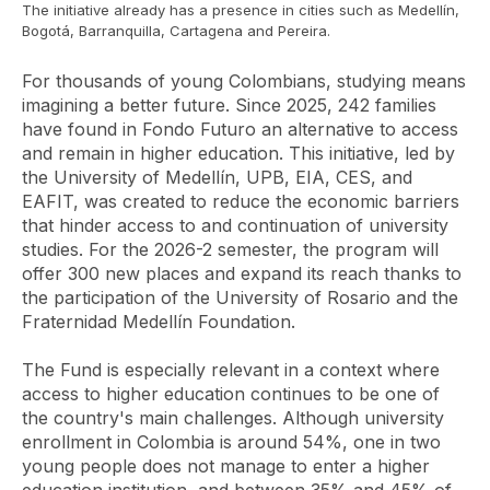
The initiative already has a presence in cities such as Medellín,
Bogotá, Barranquilla, Cartagena and Pereira.
For thousands of young Colombians, studying means
imagining a better future. Since 2025, 242 families
have found in Fondo Futuro an alternative to access
and remain in higher education. This initiative, led by
the University of Medellín, UPB, EIA, CES, and
EAFIT, was created to reduce the economic barriers
that hinder access to and continuation of university
studies. For the 2026-2 semester, the program will
offer 300 new places and expand its reach thanks to
the participation of the University of Rosario and the
Fraternidad Medellín Foundation.
The Fund is especially relevant in a context where
access to higher education continues to be one of
the country's main challenges. Although university
enrollment in Colombia is around 54%, one in two
young people does not manage to enter a higher