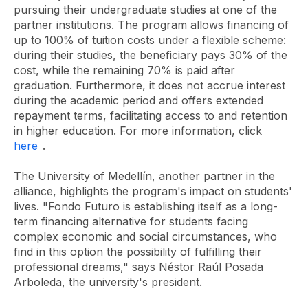
pursuing their undergraduate studies at one of the
partner institutions. The program allows financing of
up to 100% of tuition costs under a flexible scheme:
during their studies, the beneficiary pays 30% of the
cost, while the remaining 70% is paid after
graduation. Furthermore, it does not accrue interest
during the academic period and offers extended
repayment terms, facilitating access to and retention
in higher education. For more information, click
here
.
The University of Medellín, another partner in the
alliance, highlights the program's impact on students'
lives. "Fondo Futuro is establishing itself as a long-
term financing alternative for students facing
complex economic and social circumstances, who
find in this option the possibility of fulfilling their
professional dreams," says Néstor Raúl Posada
Arboleda, the university's president.