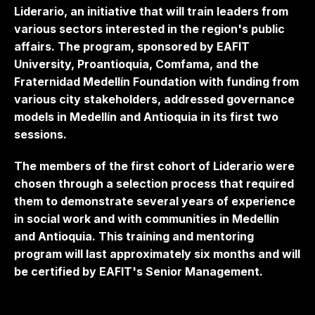
Liderario, an initiative that will train leaders from
various sectors interested in the region's public
affairs. The program, sponsored by EAFIT
University, Proantioquia, Comfama, and the
Fraternidad Medellín Foundation with funding from
various city stakeholders, addressed governance
models in Medellín and Antioquia in its first two
sessions.
The members of the first cohort of Liderario were
chosen through a selection process that required
them to demonstrate several years of experience
in social work and with communities in Medellín
and Antioquia. This training and mentoring
program will last approximately six months and will
be certified by EAFIT's Senior Management.