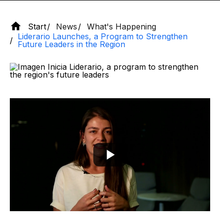
Start
News
What's Happening
Liderario Launches, a Program to Strengthen
Future Leaders in the Region