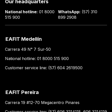
Our headquarters
National hotline:
01 8000
WhatsApp:
(57) 310
515 900
899 2908
EAFIT Medellín
Carrera 49 N° 7 Sur-50
National hotline: 01 8000 515 900
Customer service line: (57) 604 2619500
EAFIT Pereira
Carrera 19 #12-70 Megacentro Pinares
Customer service line: (57) 606 3214115, 606 3214119