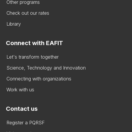
Other programs
Check out our rates
Library
Connect with EAFIT
Let's transform together
Science, Technology and Innovation
Connecting with organizations
Work with us
Contact us
Register a PQRSF