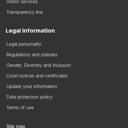
Visitor services
Transparency line
Legal information
Legal personality
Regulations and statutes
Gender, Diversity and Inclusion
Court notices and certificates
Update your information
Data protection policy
Terms of use
Site map