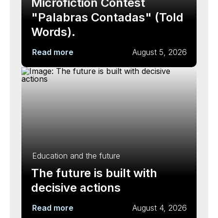
Microfiction Contest
"Palabras Contadas" (Told
Words).
Read more
August 5, 2026
Education and the future
The future is built with
decisive actions
Read more
August 4, 2026