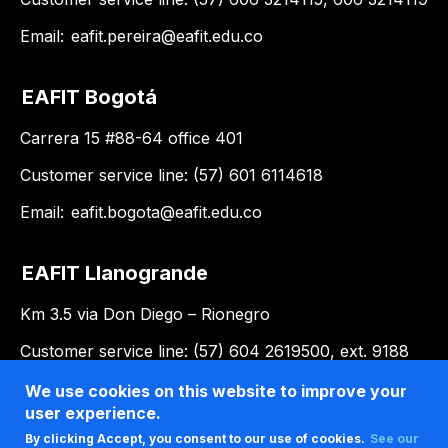
Email:
eafit.pereira@eafit.edu.co
EAFIT Bogotá
Carrera 15 #88-64 office 401
Customer service line: (57) 601 6114618
Email:
eafit.bogota@eafit.edu.co
EAFIT Llanogrande
Km 3.5 via Don Diego – Rionegro
Customer service line: (57) 604 2619500, ext. 9188
Email:
llanogrande@eafit.edu.co
We use cookies on this website to improve your
user experience.
By clicking Accept, you consent to our use of cookies.
See our