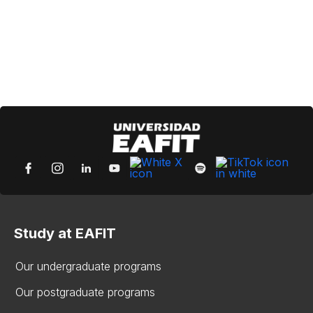
Study at EAFIT
Our undergraduate programs
Our postgraduate programs