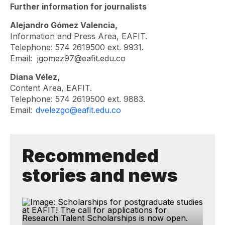
Further information for journalists
Alejandro Gómez Valencia,
Information and Press Area, EAFIT.
Telephone: 574 2619500 ext. 9931.
Email:
jgomez97@eafit.edu.co
Diana Vélez,
Content Area, EAFIT.
Telephone: 574 2619500 ext. 9883.
Email:
dvelezgo@eafit.edu.co
Recommended
stories and news