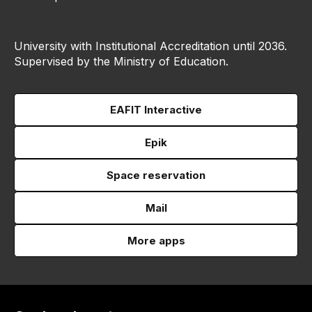
University with Institutional Accreditation until 2036.
Supervised by the Ministry of Education.
EAFIT Interactive
Epik
Space reservation
Mail
More apps