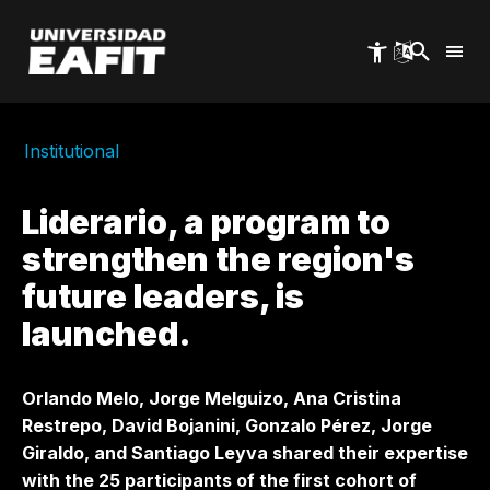
Skip
to
main
content
Institutional
Liderario, a program to
strengthen the region's
future leaders, is
launched.
Orlando Melo, Jorge Melguizo, Ana Cristina
Restrepo, David Bojanini, Gonzalo Pérez, Jorge
Giraldo, and Santiago Leyva shared their expertise
with the 25 participants of the first cohort of