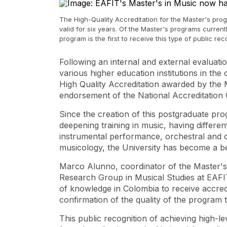
The High-Quality Accreditation for the Master's prog
valid for six years. Of the Master's programs curren
program is the first to receive this type of public rec
Following an internal and external evaluat
various higher education institutions in th
High Quality Accreditation awarded by the 
endorsement of the National Accreditation
Since the creation of this postgraduate pr
deepening training in music, having differen
instrumental performance, orchestral and c
musicology, the University has become a be
Marco Alunno, coordinator of the Master's
Research Group in Musical Studies at EAFIT, 
of ​​knowledge in Colombia to receive accredi
confirmation of the quality of the program 
This public recognition of achieving high-le