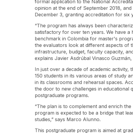
formal application to the National Accredit
opinion at the end of September 2018, and 
December 3, granting accreditation for six 
“The program has always been characterize
satisfactory for over ten years. We have a 
benchmark in Colombia for master's progra
the evaluators look at different aspects of 
infrastructure, budget, faculty capacity, and
explains Javier Asdrúbal Vinasco Guzmán,
In just over a decade of academic activity,
150 students in its various areas of study 
in its classrooms and rehearsal spaces. Acc
the door to new challenges in educational qu
postgraduate programs.
“The plan is to complement and enrich the
program is expected to be a bridge that le
studies,” says Marco Alunno.
This postgraduate program is aimed at grad