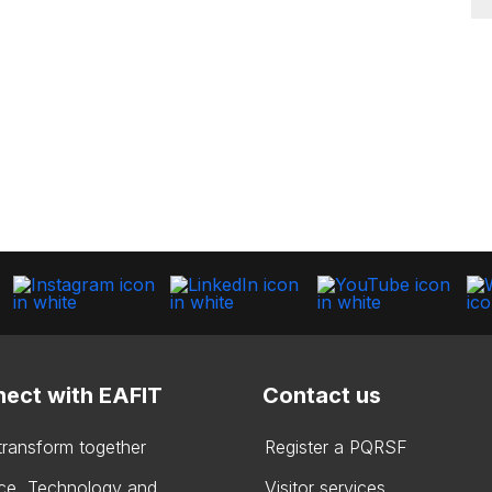
ect with EAFIT
Contact us
 transform together
Register a PQRSF
ce, Technology and
Visitor services