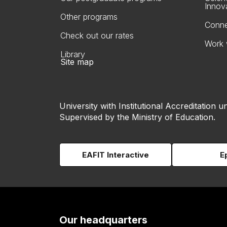
Innov
Other programs
Conne
Check out our rates
Work 
Library
Site map
University with Institutional Accreditation un
Supervised by the Ministry of Education.
EAFIT Interactive
E
Our headquarters