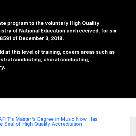
te program to the voluntary High Quality
stry of National Education and received, for six
018591 of December 3, 2018.
ld at this level of training, covers areas such as
stral conducting, choral conducting,
ry.
AFIT's Master's Degree in Music Now Has
e Seal of High Quality Accreditation