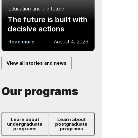
Education and the future
The future is built with
decisive actions
Read more
August 4, 2026
View all stories and news
Our programs
Learn about
Learn about
undergraduate
postgraduate
programs
programs