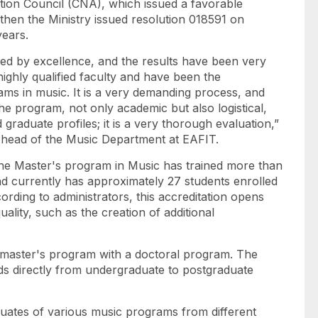
ation Council (CNA), which issued a favorable
then the Ministry issued resolution 018591 on
years.
d by excellence, and the results have been very
highly qualified faculty and have been the
ms in music. It is a very demanding process, and
the program, not only academic but also logistical,
 graduate profiles; it is a very thorough evaluation,”
 head of the Music Department at EAFIT.
 the Master's program in Music has trained more than
and currently has approximately 27 students enrolled
ording to administrators, this accreditation opens
ality, such as the creation of additional
 master's program with a doctoral program. The
ads directly from undergraduate to postgraduate
uates of various music programs from different