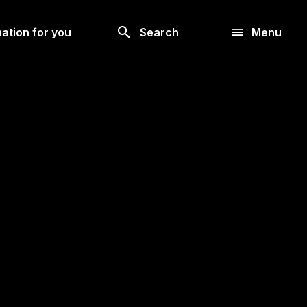
Look
ation for you
Search
Menu
for