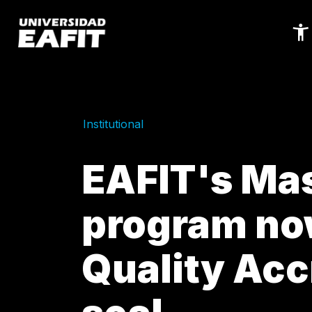
Skip
to
main
content
Institutional
EAFIT's Mas
program no
Quality Acc