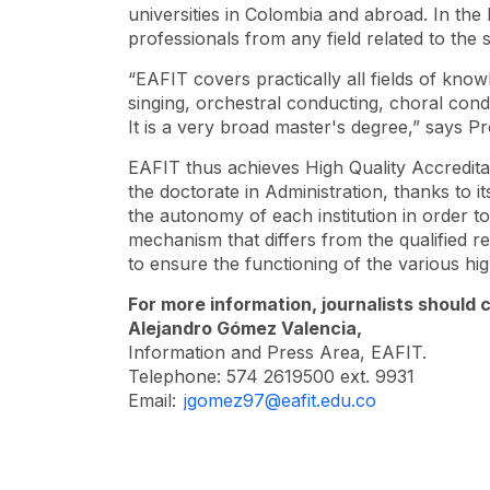
universities in Colombia and abroad. In the
professionals from any field related to the 
“EAFIT covers practically all fields of kn
singing, orchestral conducting, choral con
It is a very broad master's degree,” says P
EAFIT thus achieves High Quality Accreditati
the doctorate in Administration, thanks to 
the autonomy of each institution in order to
mechanism that differs from the qualified re
to ensure the functioning of the various hig
For more information, journalists should 
Alejandro Gómez Valencia,
Information and Press Area, EAFIT.
Telephone: 574 2619500 ext. 9931
Email:
jgomez97@eafit.edu.co