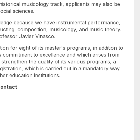
 historical musicology track, applicants may also be
social sciences.
owledge because we have instrumental performance,
ducting, composition, musicology, and music theory.
rofessor Javier Vinasco.
on for eight of its master's programs, in addition to
its commitment to excellence and which arises from
 strengthen the quality of its various programs, a
gistration, which is carried out in a mandatory way
her education institutions.
contact