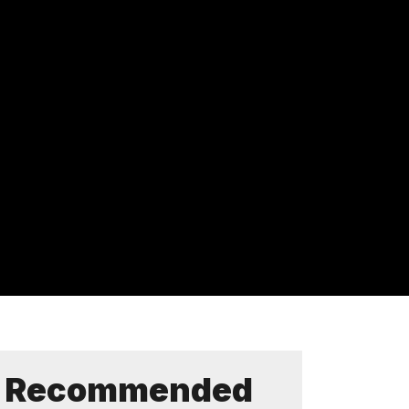
Recommended