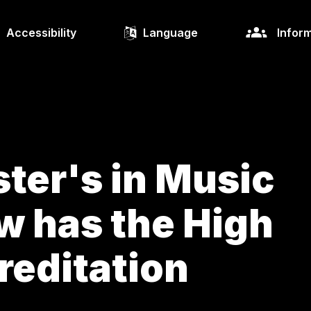
Accessibility
Language
Inform
ter's in Music
w has the High
reditation