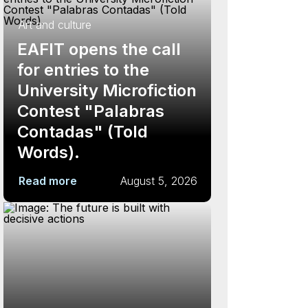
Art and culture
EAFIT opens the call
for entries to the
University Microfiction
Contest "Palabras
Contadas" (Told
Words).
Read more
August 5, 2026