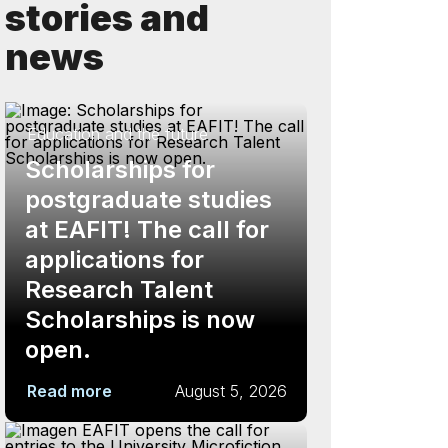
stories and
news
Education and the future
Scholarships for
postgraduate studies
at EAFIT! The call for
applications for
Research Talent
Scholarships is now
open.
Read more
August 5, 2026