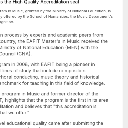
ram in Music, granted by the Ministry of National Education, is
tly offered by the School of Humanities, the Music Department's
ognition.
ion process by experts and academic peers from
e country, the EAFIT Master's in Music received the
Ministry of National Education (MEN) with the
 Council (CNA).
ogram in 2008, with EAFIT being a pioneer in
t lines of study that include composition,
horal conducting, music theory and historical
nchmark for teaching in this field of knowledge.
 program in Music and former director of the
highlights that the program is the first in its area
tation and believes that "this accreditation is
that we offer."
vel educational quality came after submitting the