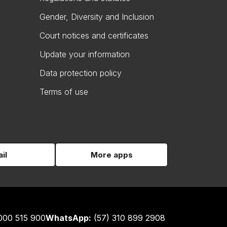
Gender, Diversity and Inclusion
Court notices and certificates
Update your information
Data protection policy
Terms of use
il
More apps
000 515 900
WhatsApp:
(57) 310 899 2908