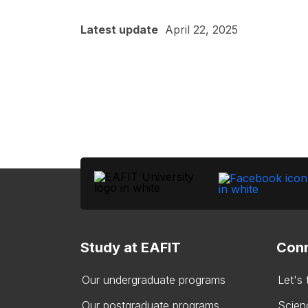
Latest update
April 22, 2025
Study at EAFIT
Conn
Our undergraduate programs
Let's
Our postgraduate programs
Scien