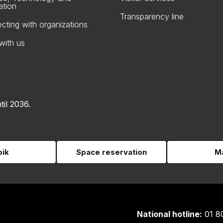
ation
Transparency line
cting with organizations
with us
til 2036.
pik
Space reservation
Ma
National hotline:
01 8