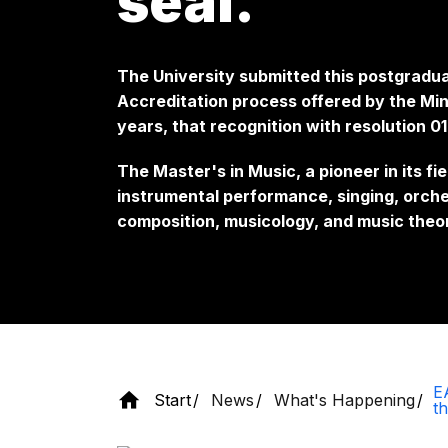
seal.
The University submitted this postgradua
Accreditation process offered by the Mini
years, that recognition with resolution 
The Master's in Music, a pioneer in its fie
instrumental performance, singing, orche
composition, musicology, and music theo
E
Start
News
What's Happening
th