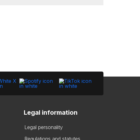
Legal information
Legal personality
Regulations and statutes