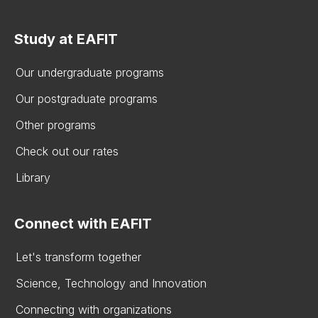
Study at EAFIT
Our undergraduate programs
Our postgraduate programs
Other programs
Check out our rates
Library
Connect with EAFIT
Let's transform together
Science, Technology and Innovation
Connecting with organizations