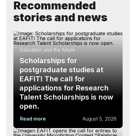
Recommended
stories and news
Education and the future
Scholarships for
postgraduate studies at
EAFIT! The call for
applications for Research
Talent Scholarships is now
open.
Read more
August 5, 2026