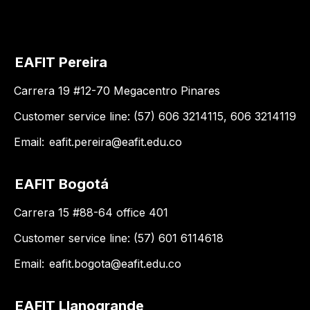
EAFIT Pereira
Carrera 19 #12-70 Megacentro Pinares
Customer service line: (57) 606 3214115, 606 3214119
Email:
eafit.pereira@eafit.edu.co
EAFIT Bogotá
Carrera 15 #88-64 office 401
Customer service line: (57) 601 6114618
Email:
eafit.bogota@eafit.edu.co
EAFIT Llanogrande