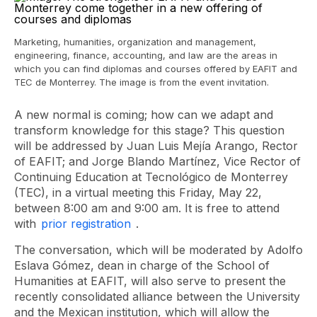
Marketing, humanities, organization and management,
engineering, finance, accounting, and law are the areas in
which you can find diplomas and courses offered by EAFIT and
TEC de Monterrey. The image is from the event invitation.
A new normal is coming; how can we adapt and
transform knowledge for this stage? This question
will be addressed by Juan Luis Mejía Arango, Rector
of EAFIT; and Jorge Blando Martínez, Vice Rector of
Continuing Education at Tecnológico de Monterrey
(TEC), in a virtual meeting this Friday, May 22,
between 8:00 am and 9:00 am. It is free to attend
with
prior registration
.
The conversation, which will be moderated by Adolfo
Eslava Gómez, dean in charge of the School of
Humanities at EAFIT, will also serve to present the
recently consolidated alliance between the University
and the Mexican institution, which will allow the