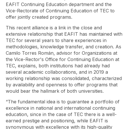
EAFIT Continuing Education department and the
Vice-Rectorate of Continuing Education of TEC to
offer jointly created programs.
This recent alliance is a link in the close and
extensive relationship that EAFIT has maintained with
TEC for several years to share experiences in
methodologies, knowledge transfer, and creation. As
Camilo Torres Román, advisor for Organizations at
the Vice-Rector's Office for Continuing Education at
TEC, explains, both institutions had already had
several academic collaborations, and in 2019 a
working relationship was consolidated, characterized
by availability and openness to offer programs that
would bear the hallmark of both universities.
“The fundamental idea is to guarantee a portfolio of
excellence in national and international continuing
education, since in the case of TEC there is a well-
earned prestige and positioning, while EAFIT is
synonymous with excellence with its high-quality