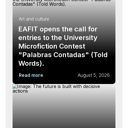
Art and culture
EAFIT opens the call for
entries to the University
Microfiction Contest
"Palabras Contadas" (Told
Words).
Read more
August 5, 2026