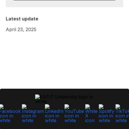
Latest update
April 23, 2025