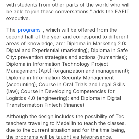
with students from other parts of the world who will
be able to join these conversations,” adds the EAFIT
executive.
The
programs
, which will be offered from the
second half of the year and correspond to different
areas of knowledge, are:
Diploma
in Marketing
2.0:
Digital and Experiential (marketing); Diploma in Safe
City: prevention strategies and actions (humanities);
Diploma in Information Technology Project
Management (Apti) (organization and management);
Diploma in Information Security Management
(accounting); Course in Oral Trials and Legal Skills
(law);
Course
in Developing Competencies for
Logistics 4.0 (engineering); and Diploma in Digital
Transformation Fintech (finance).
Although the design includes the possibility of Tec
teachers traveling to Medellín to teach the classes,
due to the current situation and for the time being,
the programs will be taught via telepresence.