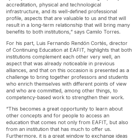
accreditation, physical and technological
infrastructure, and its well-defined professional
profile, aspects that are valuable to us and that will
result in a long-term relationship that will bring many
benefits to both institutions,” says Camilo Torres.
For his part, Luis Fernando Rendón Cortés, director
of Continuing Education at EAFIT, highlights that both
institutions complement each other very well, an
aspect that was already noticeable in previous
alliances, and that on this occasion is presented as a
challenge to bring together professors and students
who enrich themselves with different points of view
and who are committed, among other things, to
competency-based work to strengthen their work.
“This becomes a great opportunity to learn about
other concepts and for people to access an
education that comes not only from EAFIT, but also
from an institution that has much to offer us.
Furthermore, it is a great window to exchange ideas