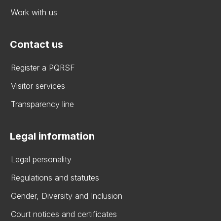
Work with us
Contact us
Register a PQRSF
Visitor services
Transparency line
Legal information
Legal personality
Regulations and statutes
Gender, Diversity and Inclusion
Court notices and certificates