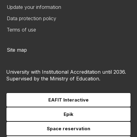
Update your information
Data protection policy
Terms of use
Site map
University with Institutional Accreditation until 2036.
Supervised by the Ministry of Education.
EAFIT Interactive
Epik
Space reservation