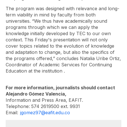
The program was designed with relevance and long-
term viability in mind by faculty from both
universities. “We thus have academically sound
programs through which we can apply the
knowledge initially developed by TEC to our own
context. This Friday's presentation will not only
cover topics related to the evolution of knowledge
and adaptation to change, but also the specifics of
the programs offered,” concludes Natalia Uribe Ortiz,
Coordinator of
Academic Services for Continuing
Education at the institution
.
For more information, journalists should contact
Alejandro Gómez Valencia,
Information and Press Area, EAFIT.
Telephone: 574 2619500 ext. 9931
Email:
jgomez97@eafit.edu.co