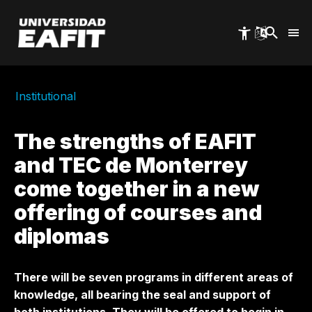
Skip
to
main
content
Institutional
The strengths of EAFIT
and TEC de Monterrey
come together in a new
offering of courses and
diplomas
There will be seven programs in different areas of
knowledge, all bearing the seal and support of