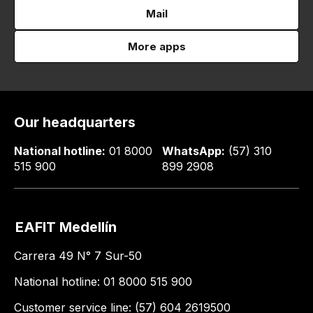
Mail
More apps
Our headquarters
National hotline:
01 8000
WhatsApp:
(57) 310
515 900
899 2908
EAFIT Medellín
Carrera 49 N° 7 Sur-50
National hotline: 01 8000 515 900
Customer service line: (57) 604 2619500