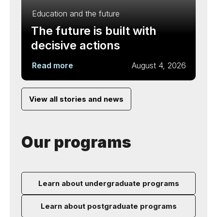
Education and the future
The future is built with
decisive actions
Read more
August 4, 2026
View all stories and news
Our programs
Learn about undergraduate programs
Learn about postgraduate programs