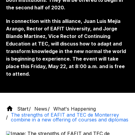
both institutions. They will be offered to begin in
the second half of 2020.
In connection with this alliance, Juan Luis Mejía
Arango, Rector of EAFIT University, and Jorge
Blando Martínez, Vice Rector of Continuing
Education at TEC, will discuss how to adapt and
transform knowledge in the new normal the world
is beginning to experience. The event will take
place this Friday, May 22, at 8:00 a.m. and is free
to attend.
Start
News
What's Happening
The strengths of EAFIT and TEC de Monterrey
combine in a new offering of courses and diplomas