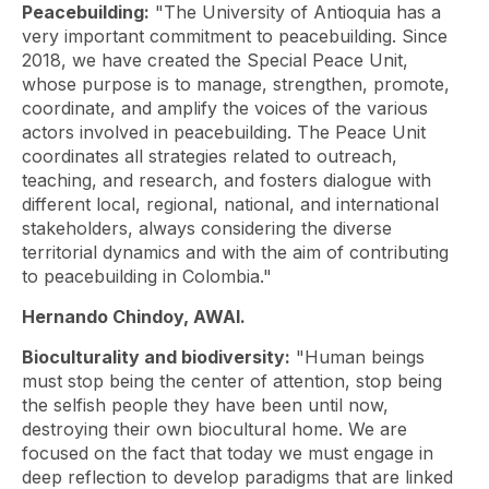
Peacebuilding:
"The University of Antioquia has a
very important commitment to peacebuilding. Since
2018, we have created the Special Peace Unit,
whose purpose is to manage, strengthen, promote,
coordinate, and amplify the voices of the various
actors involved in peacebuilding. The Peace Unit
coordinates all strategies related to outreach,
teaching, and research, and fosters dialogue with
different local, regional, national, and international
stakeholders, always considering the diverse
territorial dynamics and with the aim of contributing
to peacebuilding in Colombia."
Hernando Chindoy, AWAI.
Bioculturality and biodiversity:
"Human beings
must stop being the center of attention, stop being
the selfish people they have been until now,
destroying their own biocultural home. We are
focused on the fact that today we must engage in
deep reflection to develop paradigms that are linked