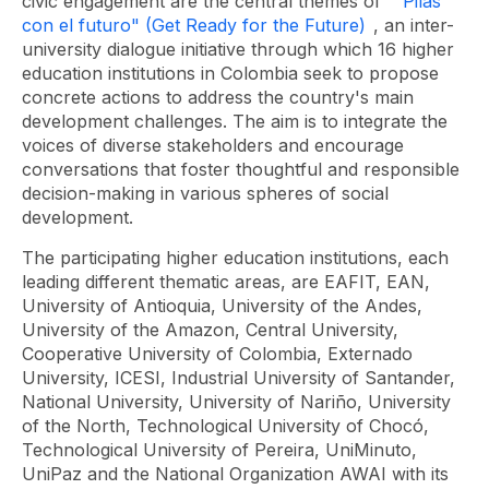
civic engagement are the central themes of "
Pilas
con el futuro" (Get Ready for the Future)
, an inter-
university dialogue initiative through which 16 higher
education institutions in Colombia seek to propose
concrete actions to address the country's main
development challenges. The aim is to integrate the
voices of diverse stakeholders and encourage
conversations that foster thoughtful and responsible
decision-making in various spheres of social
development.
The participating higher education institutions, each
leading different thematic areas, are EAFIT, EAN,
University of Antioquia, University of the Andes,
University of the Amazon, Central University,
Cooperative University of Colombia, Externado
University, ICESI, Industrial University of Santander,
National University, University of Nariño, University
of the North, Technological University of Chocó,
Technological University of Pereira, UniMinuto,
UniPaz and the National Organization AWAI with its