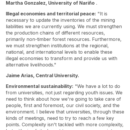
Martha Gonzalez, University of Nariño
.
Illegal economies and territorial peace:
"It is
necessary to update the inventories of the mining
liabilities we are currently using. We must strengthen
the production chains of different resources,
primarily non-timber forest resources. Furthermore,
we must strengthen institutions at the regional,
national, and international levels to enable these
illegal economies to transform and provide us with
alternative livelihoods."
Jaime Arias, Central University.
Environmental sustainability:
"We have a lot to do
from universities, not just regarding youth issues. We
need to think about how we're going to take care of
people, first and foremost, our civil society, and the
environment. I believe that universities, through these
kinds of meetings, need to try to reach a few key
points. Complexity isn't tackled with more complexity,