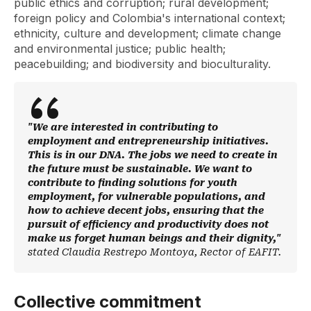
public ethics and corruption; rural development;
foreign policy and Colombia's international context;
ethnicity, culture and development; climate change
and environmental justice; public health;
peacebuilding; and biodiversity and bioculturality.
"We are interested in contributing to
employment and entrepreneurship initiatives.
This is in our DNA. The jobs we need to create in
the future must be sustainable. We want to
contribute to finding solutions for youth
employment, for vulnerable populations, and
how to achieve decent jobs, ensuring that the
pursuit of efficiency and productivity does not
make us forget human beings and their dignity,"
stated Claudia Restrepo Montoya, Rector of EAFIT.
Collective commitment