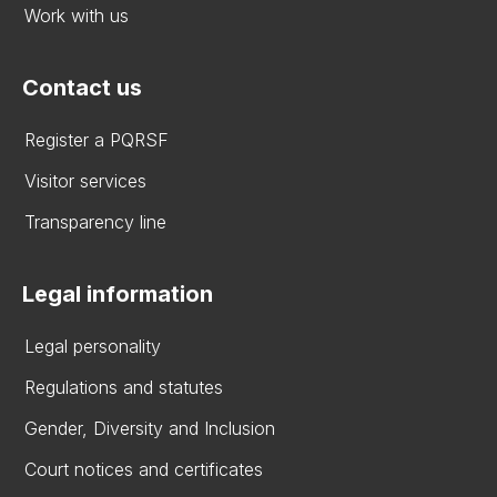
Work with us
Contact us
Register a PQRSF
Visitor services
Transparency line
Legal information
Legal personality
Regulations and statutes
Gender, Diversity and Inclusion
Court notices and certificates