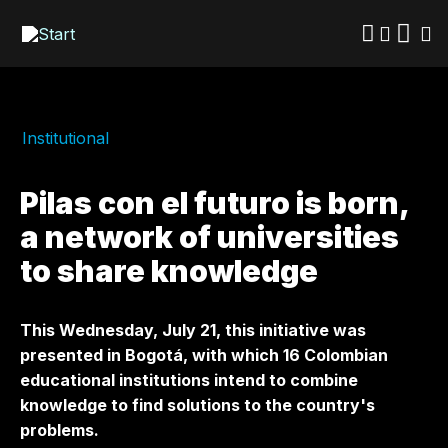
Skip
to
main
content
Institutional
Pilas con el futuro is born,
a network of universities
to share knowledge
This Wednesday, July 21, this initiative was
presented in Bogotá, with which 16 Colombian
educational institutions intend to combine
knowledge to find solutions to the country's
problems.