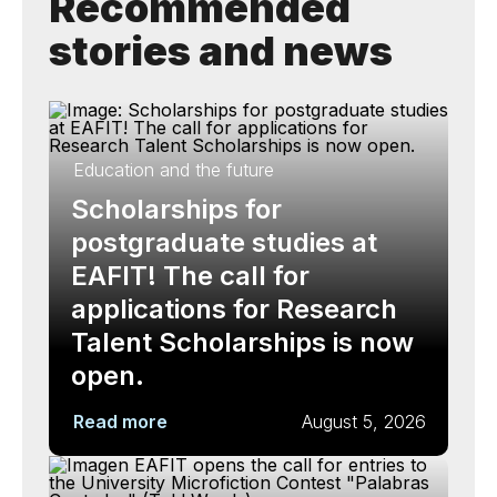
Recommended
stories and news
Education and the future
Scholarships for
postgraduate studies at
EAFIT! The call for
applications for Research
Talent Scholarships is now
open.
Read more
August 5, 2026