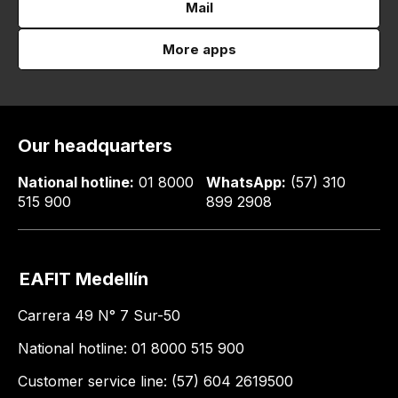
Mail
More apps
Our headquarters
National hotline:
01 8000
WhatsApp:
(57) 310
515 900
899 2908
EAFIT Medellín
Carrera 49 N° 7 Sur-50
National hotline: 01 8000 515 900
Customer service line: (57) 604 2619500