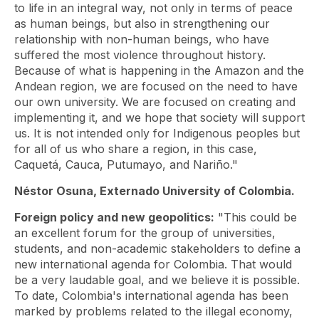
to life in an integral way, not only in terms of peace
as human beings, but also in strengthening our
relationship with non-human beings, who have
suffered the most violence throughout history.
Because of what is happening in the Amazon and the
Andean region, we are focused on the need to have
our own university. We are focused on creating and
implementing it, and we hope that society will support
us. It is not intended only for Indigenous peoples but
for all of us who share a region, in this case,
Caquetá, Cauca, Putumayo, and Nariño."
Néstor Osuna, Externado University of Colombia.
Foreign policy and new geopolitics:
"This could be
an excellent forum for the group of universities,
students, and non-academic stakeholders to define a
new international agenda for Colombia. That would
be a very laudable goal, and we believe it is possible.
To date, Colombia's international agenda has been
marked by problems related to the illegal economy,