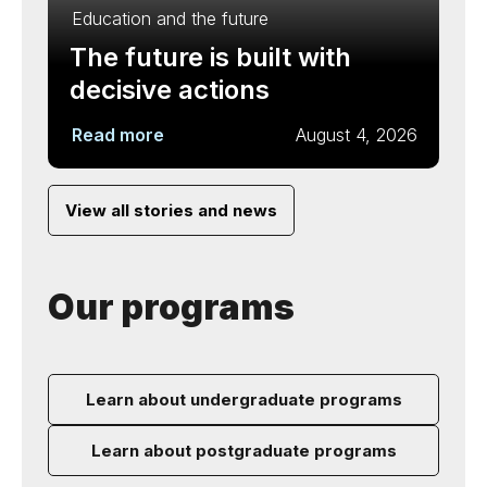
Education and the future
The future is built with
decisive actions
Read more
August 4, 2026
View all stories and news
Our programs
Learn about undergraduate programs
Learn about postgraduate programs