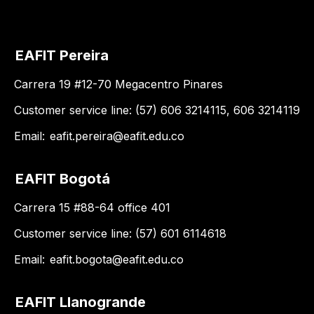
EAFIT Pereira
Carrera 19 #12-70 Megacentro Pinares
Customer service line: (57) 606 3214115, 606 3214119
Email:
eafit.pereira@eafit.edu.co
EAFIT Bogotá
Carrera 15 #88-64 office 401
Customer service line: (57) 601 6114618
Email:
eafit.bogota@eafit.edu.co
EAFIT Llanogrande