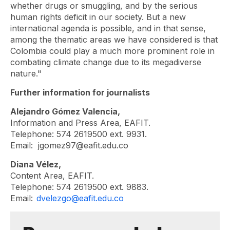
whether drugs or smuggling, and by the serious
human rights deficit in our society. But a new
international agenda is possible, and in that sense,
among the thematic areas we have considered is that
Colombia could play a much more prominent role in
combating climate change due to its megadiverse
nature."
Further information for journalists
Alejandro Gómez Valencia,
Information and Press Area, EAFIT.
Telephone: 574 2619500 ext. 9931.
Email:
jgomez97@eafit.edu.co
Diana Vélez,
Content Area, EAFIT.
Telephone: 574 2619500 ext. 9883.
Email:
dvelezgo@eafit.edu.co