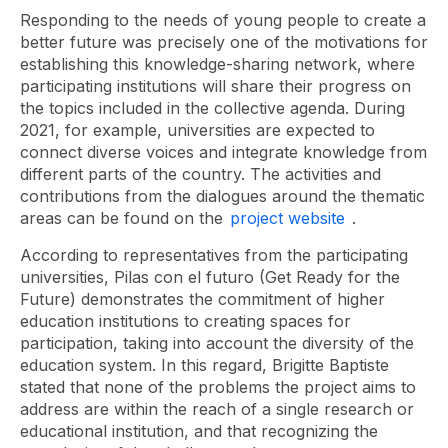
Responding to the needs of young people to create a
better future was precisely one of the motivations for
establishing this knowledge-sharing network, where
participating institutions will share their progress on
the topics included in the collective agenda. During
2021, for example, universities are expected to
connect diverse voices and integrate knowledge from
different parts of the country. The activities and
contributions from the dialogues around the thematic
areas can be found on the
project website
.
According to representatives from the participating
universities,
Pilas con el futuro (Get Ready for the
Future)
demonstrates the commitment of higher
education institutions to creating spaces for
participation, taking into account the diversity of the
education system. In this regard, Brigitte Baptiste
stated that none of the problems the project aims to
address are within the reach of a single research or
educational institution, and that recognizing the