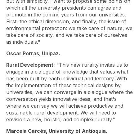
but with simplicity. I want to propose some points on
which all the university presidents can agree and
promote in the coming years from our universities.
First, the ethical dimension, and finally, the issue of
environmental protection: we take care of nature, we
take care of society, and we take care of ourselves
as individuals."
Oscar Porras, Unipaz.
Rural Development:
"This new rurality invites us to
engage in a dialogue of knowledge that values ​​what
has been built by each individual and territory. With
the implementation of these technical designs by
universities, we can converge in a dialogue where the
conversation yields innovative ideas, and that's
where we can say we will achieve productive and
sustainable rural development. We will need to
envision a new, holistic, and complex rurality."
Marcela Garcés, University of Antioquia.