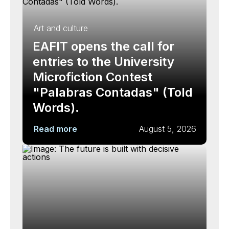
Art and culture
EAFIT opens the call for
entries to the University
Microfiction Contest
"Palabras Contadas" (Told
Words).
Read more
August 5, 2026