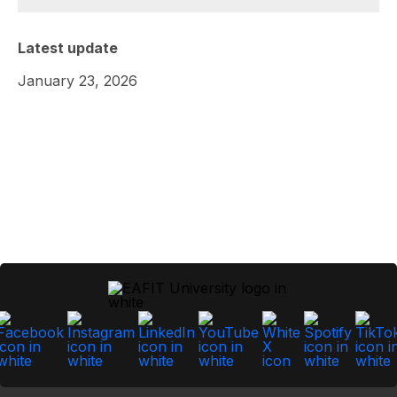
Latest update
January 23, 2026