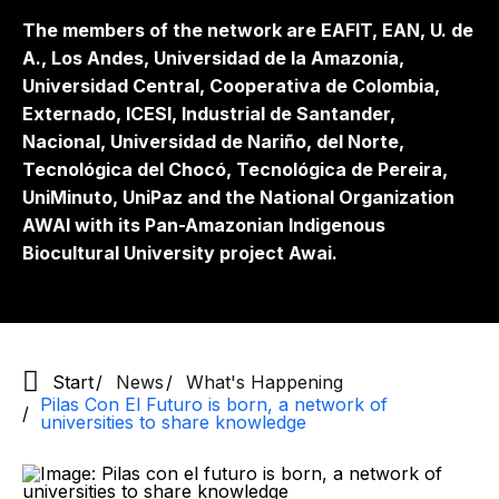
The members of the network are EAFIT, EAN, U. de
A., Los Andes, Universidad de la Amazonía,
Universidad Central, Cooperativa de Colombia,
Externado, ICESI, Industrial de Santander,
Nacional, Universidad de Nariño, del Norte,
Tecnológica del Chocó, Tecnológica de Pereira,
UniMinuto, UniPaz and the National Organization
AWAI with its Pan-Amazonian Indigenous
Biocultural University project Awai.
Start
News
What's Happening
Pilas Con El Futuro is born, a network of
universities to share knowledge