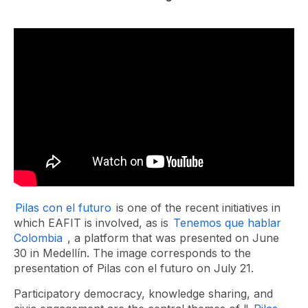
Pilas con el futuro
is one of the recent initiatives in
which EAFIT is involved, as is
Tenemos que hablar
Colombia
, a platform that was presented on June
30 in Medellín. The image corresponds to the
presentation of Pilas con el futuro on July 21.
Participatory democracy, knowledge sharing, and