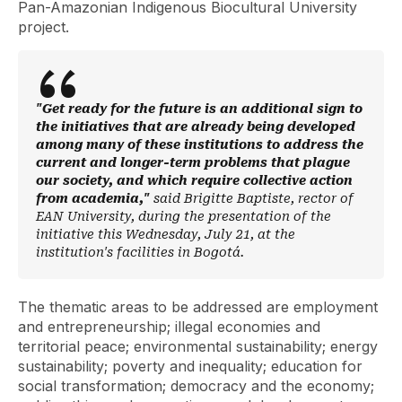
Pan-Amazonian Indigenous Biocultural University
project.
"Get ready for the future is an additional sign to
the initiatives that are already being developed
among many of these institutions to address the
current and longer-term problems that plague
our society, and which require collective action
from academia,"
said Brigitte Baptiste, rector of
EAN University, during the presentation of the
initiative this Wednesday, July 21, at the
institution's facilities in Bogotá.
The thematic areas to be addressed are employment
and entrepreneurship; illegal economies and
territorial peace; environmental sustainability; energy
sustainability; poverty and inequality; education for
social transformation; democracy and the economy;