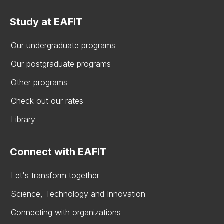
Study at EAFIT
Our undergraduate programs
Our postgraduate programs
Other programs
Check out our rates
Library
Connect with EAFIT
Let's transform together
Science, Technology and Innovation
Connecting with organizations