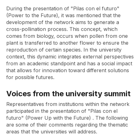
During the presentation of
"Pilas con el futuro"
(Power to the Future),
it was mentioned that the
development of the network aims to generate a
cross-pollination process. This concept, which
comes from biology, occurs when pollen from one
plant is transferred to another flower to ensure the
reproduction of certain species. In the university
context, this dynamic integrates external perspectives
from an academic standpoint and has a social impact
that allows for innovation toward different solutions
for possible futures.
Voices from the university summit
Representatives from institutions within the network
participated in the presentation of
"Pilas con el
futuro" (Power Up with the Future)
. The following
are some of their comments regarding the thematic
areas that the universities will address.