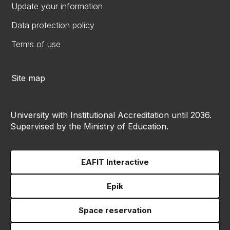
Update your information
Data protection policy
Terms of use
Site map
University with Institutional Accreditation until 2036.
Supervised by the Ministry of Education.
EAFIT Interactive
Epik
Space reservation