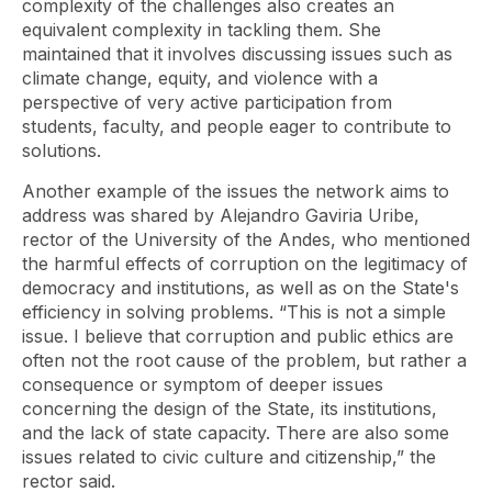
complexity of the challenges also creates an
equivalent complexity in tackling them. She
maintained that it involves discussing issues such as
climate change, equity, and violence with a
perspective of very active participation from
students, faculty, and people eager to contribute to
solutions.
Another example of the issues the network aims to
address was shared by Alejandro Gaviria Uribe,
rector of the University of the Andes, who mentioned
the harmful effects of corruption on the legitimacy of
democracy and institutions, as well as on the State's
efficiency in solving problems. “This is not a simple
issue. I believe that corruption and public ethics are
often not the root cause of the problem, but rather a
consequence or symptom of deeper issues
concerning the design of the State, its institutions,
and the lack of state capacity. There are also some
issues related to civic culture and citizenship,” the
rector said.