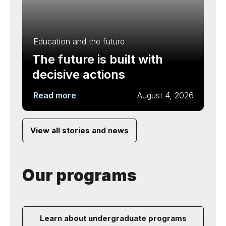
Education and the future
The future is built with
decisive actions
Read more
August 4, 2026
View all stories and news
Our programs
Learn about undergraduate programs