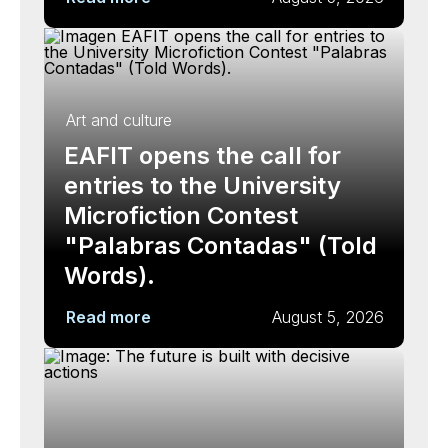
Art and culture
EAFIT opens the call for
entries to the University
Microfiction Contest
"Palabras Contadas" (Told
Words).
Read more
August 5, 2026