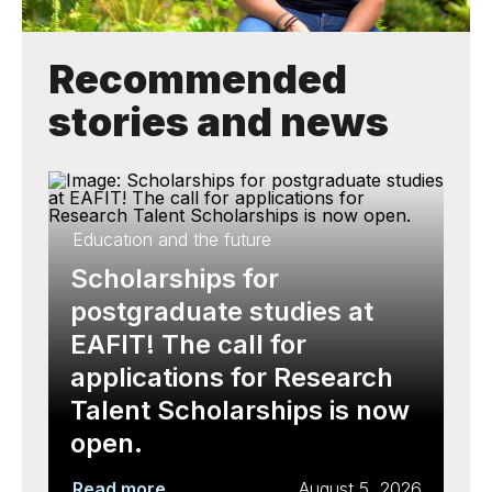
Recommended
stories and news
Education and the future
Scholarships for
postgraduate studies at
EAFIT! The call for
applications for Research
Talent Scholarships is now
open.
Read more
August 5, 2026