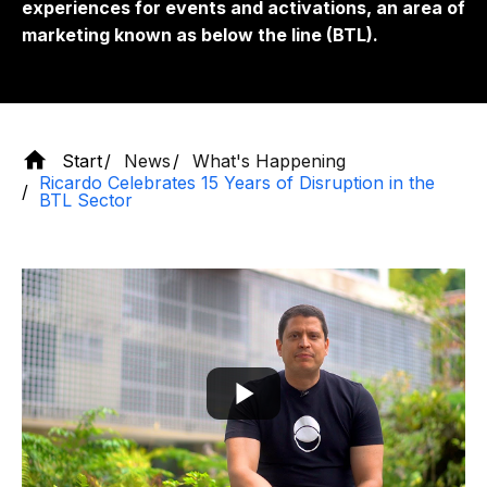
experiences for events and activations, an area of
​​marketing known as below the line (BTL).
Start
News
What's Happening
Ricardo Celebrates 15 Years of Disruption in the
BTL Sector