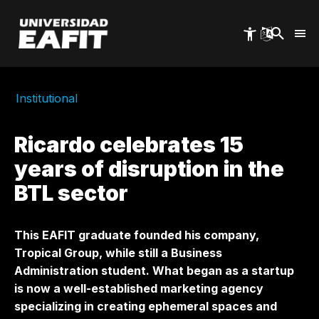
Skip
to
main
content
Institutional
Ricardo celebrates 15
years of disruption in the
BTL sector
This EAFIT graduate founded his company,
Tropical Group, while still a Business
Administration student. What began as a startup
is now a well-established marketing agency
specializing in creating ephemeral spaces and