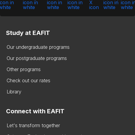
Study at EAFIT
Our undergraduate programs
Our postgraduate programs
Other programs
Check out our rates
Library
Connect with EAFIT
Let's transform together