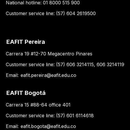
National hotline: 01 8000 515 900
Customer service line: (57) 604 2619500
EAFIT Pereira
Carrera 19 #12-70 Megacentro Pinares
Customer service line: (57) 606 3214115, 606 3214119
Email:
eafit.pereira@eafit.edu.co
EAFIT Bogotá
Carrera 15 #88-64 office 401
Customer service line: (57) 601 6114618
Email:
eafit.bogota@eafit.edu.co