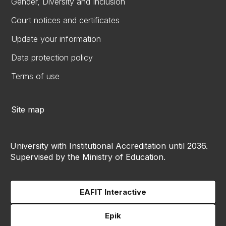
Gender, Diversity and Inclusion
Court notices and certificates
Update your information
Data protection policy
Terms of use
Site map
University with Institutional Accreditation until 2036.
Supervised by the Ministry of Education.
EAFIT Interactive
Epik