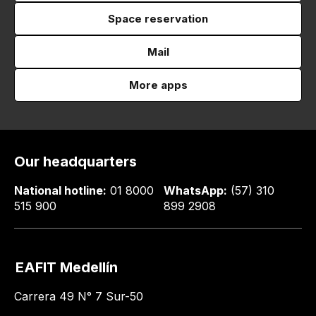
Space reservation
Mail
More apps
Our headquarters
National hotline:
01 8000
WhatsApp:
(57) 310
515 900
899 2908
EAFIT Medellín
Carrera 49 N° 7 Sur-50