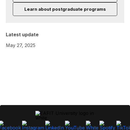
Learn about postgraduate programs
Latest update
May 27, 2025