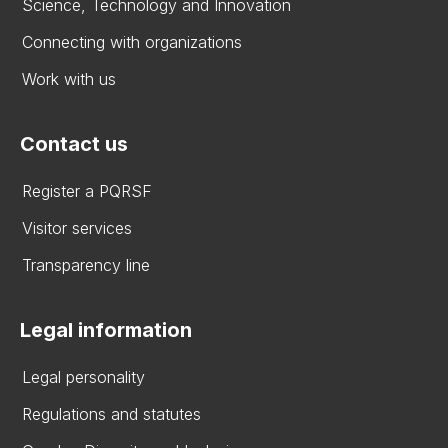
Science, Technology and Innovation
Connecting with organizations
Work with us
Contact us
Register a PQRSF
Visitor services
Transparency line
Legal information
Legal personality
Regulations and statutes