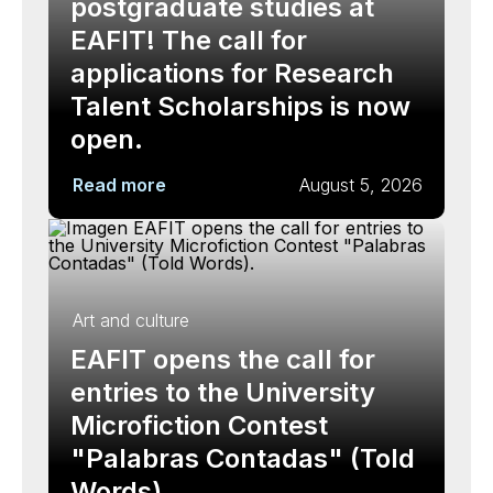
postgraduate studies at
EAFIT! The call for
applications for Research
Talent Scholarships is now
open.
Read more
August 5, 2026
Art and culture
EAFIT opens the call for
entries to the University
Microfiction Contest
"Palabras Contadas" (Told
Words).