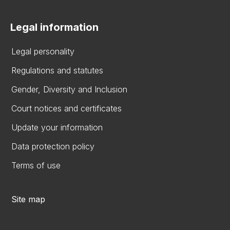
Legal information
Legal personality
Regulations and statutes
Gender, Diversity and Inclusion
Court notices and certificates
Update your information
Data protection policy
Terms of use
Site map