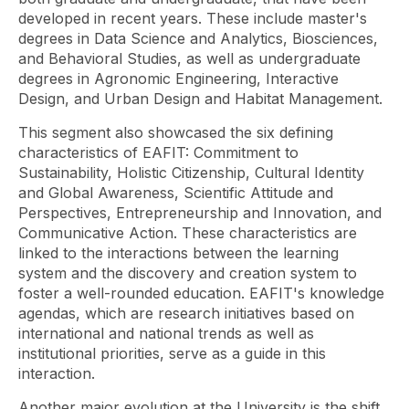
developed in recent years. These include master's
degrees in Data Science and Analytics, Biosciences,
and Behavioral Studies, as well as undergraduate
degrees in Agronomic Engineering, Interactive
Design, and Urban Design and Habitat Management.
This segment also showcased the six defining
characteristics of EAFIT: Commitment to
Sustainability, Holistic Citizenship, Cultural Identity
and Global Awareness, Scientific Attitude and
Perspectives, Entrepreneurship and Innovation, and
Communicative Action. These characteristics are
linked to the interactions between the learning
system and the discovery and creation system to
foster a well-rounded education. EAFIT's knowledge
agendas, which are research initiatives based on
international and national trends as well as
institutional priorities, serve as a guide in this
interaction.
Another major evolution at the University is the shift