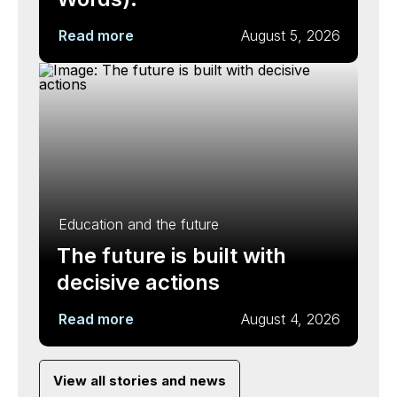
Read more
August 5, 2026
Education and the future
The future is built with
decisive actions
Read more
August 4, 2026
View all stories and news