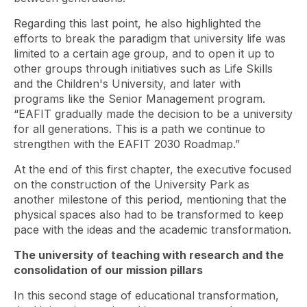
Regarding this last point, he also highlighted the
efforts to break the paradigm that university life was
limited to a certain age group, and to open it up to
other groups through initiatives such as Life Skills
and the Children's University, and later with
programs like the Senior Management program.
“EAFIT gradually made the decision to be a university
for all generations. This is a path we continue to
strengthen with the EAFIT 2030 Roadmap.”
At the end of this first chapter, the executive focused
on the construction of the University Park as
another milestone of this period, mentioning that the
physical spaces also had to be transformed to keep
pace with the ideas and the academic transformation.
The university of teaching with research and the
consolidation of our mission pillars
In this second stage of educational transformation,