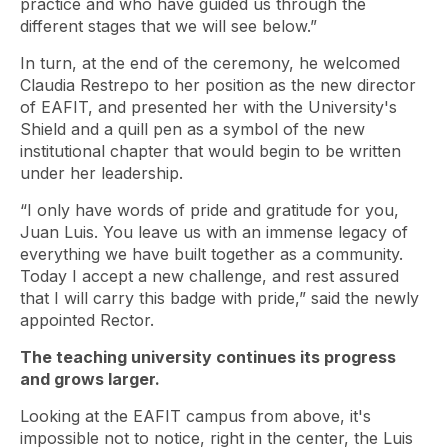
practice and who have guided us through the
different stages that we will see below.”
In turn, at the end of the ceremony, he welcomed
Claudia Restrepo to her position as the new director
of EAFIT, and presented her with the University's
Shield and a quill pen as a symbol of the new
institutional chapter that would begin to be written
under her leadership.
“I only have words of pride and gratitude for you,
Juan Luis. You leave us with an immense legacy of
everything we have built together as a community.
Today I accept a new challenge, and rest assured
that I will carry this badge with pride,” said the newly
appointed Rector.
The teaching university continues its progress
and grows larger.
Looking at the EAFIT campus from above, it's
impossible not to notice, right in the center, the Luis