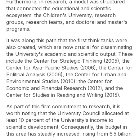
Furthermore, in research, a model was structured
that connected the educational and scientific
ecosystem: the Children's University, research
groups, research teams, and doctoral and master's
programs.
It was along this path that the first think tanks were
also created, which are now crucial for disseminating
the University's academic and scientific output. These
include the Center for Strategic Thinking (2005), the
Center for Asia-Pacific Studies (2006), the Center for
Political Analysis (2006), the Center for Urban and
Environmental Studies (2010), the Center for
Economic and Financial Research (2012), and the
Center for Studies in Reading and Writing (2015).
As part of this firm commitment to research, it is
worth noting that the University Council allocated at
least 10 percent of the University's income to
scientific development. Consequently, the budget in
this area has steadily increased, rising from 6.5 billion