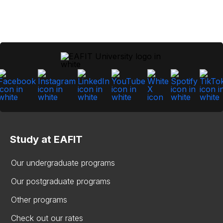
Study at EAFIT
Our undergraduate programs
Our postgraduate programs
Other programs
Check out our rates