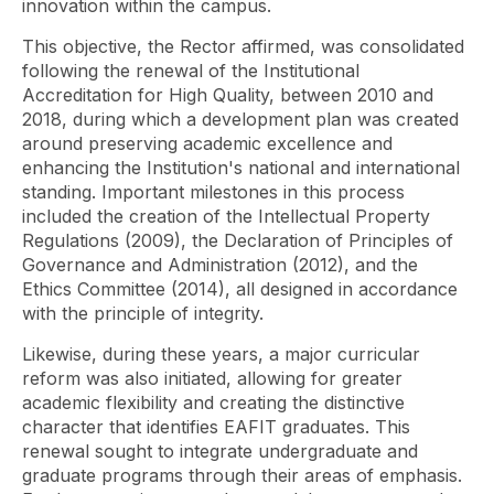
innovation within the campus.
This objective, the Rector affirmed, was consolidated
following the renewal of the Institutional
Accreditation for High Quality, between 2010 and
2018, during which a development plan was created
around preserving academic excellence and
enhancing the Institution's national and international
standing. Important milestones in this process
included the creation of the Intellectual Property
Regulations (2009), the Declaration of Principles of
Governance and Administration (2012), and the
Ethics Committee (2014), all designed in accordance
with the principle of integrity.
Likewise, during these years, a major curricular
reform was also initiated, allowing for greater
academic flexibility and creating the distinctive
character that identifies EAFIT graduates. This
renewal sought to integrate undergraduate and
graduate programs through their areas of emphasis.