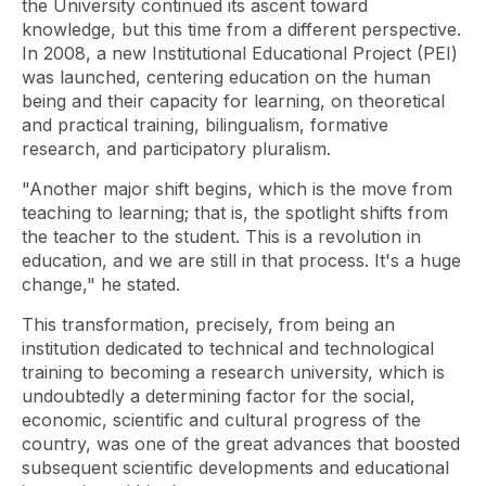
the University continued its ascent toward
knowledge, but this time from a different perspective.
In 2008, a new Institutional Educational Project (PEI)
was launched, centering education on the human
being and their capacity for learning, on theoretical
and practical training, bilingualism, formative
research, and participatory pluralism.
"Another major shift begins, which is the move from
teaching to learning; that is, the spotlight shifts from
the teacher to the student. This is a revolution in
education, and we are still in that process. It's a huge
change," he stated.
This transformation, precisely, from being an
institution dedicated to technical and technological
training to becoming a research university, which is
undoubtedly a determining factor for the social,
economic, scientific and cultural progress of the
country, was one of the great advances that boosted
subsequent scientific developments and educational