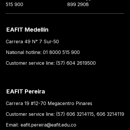
515 900
899 2908
EAFIT Medellín
Carrera 49 N° 7 Sur-50
National hotline: 01 8000 515 900
Customer service line: (57) 604 2619500
EAFIT Pereira
Carrera 19 #12-70 Megacentro Pinares
Customer service line: (57) 606 3214115, 606 3214119
Email:
eafit.pereira@eafit.edu.co