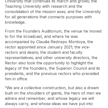
University that continues its march and grows; the
Teaching University with research and the
consolidation of the mission axes; and the University
for all generations that connects purposes with
knowledge.
From the Founders Auditorium, the venue he moved
to for the broadcast, and where he was
accompanied by Claudia Restrepo Montoya, the
rector appointed since January 2021; the vice-
rectors and deans; the student and faculty
representatives; and other university directors, the
Rector also took the opportunity to highlight the
legacy of the founders, the Superior Council and its
presidents, and the previous rectors who preceded
him in office.
“We are a collective construction, but also a dream
built on the shoulders of giants, the heirs of men we
admire and remember, and whose legacy we will
always carry, and whose ideas we have put into