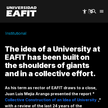
Skip
to
main
content
Institutional
The idea of ​​a University at
EAFIT has been built on
the shoulders of giants
and in a collective effort.
As his term as rector of EAFIT draws to a close,
Juan Luis Mejía Arango presented the report "
Collective Construction of an Idea of ​​University
,"
with a review of the last 24 years of the