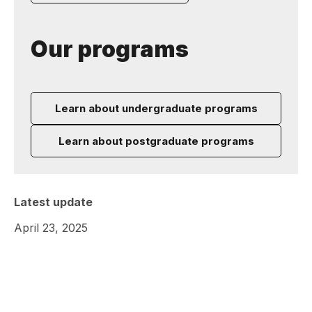
Our programs
Learn about undergraduate programs
Learn about postgraduate programs
Latest update
April 23, 2025