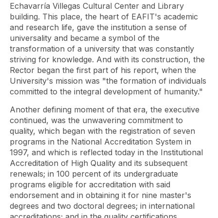
Echavarría Villegas Cultural Center and Library
building. This place, the heart of EAFIT's academic
and research life, gave the institution a sense of
universality and became a symbol of the
transformation of a university that was constantly
striving for knowledge. And with its construction, the
Rector began the first part of his report, when the
University's mission was "the formation of individuals
committed to the integral development of humanity."
Another defining moment of that era, the executive
continued, was the unwavering commitment to
quality, which began with the registration of seven
programs in the National Accreditation System in
1997, and which is reflected today in the Institutional
Accreditation of High Quality and its subsequent
renewals; in 100 percent of its undergraduate
programs eligible for accreditation with said
endorsement and in obtaining it for nine master's
degrees and two doctoral degrees; in international
accreditations; and in the quality certifications