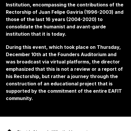
Institution, encompassing the contributions of the
Rectorship of Juan Felipe Gaviria (1996-2003) and
those of the last 16 years (2004-2020) to
consolidate the humanist and avant-garde
institution that it is today.
During this event, which took place on Thursday,
December 10th at the Founders Auditorium and
was broadcast via virtual platforms, the director
emphasized that this is not a review or a report of
his Rectorship, but rather a journey through the
construction of an educational project that is
supported by the commitment of the entire EAFIT
community.