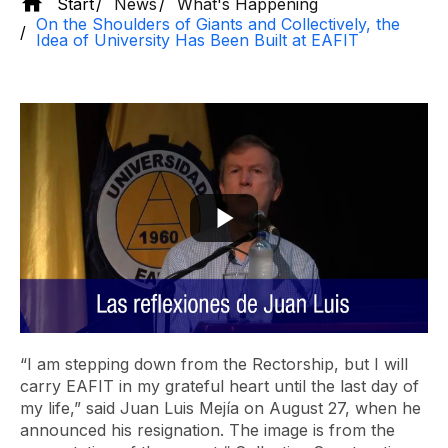
Start
News
What's Happening
On the Shoulders of Giants and Collectively, the
Idea of ​​University Has Been Built at EAFIT
“I am stepping down from the Rectorship, but I will
carry EAFIT in my grateful heart until the last day of
my life,” said Juan Luis Mejía on August 27, when he
announced his resignation. The image is from the