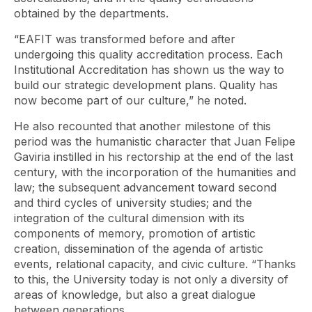
obtained by the departments.
“EAFIT was transformed before and after
undergoing this quality accreditation process. Each
Institutional Accreditation has shown us the way to
build our strategic development plans. Quality has
now become part of our culture,” he noted.
He also recounted that another milestone of this
period was the humanistic character that Juan Felipe
Gaviria instilled in his rectorship at the end of the last
century, with the incorporation of the humanities and
law; the subsequent advancement toward second
and third cycles of university studies; and the
integration of the cultural dimension with its
components of memory, promotion of artistic
creation, dissemination of the agenda of artistic
events, relational capacity, and civic culture. “Thanks
to this, the University today is not only a diversity of
areas of knowledge, but also a great dialogue
between generations.