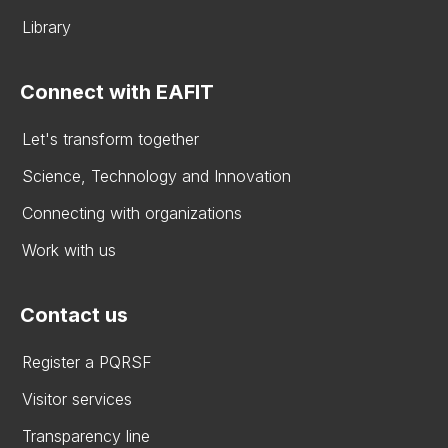
Library
Connect with EAFIT
Let's transform together
Science, Technology and Innovation
Connecting with organizations
Work with us
Contact us
Register a PQRSF
Visitor services
Transparency line