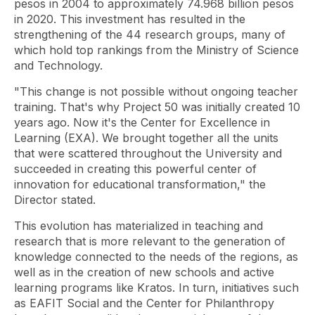
pesos in 2004 to approximately 74.968 billion pesos
in 2020. This investment has resulted in the
strengthening of the 44 research groups, many of
which hold top rankings from the Ministry of Science
and Technology.
"This change is not possible without ongoing teacher
training. That's why Project 50 was initially created 10
years ago. Now it's the Center for Excellence in
Learning (EXA). We brought together all the units
that were scattered throughout the University and
succeeded in creating this powerful center of
innovation for educational transformation," the
Director stated.
This evolution has materialized in teaching and
research that is more relevant to the generation of
knowledge connected to the needs of the regions, as
well as in the creation of new schools and active
learning programs like Kratos. In turn, initiatives such
as EAFIT Social and the Center for Philanthropy