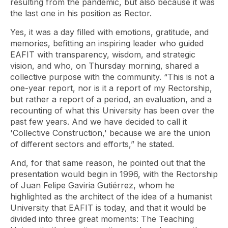
resulting from the pandemic, but also because it was
the last one in his position as Rector.
Yes, it was a day filled with emotions, gratitude, and
memories, befitting an inspiring leader who guided
EAFIT with transparency, wisdom, and strategic
vision, and who, on Thursday morning, shared a
collective purpose with the community. “This is not a
one-year report, nor is it a report of my Rectorship,
but rather a report of a period, an evaluation, and a
recounting of what this University has been over the
past few years. And we have decided to call it
'Collective Construction,' because we are the union
of different sectors and efforts,” he stated.
And, for that same reason, he pointed out that the
presentation would begin in 1996, with the Rectorship
of Juan Felipe Gaviria Gutiérrez, whom he
highlighted as the architect of the idea of ​​a humanist
University that EAFIT is today, and that it would be
divided into three great moments: The Teaching