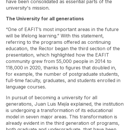
have been consolidated as essential parts of the
university's mission.
The University for all generations
“One of EAFIT’s most important areas in the future
will be lifelong learning.” With this statement,
referring to the programs offered as continuing
education, the Rector began the third section of the
presentation, which highlighted how the EAFIT
community grew from 55,000 people in 2014 to
118,000 in 2020, thanks to figures that doubled in,
for example, the number of postgraduate students,
full-time faculty, graduates, and students enrolled in
language courses.
In pursuit of becoming a university for all
generations, Juan Luis Mejía explained, the institution
is undergoing a transformation of its educational
model in seven major areas. This transformation is
already evident in the third generation of programs,
both graduate and undergraduate, that have been