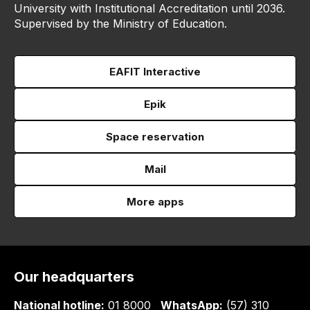
University with Institutional Accreditation until 2036.
Supervised by the Ministry of Education.
EAFIT Interactive
Epik
Space reservation
Mail
More apps
Our headquarters
National hotline:
01 8000
WhatsApp:
(57) 310