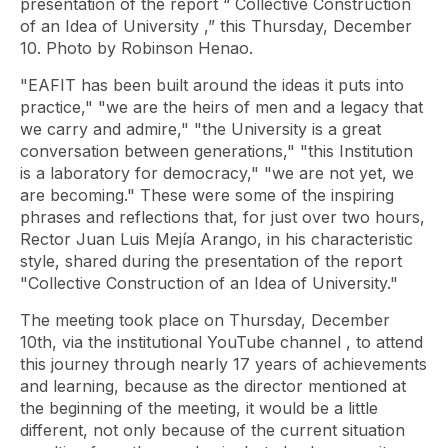
presentation of the report “
Collective Construction
of an Idea of ​​University
,” this Thursday, December
10. Photo by Robinson Henao.
"EAFIT has been built around the ideas it puts into
practice," "we are the heirs of men and a legacy that
we carry and admire," "the University is a great
conversation between generations," "this Institution
is a laboratory for democracy," "we are not yet, we
are becoming." These were some of the inspiring
phrases and reflections that, for just over two hours,
Rector Juan Luis Mejía Arango, in his characteristic
style, shared during the presentation of the report
"Collective
Construction of an Idea of ​​University."
The meeting took place on Thursday, December
10th, via the institutional
YouTube
channel , to attend
this journey through nearly 17 years of achievements
and learning, because as the director mentioned at
the beginning of the meeting, it would be a little
different, not only because of the current situation