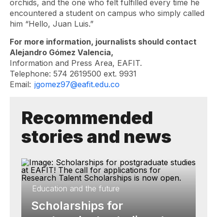
orchids, and the one who felt fulfilled every time he
encountered a student on campus who simply called
him “Hello, Juan Luis.”
For more information, journalists should contact
Alejandro Gómez Valencia,
Information and Press Area, EAFIT.
Telephone: 574 2619500 ext. 9931
Email:
jgomez97@eafit.edu.co
Recommended
stories and news
Education and the future
Scholarships for