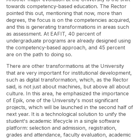
towards competency-based education. The Rector
pointed this out, mentioning that now, more than
degrees, the focus is on the competencies acquired,
and this is generating transformations in areas such
as assessment. At EAFIT, 40 percent of
undergraduate programs are already designed using
the competency-based approach, and 45 percent
are on the path to doing so.
There are other transformations at the University
that are very important for institutional development,
such as digital transformation, which, as the Rector
said, is not just about machines, but above all about
culture. In this area, he emphasized the importance
of Epik, one of the University's most significant
projects, which will be launched in the second half of
next year. It is a technological solution to unify the
student's academic lifecycle in a single software
platform: selection and admission, registration,
grades and attendance, faculty evaluation, academic