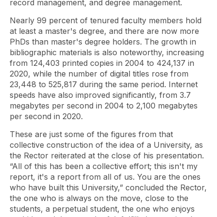
record management, and degree management.
Nearly 99 percent of tenured faculty members hold
at least a master's degree, and there are now more
PhDs than master's degree holders. The growth in
bibliographic materials is also noteworthy, increasing
from 124,403 printed copies in 2004 to 424,137 in
2020, while the number of digital titles rose from
23,448 to 525,817 during the same period. Internet
speeds have also improved significantly, from 3.7
megabytes per second in 2004 to 2,100 megabytes
per second in 2020.
These are just some of the figures from that
collective construction of the idea of ​​a University, as
the Rector reiterated at the close of his presentation.
“All of this has been a collective effort; this isn't my
report, it's a report from all of us. You are the ones
who have built this University,” concluded the Rector,
the one who is always on the move, close to the
students, a perpetual student, the one who enjoys