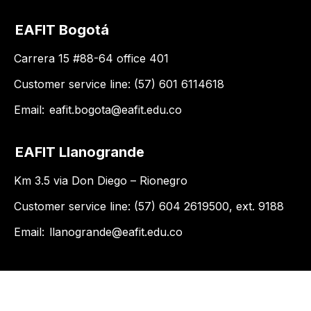
EAFIT Bogotá
Carrera 15 #88-64 office 401
Customer service line: (57) 601 6114618
Email:
eafit.bogota@eafit.edu.co
EAFIT Llanogrande
Km 3.5 via Don Diego – Rionegro
Customer service line: (57) 604 2619500, ext. 9188
Email:
llanogrande@eafit.edu.co