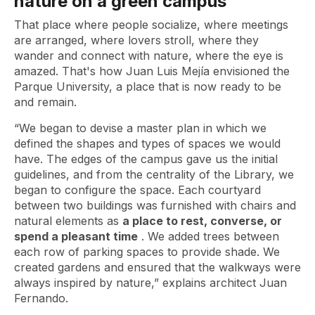
nature on a green campus
That place where people socialize, where meetings
are arranged, where lovers stroll, where they
wander and connect with nature, where the eye is
amazed. That's how Juan Luis Mejía envisioned the
Parque University, a place that is now ready to be
and remain.
“We began to devise a master plan in which we
defined the shapes and types of spaces we would
have. The edges of the campus gave us the initial
guidelines, and from the centrality of the Library, we
began to configure the space. Each courtyard
between two buildings was furnished with chairs and
natural elements as
a place to rest, converse, or
spend a pleasant time
. We added trees between
each row of parking spaces to provide shade. We
created gardens and ensured that the walkways were
always inspired by nature,” explains architect Juan
Fernando.