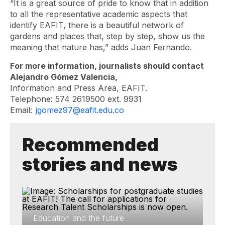
“It is a great source of pride to know that in addition
to all the representative academic aspects that
identify EAFIT, there is a beautiful network of
gardens and places that, step by step, show us the
meaning that nature has,” adds Juan Fernando.
For more information, journalists should contact
Alejandro Gómez Valencia,
Information and Press Area, EAFIT.
Telephone: 574 2619500 ext. 9931
Email:
jgomez97@eafit.edu.co
Recommended
stories and news
Education and the future