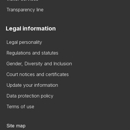
Transparency line
Legal information
Legal personality
Regulations and statutes
Gender, Diversity and Inclusion
Court notices and certificates
Update your information
Data protection policy
Terms of use
Site map