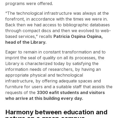
programs were offered.
“The technological infrastructure was always at the
forefront, in accordance with the times we were in.
Back then we had access to bibliographic databases
through compact discs and then we evolved to web-
based services,” recalls
Patricia Ospina Ospina,
head of the Library.
Eager to remain in constant transformation and to
imprint the seal of quality on all its processes, the
Library is characterized today by satisfying the
information needs of researchers, by having an
appropriate physical and technological
infrastructure, by offering adequate spaces and
furniture for users and a suitable staff that assists the
requests of the
3300 eafit students and visitors
who arrive at this building every day.
Harmony between education and