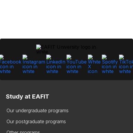
Study at EAFIT
Our undergraduate programs
Our postgraduate programs
Other programs