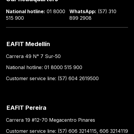
National hotline:
01 8000
WhatsApp:
(57) 310
515 900
899 2908
EAFIT Medellín
Carrera 49 N° 7 Sur-50
National hotline: 01 8000 515 900
Customer service line: (57) 604 2619500
EAFIT Pereira
Carrera 19 #12-70 Megacentro Pinares
Customer service line: (57) 606 3214115, 606 3214119