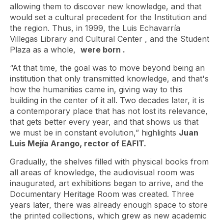
allowing them to discover new knowledge, and that
would set a cultural precedent for the Institution and
the region. Thus, in 1999, the Luis Echavarría
Villegas Library and Cultural Center
, and the Student
Plaza as a whole,
were born .
“At that time, the goal was to move beyond being an
institution that only transmitted knowledge, and that's
how the humanities came in, giving way to this
building in the center of it all. Two decades later, it is
a contemporary place that has not lost its relevance,
that gets better every year, and that shows us that
we must be in constant evolution,” highlights
Juan
Luis Mejía Arango, rector of EAFIT.
Gradually, the shelves filled with physical books from
all areas of knowledge, the audiovisual room was
inaugurated, art exhibitions began to arrive, and the
Documentary Heritage Room was created. Three
years later, there was already enough space to store
the printed collections, which grew as new academic