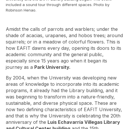
included a sound tour through different spaces. Photo by
Robinson Henao.
Amidst the calls of parrots and warblers; under the
shade of acacias, urapanes, and hobos trees; around
squirrels; or in a meadow of colorful flowers. This is
how EAFIT dawns every day, opening its doors to its
academic community and the general public,
especially since 15 years ago when it began its
journey as a
Park University.
By 2004, when the University was developing new
areas of knowledge to incorporate into its academic
programs, it already had the Library building, and it
was beginning to transform into a nature-friendly,
sustainable, and diverse physical space. These are
now two defining characteristics of EAFIT University,
and that is why the University is celebrating the 20th
anniversary of the
Luis Echavarría Villegas Library
and Cultural Center building
and the 15th