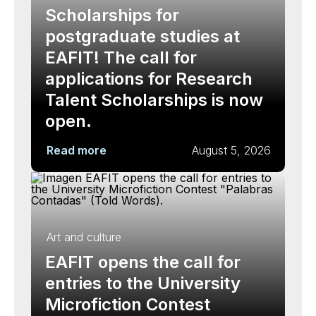
Scholarships for
postgraduate studies at
EAFIT! The call for
applications for Research
Talent Scholarships is now
open.
Read more
August 5, 2026
Art and culture
EAFIT opens the call for
entries to the University
Microfiction Contest