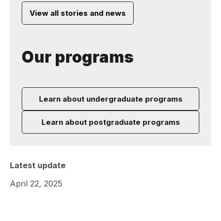
View all stories and news
Our programs
Learn about undergraduate programs
Learn about postgraduate programs
Latest update
April 22, 2025