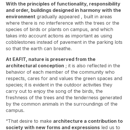
With the principles of functionality, responsibility
and order, buildings designed in harmony with the
environment
gradually appeared ,
built in areas
where there is no interference with the trees or the
species of birds or plants on campus, and which
takes into account actions as important as using
cobblestones instead of pavement in the parking lots
so that the earth can breathe.
At EAFIT, nature is preserved from the
architectural conception
; it is also reflected in the
behavior of each member of the community who
respects, cares for and values ​​the green spaces and
species; it is evident in the outdoor activities they
carry out to enjoy the song of the birds, the
freshness of the trees and the tenderness generated
by the common animals in the surroundings of the
campus.
“That desire to make
architecture a contribution to
society with new forms and expressions
led us to