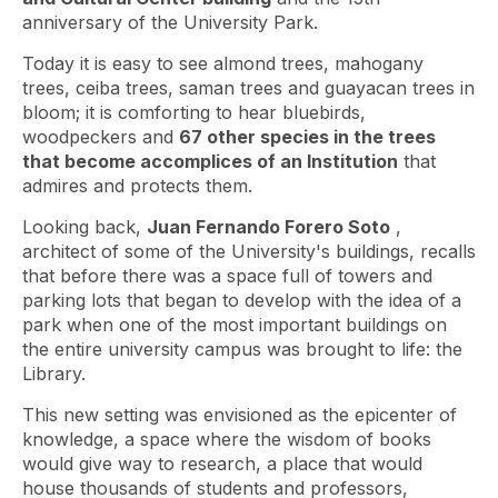
anniversary of the University Park.
Today it is easy to see almond trees, mahogany
trees, ceiba trees, saman trees and guayacan trees in
bloom; it is comforting to hear bluebirds,
woodpeckers and
67 other species in the trees
that become accomplices of an Institution
that
admires and protects them.
Looking back,
Juan Fernando Forero Soto
,
architect of some of the University's buildings, recalls
that before there was a space full of towers and
parking lots that began to develop with the idea of ​​a
park when one of the most important buildings on
the entire university campus was brought to life: the
Library.
This new setting was envisioned as the epicenter of
knowledge, a space where the wisdom of books
would give way to research, a place that would
house thousands of students and professors,