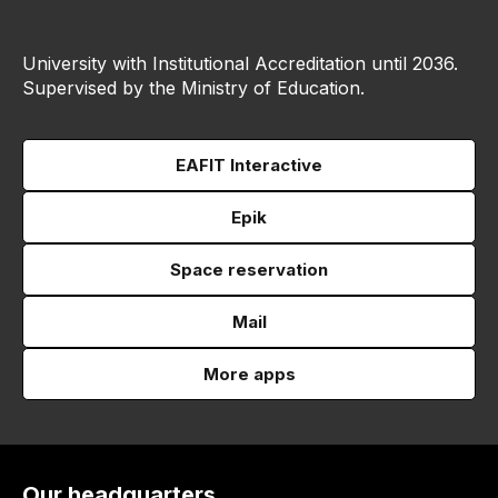
University with Institutional Accreditation until 2036.
Supervised by the Ministry of Education.
EAFIT Interactive
Epik
Space reservation
Mail
More apps
Our headquarters