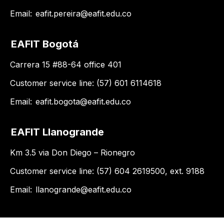
Email:
eafit.pereira@eafit.edu.co
EAFIT Bogotá
Carrera 15 #88-64 office 401
Customer service line: (57) 601 6114618
Email:
eafit.bogota@eafit.edu.co
EAFIT Llanogrande
Km 3.5 via Don Diego – Rionegro
Customer service line: (57) 604 2619500, ext. 9188
Email:
llanogrande@eafit.edu.co