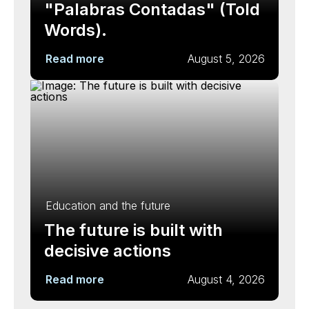
"Palabras Contadas" (Told
Words).
Read more
August 5, 2026
Education and the future
The future is built with
decisive actions
Read more
August 4, 2026