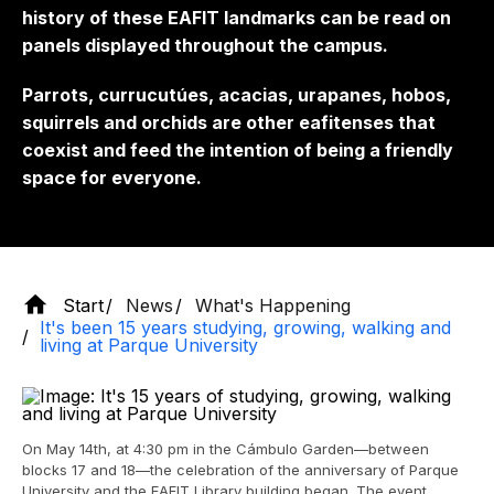
history of these EAFIT landmarks can be read on
panels displayed throughout the campus.
Parrots, currucutúes, acacias, urapanes, hobos,
squirrels and orchids are other eafitenses that
coexist and feed the intention of being a friendly
space for everyone.
Start
News
What's Happening
It's been 15 years studying, growing, walking and
living at Parque University
On May 14th, at 4:30 pm in the Cámbulo Garden—between
blocks 17 and 18—the celebration of the anniversary of Parque
University and the EAFIT Library building began. The event