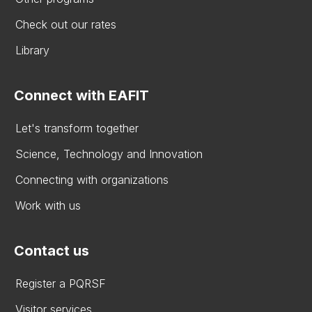
Check out our rates
Library
Connect with EAFIT
Let's transform together
Science, Technology and Innovation
Connecting with organizations
Work with us
Contact us
Register a PQRSF
Visitor services