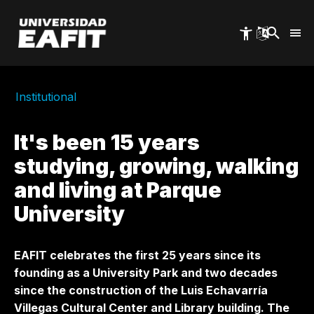
Skip
to
main
content
Institutional
It's been 15 years
studying, growing, walking
and living at Parque
University
EAFIT celebrates the first 25 years since its
founding as a University Park and two decades
since the construction of the Luis Echavarría
Villegas Cultural Center and Library building. The