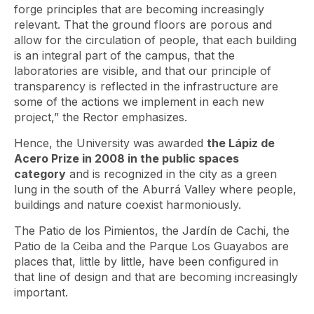
forge principles that are becoming increasingly
relevant. That the ground floors are porous and
allow for the circulation of people, that each building
is an integral part of the campus, that the
laboratories are visible, and that our principle of
transparency is reflected in the infrastructure are
some of the actions we implement in each new
project,” the Rector emphasizes.
Hence, the University was awarded
the Lápiz de
Acero Prize in 2008 in the public spaces
category
and is recognized in the city as a green
lung in the south of the Aburrá Valley where people,
buildings and nature coexist harmoniously.
The Patio de los Pimientos, the Jardín de Cachi, the
Patio de la Ceiba and the Parque Los Guayabos are
places that, little by little, have been configured in
that line of design and that are becoming increasingly
important.